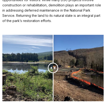
construction or rehabilitation, demolition plays an important role
in addressing deferred maintenance in the National Park
Service. Returning the land to its natural state is an integral part
of the park’s restoration efforts.