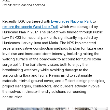
Park.
Credit: NPS/Federico Acevedo.
Recently, DSC partnered with
Everglades National Park
to
restore the scenic West Lake Trail
, which was damaged by
Hurricane Irma in 2017. The project was funded through Public
Law 115-123 for national park units significantly impacted by
Hurricanes Harvey, Irma and Maria. The NPS implemented
several innovative construction methods to plan for future sea
level rise and increased storm intensity, including raising the
walking surface of the boardwalk to account for future storm
surge uplift. The trail allows visitors both to enjoy the
breathtaking waterway while avoiding damage to the
surrounding flora and fauna. Paying mind to sustainable
materials, minimal ground cover, and efficient design principles,
project managers, contractors, and builders actively involve
themselves in climate-friendly solutions surrounding
construction.