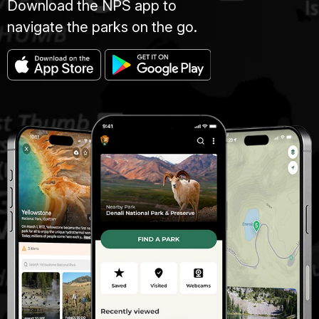
Download the NPS app to
navigate the parks on the go.