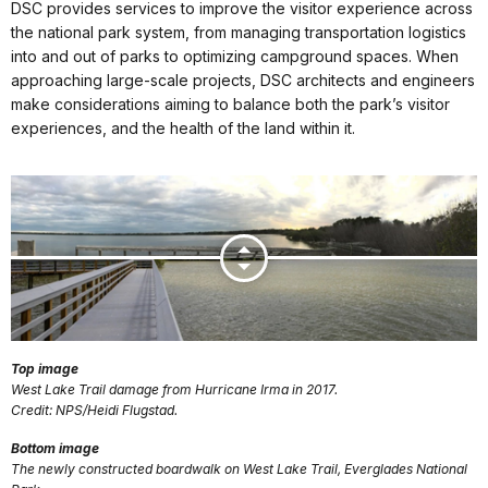
DSC provides services to improve the visitor experience across
the national park system, from managing transportation logistics
into and out of parks to optimizing campground spaces. When
approaching large-scale projects, DSC architects and engineers
make considerations aiming to balance both the park’s visitor
experiences, and the health of the land within it.
Top image
West Lake Trail damage from Hurricane Irma in 2017.
Credit: NPS/Heidi Flugstad.
Bottom image
The newly constructed boardwalk on West Lake Trail, Everglades National