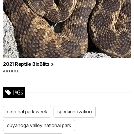
2021 Reptile BioBlitz
ARTICLE
TAGS
national park week
sparkinnovation
cuyahoga valley national park