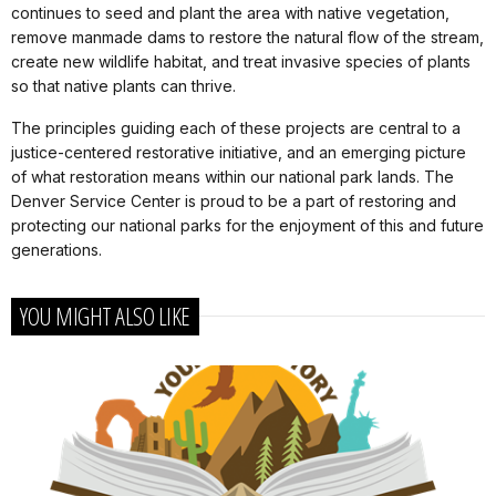
continues to seed and plant the area with native vegetation,
remove manmade dams to restore the natural flow of the stream,
create new wildlife habitat, and treat invasive species of plants
so that native plants can thrive.
The principles guiding each of these projects are central to a
justice-centered restorative initiative, and an emerging picture
of what restoration means within our national park lands. The
Denver Service Center is proud to be a part of restoring and
protecting our national parks for the enjoyment of this and future
generations.
YOU MIGHT ALSO LIKE