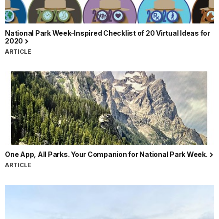
National Park Week-Inspired Checklist of 20 Virtual Ideas for
2020
ARTICLE
One App, All Parks. Your Companion for National Park Week.
ARTICLE