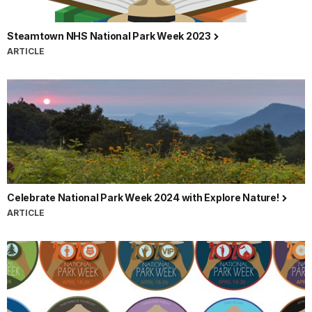
Steamtown NHS National Park Week 2023
ARTICLE
Celebrate National Park Week 2024 with Explore Nature!
ARTICLE