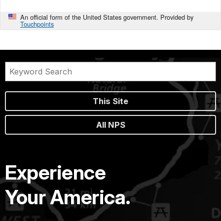
An official form of the United States government. Provided by
Touchpoints
This Site
All NPS
Experience
Your America.