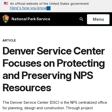
An official website of the United States government
Here's how you know
Open
Menu
National Park Service
Search
ARTICLE
Denver Service Center
Focuses on Protecting
and Preserving NPS
Resources
The Denver Service Center (DSC) is the NPS centralized office
for planning, design and construction. Through project