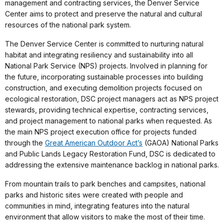
management and contracting services, the Denver Service
Center aims to protect and preserve the natural and cultural
resources of the national park system.
The Denver Service Center is committed to nurturing natural
habitat and integrating resiliency and sustainability into all
National Park Service (NPS) projects. Involved in planning for
the future, incorporating sustainable processes into building
construction, and executing demolition projects focused on
ecological restoration, DSC project managers act as NPS project
stewards, providing technical expertise, contracting services,
and project management to national parks when requested. As
the main NPS project execution office for projects funded
through the
Great American Outdoor Act’s
(GAOA) National Parks
and Public Lands Legacy Restoration Fund, DSC is dedicated to
addressing the extensive maintenance backlog in national parks.
From mountain trails to park benches and campsites, national
parks and historic sites were created with people and
communities in mind, integrating features into the natural
environment that allow visitors to make the most of their time.