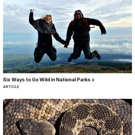
Six Ways to Go Wild in National Parks
ARTICLE