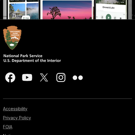
Accessibility
Privacy Policy
FOIA