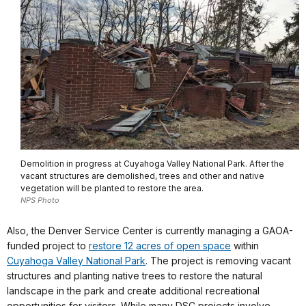
Demolition in progress at Cuyahoga Valley National Park. After the
vacant structures are demolished, trees and other and native
vegetation will be planted to restore the area.
NPS Photo
Also, the Denver Service Center is currently managing a GAOA-
funded project to
restore 12 acres of open space
within
Cuyahoga Valley National Park
. The project is removing vacant
structures and planting native trees to restore the natural
landscape in the park and create additional recreational
opportunities for visitors. While many DSC projects involve