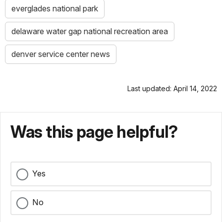
everglades national park
delaware water gap national recreation area
denver service center news
Last updated: April 14, 2022
Was this page helpful?
Yes
No