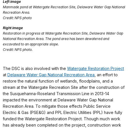
Left image
Manmade pond at Watergate Recreation Site, Delaware Water Gap National
Recreation Area.
Credit: NPS photo
Right image
Restoration in progress at Watergate Recreation Site, Delaware Water Gap
National Recreation Area. The pond area has been dewatered and
excavated to an appropriate slope.
Credit: NPS photo.
The DSC is also involved with the
Watergate Restoration Project
at
Delaware Water Gap National Recreation Area
, an effort to
restore the natural function of wetlands, floodplains, and a
stream at the Watergate Recreation Site after the construction of
the Susquehanna-Roseland Transmission Line in 2013-14
impacted the environment at Delaware Water Gap National
Recreation Area. To mitigate those effects Public Service
Electric & Gas (PSE&G) and PPL Electric Utilities (PPL) have fully
funded the Watergate Restoration Project. Though much work
has already been completed on the project, construction work