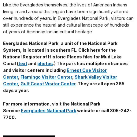
Like the Everglades themselves, the lives of American Indians
living in and around this region have been significantly altered
over hundreds of years. In Everglades National Park, visitors can
still experience the natural and cultural landscape of hundreds
of years of American Indian cultural heritage.
Everglades National Park, a unit of the National Park
System, is located in southern FL. Click here for the
National Register of Historic Places files for Mud Lake
Canal (
text
and
photos
.) The park has multiple entrances
and visitor centers including
Ernest Coe Visitor
Center
,
Flamingo Visitor Center
,
Shark Valley Visitor
Center
,
Gulf Coast Visitor Center
. They are all open 365
days a year.
For more information, visit the National Park
Service
Everglades National Park
website or call 305-242-
7700.