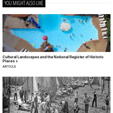
YOU MIGHT ALSO LIKE
Cultural Landscapes and the National Register of Historic
Places
ARTICLE