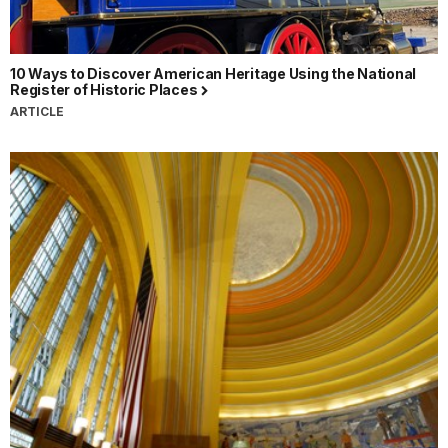
10 Ways to Discover American Heritage Using the National
Register of Historic Places
ARTICLE