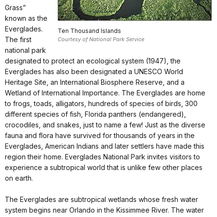
Grass”
known as the
Everglades.
Ten Thousand Islands
The first
Courtesy of National Park Service
national park
designated to protect an ecological system (1947), the
Everglades has also been designated a UNESCO World
Heritage Site, an International Biosphere Reserve, and a
Wetland of International Importance. The Everglades are home
to frogs, toads, alligators, hundreds of species of birds, 300
different species of fish, Florida panthers (endangered),
crocodiles, and snakes, just to name a few! Just as the diverse
fauna and flora have survived for thousands of years in the
Everglades, American Indians and later settlers have made this
region their home. Everglades National Park invites visitors to
experience a subtropical world that is unlike few other places
on earth.
The Everglades are subtropical wetlands whose fresh water
system begins near Orlando in the Kissimmee River. The water