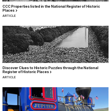
CCC Properties listed in the National Register of Historic
Places
ARTICLE
Discover Clues to Historic Puzzles through the National
Register of Historic Places
ARTICLE