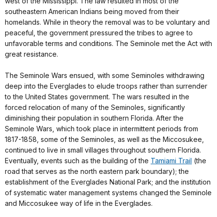
west of the Mississippi. The law resulted in most of the
southeastern American Indians being moved from their
homelands. While in theory the removal was to be voluntary and
peaceful, the government pressured the tribes to agree to
unfavorable terms and conditions. The Seminole met the Act with
great resistance.
The Seminole Wars ensued, with some Seminoles withdrawing
deep into the Everglades to elude troops rather than surrender
to the United States government. The wars resulted in the
forced relocation of many of the Seminoles, significantly
diminishing their population in southern Florida. After the
Seminole Wars, which took place in intermittent periods from
1817-1858, some of the Seminoles, as well as the Miccosukee,
continued to live in small villages throughout southern Florida.
Eventually, events such as the building of the
Tamiami Trail
(the
road that serves as the north eastern park boundary); the
establishment of the Everglades National Park; and the institution
of systematic water management systems changed the Seminole
and Miccosukee way of life in the Everglades.