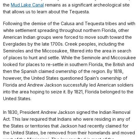
the
Mud Lake Canal
remains as a significant archeological site
that allows us to learn about the Tequesta.
Following the demise of the Calusa and Tequesta tribes and with
white settlement spreading throughout northern Florida, other
American Indian groups were forced to move south toward the
Everglades by the late 1700s. Creek peoples, including the
Seminoles and the Miccosukee, filtered into the area in search
of places to hunt and settle. While the Seminole and Miccosukee
looked for places to re-settle in southern Florida, the British and
then the Spanish claimed ownership of the region. By 1818,
however, the United States questioned Spain’s ownership of
Florida and Andrew Jackson successfully led American soldiers
into the area hoping to seize it. By 1821, Florida belonged to the
United States.
In 1830, President Andrew Jackson signed the Indian Removal
Act. This law required that Indians who were residing in any of
the States or territories that Jackson had recently claimed for
the United States, be removed from their homelands and moved