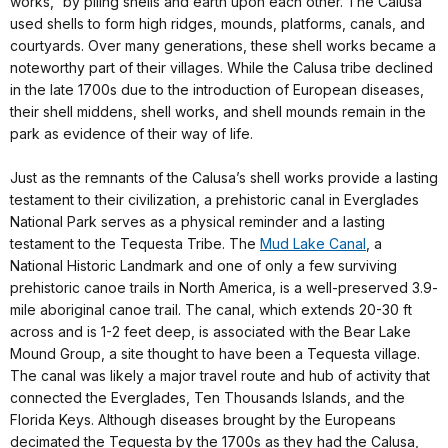
works,” by piling shells and earth upon each other. The Calusa
used shells to form high ridges, mounds, platforms, canals, and
courtyards. Over many generations, these shell works became a
noteworthy part of their villages. While the Calusa tribe declined
in the late 1700s due to the introduction of European diseases,
their shell middens, shell works, and shell mounds remain in the
park as evidence of their way of life.
Just as the remnants of the Calusa’s shell works provide a lasting
testament to their civilization, a prehistoric canal in Everglades
National Park serves as a physical reminder and a lasting
testament to the Tequesta Tribe. The
Mud Lake Canal
, a
National Historic Landmark and one of only a few surviving
prehistoric canoe trails in North America, is a well-preserved 3.9-
mile aboriginal canoe trail. The canal, which extends 20-30 ft
across and is 1-2 feet deep, is associated with the Bear Lake
Mound Group, a site thought to have been a Tequesta village.
The canal was likely a major travel route and hub of activity that
connected the Everglades, Ten Thousands Islands, and the
Florida Keys. Although diseases brought by the Europeans
decimated the Tequesta by the 1700s as they had the Calusa,