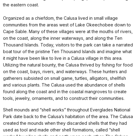
the eastern coast.
Organized as a chiefdom, the Calusa lived in small village
communities from the areas west of Lake Okeechobee down to
Cape Sable. Many of these villages were at the mouths of rivers,
on the coast, along the inner waterways, and along the Ten
Thousand Islands. Today, visitors to the park can take a narrated
boat tour of the pristine Ten Thousand Islands and imagine what
it might have been like to live in a Calusa village in this area.
Utilizing the natural bounty, the Calusa thrived by fishing for food
on the coast, bays, rivers, and waterways. These hunters and
gatherers subsisted on small game, turtles, alligators, shellfish
and various plants. The Calusa used the abundance of shells
found along the coast and in the coastal mangroves to create
tools, jewelry, ornaments, and to construct their communities.
Shell mounds and “shell works” throughout Everglades National
Park date back to the Calusa’s habitation of the area. The Calusa
created the mounds when they discarded shells that they had
used as tool and made other shell formations, called “shell