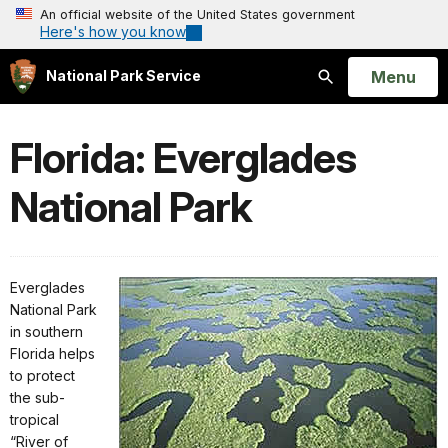
An official website of the United States government
Here's how you know
Open
Menu
National Park Service
Search
Florida: Everglades
National Park
Everglades
National Park
in southern
Florida helps
to protect
the sub-
tropical
“River of