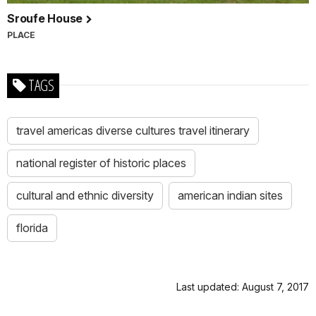
Sroufe House
PLACE
TAGS
travel americas diverse cultures travel itinerary
national register of historic places
cultural and ethnic diversity
american indian sites
florida
Last updated: August 7, 2017