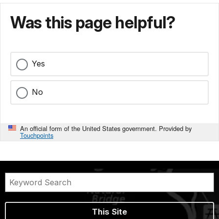
Was this page helpful?
Yes
No
An official form of the United States government. Provided by
Touchpoints
This Site