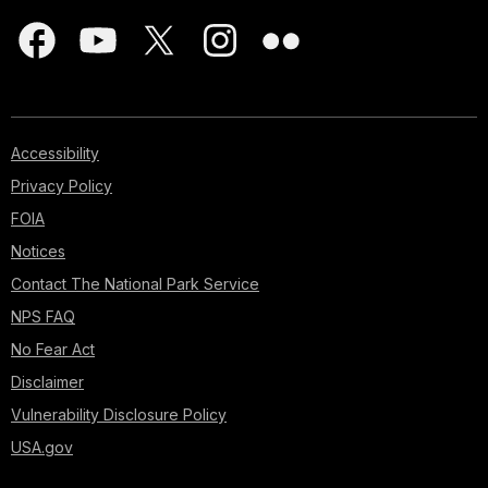
Accessibility
Privacy Policy
FOIA
Notices
Contact The National Park Service
NPS FAQ
No Fear Act
Disclaimer
Vulnerability Disclosure Policy
USA.gov