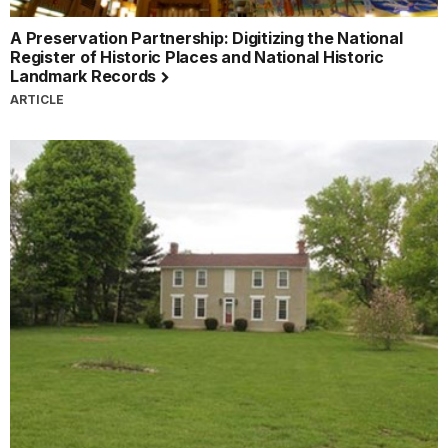
A Preservation Partnership: Digitizing the National
Register of Historic Places and National Historic
Landmark Records
ARTICLE