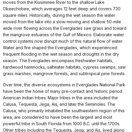
moves from the Kissimmee River to the shallow Lake
Okeechobee, which averages 12 feet deep and covers 730
square miles. Historically, during the wet season the water
moved from the lake into a slow-moving and shallow 50-mile
wide river flowing across the Everglades saw grass and toward
the mangrove estuaries of the Gulf of Mexico. Elaborate water
control systems now disrupt much of this natural flow of water.
Water and fire shaped the Everglades, which experienced
frequent flooding in the wet season and droughts in the dry
season. The Everglades encompass freshwater habitats,
hardwood hammocks, saltwater habitats, cypress swamps, saw
grass marshes, mangrove forests, and subtropical pine forests.
Over time, the diverse ecosystems in Everglades National Park
have been the home of many pre-contact and historic period
American Indian tribes. Major tribes in the area included the
Calusa, Tequesta, Jega, Ais, and later the Seminoles. The
Calusa, who primarily inhabited the southwestern region of this
area, are considered to have been the largest and most
powerful tribe in South Florida from 1000 B.C. until the 1700s.
Other tribes including the Tequesta, Jega, and Ais, lived along