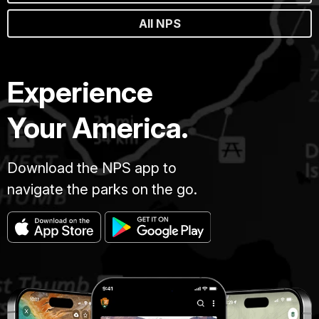
All NPS
Experience
Your America.
Download the NPS app to
navigate the parks on the go.