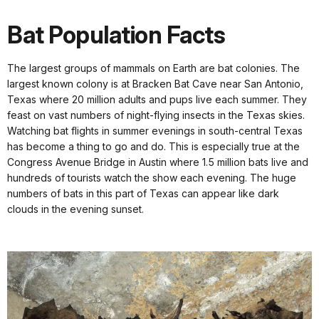
Bat Population Facts
The largest groups of mammals on Earth are bat colonies. The
largest known colony is at Bracken Bat Cave near San Antonio,
Texas where 20 million adults and pups live each summer. They
feast on vast numbers of night-flying insects in the Texas skies.
Watching bat flights in summer evenings in south-central Texas
has become a thing to go and do. This is especially true at the
Congress Avenue Bridge in Austin where 1.5 million bats live and
hundreds of tourists watch the show each evening. The huge
numbers of bats in this part of Texas can appear like dark
clouds in the evening sunset.