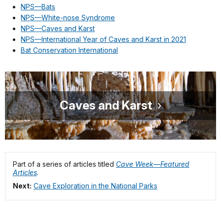
NPS—Bats
NPS—White-nose Syndrome
NPS—Caves and Karst
NPS—International Year of Caves and Karst in 2021
Bat Conservation International
Caves and Karst
Part of a series of articles titled
Cave Week—Featured
Articles
.
Next:
Cave Exploration in the National Parks