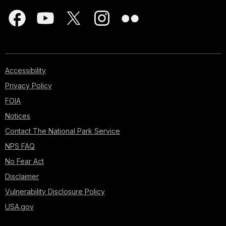
Accessibility
Privacy Policy
FOIA
Notices
Contact The National Park Service
NPS FAQ
No Fear Act
Disclaimer
Vulnerability Disclosure Policy
USA.gov