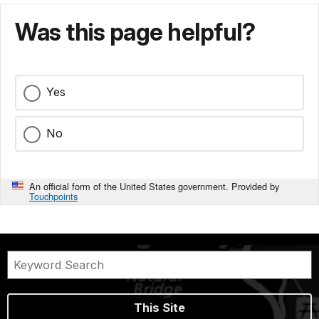
Was this page helpful?
Yes
No
An official form of the United States government. Provided by
Touchpoints
This Site