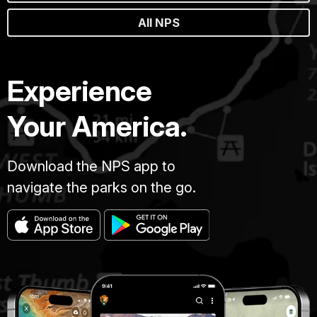
All NPS
Experience
Your America.
Download the NPS app to
navigate the parks on the go.