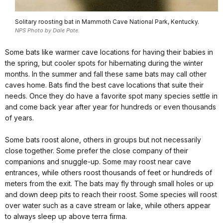
Solitary roosting bat in Mammoth Cave National Park, Kentucky.
NPS Photo by Dale Pate.
Some bats like warmer cave locations for having their babies in
the spring, but cooler spots for hibernating during the winter
months. In the summer and fall these same bats may call other
caves home. Bats find the best cave locations that suite their
needs. Once they do have a favorite spot many species settle in
and come back year after year for hundreds or even thousands
of years.
Some bats roost alone, others in groups but not necessarily
close together. Some prefer the close company of their
companions and snuggle-up. Some may roost near cave
entrances, while others roost thousands of feet or hundreds of
meters from the exit. The bats may fly through small holes or up
and down deep pits to reach their roost. Some species will roost
over water such as a cave stream or lake, while others appear
to always sleep up above terra firma.