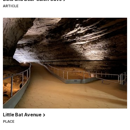
ARTICLE
Little Bat Avenue
PLACE