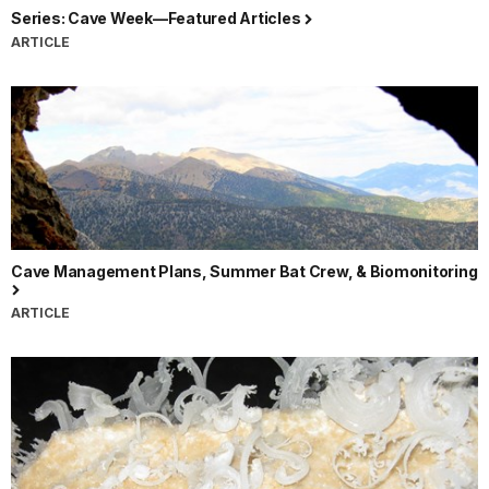
Series: Cave Week—Featured Articles
ARTICLE
Cave Management Plans, Summer Bat Crew, & Biomonitoring
ARTICLE