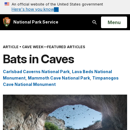
An official website of the United States government
Here's how you know
Open
Menu
National Park Service
Search
ARTICLE
•
CAVE WEEK—FEATURED ARTICLES
Bats in Caves
Carlsbad Caverns National Park
,
Lava Beds National
Monument
,
Mammoth Cave National Park
,
Timpanogos
Cave National Monument