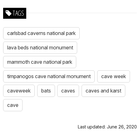
TAGS
carlsbad caverns national park
lava beds national monument
mammoth cave national park
timpanogos cave national monument
cave week
caveweek
bats
caves
caves and karst
cave
Last updated: June 26, 2020