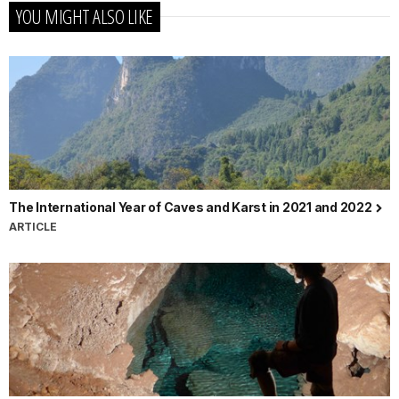
YOU MIGHT ALSO LIKE
The International Year of Caves and Karst in 2021 and 2022
ARTICLE