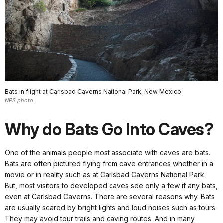
Bats in flight at Carlsbad Caverns National Park, New Mexico.
NPS photo.
Why do Bats Go Into Caves?
One of the animals people most associate with caves are bats.
Bats are often pictured flying from cave entrances whether in a
movie or in reality such as at Carlsbad Caverns National Park.
But, most visitors to developed caves see only a few if any bats,
even at Carlsbad Caverns. There are several reasons why. Bats
are usually scared by bright lights and loud noises such as tours.
They may avoid tour trails and caving routes. And in many