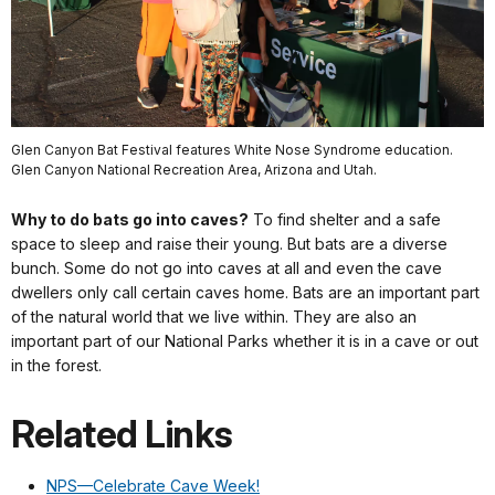
Glen Canyon Bat Festival features White Nose Syndrome education.
Glen Canyon National Recreation Area, Arizona and Utah.
Why to do bats go into caves?
To find shelter and a safe
space to sleep and raise their young. But bats are a diverse
bunch. Some do not go into caves at all and even the cave
dwellers only call certain caves home. Bats are an important part
of the natural world that we live within. They are also an
important part of our National Parks whether it is in a cave or out
in the forest.
Related Links
NPS—Celebrate Cave Week!