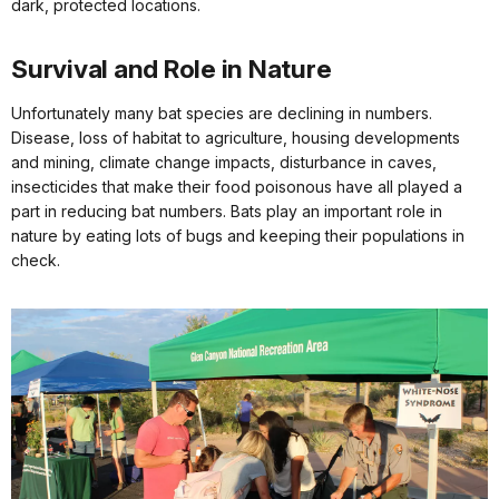
dark, protected locations.
Survival and Role in Nature
Unfortunately many bat species are declining in numbers.
Disease, loss of habitat to agriculture, housing developments
and mining, climate change impacts, disturbance in caves,
insecticides that make their food poisonous have all played a
part in reducing bat numbers. Bats play an important role in
nature by eating lots of bugs and keeping their populations in
check.