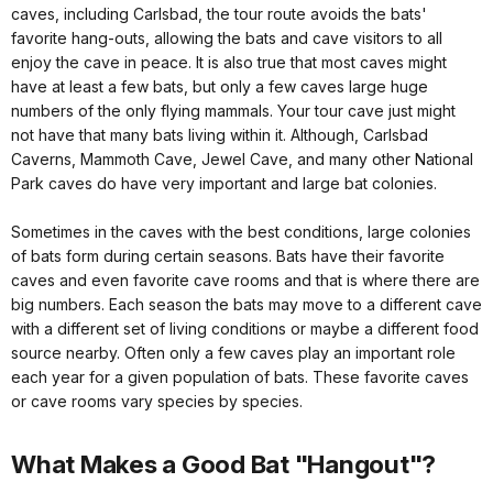
caves, including Carlsbad, the tour route avoids the bats'
favorite hang-outs, allowing the bats and cave visitors to all
enjoy the cave in peace. It is also true that most caves might
have at least a few bats, but only a few caves large huge
numbers of the only flying mammals. Your tour cave just might
not have that many bats living within it. Although, Carlsbad
Caverns, Mammoth Cave, Jewel Cave, and many other National
Park caves do have very important and large bat colonies.
Sometimes in the caves with the best conditions, large colonies
of bats form during certain seasons. Bats have their favorite
caves and even favorite cave rooms and that is where there are
big numbers. Each season the bats may move to a different cave
with a different set of living conditions or maybe a different food
source nearby. Often only a few caves play an important role
each year for a given population of bats. These favorite caves
or cave rooms vary species by species.
What Makes a Good Bat "Hangout"?