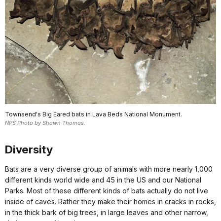
Townsend's Big Eared bats in Lava Beds National Monument.
NPS Photo by Shawn Thomas.
Diversity
Bats are a very diverse group of animals with more nearly 1,000
different kinds world wide and 45 in the US and our National
Parks. Most of these different kinds of bats actually do not live
inside of caves. Rather they make their homes in cracks in rocks,
in the thick bark of big trees, in large leaves and other narrow,