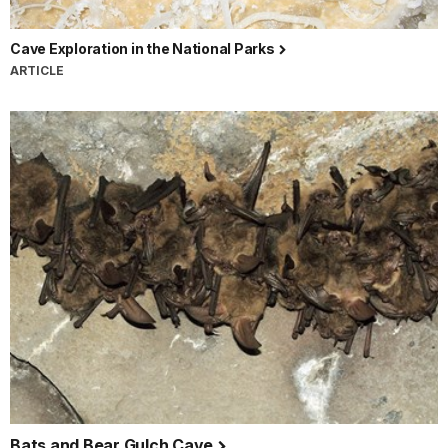
Cave Exploration in the National Parks
ARTICLE
Bats and Bear Gulch Cave