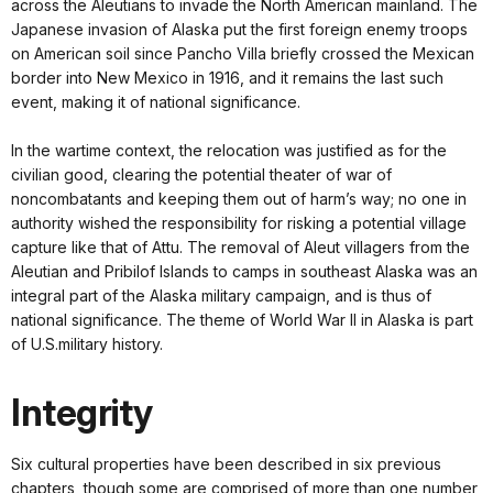
across the Aleutians to invade the North American mainland. The
Japanese invasion of Alaska put the first foreign enemy troops
on American soil since Pancho Villa briefly crossed the Mexican
border into New Mexico in 1916, and it remains the last such
event, making it of national significance.
In the wartime context, the relocation was justified as for the
civilian good, clearing the potential theater of war of
noncombatants and keeping them out of harm’s way; no one in
authority wished the responsibility for risking a potential village
capture like that of Attu. The removal of Aleut villagers from the
Aleutian and Pribilof Islands to camps in southeast Alaska was an
integral part of the Alaska military campaign, and is thus of
national significance. The theme of World War II in Alaska is part
of U.S.military history.
Integrity
Six cultural properties have been described in six previous
chapters, though some are comprised of more than one number