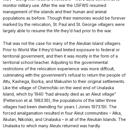
monitor military use. After the war the USFWS resumed
management of the islands and their human and animal
populations as before. Though their memories would be forever
marked by the relocation, St. Paul and St. George villagers were
largely able to resume the life they’d had prior to the war.
That was not the case for many of the Aleutian Island villagers.
Prior to World War II they’d had limited exposure to federal or
territorial government, and then it was mostly in the form of a
territorial school teacher. Adjusting to the governmental
restrictions of the relocation experience was more difficult,
culminating with the government’s refusal to return the people of
Attu, Kashega, Biorka, and Makushin to their original settlements.
Like the village of Chernofski on the west end of Unalaska
Island, which by 1940 “had already died as an Aleut village”
(Petterson et al. 1983:36), the populations of the latter three
villages had been dwindling for years ( Jones 1973:19). The
forced amalgamation resulted in four Aleut communities – Atka,
Akutan, Nikolski, and Unalaska – in all of the Aleutian Islands. The
Unalaska to which many Aleuts returned was hardly