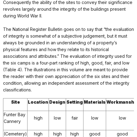
Consequently the ability of the sites to convey their significance
revolves largely around the integrity of the buildings present
during World War II.
The National Register Bulletin goes on to say that “the evaluation
of integrity is somewhat of a subjective judgement, but it must
always be grounded in an understanding of a property’s
physical features and how they relate to its historical
associations and attributes.” The evaluation of integrity used for
the six camps is a four-part ranking of high, good, fair, and low
(Table 4). The illustrations in this volume are meant to provide
the reader with their own appreciation of the six sites and their
condition, allowing an independent assessment of the integrity
classifications.
Site
Location
Design
Setting
Materials
Workmanshi
Funter Bay
high
low
fair
low
low
Cannery
(Cemetery)
high
high
high
good
good