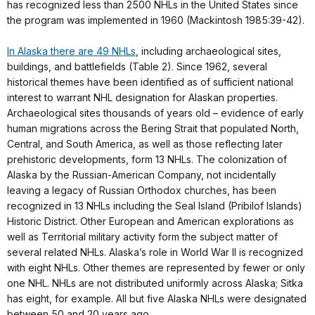
has recognized less than 2500 NHLs in the United States since
the program was implemented in 1960 (Mackintosh 1985:39-42).
In Alaska there are 49 NHLs
, including archaeological sites,
buildings, and battlefields (Table 2). Since 1962, several
historical themes have been identified as of sufficient national
interest to warrant NHL designation for Alaskan properties.
Archaeological sites thousands of years old – evidence of early
human migrations across the Bering Strait that populated North,
Central, and South America, as well as those reflecting later
prehistoric developments, form 13 NHLs. The colonization of
Alaska by the Russian-American Company, not incidentally
leaving a legacy of Russian Orthodox churches, has been
recognized in 13 NHLs including the Seal Island (Pribilof Islands)
Historic District. Other European and American explorations as
well as Territorial military activity form the subject matter of
several related NHLs. Alaska’s role in World War II is recognized
with eight NHLs. Other themes are represented by fewer or only
one NHL. NHLs are not distributed uniformly across Alaska; Sitka
has eight, for example. All but five Alaska NHLs were designated
between 50 and 20 years ago.