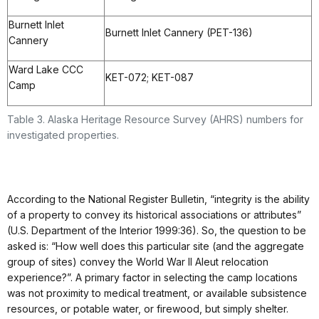
Burnett Inlet
Burnett Inlet Cannery (PET-136)
Cannery
Ward Lake CCC
KET-072; KET-087
Camp
Table 3. Alaska Heritage Resource Survey (AHRS) numbers for
investigated properties.
According to the National Register Bulletin, “integrity is the ability
of a property to convey its historical associations or attributes”
(U.S. Department of the Interior 1999:36). So, the question to be
asked is: “How well does this particular site (and the aggregate
group of sites) convey the World War II Aleut relocation
experience?”. A primary factor in selecting the camp locations
was not proximity to medical treatment, or available subsistence
resources, or potable water, or firewood, but simply shelter.