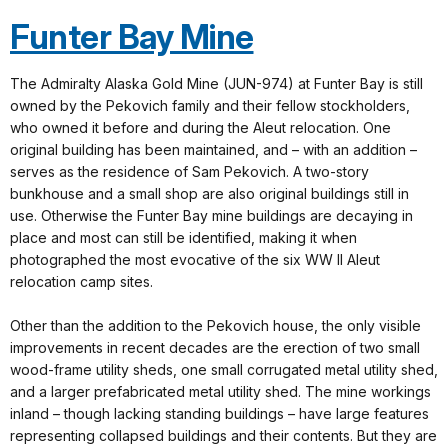
Funter Bay Mine
The Admiralty Alaska Gold Mine (JUN-974) at Funter Bay is still
owned by the Pekovich family and their fellow stockholders,
who owned it before and during the Aleut relocation. One
original building has been maintained, and – with an addition –
serves as the residence of Sam Pekovich. A two-story
bunkhouse and a small shop are also original buildings still in
use. Otherwise the Funter Bay mine buildings are decaying in
place and most can still be identified, making it when
photographed the most evocative of the six WW II Aleut
relocation camp sites.
Other than the addition to the Pekovich house, the only visible
improvements in recent decades are the erection of two small
wood-frame utility sheds, one small corrugated metal utility shed,
and a larger prefabricated metal utility shed. The mine workings
inland – though lacking standing buildings – have large features
representing collapsed buildings and their contents. But they are