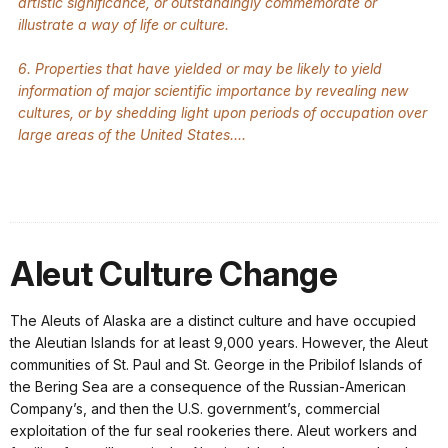
artistic significance, or outstandingly commemorate or
illustrate a way of life or culture.
6. Properties that have yielded or may be likely to yield
information of major scientific importance by revealing new
cultures, or by shedding light upon periods of occupation over
large areas of the United States....
Aleut Culture Change
The Aleuts of Alaska are a distinct culture and have occupied
the Aleutian Islands for at least 9,000 years. However, the Aleut
communities of St. Paul and St. George in the Pribilof Islands of
the Bering Sea are a consequence of the Russian-American
Company’s, and then the U.S. government’s, commercial
exploitation of the fur seal rookeries there. Aleut workers and