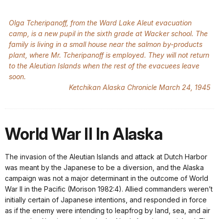
Olga Tcheripanoff, from the Ward Lake Aleut evacuation
camp, is a new pupil in the sixth grade at Wacker school. The
family is living in a small house near the salmon by-products
plant, where Mr. Tcheripanoff is employed. They will not return
to the Aleutian Islands when the rest of the evacuees leave
soon.
Ketchikan Alaska Chronicle March 24, 1945
World War II In Alaska
The invasion of the Aleutian Islands and attack at Dutch Harbor
was meant by the Japanese to be a diversion, and the Alaska
campaign was not a major determinant in the outcome of World
War II in the Pacific (Morison 1982:4). Allied commanders weren’t
initially certain of Japanese intentions, and responded in force
as if the enemy were intending to leapfrog by land, sea, and air