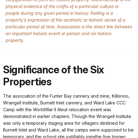
physical evidence of the crafts of a particular culture or
people during any given period in history. Feeling is a
property’s expression of the aesthetic or historic sense of a
particular period of time. Association is the direct link between
an important historic event or person and an historic
property.
Significance of the Six
Properties
The association of the Funter Bay cannery and mine, Killisnoo,
Wrangell Institute, Burnett Inlet cannery, and Ward Lake CCC
Camp with the WorldWar II Aleut relocation event was
demonstrated in earlier chapters. Though the Wrangell Institute
was only a temporary staging area for villagers destined for
Burnett Inlet and Ward Lake, all the camps were supposed to be
temporary, and the school site justifiably joinsthe five longer-