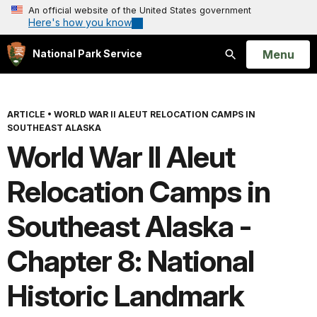
An official website of the United States government
Here's how you know
Open
Menu
National Park Service
Search
ARTICLE
•
WORLD WAR II ALEUT RELOCATION CAMPS IN
SOUTHEAST ALASKA
World War II Aleut
Relocation Camps in
Southeast Alaska -
Chapter 8: National
Historic Landmark