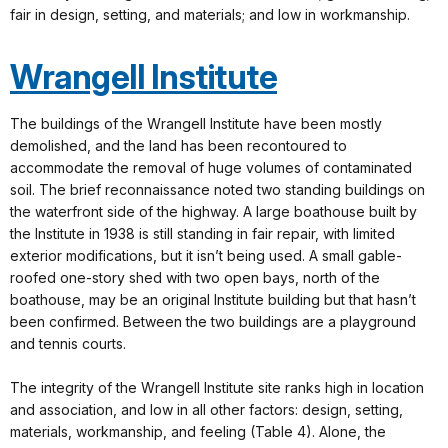
fair in design, setting, and materials; and low in workmanship.
Wrangell Institute
The buildings of the Wrangell Institute have been mostly
demolished, and the land has been recontoured to
accommodate the removal of huge volumes of contaminated
soil. The brief reconnaissance noted two standing buildings on
the waterfront side of the highway. A large boathouse built by
the Institute in 1938 is still standing in fair repair, with limited
exterior modifications, but it isn’t being used. A small gable-
roofed one-story shed with two open bays, north of the
boathouse, may be an original Institute building but that hasn’t
been confirmed. Between the two buildings are a playground
and tennis courts.
The integrity of the Wrangell Institute site ranks high in location
and association, and low in all other factors: design, setting,
materials, workmanship, and feeling (Table 4). Alone, the