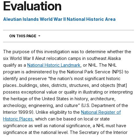
Evaluation
Aleutian Islands World War II National Historic Area
NAVIGATION
ON THIS PAGE
The purpose of this investigation was to determine whether the
six World War II Aleut relocation camps in southeast Alaska
qualify as a
National Historic Landmark
, or NHL. The NHL
program is administered by the National Park Service (NPS) to
identify and preserve “the nation’s most significant historic
places...buildings, sites, districts, structures, and objects [that]
possess exceptional value or quality in illustrating or interpreting
the heritage of the United States in history, architecture,
archeology, engineering, and culture” (U.S. Department of the
Interior 1999:9). Unlike eligibility to the
National Register of
Historic Places
, which can be based on local or state
significance as well as national significance, a NHL must have
significance at the national level. The Secretary of the Interior