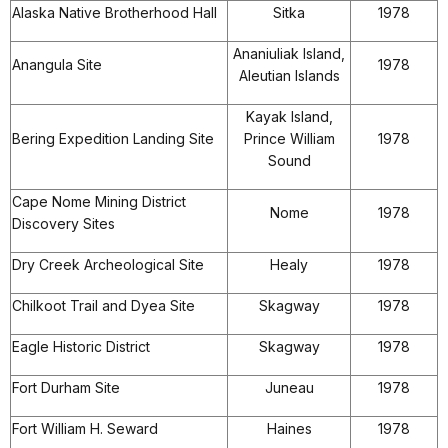
Alaska Native Brotherhood Hall
Sitka
1978
Ananiuliak Island,
Anangula Site
1978
Aleutian Islands
Kayak Island,
Bering Expedition Landing Site
Prince William
1978
Sound
Cape Nome Mining District
Nome
1978
Discovery Sites
Dry Creek Archeological Site
Healy
1978
Chilkoot Trail and Dyea Site
Skagway
1978
Eagle Historic District
Skagway
1978
Fort Durham Site
Juneau
1978
Fort William H. Seward
Haines
1978