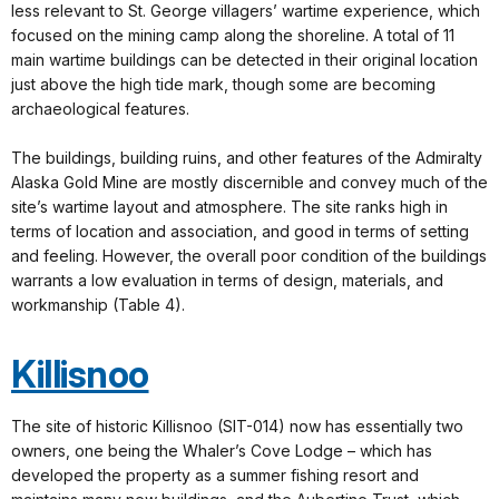
less relevant to St. George villagers’ wartime experience, which
focused on the mining camp along the shoreline. A total of 11
main wartime buildings can be detected in their original location
just above the high tide mark, though some are becoming
archaeological features.
The buildings, building ruins, and other features of the Admiralty
Alaska Gold Mine are mostly discernible and convey much of the
site’s wartime layout and atmosphere. The site ranks high in
terms of location and association, and good in terms of setting
and feeling. However, the overall poor condition of the buildings
warrants a low evaluation in terms of design, materials, and
workmanship (Table 4).
Killisnoo
The site of historic Killisnoo (SIT-014) now has essentially two
owners, one being the Whaler’s Cove Lodge – which has
developed the property as a summer fishing resort and