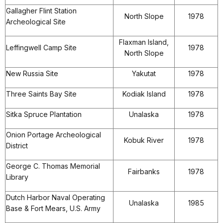
Gallagher Flint Station
North Slope
1978
Archeological Site
Flaxman Island,
Leffingwell Camp Site
1978
North Slope
New Russia Site
Yakutat
1978
Three Saints Bay Site
Kodiak Island
1978
Sitka Spruce Plantation
Unalaska
1978
Onion Portage Archeological
Kobuk River
1978
District
George C. Thomas Memorial
Fairbanks
1978
Library
Dutch Harbor Naval Operating
Unalaska
1985
Base & Fort Mears, U.S. Army