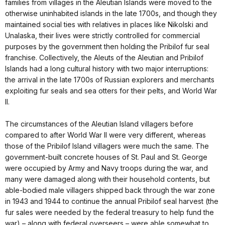
families from villages in the Aleutian Islands were moved to the
otherwise uninhabited islands in the late 1700s, and though they
maintained social ties with relatives in places like Nikolski and
Unalaska, their lives were strictly controlled for commercial
purposes by the government then holding the Pribilof fur seal
franchise. Collectively, the Aleuts of the Aleutian and Pribilof
Islands had a long cultural history with two major interruptions:
the arrival in the late 1700s of Russian explorers and merchants
exploiting fur seals and sea otters for their pelts, and World War
II.
The circumstances of the Aleutian Island villagers before
compared to after World War II were very different, whereas
those of the Pribilof Island villagers were much the same. The
government-built concrete houses of St. Paul and St. George
were occupied by Army and Navy troops during the war, and
many were damaged along with their household contents, but
able-bodied male villagers shipped back through the war zone
in 1943 and 1944 to continue the annual Pribilof seal harvest (the
fur sales were needed by the federal treasury to help fund the
war) – along with federal overseers – were able somewhat to