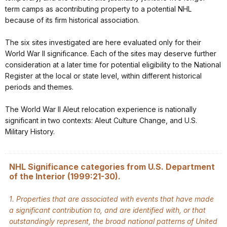
term camps as acontributing property to a potential NHL
because of its firm historical association.
The six sites investigated are here evaluated only for their
World War II significance. Each of the sites may deserve further
consideration at a later time for potential eligibility to the National
Register at the local or state level, within different historical
periods and themes.
The World War II Aleut relocation experience is nationally
significant in two contexts: Aleut Culture Change, and U.S.
Military History.
NHL Significance categories from U.S. Department
of the Interior (1999:21-30).
1. Properties that are associated with events that have made
a significant contribution to, and are identified with, or that
outstandingly represent, the broad national patterns of United