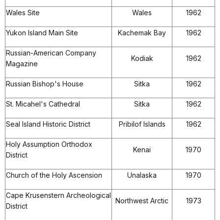
Wales Site
Wales
1962
Yukon Island Main Site
Kachemak Bay
1962
Russian-American Company
Kodiak
1962
Magazine
Russian Bishop's House
Sitka
1962
St. Micahel's Cathedral
Sitka
1962
Seal Island Historic District
Pribilof Islands
1962
Holy Assumption Orthodox
Kenai
1970
District
Church of the Holy Ascension
Unalaska
1970
Cape Krusenstern Archeological
Northwest Arctic
1973
District