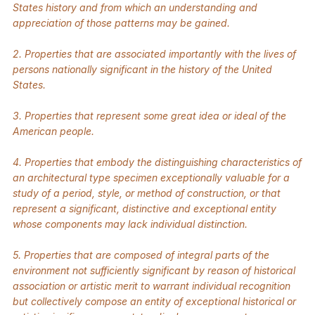
States history and from which an understanding and
appreciation of those patterns may be gained.
2. Properties that are associated importantly with the lives of
persons nationally significant in the history of the United
States.
3. Properties that represent some great idea or ideal of the
American people.
4. Properties that embody the distinguishing characteristics of
an architectural type specimen exceptionally valuable for a
study of a period, style, or method of construction, or that
represent a significant, distinctive and exceptional entity
whose components may lack individual distinction.
5. Properties that are composed of integral parts of the
environment not sufficiently significant by reason of historical
association or artistic merit to warrant individual recognition
but collectively compose an entity of exceptional historical or