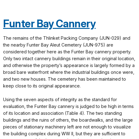
Funter Bay Cannery
The remains of the Thlinket Packing Company (JUN-029) and
the nearby Funter Bay Aleut Cemetery (JUN-975) are
considered together here as the Funter Bay cannery property.
Only two intact cannery buildings remain in their original location,
and otherwise the property’s appearance is largely formed by a
broad bare waterfront where the industrial buildings once were,
and two new houses. The cemetery has been maintained to
keep close to its original appearance.
Using the seven aspects of integrity as the standard for
evaluation, the Funter Bay cannery is judged to be high in terms
of its location and association (Table 4). The two standing
buildings and the ruins of others, the boardwalks, and the large
pieces of stationary machinery left are not enough to visualize
the building complex during WW II, but they are sufficient to