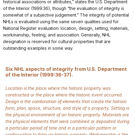
historical associations or attributes,” states the U.S. Department
of the Interior (1999:36), though “the evaluation of integrity is
somewhat of a subjective judgement.” The integrity of potential
NHLs is evaluated using the same seven qualities used for
National Register evaluation: location, design, setting, materials,
workmanship, feeling, and association. Generally, NHL
designation is reserved for cultural properties that are
outstanding examples in some way.
Six NHL aspects of integrity from U.S. Department
of the Interior (1999:36-37).
Location is the place where the historic property was
constructed or the place where the historic event occurred.
Design is the combination of elements that create the historic
form, plan, space, structure, and style of a property. Setting is
the physical environment of an historic property. Materials are
the physical elements that were combined or deposited during
a particular period of time and in a particular pattern or
configuration to form an historic property. Workmanship is the