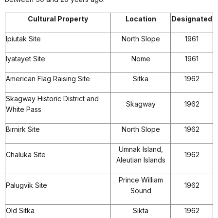
Cultural Property
Location
Designated
Ipiutak Site
North Slope
1961
Iyatayet Site
Nome
1961
American Flag Raising Site
Sitka
1962
Skagway Historic District and
Skagway
1962
White Pass
Birnirk Site
North Slope
1962
Umnak Island,
Chaluka Site
1962
Aleutian Islands
Prince William
Palugvik Site
1962
Sound
Old Sitka
Sikta
1962