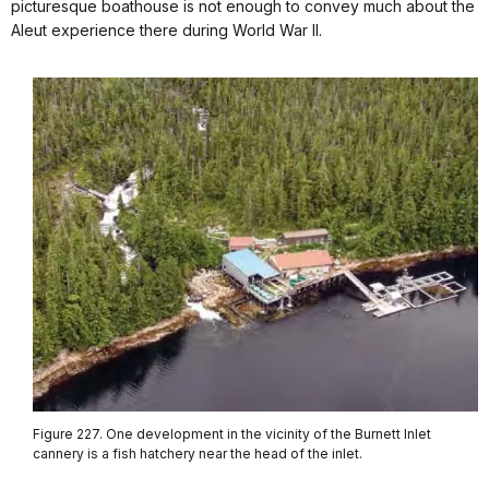
picturesque boathouse is not enough to convey much about the
Aleut experience there during World War II.
Figure 227. One development in the vicinity of the Burnett Inlet
cannery is a fish hatchery near the head of the inlet.