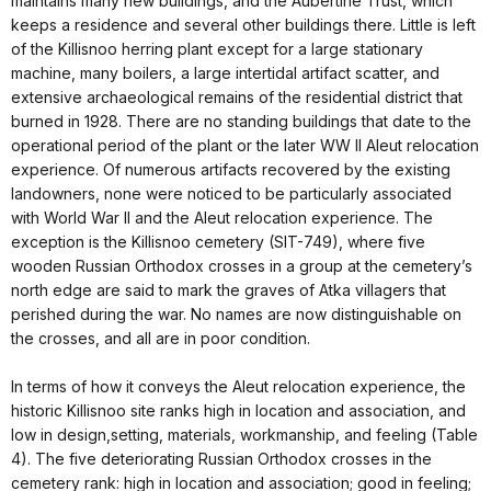
maintains many new buildings, and the Aubertine Trust, which
keeps a residence and several other buildings there. Little is left
of the Killisnoo herring plant except for a large stationary
machine, many boilers, a large intertidal artifact scatter, and
extensive archaeological remains of the residential district that
burned in 1928. There are no standing buildings that date to the
operational period of the plant or the later WW II Aleut relocation
experience. Of numerous artifacts recovered by the existing
landowners, none were noticed to be particularly associated
with World War II and the Aleut relocation experience. The
exception is the Killisnoo cemetery (SIT-749), where five
wooden Russian Orthodox crosses in a group at the cemetery’s
north edge are said to mark the graves of Atka villagers that
perished during the war. No names are now distinguishable on
the crosses, and all are in poor condition.
In terms of how it conveys the Aleut relocation experience, the
historic Killisnoo site ranks high in location and association, and
low in design,setting, materials, workmanship, and feeling (Table
4). The five deteriorating Russian Orthodox crosses in the
cemetery rank: high in location and association; good in feeling;