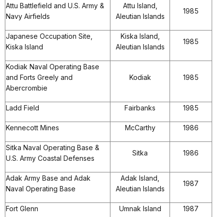
Attu Battlefield and U.S. Army &
Attu Island,
1985
Navy Airfields
Aleutian Islands
Japanese Occupation Site,
Kiska Island,
1985
Kiska Island
Aleutian Islands
Kodiak Naval Operating Base
and Forts Greely and
Kodiak
1985
Abercrombie
Ladd Field
Fairbanks
1985
Kennecott Mines
McCarthy
1986
Sitka Naval Operating Base &
Sitka
1986
U.S. Army Coastal Defenses
Adak Army Base and Adak
Adak Island,
1987
Naval Operating Base
Aleutian Islands
Fort Glenn
Umnak Island
1987