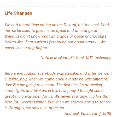
Life Changes
We had a hard time eating on the Delarof, but the cook liked
me, so he used to give me an apple and an orange at
times….I didn’t know what an orange or apple or chocolate
looked like. That’s when I first found out about candy….We
never seen a dog before.
Natalie Misikian, St. Paul, 1981 testimony
Before evacuation everybody was all alike, and after we went
Outside, boy, when we came back everything was different.
Just like me going to Juneau. The first time I start seeing
street lights and blinkers in this town, boy, I thought some
great thing was open for us. We never saw anything like that
here [St. George Island]. But when we started going to school
in Wrangell, we saw a lot of things.
Andronik Kashavarof, 1998