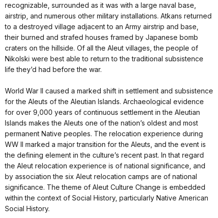
recognizable, surrounded as it was with a large naval base,
airstrip, and numerous other military installations. Atkans returned
to a destroyed village adjacent to an Army airstrip and base,
their burned and strafed houses framed by Japanese bomb
craters on the hillside. Of all the Aleut villages, the people of
Nikolski were best able to return to the traditional subsistence
life they’d had before the war.
World War II caused a marked shift in settlement and subsistence
for the Aleuts of the Aleutian Islands. Archaeological evidence
for over 9,000 years of continuous settlement in the Aleutian
Islands makes the Aleuts one of the nation’s oldest and most
permanent Native peoples. The relocation experience during
WW II marked a major transition for the Aleuts, and the event is
the defining element in the culture’s recent past. In that regard
the Aleut relocation experience is of national significance, and
by association the six Aleut relocation camps are of national
significance. The theme of Aleut Culture Change is embedded
within the context of Social History, particularly Native American
Social History.