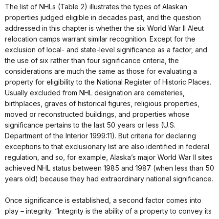
The list of NHLs (Table 2) illustrates the types of Alaskan
properties judged eligible in decades past, and the question
addressed in this chapter is whether the six World War II Aleut
relocation camps warrant similar recognition. Except for the
exclusion of local- and state-level significance as a factor, and
the use of six rather than four significance criteria, the
considerations are much the same as those for evaluating a
property for eligibility to the National Register of Historic Places.
Usually excluded from NHL designation are cemeteries,
birthplaces, graves of historical figures, religious properties,
moved or reconstructed buildings, and properties whose
significance pertains to the last 50 years or less (U.S.
Department of the Interior 1999:11). But criteria for declaring
exceptions to that exclusionary list are also identified in federal
regulation, and so, for example, Alaska’s major World War II sites
achieved NHL status between 1985 and 1987 (when less than 50
years old) because they had extraordinary national significance.
Once significance is established, a second factor comes into
play – integrity. “Integrity is the ability of a property to convey its