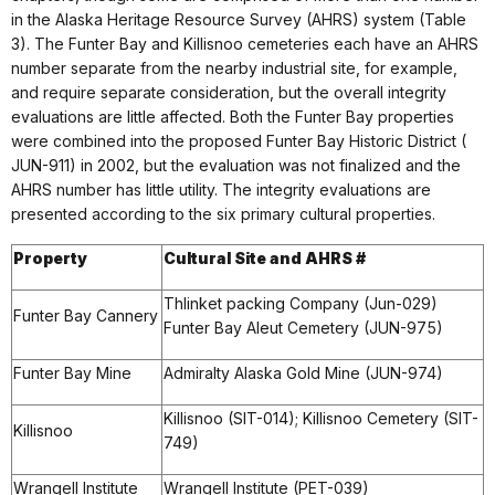
in the Alaska Heritage Resource Survey (AHRS) system (Table
3). The Funter Bay and Killisnoo cemeteries each have an AHRS
number separate from the nearby industrial site, for example,
and require separate consideration, but the overall integrity
evaluations are little affected. Both the Funter Bay properties
were combined into the proposed Funter Bay Historic District (
JUN-911) in 2002, but the evaluation was not finalized and the
AHRS number has little utility. The integrity evaluations are
presented according to the six primary cultural properties.
Property
Cultural Site and AHRS #
Thlinket packing Company (Jun-029)
Funter Bay Cannery
Funter Bay Aleut Cemetery (JUN-975)
Funter Bay Mine
Admiralty Alaska Gold Mine (JUN-974)
Killisnoo (SIT-014); Killisnoo Cemetery (SIT-
Killisnoo
749)
Wrangell Institute
Wrangell Institute (PET-039)