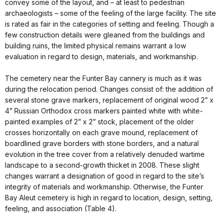
convey some of the layout, and – at least to pedestrian
archaeologists – some of the feeling of the large facility. The site
is rated as fair in the categories of setting and feeling. Though a
few construction details were gleaned from the buildings and
building ruins, the limited physical remains warrant a low
evaluation in regard to design, materials, and workmanship.
The cemetery near the Funter Bay cannery is much as it was
during the relocation period. Changes consist of: the addition of
several stone grave markers, replacement of original wood 2” x
4” Russian Orthodox cross markers painted white with white-
painted examples of 2” x 2” stock, placement of the older
crosses horizontally on each grave mound, replacement of
boardlined grave borders with stone borders, and a natural
evolution in the tree cover from a relatively denuded wartime
landscape to a second-growth thicket in 2008. These slight
changes warrant a designation of good in regard to the site’s
integrity of materials and workmanship. Otherwise, the Funter
Bay Aleut cemetery is high in regard to location, design, setting,
feeling, and association (Table 4).