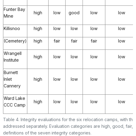
Funter Bay
high
low
good
low
low
Mine
Killisnoo
high
low
low
low
low
(Cemetery)
high
fair
fair
fair
low
Wrangell
high
low
low
low
low
Institute
Burnett
Inlet
high
low
low
low
low
Cannery
Ward Lake
high
low
low
low
low
CCC Camp
Table 4. Integrity evaluations for the six relocation camps, with t
addressed separately. Evaluation categories are high, good, fair, 
definitions of the seven integrity categories.