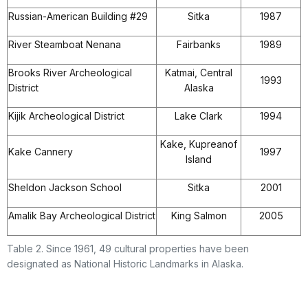
Russian-American Building #29
Sitka
1987
River Steamboat Nenana
Fairbanks
1989
Brooks River Archeological
Katmai, Central
1993
District
Alaska
Kijik Archeological District
Lake Clark
1994
Kake, Kupreanof
Kake Cannery
1997
Island
Sheldon Jackson School
Sitka
2001
Amalik Bay Archeological District
King Salmon
2005
Table 2. Since 1961, 49 cultural properties have been
designated as National Historic Landmarks in Alaska.