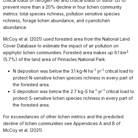
critical loads of nitrogen (N) and critical loads of sulfur (S) to
prevent more than a 20% decline in four lichen community
metrics: total species richness, pollution sensitive species
richness, forage lichen abundance, and cyanolichen
abundance.
McCoy et al. (2021) used forested area from the National Land
Cover Database to estimate the impact of air pollution on
2
epiphytic lichen communities. Forested area makes up 6.1 km
(5.7%) of the land area of Pinnacles National Park.
-1
-1
N deposition was below the 3.1 kg-N ha
yr
critical load to
protect N-sensitive lichen species richness in every part of
the forested area.
-1
-1
S deposition was below the 2.7 kg-S ha
yr
critical load to
protect S-sensitive lichen species richness in every part of
the forested area.
For exceedances of other lichen metrics and the predicted
decline of lichen communities see Appendices A and B of
McCoy et al. (2021).