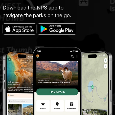
Download the NPS app to
navigate the parks on the go.