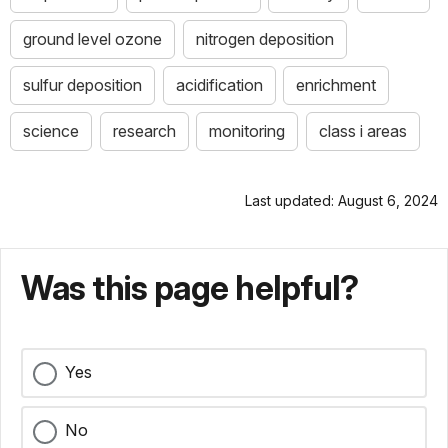
ground level ozone
nitrogen deposition
sulfur deposition
acidification
enrichment
science
research
monitoring
class i areas
Last updated: August 6, 2024
Was this page helpful?
Yes
No