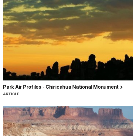
Park Air Profiles - Chiricahua National Monument
ARTICLE