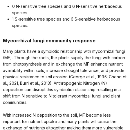
0 N-sensitive tree species and 6 N-sensitive herbaceous
species.
1 S-sensitive tree species and 6 S-sensitive herbaceous
species.
Mycorrhizal fungi community response
Many plants have a symbiotic relationship with mycorrhizal fungi
(MF). Through the roots, the plants supply the fungi with carbon
from photosynthesis and in exchange the MF enhance nutrient
availability within soils, increase drought tolerance, and provide
physical resistance to soil erosion (George et al., 1995; Cheng et
al., 2021; Burri et al., 2013). Anthropogenic Nitrogen (N)
deposition can disrupt this symbiotic relationship resulting in a
shift from N sensitive to N tolerant mycorrhizal fungi and plant
communities.
With increased N deposition to the soil, MF become less
important for nutrient uptake and many plants will cease the
exchange of nutrients altogether making them more vulnerable