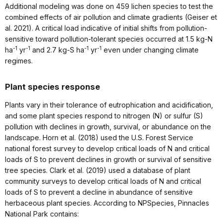
Additional modeling was done on 459 lichen species to test the
combined effects of air pollution and climate gradients (Geiser et
al. 2021). A critical load indicative of initial shifts from pollution-
sensitive toward pollution-tolerant species occurred at 1.5 kg-N
-1
-1
-1
-1
ha
yr
and 2.7 kg-S ha
yr
even under changing climate
regimes.
Plant species response
Plants vary in their tolerance of eutrophication and acidification,
and some plant species respond to nitrogen (N) or sulfur (S)
pollution with declines in growth, survival, or abundance on the
landscape. Horn et al. (2018) used the U.S. Forest Service
national forest survey to develop critical loads of N and critical
loads of S to prevent declines in growth or survival of sensitive
tree species. Clark et al. (2019) used a database of plant
community surveys to develop critical loads of N and critical
loads of S to prevent a decline in abundance of sensitive
herbaceous plant species. According to NPSpecies, Pinnacles
National Park contains: