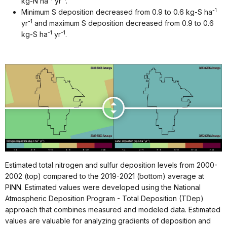
kg-N ha
yr
.
-1
Minimum S deposition decreased from 0.9 to 0.6 kg-S ha
-1
yr
and maximum S deposition decreased from 0.9 to 0.6
-1
-1
kg-S ha
yr
.
Estimated total nitrogen and sulfur deposition levels from 2000-
2002 (top) compared to the 2019-2021 (bottom) average at
PINN. Estimated values were developed using the National
Atmospheric Deposition Program - Total Deposition (TDep)
approach that combines measured and modeled data. Estimated
values are valuable for analyzing gradients of deposition and