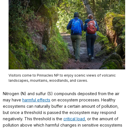
Visitors come to Pinnacles NP to enjoy scenic views of volcanic
landscapes, mountains, woodlands, and caves.
Nitrogen (N) and sulfur (S) compounds deposited from the air
may have
harmful effects
on ecosystem processes. Healthy
ecosystems can naturally buffer a certain amount of pollution,
but once a threshold is passed the ecosystem may respond
negatively. This threshold is the
critical load
, or the amount of
pollution above which harmful changes in sensitive ecosystems