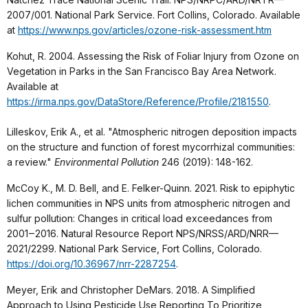
2007/001. National Park Service. Fort Collins, Colorado. Available
at
https://www.nps.gov/articles/ozone-risk-assessment.htm
Kohut, R. 2004. Assessing the Risk of Foliar Injury from Ozone on
Vegetation in Parks in the San Francisco Bay Area Network.
Available at
https://irma.nps.gov/DataStore/Reference/Profile/2181550
.
Lilleskov, Erik A., et al. "Atmospheric nitrogen deposition impacts
on the structure and function of forest mycorrhizal communities:
a review."
Environmental Pollution
246 (2019): 148-162.
McCoy K., M. D. Bell, and E. Felker-Quinn. 2021. Risk to epiphytic
lichen communities in NPS units from atmospheric nitrogen and
sulfur pollution: Changes in critical load exceedances from
2001‒2016. Natural Resource Report NPS/NRSS/ARD/NRR—
2021/2299. National Park Service, Fort Collins, Colorado.
https://doi.org/10.36967/nrr-2287254
.
Meyer, Erik and Christopher DeMars. 2018. A Simplified
Approach to Using Pesticide Use Reporting To Prioritize