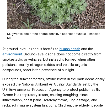
Mugwort is one of the ozone sensitive species found at Pinnacles
NP.
At ground level, ozone is harmful to
human health
and the
environment
. Ground-level ozone does not come directly from
smokestacks or vehicles, but instead is formed when other
pollutants, mainly nitrogen oxides and volatile organic
compounds, react in the presence of sunlight.
During the summer months, ozone levels in the park occasionally
exceed the National Ambient Air Quality Standards set by the
U.S. Environmental Protection Agency to protect public health.
Ozone is a respiratory irritant, causing coughing, sinus
inflammation, chest pains, scratchy throat, lung damage, and
reduced immune system functions. Children, the elderly, people