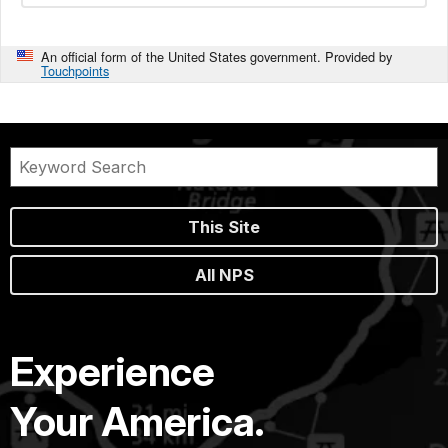
An official form of the United States government. Provided by
Touchpoints
This Site
All NPS
Experience
Your America.