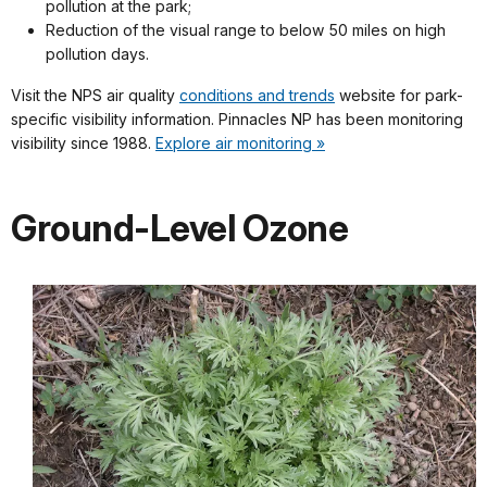
pollution at the park;
Reduction of the visual range to below 50 miles on high
pollution days.
Visit the NPS air quality
conditions and trends
website for park-
specific visibility information. Pinnacles NP has been monitoring
visibility since 1988.
Explore air monitoring »
Ground-Level Ozone