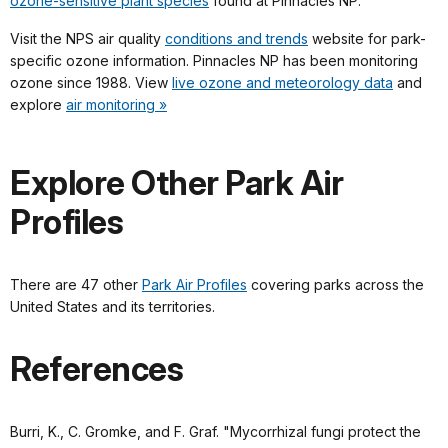
ozone-sensitive plant species
found at Pinnacles NP.
Visit the NPS air quality
conditions and trends
website for park-
specific ozone information. Pinnacles NP has been monitoring
ozone since 1988. View
live ozone and meteorology data
and
explore
air monitoring »
Explore Other Park Air
Profiles
There are 47 other
Park Air Profiles
covering parks across the
United States and its territories.
References
Burri, K., C. Gromke, and F. Graf. "Mycorrhizal fungi protect the