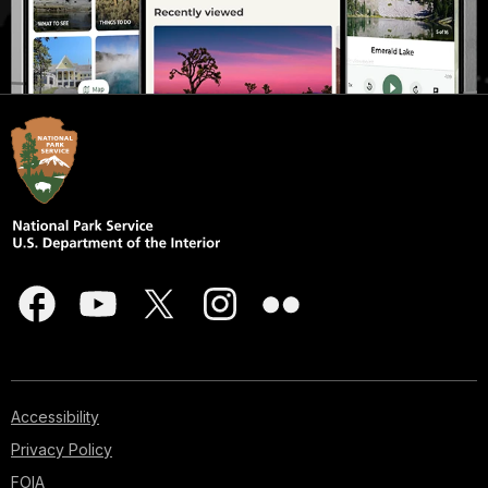
Accessibility
Privacy Policy
FOIA