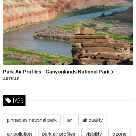
Park Air Profiles - Canyonlands National Park
ARTICLE
TAGS
pinnacles national park
air
air quality
air pollution
park air profiles
visibility
ozone