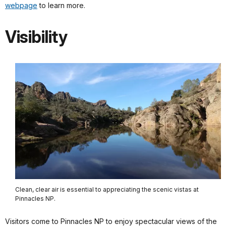
webpage
to learn more.
Visibility
Clean, clear air is essential to appreciating the scenic vistas at
Pinnacles NP.
Visitors come to Pinnacles NP to enjoy spectacular views of the