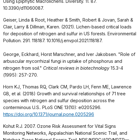
Using Epiphytic Macrolichens. Diversity. 11. 87.
10.3390/d11060087.
Geiser, Linda & Root, Heather & Smith, Robert & Jovan, Sarah &
Clair, Larry & Dillman, Karen. (2021). Lichen-based critical loads
for deposition of nitrogen and sulfur in US forests. Environmental
Pollution. 291. 118187. 10.1016/j.envpol.2021.118187.
George, Eckhard, Horst Marschner, and Iver Jakobsen. "Role of
arbuscular mycorrhizal fungi in uptake of phosphorus and
nitrogen from soil."
Critical reviews in biotechnology
15.3-4
(1995): 257-270.
Horn KJ, Thomas RQ, Clark CM, Pardo LH, Fenn ME, Lawrence
GB, et al. (2018) Growth and survival relationships of 71 tree
species with nitrogen and sulfur deposition across the
conterminous U.S.. PLoS ONE 13(10): e0205296.
https://doi.org/10.1371/journal.pone.0205296
Kohut R.J. 2007. Ozone Risk Assessment for Vital Signs
Monitoring Networks, Appalachian National Scenic Trail, and
Natchez Trace National Scenic Trail. NPS/NRPC/ARD/NRTR—