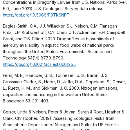
Concentrations in Dragonfly Larvae from U.S. National Parks (ver.
6.0, June 2021): U.S. Geological Survey data release.
https://doi.org/10.5066/P9TK6NPT
Eagles-Smith, C.A., J.J. Willacker, S.J. Nelson, C.M. Flanagan
Pritz, D.P. Krabbenhoft, C.Y. Chen, J.T. Ackerman, E.H. Campbell
Grant, and D.S. Pilliod. 2020. Dragonflies as biosentinels of
mercury availability in aquatic food webs of national parks
throughout the United States. Environmental Science and
Technology 54(14):8779-8790.
https://doi.org/10.1021/acs.est.0c01255
Fenn, M. E., Haeuber, G. S., Tonnesen, J. S., Baron, J. S.,
Grossman-Clarke, S., Hope, D., Jaffe, D. A., Copeland, S., Geiser,
L., Rueth, H. M., and Sickman, J. O. 2003. Nitrogen emissions,
deposition and monitoring in the western United States.
Bioscience 53: 391–403.
Geiser, Linda & Nelson, Peter & Jovan, Sarah & Root, Heather &
Clark, Christopher. (2019). Assessing Ecological Risks from
Atmospheric Deposition of Nitrogen and Sulfur to US Forests