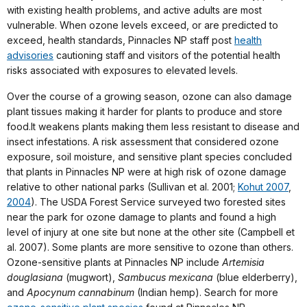
with existing health problems, and active adults are most
vulnerable. When ozone levels exceed, or are predicted to
exceed, health standards, Pinnacles NP staff post
health
advisories
cautioning staff and visitors of the potential health
risks associated with exposures to elevated levels.
Over the course of a growing season, ozone can also damage
plant tissues making it harder for plants to produce and store
food.It weakens plants making them less resistant to disease and
insect infestations. A risk assessment that considered ozone
exposure, soil moisture, and sensitive plant species concluded
that plants in Pinnacles NP were at high risk of ozone damage
relative to other national parks (Sullivan et al. 2001;
Kohut 2007
,
2004
). The USDA Forest Service surveyed two forested sites
near the park for ozone damage to plants and found a high
level of injury at one site but none at the other site (Campbell et
al. 2007). Some plants are more sensitive to ozone than others.
Ozone-sensitive plants at Pinnacles NP include
Artemisia
douglasiana
(mugwort),
Sambucus mexicana
(blue elderberry),
and
Apocynum cannabinum
(Indian hemp). Search for more