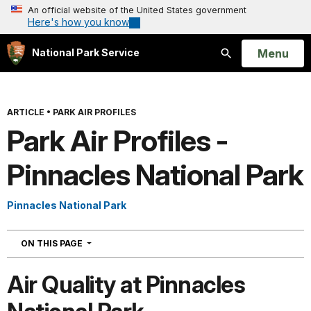
An official website of the United States government
Here's how you know
Open
Menu
National Park Service
Search
ARTICLE
•
PARK AIR PROFILES
Park Air Profiles -
Pinnacles National Park
Pinnacles National Park
NAVIGATION
ON THIS PAGE
Air Quality at Pinnacles