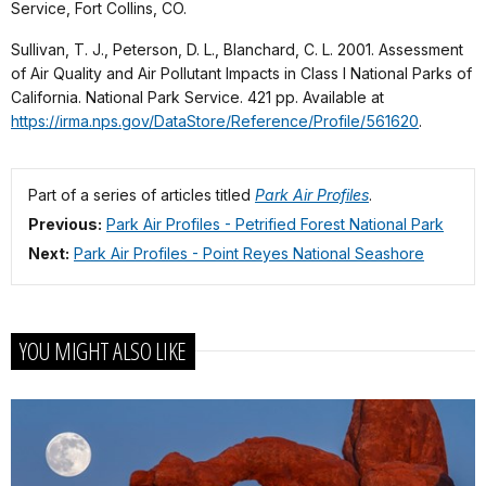
Service, Fort Collins, CO.
Sullivan, T. J., Peterson, D. L., Blanchard, C. L. 2001. Assessment
of Air Quality and Air Pollutant Impacts in Class I National Parks of
California. National Park Service. 421 pp. Available at
https://irma.nps.gov/DataStore/Reference/Profile/561620
.
Part of a series of articles titled
Park Air Profiles
.
Previous:
Park Air Profiles - Petrified Forest National Park
Next:
Park Air Profiles - Point Reyes National Seashore
YOU MIGHT ALSO LIKE