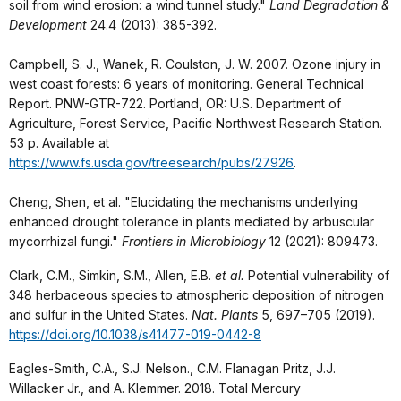
soil from wind erosion: a wind tunnel study."
Land Degradation &
Development
24.4 (2013): 385-392.
Campbell, S. J., Wanek, R. Coulston, J. W. 2007. Ozone injury in
west coast forests: 6 years of monitoring. General Technical
Report. PNW-GTR-722. Portland, OR: U.S. Department of
Agriculture, Forest Service, Pacific Northwest Research Station.
53 p. Available at
https://www.fs.usda.gov/treesearch/pubs/27926
.
Cheng, Shen, et al. "Elucidating the mechanisms underlying
enhanced drought tolerance in plants mediated by arbuscular
mycorrhizal fungi."
Frontiers in Microbiology
12 (2021): 809473.
Clark, C.M., Simkin, S.M., Allen, E.B.
et al.
Potential vulnerability of
348 herbaceous species to atmospheric deposition of nitrogen
and sulfur in the United States.
Nat. Plants
5, 697–705 (2019).
https://doi.org/10.1038/s41477-019-0442-8
Eagles-Smith, C.A., S.J. Nelson., C.M. Flanagan Pritz, J.J.
Willacker Jr., and A. Klemmer. 2018. Total Mercury