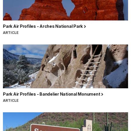
Park Air Profiles - Arches National Park
ARTICLE
Park Air Profiles - Bandelier National Monument
ARTICLE