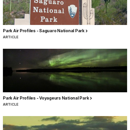
Park Air Profiles - Saguaro National Park
ARTICLE
Park Air Profiles - Voyageurs National Park
ARTICLE