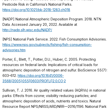
Pesticide Risk in California’s National Parks.
https://doi.org/10.1021/bk-2018-1283.ch018
[NADP] National Atmospheric Deposition Program. 2018. NTN
Data. Accessed January 20, 2022. Available at
http://nadp.slh.wisc.edu/NADP/
[NPS] National Park Service. 2022. Fish Consumption Advisories.
https://www.nps.gov/subjects/fishing/fish-consumption-
advisories.htm
Porter, E., Blett, T., Potter, D.U., Huber, C. 2005. Protecting
resources on federal lands: Implications of critical loads for
atmospheric deposition of nitrogen and sulfur. BioScience 55(7):
603–612.
https://doi.org/10.1641/0006-
3568(2005)055[0603:PROFLI]2.0.CO;2
Sullivan, T. J. 2016. Air quality related values (AQRVs) in national
parks: Effects from ozone; visibility reducing particles; and
atmospheric deposition of acids, nutrients and toxics. Natural
Resource Report NPS/NRSS/ARD/NRR—2016/1196. National Park