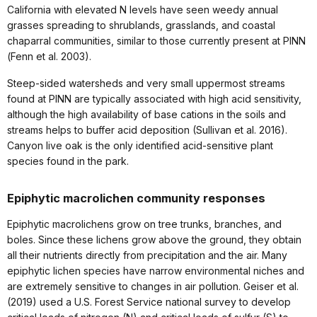
California with elevated N levels have seen weedy annual
grasses spreading to shrublands, grasslands, and coastal
chaparral communities, similar to those currently present at PINN
(Fenn et al. 2003).
Steep-sided watersheds and very small uppermost streams
found at PINN are typically associated with high acid sensitivity,
although the high availability of base cations in the soils and
streams helps to buffer acid deposition (Sullivan et al. 2016).
Canyon live oak is the only identified acid-sensitive plant
species found in the park.
Epiphytic macrolichen community responses
Epiphytic macrolichens grow on tree trunks, branches, and
boles. Since these lichens grow above the ground, they obtain
all their nutrients directly from precipitation and the air. Many
epiphytic lichen species have narrow environmental niches and
are extremely sensitive to changes in air pollution. Geiser et al.
(2019) used a U.S. Forest Service national survey to develop