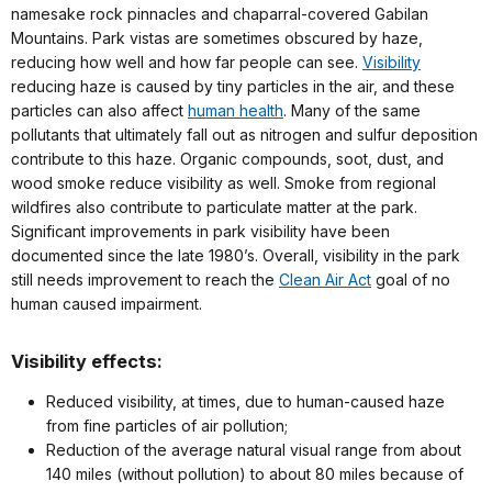
namesake rock pinnacles and chaparral-covered Gabilan
Mountains. Park vistas are sometimes obscured by haze,
reducing how well and how far people can see.
Visibility
reducing haze is caused by tiny particles in the air, and these
particles can also affect
human health
. Many of the same
pollutants that ultimately fall out as nitrogen and sulfur deposition
contribute to this haze. Organic compounds, soot, dust, and
wood smoke reduce visibility as well. Smoke from regional
wildfires also contribute to particulate matter at the park.
Significant improvements in park visibility have been
documented since the late 1980’s. Overall, visibility in the park
still needs improvement to reach the
Clean Air Act
goal of no
human caused impairment.
Visibility effects:
Reduced visibility, at times, due to human-caused haze
from fine particles of air pollution;
Reduction of the average natural visual range from about
140 miles (without pollution) to about 80 miles because of