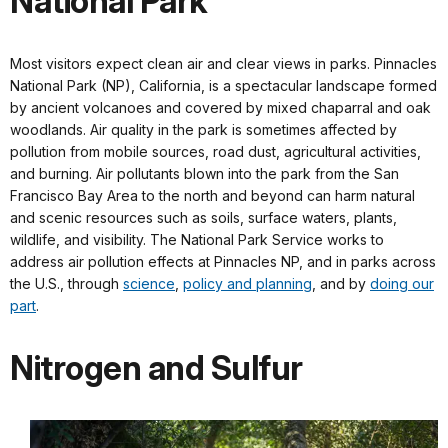
National Park
Most visitors expect clean air and clear views in parks. Pinnacles
National Park (NP), California, is a spectacular landscape formed
by ancient volcanoes and covered by mixed chaparral and oak
woodlands. Air quality in the park is sometimes affected by
pollution from mobile sources, road dust, agricultural activities,
and burning. Air pollutants blown into the park from the San
Francisco Bay Area to the north and beyond can harm natural
and scenic resources such as soils, surface waters, plants,
wildlife, and visibility. The National Park Service works to
address air pollution effects at Pinnacles NP, and in parks across
the U.S., through
science
,
policy and planning
, and by
doing our
part
.
Nitrogen and Sulfur