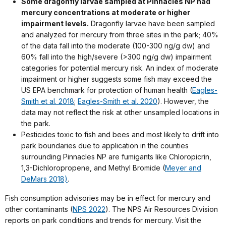
Some dragonfly larvae sampled at
Pinnacles NP
had
mercury concentrations at moderate or higher
impairment levels.
Dragonfly larvae have been sampled
and analyzed for mercury from three sites in the park; 40%
of the data fall into the moderate (100-300 ng/g dw) and
60% fall into the high/severe (>300 ng/g dw) impairment
categories for potential mercury risk. An index of moderate
impairment or higher suggests some fish may exceed the
US EPA benchmark for protection of human health (
Eagles-
Smith et al. 2018
;
Eagles-Smith et al. 2020
). However, the
data may not reflect the risk at other unsampled locations in
the park.
Pesticides toxic to fish and bees and most likely to drift into
park boundaries due to application in the counties
surrounding Pinnacles NP are fumigants like Chloropicrin,
1,3-Dichloropropene, and Methyl Bromide (
Meyer and
DeMars 2018)
.
Fish consumption advisories may be in effect for mercury and
other contaminants (
NPS 2022
). The NPS Air Resources Division
reports on park conditions and trends for mercury. Visit the