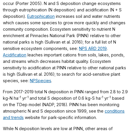
occur (Porter 2005). N and S deposition change ecosystems
through eutrophication (N deposition) and acidification (N + S
deposition).
Eutrophication
increases soil and water nutrients
which causes some species to grow more quickly and changes
community composition. Ecosystem sensitivity to nutrient N
enrichment at Pinnacles National Park (PINN) relative to other
national parks is high (Sullivan et al. 2016); for a full list of N
sensitive ecosystem components, see:
NPS ARD 2019
.
Acidification
leaches important cations from soils, lakes, ponds,
and streams which decreases habitat quality. Ecosystem
sensitivity to acidification at PINN relative to other national parks
is high (Sullivan et al. 2016); to search for acid-sensitive plant
species, see:
NPSpecies
.
From 2017-2019 total N deposition in PINN ranged from 2.8 to 2.9
-1
-1
-1
-1
kg-N ha
yr
and total S deposition of 0.6 kg-S ha
yr
based
on the TDep model (NADP, 2018). PINN has been monitoring
atmospheric N and S deposition since 1999, see the
conditions
and trends
website for park-specific information.
While N deposition levels are low at PINN, other areas of