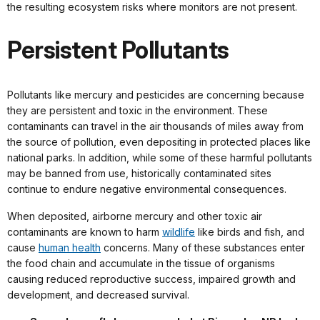
the resulting ecosystem risks where monitors are not present.
Persistent Pollutants
Pollutants like mercury and pesticides are concerning because
they are persistent and toxic in the environment. These
contaminants can travel in the air thousands of miles away from
the source of pollution, even depositing in protected places like
national parks. In addition, while some of these harmful pollutants
may be banned from use, historically contaminated sites
continue to endure negative environmental consequences.
When deposited, airborne mercury and other toxic air
contaminants are known to harm
wildlife
like birds and fish, and
cause
human health
concerns. Many of these substances enter
the food chain and accumulate in the tissue of organisms
causing reduced reproductive success, impaired growth and
development, and decreased survival.