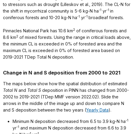
to stressors such as drought (Lilleskov et al., 2019). The CL-N for
-1
-1
the shift in mycorrhizal community is 5-6 kg-N ha
yr
in
-1
-1
coniferous forests and 10-20 kg-N ha
yr
broadleaf forests.
2
Pinnacles National Park has 10.6 km
of coniferous forests and
2
8.6 km
of mixed forests. Using the range in critical loads above,
the minimum CL is exceeded in 0% of forested area and the
maximum CL is exceeded in 0% of forested area based on
2019-2021 TDep Total N deposition.
Change in N and S deposition from 2000 to 2021
The maps below show how the spatial distribution of estimated
Total N
and
Total S
deposition in PINN has changed from 2000-
2002 to 2019-2021 (TDep MMF version 2022.02). Slide the
arrows in the middle of the image up and down to compare N
and S deposition between the two years (
Yearly Data
).
-1
Minimum N deposition decreased from 6.5 to 3.9 kg-N ha
-1
yr
and maximum N deposition decreased from 6.6 to 3.9
-1
-1