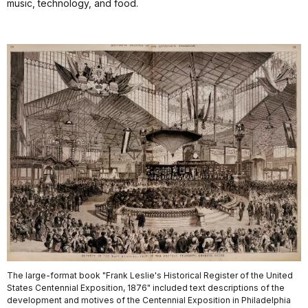
music, technology, and food.
The large-format book "Frank Leslie's Historical Register of the United
States Centennial Exposition, 1876" included text descriptions of the
development and motives of the Centennial Exposition in Philadelphia