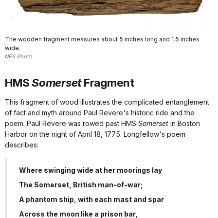
The wooden fragment measures about 5 inches long and 1.5 inches
wide.
NPS Photo
HMS
Somerset
Fragment
This fragment of wood illustrates the complicated entanglement
of fact and myth around Paul Revere's historic ride and the
poem. Paul Revere was rowed past HMS
Somerset
in Boston
Harbor on the night of April 18, 1775. Longfellow's poem
describes:
Where swinging wide at her moorings lay
The Somerset, British man-of-war;
A phantom ship, with each mast and spar
Across the moon like a prison bar,