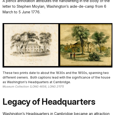
A pencil annotation attributes the handwriting in the body of the
letter to Stephen Moylan, Washington’s aide-de-camp from 6
March to 5 June 1776.
These two prints date to about the 1830s and the 1850s, spanning two
different owners. Both captions lead with the significance of the house
as Washington's Headquarters at Cambridge.
Museum Collection (LONG 4656, LONG 21171)
Legacy of Headquarters
Washington’s Headquarters in Cambridge became an attraction