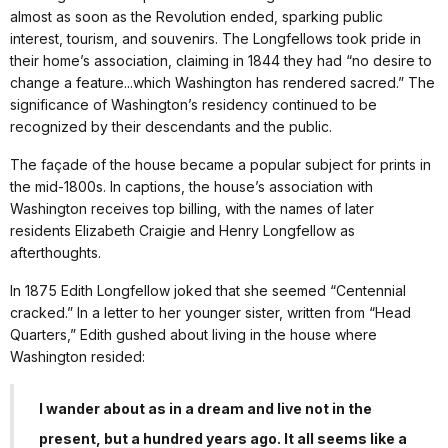
almost as soon as the Revolution ended, sparking public
interest, tourism, and souvenirs. The Longfellows took pride in
their home’s association, claiming in 1844 they had “no desire to
change a feature...which Washington has rendered sacred.” The
significance of Washington’s residency continued to be
recognized by their descendants and the public.
The façade of the house became a popular subject for prints in
the mid-1800s. In captions, the house’s association with
Washington receives top billing, with the names of later
residents Elizabeth Craigie and Henry Longfellow as
afterthoughts.
In 1875 Edith Longfellow joked that she seemed “Centennial
cracked.” In a letter to her younger sister, written from “Head
Quarters,” Edith gushed about living in the house where
Washington resided:
I wander about as in a dream and live not in the
present, but a hundred years ago. It all seems like a