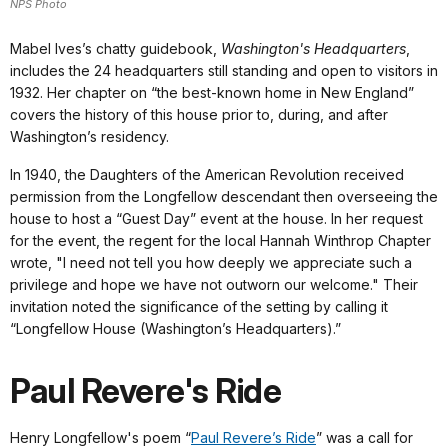
NPS Photo
Mabel Ives’s chatty guidebook,
Washington's Headquarters
,
includes the 24 headquarters still standing and open to visitors in
1932. Her chapter on “the best-known home in New England”
covers the history of this house prior to, during, and after
Washington’s residency.
In 1940, the Daughters of the American Revolution received
permission from the Longfellow descendant then overseeing the
house to host a “Guest Day” event at the house. In her request
for the event, the regent for the local Hannah Winthrop Chapter
wrote, "I need not tell you how deeply we appreciate such a
privilege and hope we have not outworn our welcome." Their
invitation noted the significance of the setting by calling it
“Longfellow House (Washington’s Headquarters).”
Paul Revere's Ride
Henry Longfellow's poem “
Paul Revere’s Ride
” was a call for