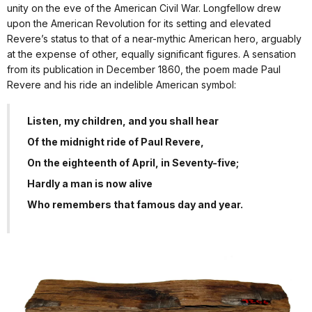
unity on the eve of the American Civil War. Longfellow drew
upon the American Revolution for its setting and elevated
Revere’s status to that of a near-mythic American hero, arguably
at the expense of other, equally significant figures. A sensation
from its publication in December 1860, the poem made Paul
Revere and his ride an indelible American symbol:
Listen, my children, and you shall hear
Of the midnight ride of Paul Revere,
On the eighteenth of April, in Seventy-five;
Hardly a man is now alive
Who remembers that famous day and year.