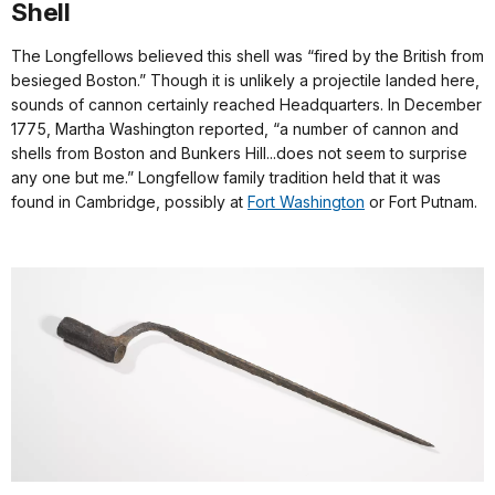
Shell
The Longfellows believed this shell was “fired by the British from
besieged Boston.” Though it is unlikely a projectile landed here,
sounds of cannon certainly reached Headquarters. In December
1775, Martha Washington reported, “a number of cannon and
shells from Boston and Bunkers Hill...does not seem to surprise
any one but me.” Longfellow family tradition held that it was
found in Cambridge, possibly at
Fort Washington
or Fort Putnam.