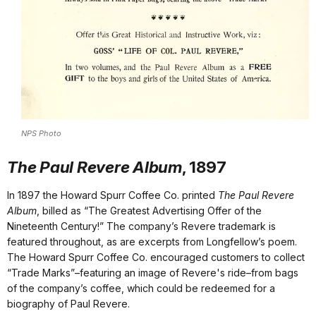
NPS Photo
The Paul Revere Album
, 1897
In 1897 the Howard Spurr Coffee Co. printed
The Paul Revere
Album
, billed as “The Greatest Advertising Offer of the
Nineteenth Century!” The company’s Revere trademark is
featured throughout, as are excerpts from Longfellow’s poem.
The Howard Spurr Coffee Co. encouraged customers to collect
“Trade Marks”–featuring an image of Revere's ride–from bags
of the company’s coffee, which could be redeemed for a
biography of Paul Revere.