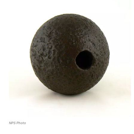
NPS Photo