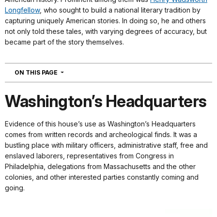
Longfellow
, who sought to build a national literary tradition by
capturing uniquely American stories. In doing so, he and others
not only told these tales, with varying degrees of accuracy, but
became part of the story themselves.
NAVIGATION
ON THIS PAGE
Washington’s Headquarters
Evidence of this house’s use as Washington’s Headquarters
comes from written records and archeological finds. It was a
bustling place with military officers, administrative staff, free and
enslaved laborers, representatives from Congress in
Philadelphia, delegations from Massachusetts and the other
colonies, and other interested parties constantly coming and
going.