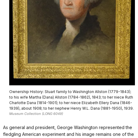
Ownership History: Stuart family to Washington Allston (1779-1843);
to his wife Martha (Dana) Allston (1784-1862), 1843; to her niece Ruth
Charlotte Dana (1814-1901); to her niece Elizabeth Ellery Dana (1846-
1939), about 1908; to her nephew Henry W.L. Dana (1881-1950), 1939.
Museum Collection (LONG 6049)
As general and president, George Washington represented the
fledgling American experiment and his image remains one of the