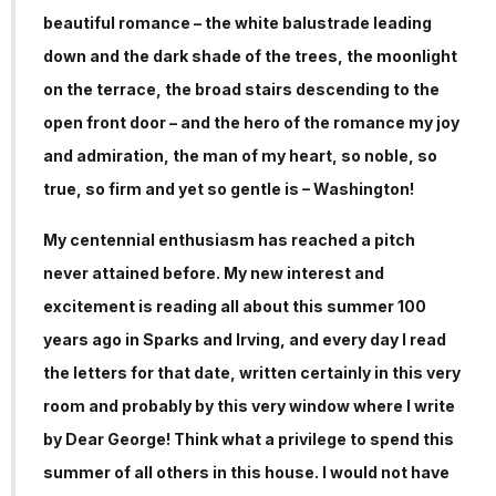
beautiful romance – the white balustrade leading
down and the dark shade of the trees, the moonlight
on the terrace, the broad stairs descending to the
open front door – and the hero of the romance my joy
and admiration, the man of my heart, so noble, so
true, so firm and yet so gentle is – Washington!
My centennial enthusiasm has reached a pitch
never attained before. My new interest and
excitement is reading all about this summer 100
years ago in Sparks and Irving, and every day I read
the letters for that date, written certainly in this very
room and probably by this very window where I write
by Dear George! Think what a privilege to spend this
summer of all others in this house. I would not have