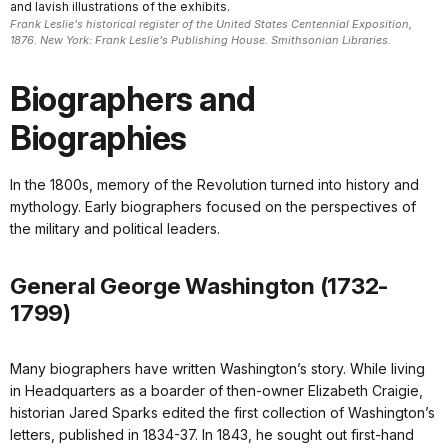
and lavish illustrations of the exhibits.
Frank Leslie's historical register of the United States Centennial Exposition,
1876. New York: Frank Leslie's Publishing House. Smithsonian Libraries.
Biographers and
Biographies
In the 1800s, memory of the Revolution turned into history and
mythology. Early biographers focused on the perspectives of
the military and political leaders.
General George Washington (1732-
1799)
Many biographers have written Washington’s story. While living
in Headquarters as a boarder of then-owner Elizabeth Craigie,
historian Jared Sparks edited the first collection of Washington’s
letters, published in 1834-37. In 1843, he sought out first-hand