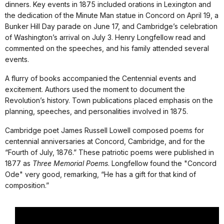
dinners. Key events in 1875 included orations in Lexington and
the dedication of the Minute Man statue in Concord on April 19, a
Bunker Hill Day parade on June 17, and Cambridge’s celebration
of Washington’s arrival on July 3. Henry Longfellow read and
commented on the speeches, and his family attended several
events.
A flurry of books accompanied the Centennial events and
excitement. Authors used the moment to document the
Revolution’s history. Town publications placed emphasis on the
planning, speeches, and personalities involved in 1875.
Cambridge poet James Russell Lowell composed poems for
centennial anniversaries at Concord, Cambridge, and for the
“Fourth of July, 1876.” These patriotic poems were published in
1877 as
Three Memorial Poems
. Longfellow found the "Concord
Ode" very good, remarking, “He has a gift for that kind of
composition.”