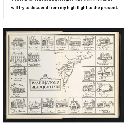
will try to descend from my high flight to the present.