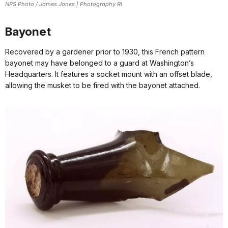
NPS Photo / James Jones | Photography RI
Bayonet
Recovered by a gardener prior to 1930, this French pattern
bayonet may have belonged to a guard at Washington’s
Headquarters. It features a socket mount with an offset blade,
allowing the musket to be fired with the bayonet attached.