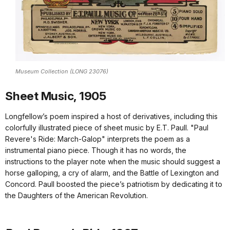
Museum Collection (LONG 23076)
Sheet Music, 1905
Longfellow’s poem inspired a host of derivatives, including this
colorfully illustrated piece of sheet music by E.T. Paull. "Paul
Revere's Ride: March-Galop" interprets the poem as a
instrumental piano piece. Though it has no words, the
instructions to the player note when the music should suggest a
horse galloping, a cry of alarm, and the Battle of Lexington and
Concord. Paull boosted the piece’s patriotism by dedicating it to
the Daughters of the American Revolution.