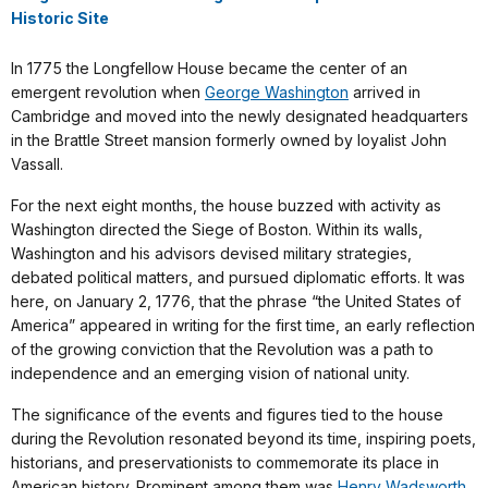
Historic Site
In 1775 the Longfellow House became the center of an
emergent revolution when
George Washington
arrived in
Cambridge and moved into the newly designated headquarters
in the Brattle Street mansion formerly owned by loyalist John
Vassall.
For the next eight months, the house buzzed with activity as
Washington directed the Siege of Boston. Within its walls,
Washington and his advisors devised military strategies,
debated political matters, and pursued diplomatic efforts. It was
here, on January 2, 1776, that the phrase “the United States of
America” appeared in writing for the first time, an early reflection
of the growing conviction that the Revolution was a path to
independence and an emerging vision of national unity.
The significance of the events and figures tied to the house
during the Revolution resonated beyond its time, inspiring poets,
historians, and preservationists to commemorate its place in
American history. Prominent among them was
Henry Wadsworth