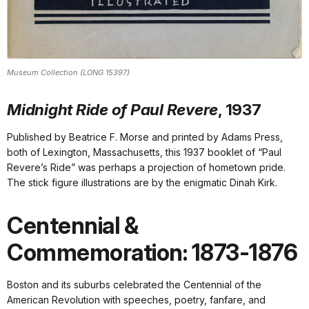
Museum Collection (LONG 15397)
Midnight Ride of Paul Revere
, 1937
Published by Beatrice F. Morse and printed by Adams Press,
both of Lexington, Massachusetts, this 1937 booklet of “Paul
Revere’s Ride” was perhaps a projection of hometown pride.
The stick figure illustrations are by the enigmatic Dinah Kirk.
Centennial &
Commemoration: 1873-1876
Boston and its suburbs celebrated the Centennial of the
American Revolution with speeches, poetry, fanfare, and