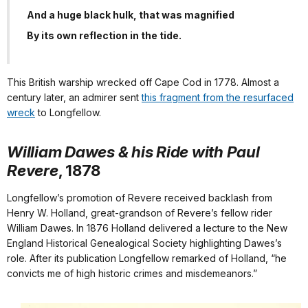
And a huge black hulk, that was magnified
By its own reflection in the tide.
This British warship wrecked off Cape Cod in 1778. Almost a
century later, an admirer sent
this fragment from the resurfaced
wreck
to Longfellow.
William Dawes & his Ride with Paul
Revere
, 1878
Longfellow’s promotion of Revere received backlash from
Henry W. Holland, great-grandson of Revere’s fellow rider
William Dawes. In 1876 Holland delivered a lecture to the New
England Historical Genealogical Society highlighting Dawes’s
role. After its publication Longfellow remarked of Holland, “he
convicts me of high historic crimes and misdemeanors.”