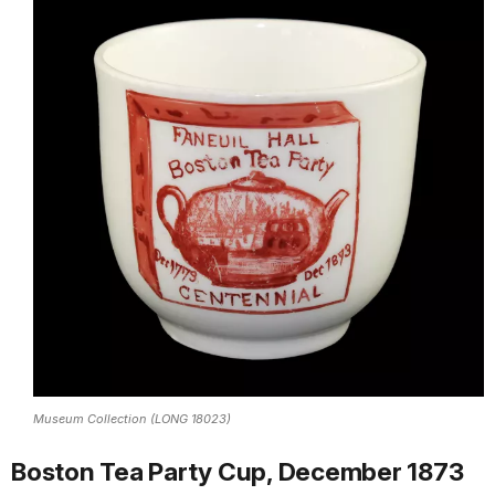
Museum Collection (LONG 18023)
Boston Tea Party Cup, December 1873