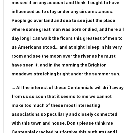
missed it on any account and think it ought to have
influenced us to stay under any circumstances.
People go over land and sea to see just the place
where some great man was born or died, and here all
day long I can walk the floors this greatest of men to
us Americans stood... and at night I sleep in his very
room and see the moon over the river as he must
have seen it, and in the morning the Brighton
meadows stretching bright under the summer sun.
... All the interest of these Centennials will drift away
from us so soon that it seems to me we cannot
make too much of these most interesting
associations so peculiarly and closely connected
with this town and house. Don’t please think me
Centennial cracked but forgive this outburst and I