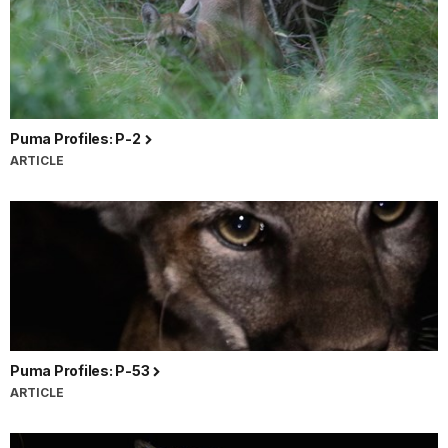
Puma Profiles: P-2
ARTICLE
Puma Profiles: P-53
ARTICLE