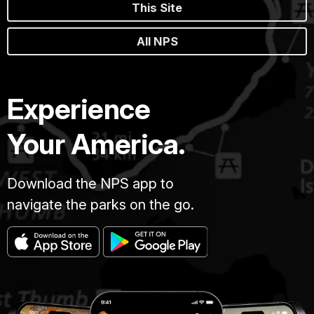
This Site
All NPS
Experience
Your America.
Download the NPS app to
navigate the parks on the go.