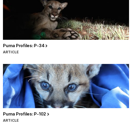
Puma Profiles: P-34
ARTICLE
Puma Profiles: P-102
ARTICLE