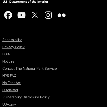
Accessibility
Privacy Policy
FOIA
Notices
Contact The National Park Service
NPS FAQ
No Fear Act
Disclaimer
Vulnerability Disclosure Policy
USA.gov