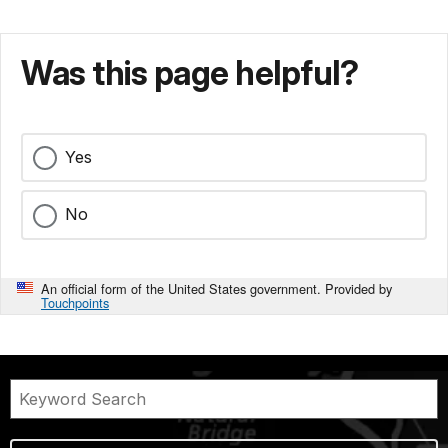
Was this page helpful?
Yes
No
An official form of the United States government. Provided by
Touchpoints