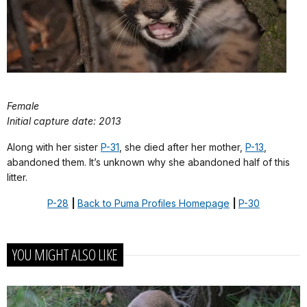
Female
Initial capture date: 2013
Along with her sister
P-31
, she died after her mother,
P-13
,
abandoned them. It’s unknown why she abandoned half of this
litter.
P-28
|
Back to Puma Profiles Homepage
|
P-30
YOU MIGHT ALSO LIKE