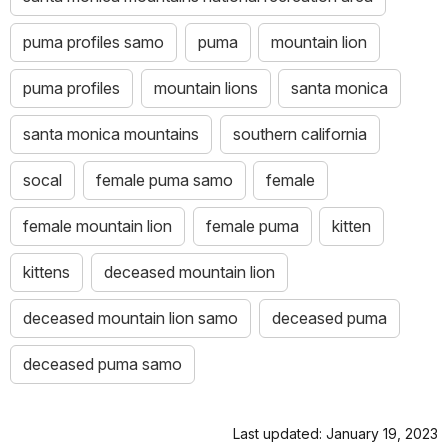
puma profiles samo
puma
mountain lion
puma profiles
mountain lions
santa monica
santa monica mountains
southern california
socal
female puma samo
female
female mountain lion
female puma
kitten
kittens
deceased mountain lion
deceased mountain lion samo
deceased puma
deceased puma samo
Last updated: January 19, 2023