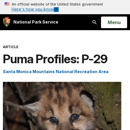
An official website of the United States government
Here's how you know
Open
Menu
National Park Service
Search
ARTICLE
Puma Profiles: P-29
Santa Monica Mountains National Recreation Area