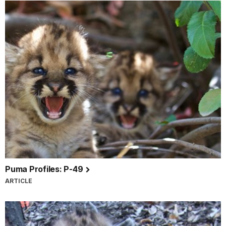
Puma Profiles: P-49
ARTICLE