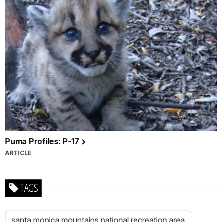
Puma Profiles: P-17
ARTICLE
TAGS
santa monica mountains national recreation area