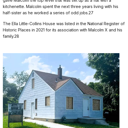
gave Malcolm the top level that was set up as a flat with a
kitchenette. Malcolm spent the next three years living with his
half-sister as he worked a series of odd jobs.27
The Ella Little-Collins House was listed in the National Register of
Historic Places in 2021 for its association with Malcolm X and his
family.28