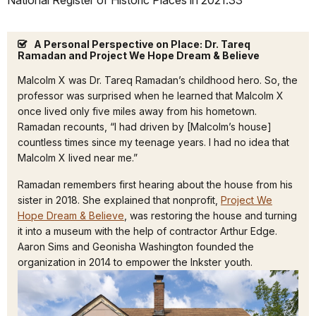
National Register of Historic Places in 2021.33
A Personal Perspective on Place: Dr. Tareq
Ramadan and Project We Hope Dream & Believe
Malcolm X was Dr. Tareq Ramadan’s childhood hero. So, the
professor was surprised when he learned that Malcolm X
once lived only five miles away from his hometown.
Ramadan recounts, “I had driven by [Malcolm’s house]
countless times since my teenage years. I had no idea that
Malcolm X lived near me.”
Ramadan remembers first hearing about the house from his
sister in 2018. She explained that nonprofit,
Project We
Hope Dream & Believe
, was restoring the house and turning
it into a museum with the help of contractor Arthur Edge.
Aaron Sims and Geonisha Washington founded the
organization in 2014 to empower the Inkster youth.