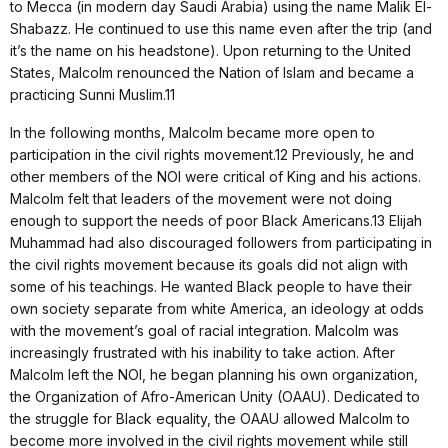
to Mecca (in modern day Saudi Arabia) using the name Malik El-
Shabazz. He continued to use this name even after the trip (and
it’s the name on his headstone). Upon returning to the United
States, Malcolm renounced the Nation of Islam and became a
practicing Sunni Muslim.11
In the following months, Malcolm became more open to
participation in the civil rights movement.12 Previously, he and
other members of the NOI were critical of King and his actions.
Malcolm felt that leaders of the movement were not doing
enough to support the needs of poor Black Americans.13 Elijah
Muhammad had also discouraged followers from participating in
the civil rights movement because its goals did not align with
some of his teachings. He wanted Black people to have their
own society separate from white America, an ideology at odds
with the movement’s goal of racial integration. Malcolm was
increasingly frustrated with his inability to take action. After
Malcolm left the NOI, he began planning his own organization,
the Organization of Afro-American Unity (OAAU). Dedicated to
the struggle for Black equality, the OAAU allowed Malcolm to
become more involved in the civil rights movement while still