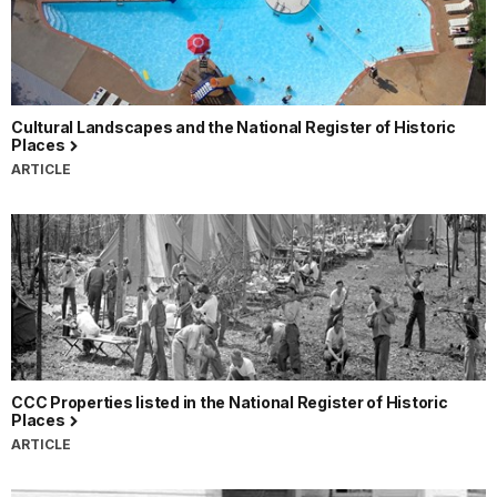
Cultural Landscapes and the National Register of Historic
Places
ARTICLE
CCC Properties listed in the National Register of Historic
Places
ARTICLE