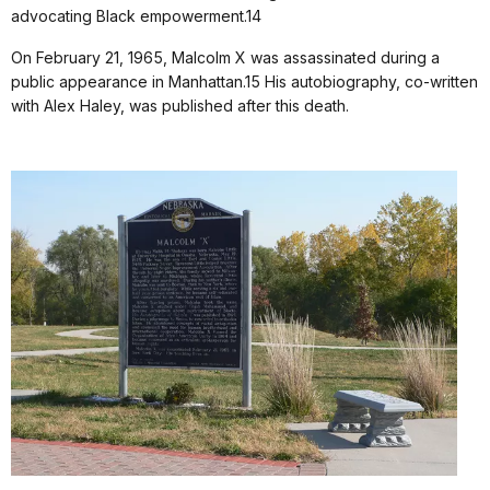
advocating Black empowerment.14
On February 21, 1965, Malcolm X was assassinated during a
public appearance in Manhattan.15 His autobiography, co-written
with Alex Haley, was published after this death.