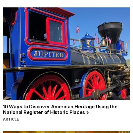
10 Ways to Discover American Heritage Using the
National Register of Historic Places
ARTICLE