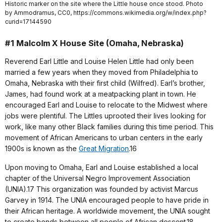
Historic marker on the site where the Little house once stood. Photo
by Ammodramus, CC0, https://commons.wikimedia.org/w/index.php?
curid=17144590
#1 Malcolm X House Site (Omaha, Nebraska)
Reverend Earl Little and Louise Helen Little had only been
married a few years when they moved from Philadelphia to
Omaha, Nebraska with their first child (Wilfred). Earl’s brother,
James, had found work at a meatpacking plant in town. He
encouraged Earl and Louise to relocate to the Midwest where
jobs were plentiful. The Littles uprooted their lives looking for
work, like many other Black families during this time period. This
movement of African Americans to urban centers in the early
1900s is known as the
Great Migration
.16
Upon moving to Omaha, Earl and Louise established a local
chapter of the Universal Negro Improvement Association
(UNIA).17 This organization was founded by activist Marcus
Garvey in 1914. The UNIA encouraged people to have pride in
their African heritage. A worldwide movement, the UNIA sought
to create bonds between all people of African descent.18