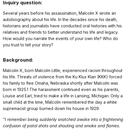
Inquiry question:
Several years before his assassination, Malcolm X wrote an
autobiography about his life. In the decades since his death,
historians and journalists have conducted oral histories with his
relatives and friends to better understand his life and legacy.
How would you narrate the events of your own life? Who do
you trust to tell your story?
Background:
Malcolm X, born Malcolm Little, experienced racism throughout
his life. Threats of violence from the Ku Klux Klan (KKK) forced
his family to flee Omaha, Nebraska shortly after Malcolm was
born in 1925.1 The harassment continued even as his parents,
Louise and Earl, tried to make a life in Lansing, Michigan. Only a
small child at the time, Malcolm remembered the day a white
supremacist group burned down his house in 1929:
“I remember being suddenly snatched awake into a frightening
confusion of pistol shots and shouting and smoke and flames.