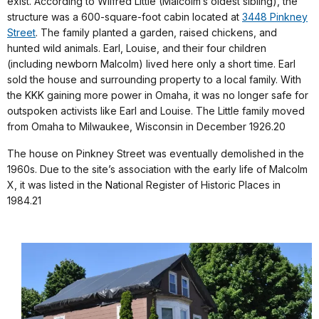
exist. According to Wilfred Little (Malcolm’s oldest sibling), the
structure was a 600-square-foot cabin located at
3448 Pinkney
Street
. The family planted a garden, raised chickens, and
hunted wild animals. Earl, Louise, and their four children
(including newborn Malcolm) lived here only a short time. Earl
sold the house and surrounding property to a local family. With
the KKK gaining more power in Omaha, it was no longer safe for
outspoken activists like Earl and Louise. The Little family moved
from Omaha to Milwaukee, Wisconsin in December 1926.20
The house on Pinkney Street was eventually demolished in the
1960s. Due to the site’s association with the early life of Malcolm
X, it was listed in the National Register of Historic Places in
1984.21