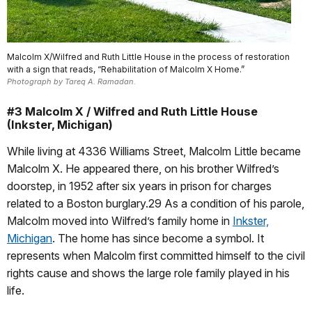
Malcolm X/Wilfred and Ruth Little House in the process of restoration
with a sign that reads, “Rehabilitation of Malcolm X Home.”
Photograph by Tareq A. Ramadan.
#3 Malcolm X / Wilfred and Ruth Little House
(Inkster, Michigan)
While living at 4336 Williams Street, Malcolm Little became
Malcolm X. He appeared there, on his brother Wilfred’s
doorstep, in 1952 after six years in prison for charges
related to a Boston burglary.29 As a condition of his parole,
Malcolm moved into Wilfred’s family home in
Inkster,
Michigan
. The home has since become a symbol. It
represents when Malcolm first committed himself to the civil
rights cause and shows the large role family played in his
life.