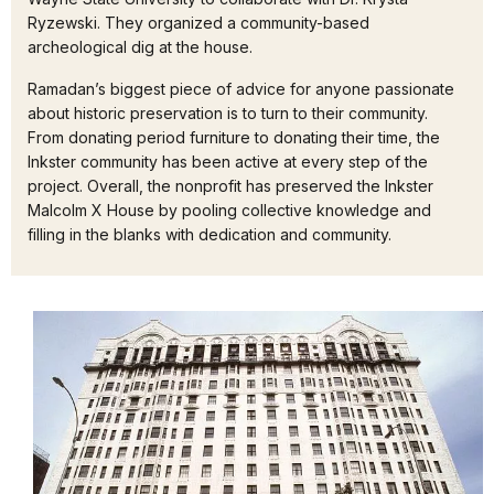
Ryzewski. They organized a community-based
archeological dig at the house.
Ramadan’s biggest piece of advice for anyone passionate
about historic preservation is to turn to their community.
From donating period furniture to donating their time, the
Inkster community has been active at every step of the
project. Overall, the nonprofit has preserved the Inkster
Malcolm X House by pooling collective knowledge and
filling in the blanks with dedication and community.