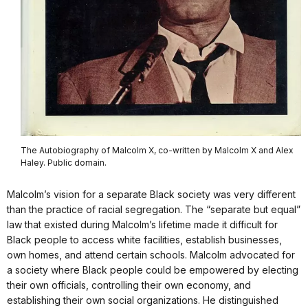
The Autobiography of Malcolm X, co-written by Malcolm X and Alex
Haley. Public domain.
Malcolm’s vision for a separate Black society was very different
than the practice of racial segregation. The “separate but equal”
law that existed during Malcolm’s lifetime made it difficult for
Black people to access white facilities, establish businesses,
own homes, and attend certain schools. Malcolm advocated for
a society where Black people could be empowered by electing
their own officials, controlling their own economy, and
establishing their own social organizations. He distinguished