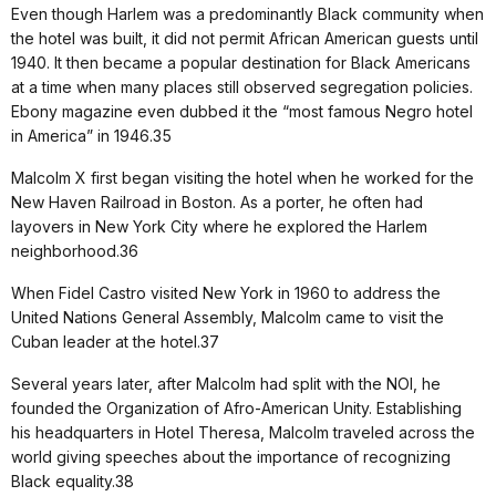
Even though Harlem was a predominantly Black community when
the hotel was built, it did not permit African American guests until
1940. It then became a popular destination for Black Americans
at a time when many places still observed segregation policies.
Ebony magazine even dubbed it the “most famous Negro hotel
in America” in 1946.35
Malcolm X first began visiting the hotel when he worked for the
New Haven Railroad in Boston. As a porter, he often had
layovers in New York City where he explored the Harlem
neighborhood.36
When Fidel Castro visited New York in 1960 to address the
United Nations General Assembly, Malcolm came to visit the
Cuban leader at the hotel.37
Several years later, after Malcolm had split with the NOI, he
founded the Organization of Afro-American Unity. Establishing
his headquarters in Hotel Theresa, Malcolm traveled across the
world giving speeches about the importance of recognizing
Black equality.38