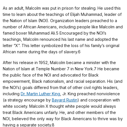
As an adult, Malcolm was put in prison for stealing. He used this
time to learn about the teachings of Elijah Muhammad, leader of
the Nation of Islam (NOI). Organization leaders preached to a
number of African Americans, including people like Malcolm and
famed boxer Muhammad Ali.5 Encouraged by the NOI’s
teachings, Malcolm renounced his last name and adopted the
letter “X”. This letter symbolized the loss of his family’s original
African name during the days of slavery.6
After his release in 1952, Malcolm became a minister with the
Nation of Islam at Temple Number 7 in New York.7 He became
the public face of the NOI and advocated for Black
empowerment, Black nationalism, and racial separation. His (and
the NOI’s) goals differed from that of other civil rights leaders,
including
Dr. Martin Luther King
, Jr. King preached nonviolence
(a strategy encourage by
Bayard Rustin
) and cooperation with
white society. Malcolm X thought white people would always
treat Black Americans unfairly. He, and other members of the
NOI, believed the only way for Black Americans to thrive was by
having a separate society.8