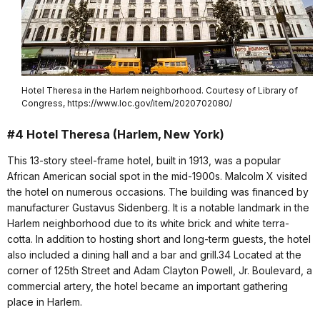
Hotel Theresa in the Harlem neighborhood. Courtesy of Library of
Congress, https://www.loc.gov/item/2020702080/
#4 Hotel Theresa (Harlem, New York)
This 13-story steel-frame hotel, built in 1913, was a popular
African American social spot in the mid-1900s. Malcolm X visited
the hotel on numerous occasions. The building was financed by
manufacturer Gustavus Sidenberg. It is a notable landmark in the
Harlem neighborhood due to its white brick and white terra-
cotta. In addition to hosting short and long-term guests, the hotel
also included a dining hall and a bar and grill.34 Located at the
corner of 125th Street and Adam Clayton Powell, Jr. Boulevard, a
commercial artery, the hotel became an important gathering
place in Harlem.