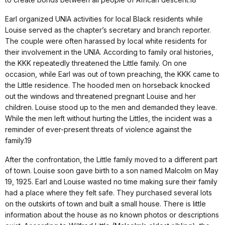
Earl organized UNIA activities for local Black residents while
Louise served as the chapter’s secretary and branch reporter.
The couple were often harassed by local white residents for
their involvement in the UNIA. According to family oral histories,
the KKK repeatedly threatened the Little family. On one
occasion, while Earl was out of town preaching, the KKK came to
the Little residence. The hooded men on horseback knocked
out the windows and threatened pregnant Louise and her
children. Louise stood up to the men and demanded they leave.
While the men left without hurting the Littles, the incident was a
reminder of ever-present threats of violence against the
family.19
After the confrontation, the Little family moved to a different part
of town. Louise soon gave birth to a son named Malcolm on May
19, 1925. Earl and Louise wasted no time making sure their family
had a place where they felt safe. They purchased several lots
on the outskirts of town and built a small house. There is little
information about the house as no known photos or descriptions