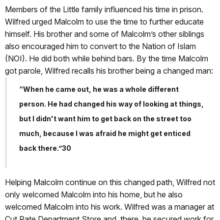
Members of the Little family influenced his time in prison.
Wilfred urged Malcolm to use the time to further educate
himself. His brother and some of Malcolm’s other siblings
also encouraged him to convert to the Nation of Islam
(NOI). He did both while behind bars. By the time Malcolm
got parole, Wilfred recalls his brother being a changed man:
“When he came out, he was a whole different
person. He had changed his way of looking at things,
but I didn't want him to get back on the street too
much, because I was afraid he might get enticed
back there.”30
Helping Malcolm continue on this changed path, Wilfred not
only welcomed Malcolm into his home, but he also
welcomed Malcolm into his work. Wilfred was a manager at
Cut Rate Department Store and, there, he secured work for