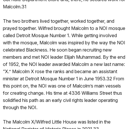
Malcolm.31
The two brothers lived together, worked together, and
prayed together. Wilfred brought Malcolm to a NOI mosque
called Detroit Mosque Number 1. While getting involved
with the mosque, Malcolm was inspired by the way the NOI
celebrated Blackness. He soon began recruiting new
members and met NOI leader Elijah Muhammad. By the end
of 1952, the NOI leader awarded Malcolm a new last name:
“X.” Malcolm X rose the ranks and became an assistant
minister at Detroit Mosque Number 1 in June 1953.32 From
this point on, the NOI was one of Malcolm’s main vessels
for creating change. His time at 4336 Williams Street thus
solidified his path as an early civil rights leader operating
through the NOI.
The Malcolm X/Wilfred Little House was listed in the