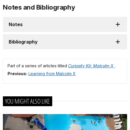
Notes and Bibliography
Notes
Bibliography
Part of a series of articles titled
Curiosity Kit: Malcolm X
.
Previous:
Learning from Malcolm X
YOU MIGHT ALSO LIKE