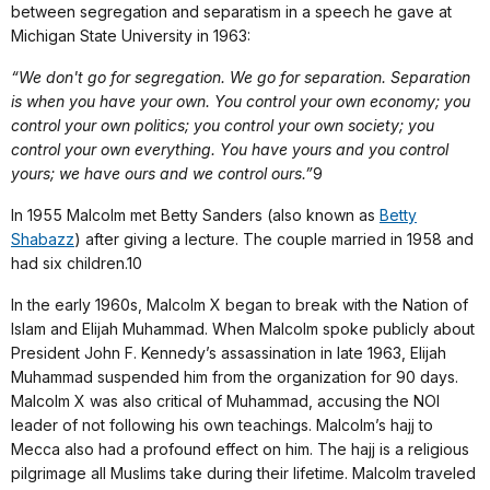
between segregation and separatism in a speech he gave at
Michigan State University in 1963:
“We don't go for segregation. We go for separation. Separation
is when you have your own. You control your own economy; you
control your own politics; you control your own society; you
control your own everything. You have yours and you control
yours; we have ours and we control ours.”
9
In 1955 Malcolm met Betty Sanders (also known as
Betty
Shabazz
) after giving a lecture. The couple married in 1958 and
had six children.10
In the early 1960s, Malcolm X began to break with the Nation of
Islam and Elijah Muhammad. When Malcolm spoke publicly about
President John F. Kennedy’s assassination in late 1963, Elijah
Muhammad suspended him from the organization for 90 days.
Malcolm X was also critical of Muhammad, accusing the NOI
leader of not following his own teachings. Malcolm’s hajj to
Mecca also had a profound effect on him. The hajj is a religious
pilgrimage all Muslims take during their lifetime. Malcolm traveled