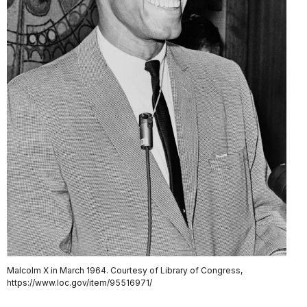
Malcolm X in March 1964. Courtesy of Library of Congress,
https://www.loc.gov/item/95516971/