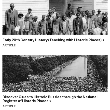
Early 20th Century History (Teaching with Historic Places)
ARTICLE
Discover Clues to Historic Puzzles through the National
Register of Historic Places
ARTICLE