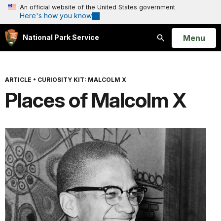
An official website of the United States government
Here's how you know
Open
Menu
National Park Service
Search
ARTICLE
•
CURIOSITY KIT: MALCOLM X
Places of Malcolm X