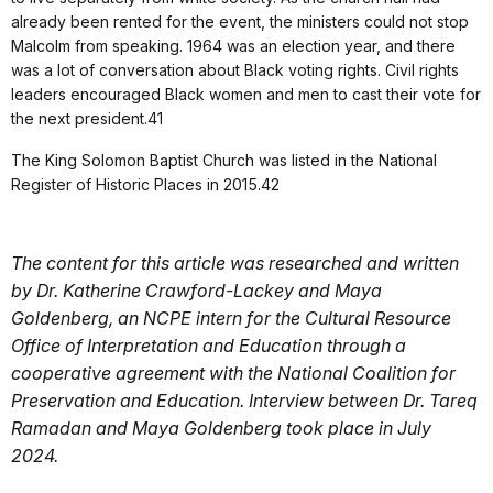
already been rented for the event, the ministers could not stop
Malcolm from speaking. 1964 was an election year, and there
was a lot of conversation about Black voting rights. Civil rights
leaders encouraged Black women and men to cast their vote for
the next president.41
The King Solomon Baptist Church was listed in the National
Register of Historic Places in 2015.42
The content for this article was researched and written
by Dr. Katherine Crawford-Lackey and Maya
Goldenberg, an NCPE intern for the Cultural Resource
Office of Interpretation and Education through a
cooperative agreement with the National Coalition for
Preservation and Education. Interview between Dr. Tareq
Ramadan and Maya Goldenberg took place in July
2024.