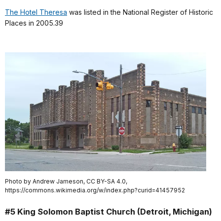
The Hotel Theresa
was listed in the National Register of Historic
Places in 2005.39
Photo by Andrew Jameson, CC BY-SA 4.0,
https://commons.wikimedia.org/w/index.php?curid=41457952
#5 King Solomon Baptist Church (Detroit, Michigan)