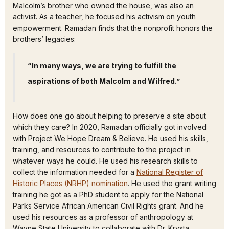
Malcolm’s brother who owned the house, was also an
activist. As a teacher, he focused his activism on youth
empowerment. Ramadan finds that the nonprofit honors the
brothers’ legacies:
“In many ways, we are trying to fulfill the
aspirations of both Malcolm and Wilfred.”
How does one go about helping to preserve a site about
which they care? In 2020, Ramadan officially got involved
with Project We Hope Dream & Believe. He used his skills,
training, and resources to contribute to the project in
whatever ways he could. He used his research skills to
collect the information needed for a
National Register of
Historic Places (NRHP) nomination
. He used the grant writing
training he got as a PhD student to apply for the National
Parks Service African American Civil Rights grant. And he
used his resources as a professor of anthropology at
Wayne State University to collaborate with Dr. Krysta