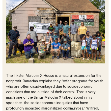
The Inkster Malcolm X House is a natural extension for the
nonprofit. Ramadan explains they “offer programs for youth
who are often disadvantaged due to socioeconomic
conditions that are outside of their control. That is very
much one of the things Malcolm X talked about in his
speeches–the socioeconomic inequities that have
profoundly impacted marginalized communities.” Wilfred,