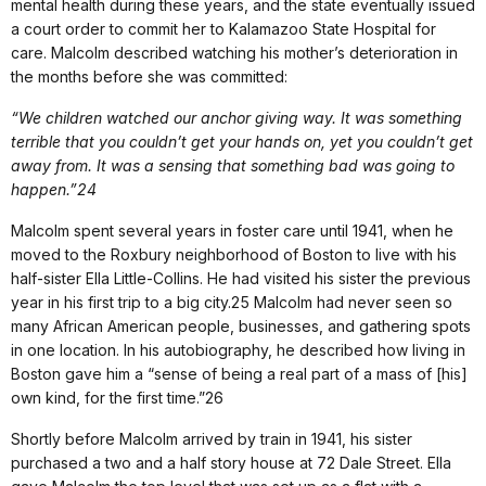
mental health during these years, and the state eventually issued
a court order to commit her to Kalamazoo State Hospital for
care. Malcolm described watching his mother’s deterioration in
the months before she was committed:
“We children watched our anchor giving way. It was something
terrible that you couldn’t get your hands on, yet you couldn’t get
away from. It was a sensing that something bad was going to
happen.”24
Malcolm spent several years in foster care until 1941, when he
moved to the Roxbury neighborhood of Boston to live with his
half-sister Ella Little-Collins. He had visited his sister the previous
year in his first trip to a big city.25 Malcolm had never seen so
many African American people, businesses, and gathering spots
in one location. In his autobiography, he described how living in
Boston gave him a “sense of being a real part of a mass of [his]
own kind, for the first time.”26
Shortly before Malcolm arrived by train in 1941, his sister
purchased a two and a half story house at 72 Dale Street. Ella