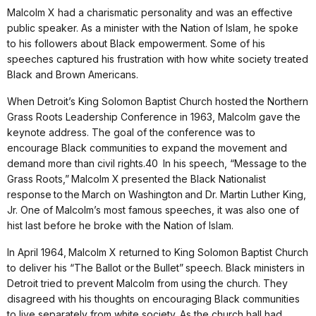
Malcolm X had a charismatic personality and was an effective
public speaker. As a minister with the Nation of Islam, he spoke
to his followers about Black empowerment. Some of his
speeches captured his frustration with how white society treated
Black and Brown Americans.
When Detroit’s King Solomon Baptist Church hosted the Northern
Grass Roots Leadership Conference in 1963, Malcolm gave the
keynote address. The goal of the conference was to
encourage Black communities to expand the movement and
demand more than civil rights.40 In his speech, “Message to the
Grass Roots,” Malcolm X presented the Black Nationalist
response to the March on Washington and Dr. Martin Luther King,
Jr. One of Malcolm’s most famous speeches, it was also one of
hist last before he broke with the Nation of Islam.
In April 1964, Malcolm X returned to King Solomon Baptist Church
to deliver his “The Ballot or the Bullet” speech. Black ministers in
Detroit tried to prevent Malcolm from using the church. They
disagreed with his thoughts on encouraging Black communities
to live separately from white society. As the church hall had