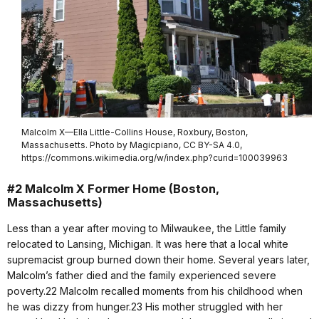
Malcolm X—Ella Little-Collins House, Roxbury, Boston,
Massachusetts. Photo by Magicpiano, CC BY-SA 4.0,
https://commons.wikimedia.org/w/index.php?curid=100039963
#2 Malcolm X Former Home (Boston,
Massachusetts)
Less than a year after moving to Milwaukee, the Little family
relocated to Lansing, Michigan. It was here that a local white
supremacist group burned down their home. Several years later,
Malcolm’s father died and the family experienced severe
poverty.22 Malcolm recalled moments from his childhood when
he was dizzy from hunger.23 His mother struggled with her