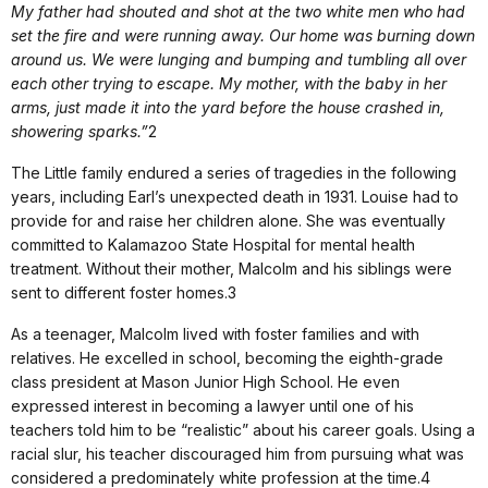
My father had shouted and shot at the two white men who had
set the fire and were running away. Our home was burning down
around us. We were lunging and bumping and tumbling all over
each other trying to escape. My mother, with the baby in her
arms, just made it into the yard before the house crashed in,
showering sparks.”
2
The Little family endured a series of tragedies in the following
years, including Earl’s unexpected death in 1931. Louise had to
provide for and raise her children alone. She was eventually
committed to Kalamazoo State Hospital for mental health
treatment. Without their mother, Malcolm and his siblings were
sent to different foster homes.3
As a teenager, Malcolm lived with foster families and with
relatives. He excelled in school, becoming the eighth-grade
class president at Mason Junior High School. He even
expressed interest in becoming a lawyer until one of his
teachers told him to be “realistic” about his career goals. Using a
racial slur, his teacher discouraged him from pursuing what was
considered a predominately white profession at the time.4