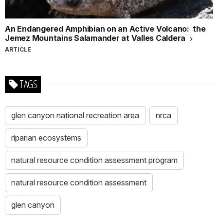
An Endangered Amphibian on an Active Volcano: the
Jemez Mountains Salamander at Valles Caldera
ARTICLE
TAGS
glen canyon national recreation area
nrca
riparian ecosystems
natural resource condition assessment program
natural resource condition assessment
glen canyon