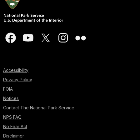
Accessibility
Privacy Policy
FOIA
Notices
Contact The National Park Service
NPS FAQ
No Fear Act
Disclaimer