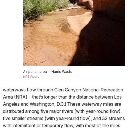
A riparian area in Harris Wash.
NPS Photo
waterways flow through Glen Canyon National Recreation
Area (NRA)—that’s longer than the distance between Los
Angeles and Washington, D.C.! These waterway miles are
distributed among five major rivers (with year-round flow),
five smaller streams (with year-round flow), and 32 streams
with intermittent or temporary flow, with most of the miles