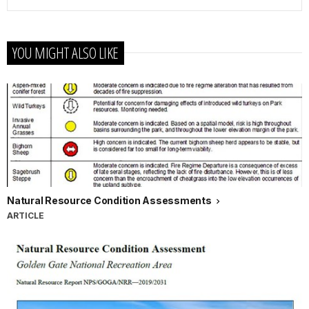
YOU MIGHT ALSO LIKE
Natural Resource Condition Assessments
ARTICLE