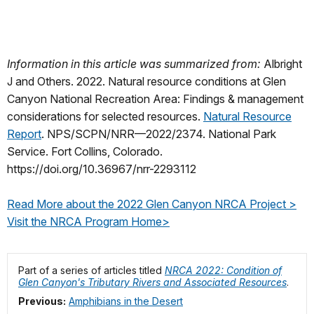
Information in this article was summarized from:
Albright
J and Others. 2022. Natural resource conditions at Glen
Canyon National Recreation Area: Findings & management
considerations for selected resources.
Natural Resource
Report
. NPS/SCPN/NRR—2022/2374. National Park
Service. Fort Collins, Colorado.
https://doi.org/10.36967/nrr-2293112
Read More about the 2022 Glen Canyon NRCA Project >
Visit the NRCA Program Home>
Part of a series of articles titled
NRCA 2022: Condition of
Glen Canyon's Tributary Rivers and Associated Resources
.
Previous:
Amphibians in the Desert