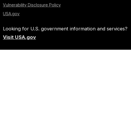
Vulnerability Disclosure Policy
USA.gov
Looking for U.S. government information and services?
Visit USA.gov