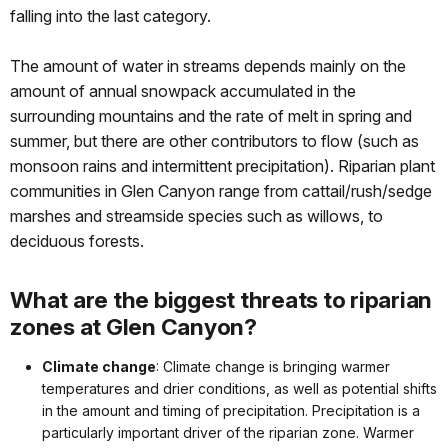
falling into the last category.
The amount of water in streams depends mainly on the
amount of annual snowpack accumulated in the
surrounding mountains and the rate of melt in spring and
summer, but there are other contributors to flow (such as
monsoon rains and intermittent precipitation). Riparian plant
communities in Glen Canyon range from cattail/rush/sedge
marshes and streamside species such as willows, to
deciduous forests.
What are the biggest threats to riparian
zones at Glen Canyon?
Climate change
: Climate change is bringing warmer
temperatures and drier conditions, as well as potential shifts
in the amount and timing of precipitation. Precipitation is a
particularly important driver of the riparian zone. Warmer