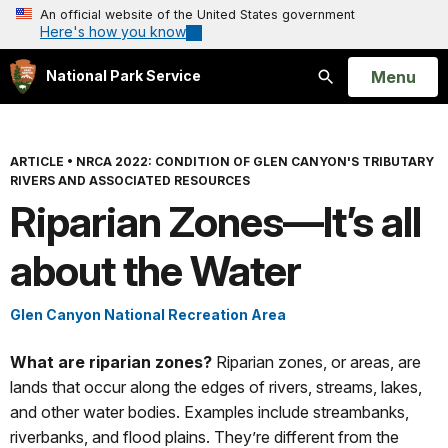
An official website of the United States government
Here's how you know
Open
Menu
National Park Service
Search
ARTICLE
•
NRCA 2022: CONDITION OF GLEN CANYON'S TRIBUTARY
RIVERS AND ASSOCIATED RESOURCES
Riparian Zones—It’s all
about the Water
Glen Canyon National Recreation Area
What are riparian zones?
Riparian zones, or areas, are
lands that occur along the edges of rivers, streams, lakes,
and other water bodies. Examples include streambanks,
riverbanks, and flood plains. They’re different from the