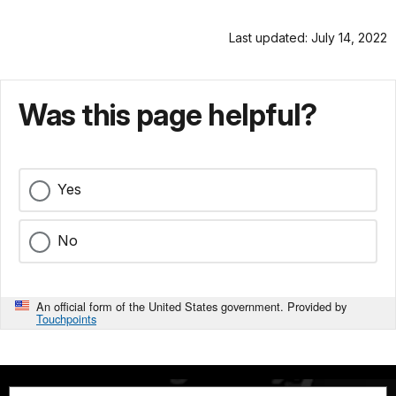
Last updated: July 14, 2022
Was this page helpful?
Yes
No
An official form of the United States government. Provided by
Touchpoints