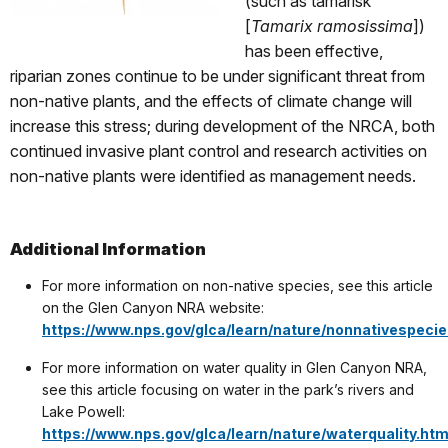
(such as tamarisk
[
Tamarix ramosissima
])
has been effective,
riparian zones continue to be under significant threat from
non-native plants, and the effects of climate change will
increase this stress; during development of the NRCA, both
continued invasive plant control and research activities on
non-native plants were identified as management needs.
Additional Information
For more information on non-native species, see this article
on the Glen Canyon NRA website:
https://www.nps.gov/glca/learn/nature/nonnativespeci
For more information on water quality in Glen Canyon NRA,
see this article focusing on water in the park’s rivers and
Lake Powell:
https://www.nps.gov/glca/learn/nature/waterquality.ht