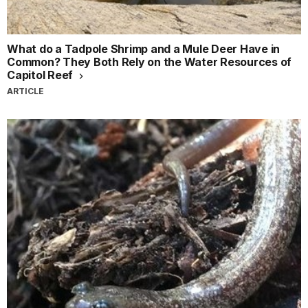
What do a Tadpole Shrimp and a Mule Deer Have in
Common? They Both Rely on the Water Resources of
Capitol Reef
ARTICLE