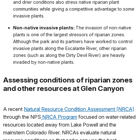
and drier conditions also stress native riparian plant
communities while giving a competitive advantage to some
invasive plants.
Non-native invasive plants:
The invasion of non-native
plants is one of the largest stressors of riparian zones.
Although the park and its partners have worked to control
invasive plants along the Escalante River, other riparian
zones (such as along the Dirty Devil River) are heavily
invaded by non-native plants.
Assessing conditions of riparian zones
and other resources at Glen Canyon
A recent
Natural Resource Condition Assessment (NRCA)
through the NPS
NRCA Program
focused on water-related
resources located away from Lake Powell and the
mainstem Colorado River. NRCAs evaluate natural