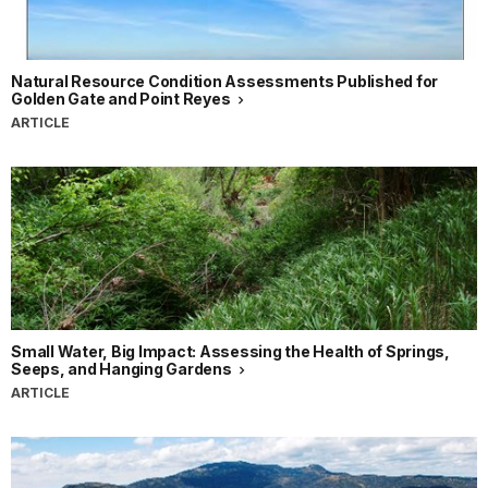
Natural Resource Condition Assessments Published for
Golden Gate and Point Reyes
ARTICLE
Small Water, Big Impact: Assessing the Health of Springs,
Seeps, and Hanging Gardens
ARTICLE