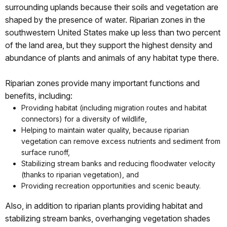
surrounding uplands because their soils and vegetation are
shaped by the presence of water. Riparian zones in the
southwestern United States make up less than two percent
of the land area, but they support the highest density and
abundance of plants and animals of any habitat type there.
Riparian zones provide many important functions and
benefits, including:
Providing habitat (including migration routes and habitat
connectors) for a diversity of wildlife,
Helping to maintain water quality, because riparian
vegetation can remove excess nutrients and sediment from
surface runoff,
Stabilizing stream banks and reducing floodwater velocity
(thanks to riparian vegetation), and
Providing recreation opportunities and scenic beauty.
Also, in addition to riparian plants providing habitat and
stabilizing stream banks, overhanging vegetation shades