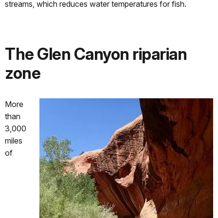
streams, which reduces water temperatures for fish.
The Glen Canyon riparian
zone
More
than
3,000
miles
of