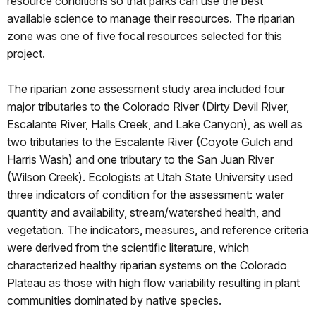
resource conditions so that parks can use the best
available science to manage their resources. The riparian
zone was one of five focal resources selected for this
project.
The riparian zone assessment study area included four
major tributaries to the Colorado River (Dirty Devil River,
Escalante River, Halls Creek, and Lake Canyon), as well as
two tributaries to the Escalante River (Coyote Gulch and
Harris Wash) and one tributary to the San Juan River
(Wilson Creek). Ecologists at Utah State University used
three indicators of condition for the assessment: water
quantity and availability, stream/watershed health, and
vegetation. The indicators, measures, and reference criteria
were derived from the scientific literature, which
characterized healthy riparian systems on the Colorado
Plateau as those with high flow variability resulting in plant
communities dominated by native species.