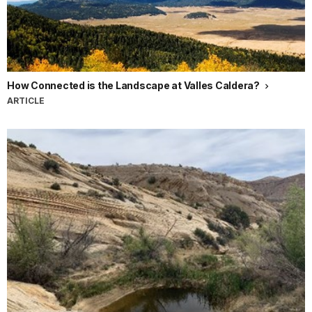
How Connected is the Landscape at Valles Caldera?
ARTICLE