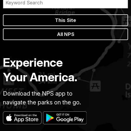
This Site
All NPS
Experience
Your America.
Download the NPS app to
navigate the parks on the go.