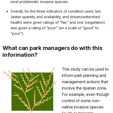
most problematic invasive species.
Overall, for the three indicators of condition used, two
(water quantity and availability, and stream/watershed
health) were given ratings of “fair,” and one (vegetation)
was given a rating of “poor” (on a scale of “good” to
“poor”).
What can park managers do with this
information?
This study can be used to
inform park planning and
management actions that
involve the riparian zone.
For example, even though
control of some non-
native invasive species