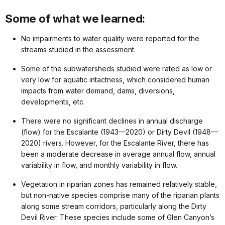
Some of what we learned:
No impairments to water quality were reported for the
streams studied in the assessment.
Some of the subwatersheds studied were rated as low or
very low for aquatic intactness, which considered human
impacts from water demand, dams, diversions,
developments, etc.
There were no significant declines in annual discharge
(flow) for the Escalante (1943—2020) or Dirty Devil (1948—
2020) rivers. However, for the Escalante River, there has
been a moderate decrease in average annual flow, annual
variability in flow, and monthly variability in flow.
Vegetation in riparian zones has remained relatively stable,
but non-native species comprise many of the riparian plants
along some stream corridors, particularly along the Dirty
Devil River. These species include some of Glen Canyon’s