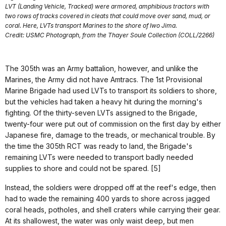
LVT (Landing Vehicle, Tracked) were armored, amphibious tractors with
two rows of tracks covered in cleats that could move over sand, mud, or
coral. Here, LVTs transport Marines to the shore of Iwo Jima.
Credit: USMC Photograph, from the Thayer Soule Collection (COLL/2266)
The 305th was an Army battalion, however, and unlike the
Marines, the Army did not have Amtracs. The 1st Provisional
Marine Brigade had used LVTs to transport its soldiers to shore,
but the vehicles had taken a heavy hit during the morning's
fighting. Of the thirty-seven LVTs assigned to the Brigade,
twenty-four were put out of commission on the first day by either
Japanese fire, damage to the treads, or mechanical trouble. By
the time the 305th RCT was ready to land, the Brigade's
remaining LVTs were needed to transport badly needed
supplies to shore and could not be spared. [5]
Instead, the soldiers were dropped off at the reef's edge, then
had to wade the remaining 400 yards to shore across jagged
coral heads, potholes, and shell craters while carrying their gear.
At its shallowest, the water was only waist deep, but men