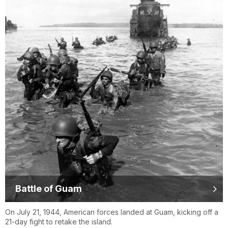
Battle of Guam
On July 21, 1944, American forces landed at Guam, kicking off a
21-day fight to retake the island.