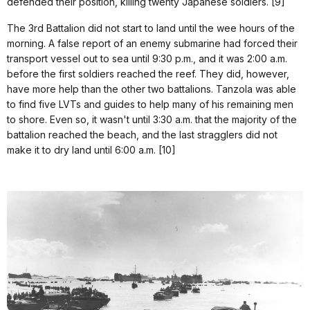
defended their position, killing twenty Japanese soldiers. [9]
The 3rd Battalion did not start to land until the wee hours of the
morning. A false report of an enemy submarine had forced their
transport vessel out to sea until 9:30 p.m., and it was 2:00 a.m.
before the first soldiers reached the reef. They did, however,
have more help than the other two battalions. Tanzola was able
to find five LVTs and guides to help many of his remaining men
to shore. Even so, it wasn't until 3:30 a.m. that the majority of the
battalion reached the beach, and the last stragglers did not
make it to dry land until 6:00 a.m. [10]