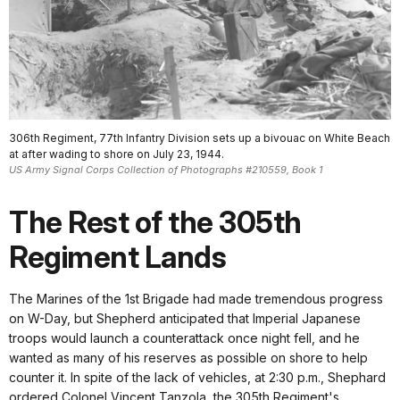
306th Regiment, 77th Infantry Division sets up a bivouac on White Beach
at after wading to shore on July 23, 1944.
US Army Signal Corps Collection of Photographs #210559, Book 1
The Rest of the 305th
Regiment Lands
The Marines of the 1st Brigade had made tremendous progress
on W-Day, but Shepherd anticipated that Imperial Japanese
troops would launch a counterattack once night fell, and he
wanted as many of his reserves as possible on shore to help
counter it. In spite of the lack of vehicles, at 2:30 p.m., Shephard
ordered Colonel Vincent Tanzola, the 305th Regiment's