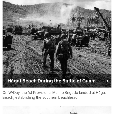
Hågat Beach During the Battle of Guam
On W-Day, the 1st Provisional Marine Brigade landed at Hågat
Beach, establishing the southern beachhead.