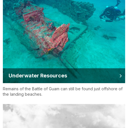
Underwater Resources
Remains of the Battle of Guam can still be found just offshore of
the landing beaches.