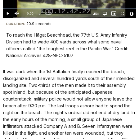
Video
Loaded
:
0%
Current
0:00
/
DurationÂ
0:20
Play
Mute
Open
Picture-
Fullscreen
quality
in-
Turn
Vide
selector
Picture
TimeÂ
On
File
20.9 seconds
Visit
menu
DURATION:
Audio
Info
Description
our
To reach the Hågat Beachhead, the 77th U.S. Army Infantry
keyboard
Division had to wade 400 yards across what some naval
shortcuts
officers called "the toughest reef in the Pacific War." Credit:
docs
National Archives 428-NPC-5107
for
details
It was dark when the 1st Battalion finally reached the beach,
disorganized and several hundred yards south of their intended
landing site. Two-thirds of the men made it to their assembly
spot inland, but because of the anticipated Japanese
counterattack, military police would not allow anyone leave the
beach after 9:30 p.m. The last troops ashore had to spend the
night on the beach. The night's ordeal did not end at dry land. In
the early hours of the morning, a small group of Japanese
infiltrators attacked Company A and B. Seven infantrymen were
killed in the fight, and another ten were wounded, but they