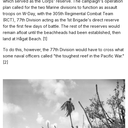
which served as the Corps' reserve. The campaign's operation
plan called for the two Marine divisions to function as assault
troops on W-Day, with the 305th Regimental Combat Team
(RCT), 77th Division acting as the 1st Brigade's direct reserve
for the first few days of battle. The rest of the reserves would
remain afloat until the beachheads had been established, then
land at Hågat Beach. [1]
To do this, however, the 77th Division would have to cross what
some naval officers called "the toughest reef in the Pacific War."
[2]