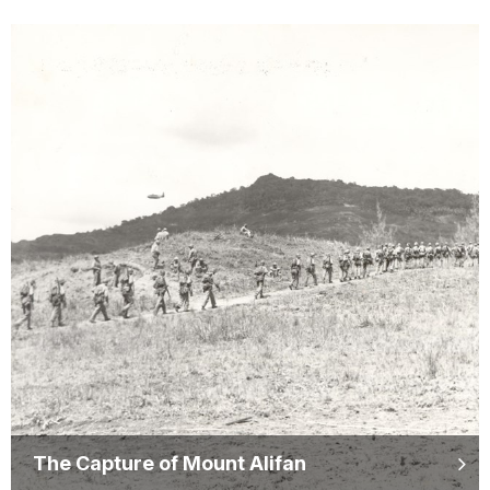
The Capture of Mount Alifan