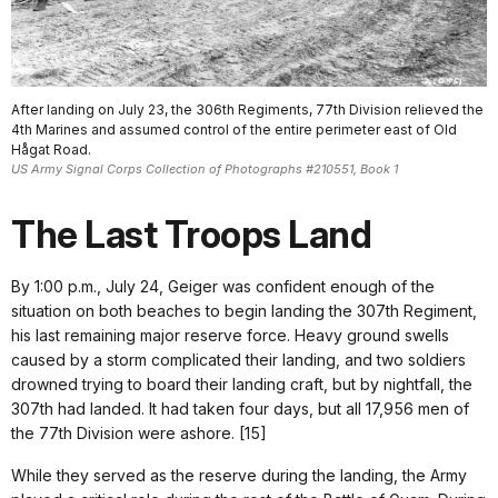
After landing on July 23, the 306th Regiments, 77th Division relieved the
4th Marines and assumed control of the entire perimeter east of Old
Hågat Road.
US Army Signal Corps Collection of Photographs #210551, Book 1
The Last Troops Land
By 1:00 p.m., July 24, Geiger was confident enough of the
situation on both beaches to begin landing the 307th Regiment,
his last remaining major reserve force. Heavy ground swells
caused by a storm complicated their landing, and two soldiers
drowned trying to board their landing craft, but by nightfall, the
307th had landed. It had taken four days, but all 17,956 men of
the 77th Division were ashore. [15]
While they served as the reserve during the landing, the Army