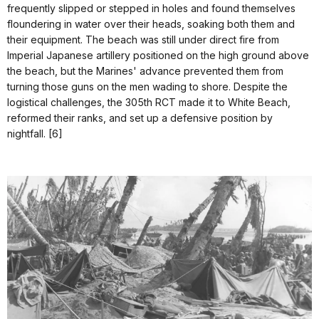
frequently slipped or stepped in holes and found themselves
floundering in water over their heads, soaking both them and
their equipment. The beach was still under direct fire from
Imperial Japanese artillery positioned on the high ground above
the beach, but the Marines' advance prevented them from
turning those guns on the men wading to shore. Despite the
logistical challenges, the 305th RCT made it to White Beach,
reformed their ranks, and set up a defensive position by
nightfall. [6]