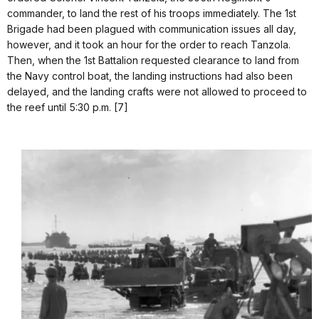
commander, to land the rest of his troops immediately. The 1st
Brigade had been plagued with communication issues all day,
however, and it took an hour for the order to reach Tanzola.
Then, when the 1st Battalion requested clearance to land from
the Navy control boat, the landing instructions had also been
delayed, and the landing crafts were not allowed to proceed to
the reef until 5:30 p.m. [7]