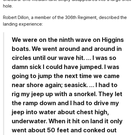
hole.
Robert Dillon, a member of the 306th Regiment, described the
landing experience:
We were on the ninth wave on Higgins
boats. We went around and around in
circles until our wave hit. … I was so
damn sick I could have jumped. I was
going to jump the next time we came
near shore again; seasick. … I had to
rig my jeep up with a snorkel. They let
the ramp down and I had to drive my
jeep into water about chest high,
underwater. When it hit on land it only
went about 50 feet and conked out