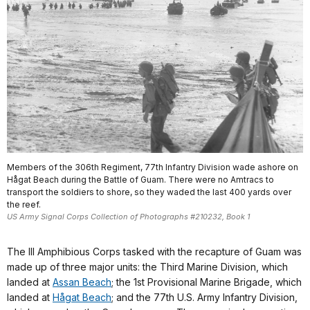
Members of the 306th Regiment, 77th Infantry Division wade ashore on
Hågat Beach during the Battle of Guam. There were no Amtracs to
transport the soldiers to shore, so they waded the last 400 yards over
the reef.
US Army Signal Corps Collection of Photographs #210232, Book 1
The III Amphibious Corps tasked with the recapture of Guam was
made up of three major units: the Third Marine Division, which
landed at
Assan Beach
; the 1st Provisional Marine Brigade, which
landed at
Hågat Beach
; and the 77th U.S. Army Infantry Division,