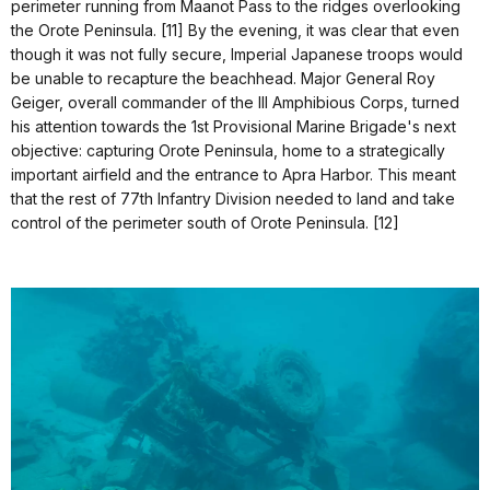
perimeter running from Maanot Pass to the ridges overlooking
the Orote Peninsula. [11] By the evening, it was clear that even
though it was not fully secure, Imperial Japanese troops would
be unable to recapture the beachhead. Major General Roy
Geiger, overall commander of the III Amphibious Corps, turned
his attention towards the 1st Provisional Marine Brigade's next
objective: capturing Orote Peninsula, home to a strategically
important airfield and the entrance to Apra Harbor. This meant
that the rest of 77th Infantry Division needed to land and take
control of the perimeter south of Orote Peninsula. [12]