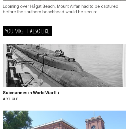
Looming over Hågat Beach, Mount Alifan had to be captured
before the southern beachhead would be secure.
YOU MIGHT ALSO LIKE
Submarines in World War II
ARTICLE