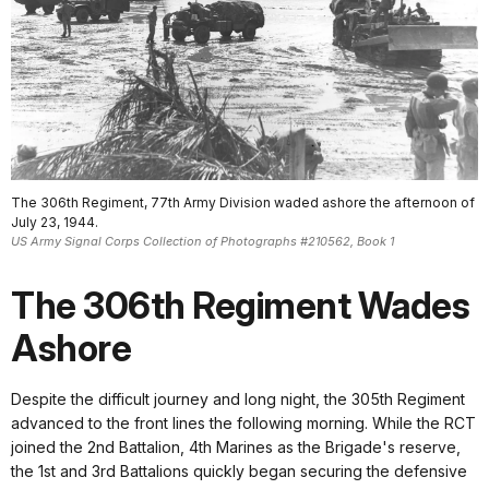
The 306th Regiment, 77th Army Division waded ashore the afternoon of
July 23, 1944.
US Army Signal Corps Collection of Photographs #210562, Book 1
The 306th Regiment Wades
Ashore
Despite the difficult journey and long night, the 305th Regiment
advanced to the front lines the following morning. While the RCT
joined the 2nd Battalion, 4th Marines as the Brigade's reserve,
the 1st and 3rd Battalions quickly began securing the defensive