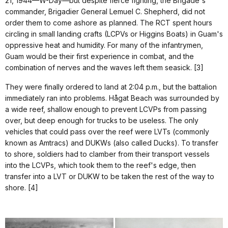
21, 1944—W-Day—but despite fierce fighting, the Brigade's
commander, Brigadier General Lemuel C. Shepherd, did not
order them to come ashore as planned. The RCT spent hours
circling in small landing crafts (LCPVs or Higgins Boats) in Guam's
oppressive heat and humidity. For many of the infantrymen,
Guam would be their first experience in combat, and the
combination of nerves and the waves left them seasick. [3]
They were finally ordered to land at 2:04 p.m., but the battalion
immediately ran into problems. Hågat Beach was surrounded by
a wide reef, shallow enough to prevent LCVPs from passing
over, but deep enough for trucks to be useless. The only
vehicles that could pass over the reef were LVTs (commonly
known as Amtracs) and DUKWs (also called Ducks). To transfer
to shore, soldiers had to clamber from their transport vessels
into the LCVPs, which took them to the reef's edge, then
transfer into a LVT or DUKW to be taken the rest of the way to
shore. [4]