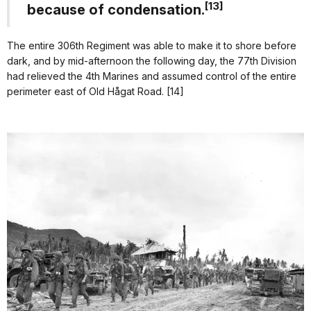
[13]
because of condensation.
The entire 306th Regiment was able to make it to shore before
dark, and by mid-afternoon the following day, the 77th Division
had relieved the 4th Marines and assumed control of the entire
perimeter east of Old Hågat Road. [14]