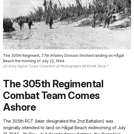
The 305th Regiment, 77th Infantry Division finished landing on Hågat
Beach the morning of July 22, 1944.
US Army Signal Corps Collection of Photographs #210548, Book 1
The 305th Regimental
Combat Team Comes
Ashore
The 305th RCT (later designated the 2nd Battalion) was
originally intended to land on Hågat Beach midmorning of July