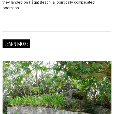
they landed on Hågat Beach, a logistically complicated
operation.
LEARN MORE