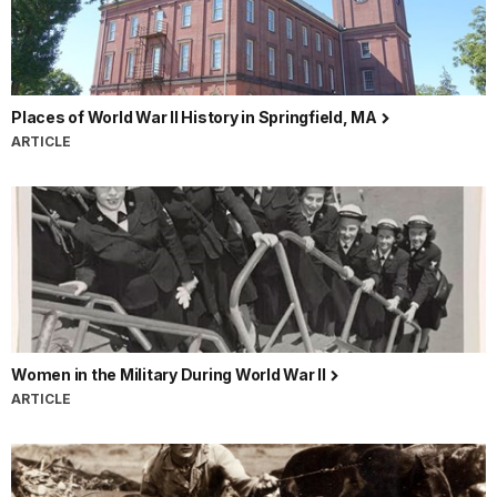
Places of World War II History in Springfield, MA
ARTICLE
Women in the Military During World War II
ARTICLE