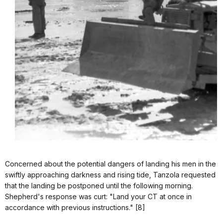
Concerned about the potential dangers of landing his men in the
swiftly approaching darkness and rising tide, Tanzola requested
that the landing be postponed until the following morning.
Shepherd's response was curt: "Land your CT at once in
accordance with previous instructions." [8]