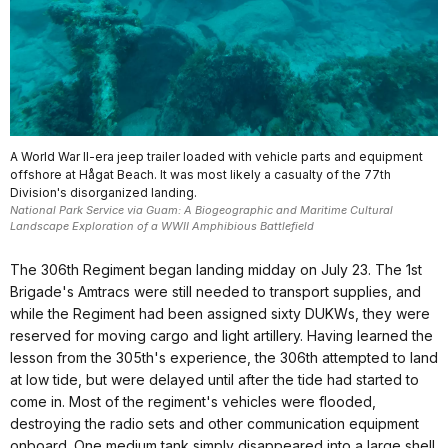
A World War II-era jeep trailer loaded with vehicle parts and equipment
offshore at Hågat Beach. It was most likely a casualty of the 77th
Division's disorganized landing.
National Park Service via Guam: A Biogeographic and Maritime Cultural
Landscape Exploration of a WWII Amphibious Battlefield
The 306th Regiment began landing midday on July 23. The 1st
Brigade's Amtracs were still needed to transport supplies, and
while the Regiment had been assigned sixty DUKWs, they were
reserved for moving cargo and light artillery. Having learned the
lesson from the 305th's experience, the 306th attempted to land
at low tide, but were delayed until after the tide had started to
come in. Most of the regiment's vehicles were flooded,
destroying the radio sets and other communication equipment
onboard. One medium tank simply disappeared into a large shell