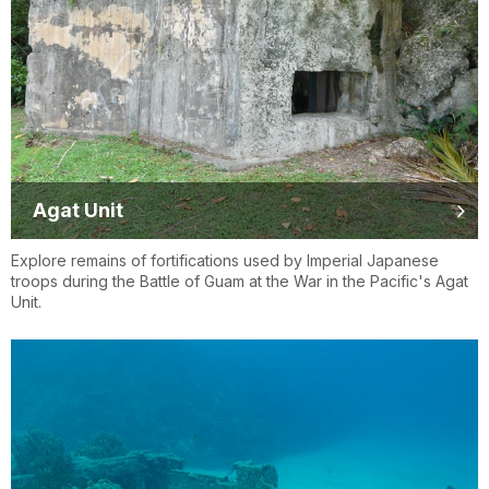
Agat Unit
Explore remains of fortifications used by Imperial Japanese
troops during the Battle of Guam at the War in the Pacific's Agat
Unit.