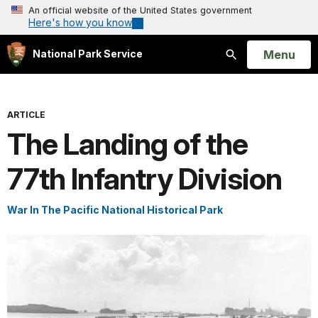
An official website of the United States government
Here's how you know
Open
Menu
National Park Service
Search
ARTICLE
The Landing of the
77th Infantry Division
War In The Pacific National Historical Park