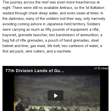
The journey across the reef was even more treacherous at
night. There were still no available Amtracs, so the 1st Battalion
waded through chest-deep water, and even swam at times. In
the darkness, many of the soldiers lost their way, only narrowly
avoiding coming ashore in Japanese-held territory. Soldiers
were carrying as much as fifty pounds of equipment: a rifle,
bayonet, grenade launcher, two bandoleers of ammunition, a
bag full of rifle grenades, a pouch of hand grenades, steel
helmet and liner, gas mask, life belt, two canteens of water, a
first aid pack, wire cutters, and a machete.
Embed
77th Division Lands of Guam
Play