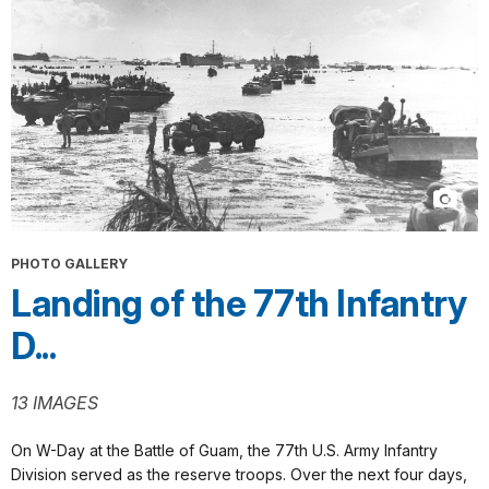
PHOTO GALLERY
Landing of the 77th Infantry
D...
13 IMAGES
On W-Day at the Battle of Guam, the 77th U.S. Army Infantry
Division served as the reserve troops. Over the next four days,