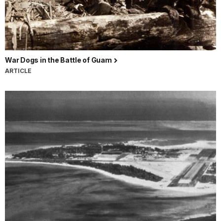
War Dogs in the Battle of Guam
ARTICLE