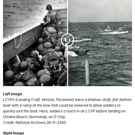
Left image
LCVPs (Landing Craft, Vehicle, Personnel) were a shallow-draft, flat-bottom
boat with a ramp at the bow that could be lowered to allow soldiers to
quickly exit the boat. Here, soldiers crouch in an LCVP before landing on
Omaha Beach, Normandy, on D-Day.
Credit: National Archives 26-G-2340
Right image