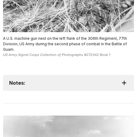
A U.S. machine gun nest on the left flank of the 306th Regiment, 77th
Division, US Army during the second phase of combat in the Battle of
Guam.
US Army Signal Corps Collection of Photographs #272342 Book 1
Notes: