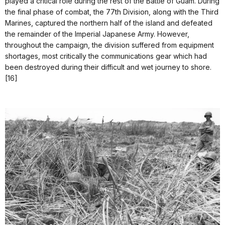
played a critical role during the rest of the Battle of Guam. During
the final phase of combat, the 77th Division, along with the Third
Marines, captured the northern half of the island and defeated
the remainder of the Imperial Japanese Army. However,
throughout the campaign, the division suffered from equipment
shortages, most critically the communications gear which had
been destroyed during their difficult and wet journey to shore.
[16]