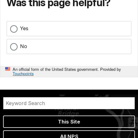
Was this page helpful?
Yes
No
An official form of the United States government. Provided by
Touchpoints
This Site
All NPS