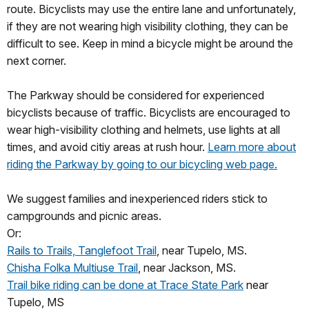
route. Bicyclists may use the entire lane and unfortunately,
if they are not wearing high visibility clothing, they can be
difficult to see. Keep in mind a bicycle might be around the
next corner.
The Parkway should be considered for experienced
bicyclists because of traffic. Bicyclists are encouraged to
wear high-visibility clothing and helmets, use lights at all
times, and avoid citiy areas at rush hour.
Learn more about
riding the Parkway by going to our bicycling web page.
We suggest families and inexperienced riders stick to
campgrounds and picnic areas.
Or:
Rails to Trails, Tanglefoot Trail
, near Tupelo, MS.
Chisha Folka Multiuse Trail
, near Jackson, MS.
Trail bike riding can be done at Trace State Park
near
Tupelo, MS