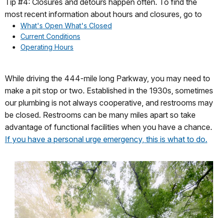
Tip #4: Closures and detours happen often. To find the
most recent information about hours and closures, go to
What's Open What's Closed
Current Conditions
Operating Hours
While driving the 444-mile long Parkway, you may need to
make a pit stop or two. Established in the 1930s, sometimes
our plumbing is not always cooperative, and restrooms may
be closed. Restrooms can be many miles apart so take
advantage of functional facilities when you have a chance.
If you have a personal urge emergency, this is what to do.