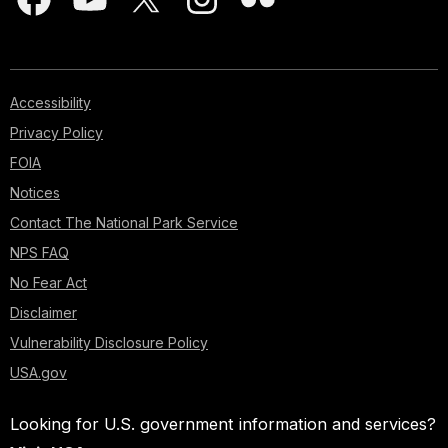
Accessibility
Privacy Policy
FOIA
Notices
Contact The National Park Service
NPS FAQ
No Fear Act
Disclaimer
Vulnerability Disclosure Policy
USA.gov
Looking for U.S. government information and services?