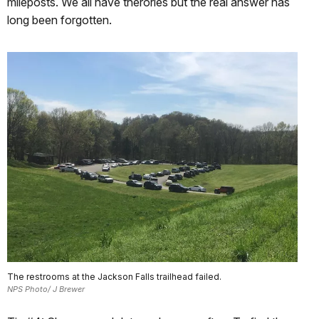
mileposts. We all have therories but the real answer has
long been forgotten.
The restrooms at the Jackson Falls trailhead failed.
NPS Photo/ J Brewer