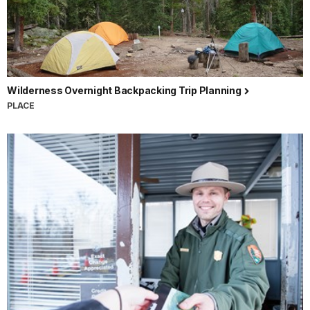
Wilderness Overnight Backpacking Trip Planning
PLACE