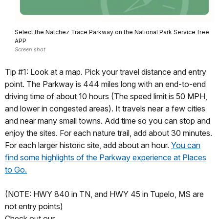
Select the Natchez Trace Parkway on the National Park Service free
APP
Screen shot
Tip #1: Look at a map. Pick your travel distance and entry
point. The Parkway is 444 miles long with an end-to-end
driving time of about 10 hours (The speed limit is 50 MPH,
and lower in congested areas). It travels near a few cities
and near many small towns. Add time so you can stop and
enjoy the sites. For each nature trail, add about 30 minutes.
For each larger historic site, add about an hour.
You can
find some highlights of the Parkway experience at Places
to Go.
(NOTE: HWY 840 in TN, and HWY 45 in Tupelo, MS are
not entry points)
Check out our