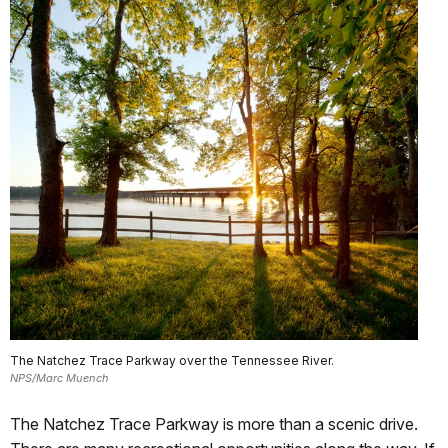
The Natchez Trace Parkway over the Tennessee River.
NPS/Marc Muench
The Natchez Trace Parkway is more than a scenic drive.