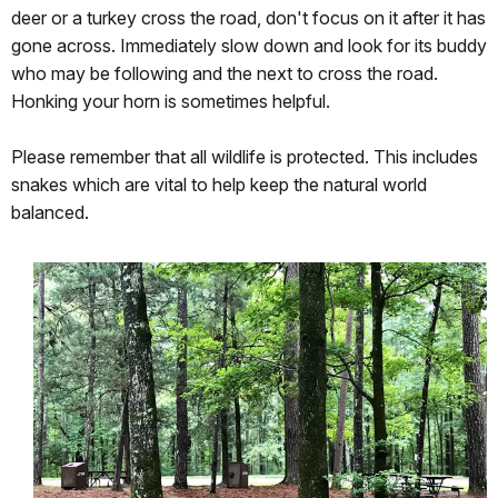
deer or a turkey cross the road, don't focus on it after it has
gone across. Immediately slow down and look for its buddy
who may be following and the next to cross the road.
Honking your horn is sometimes helpful.
Please remember that all wildlife is protected. This includes
snakes which are vital to help keep the natural world
balanced.