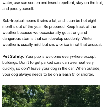
water, use sun screen and insect repellent, stay on the trail,
and pace yourself.
Sub-tropical means it rains a lot, and it can be hot eight
months out of the year. Be prepared. Keep track of the
weather because we occasionally get strong and
dangerous storms that can develop suddenly. Winter
weather is usually mild, but snow or ice is not that unusual.
Pet Safety:
Your pup is welcome everywhere except
buildings. Don't forget parked cars can overheat very
quickly, so don't leave your dog in the car. When outside,
your dog always needs to be on a leash 6' or shorter.