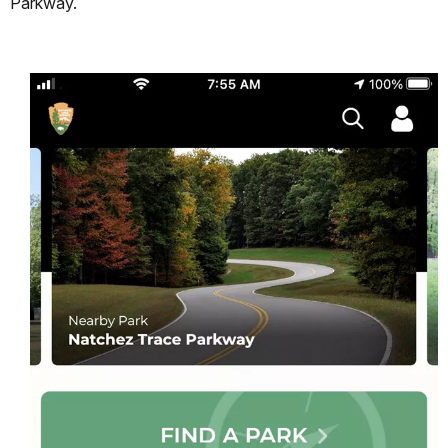
Parkway.