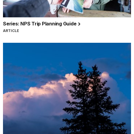
Series: NPS Trip Planning Guide
ARTICLE