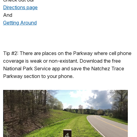
Directions page
And
Getting Around
Tip #2: There are places on the Parkway where cell phone
coverage is weak or non-existant. Download the free
National Park Service app and save the Natchez Trace
Parkway section to your phone.