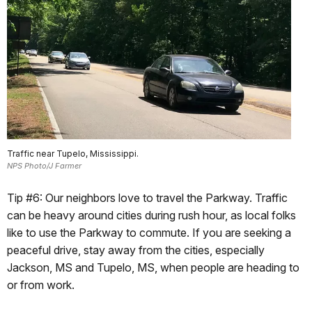
Traffic near Tupelo, Mississippi.
NPS Photo/J Farmer
Tip #6: Our neighbors love to travel the Parkway. Traffic
can be heavy around cities during rush hour, as local folks
like to use the Parkway to commute. If you are seeking a
peaceful drive, stay away from the cities, especially
Jackson, MS and Tupelo, MS, when people are heading to
or from work.