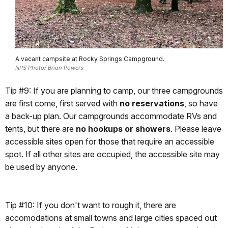
A vacant campsite at Rocky Springs Campground.
NPS Photo/ Brian Powers
Tip #9: If you are planning to camp, our three campgrounds
are first come, first served with
no reservations
, so have
a back-up plan. Our campgrounds accommodate RVs and
tents, but there are
no hookups or showers
. Please leave
accessible sites open for those that require an accessible
spot. If all other sites are occupied, the accessible site may
be used by anyone.
Tip #10: If you don't want to rough it, there are
accomodations at small towns and large cities spaced out