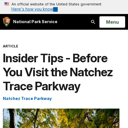
An official website of the United States government
Here's how you know
Open
Menu
National Park Service
Search
ARTICLE
Insider Tips - Before
You Visit the Natchez
Trace Parkway
Natchez Trace Parkway