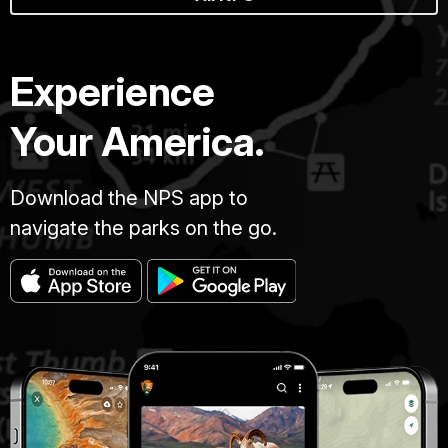
Experience
Your America.
Download the NPS app to
navigate the parks on the go.