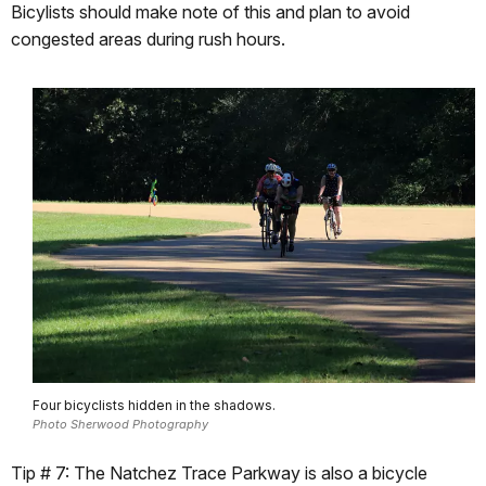
Bicylists should make note of this and plan to avoid
congested areas during rush hours.
Four bicyclists hidden in the shadows.
Photo Sherwood Photography
Tip # 7: The Natchez Trace Parkway is also a bicycle