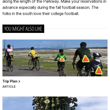
along the length of the Parkway. Make your reservations in
advance especially during the fall football season. The
folks in the south love their college football.
YOU MIGHT ALSO LIKE
Trip Plan
ARTICLE