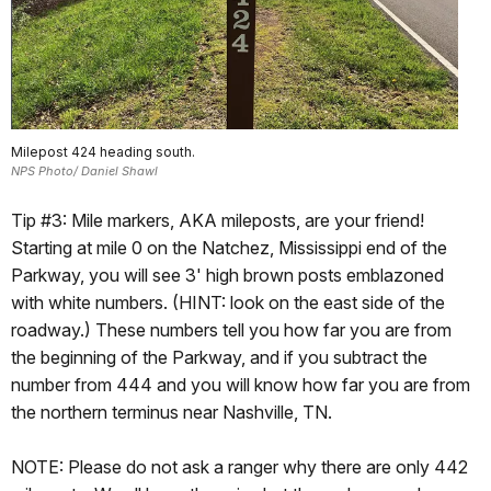
Milepost 424 heading south.
NPS Photo/ Daniel Shawl
Tip #3: Mile markers, AKA mileposts, are your friend!
Starting at mile 0 on the Natchez, Mississippi end of the
Parkway, you will see 3' high brown posts emblazoned
with white numbers. (HINT: look on the east side of the
roadway.) These numbers tell you how far you are from
the beginning of the Parkway, and if you subtract the
number from 444 and you will know how far you are from
the northern terminus near Nashville, TN.
NOTE: Please do not ask a ranger why there are only 442