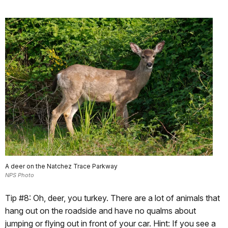
A deer on the Natchez Trace Parkway
NPS Photo
Tip #8: Oh, deer, you turkey. There are a lot of animals that
hang out on the roadside and have no qualms about
jumping or flying out in front of your car. Hint: If you see a