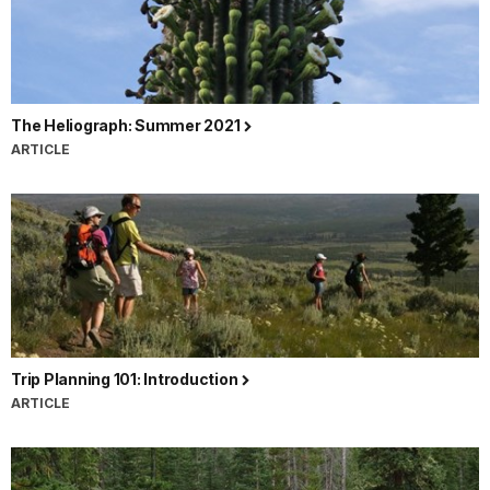
The Heliograph: Summer 2021
ARTICLE
Trip Planning 101: Introduction
ARTICLE