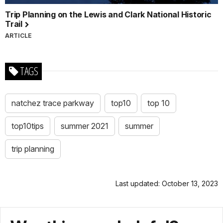
Trip Planning on the Lewis and Clark National Historic
Trail
ARTICLE
TAGS
natchez trace parkway
top10
top 10
top10tips
summer 2021
summer
trip planning
Last updated: October 13, 2023