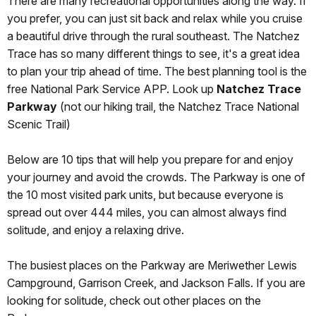
There are many recreational opportunities along the way. If
you prefer, you can just sit back and relax while you cruise
a beautiful drive through the rural southeast. The Natchez
Trace has so many different things to see, it's a great idea
to plan your trip ahead of time. The best planning tool is the
free National Park Service APP. Look up
Natchez Trace
Parkway
(not our hiking trail, the Natchez Trace National
Scenic Trail)
Below are 10 tips that will help you prepare for and enjoy
your journey and avoid the crowds. The Parkway is one of
the 10 most visited park units, but because everyone is
spread out over 444 miles, you can almost always find
solitude, and enjoy a relaxing drive.
The busiest places on the Parkway are Meriwether Lewis
Campground, Garrison Creek, and Jackson Falls. If you are
looking for solitude, check out other places on the