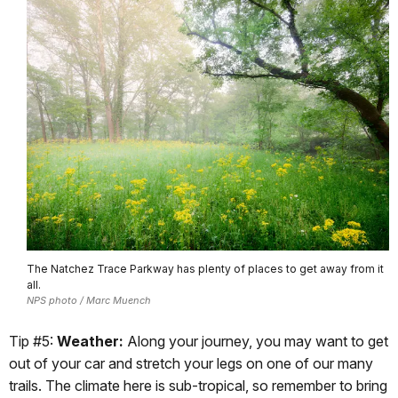
The Natchez Trace Parkway has plenty of places to get away from it
all.
NPS photo / Marc Muench
Tip #5:
Weather:
Along your journey, you may want to get
out of your car and stretch your legs on one of our many
trails. The climate here is sub-tropical, so remember to bring