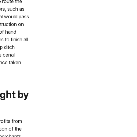
 route the
rs, such as
al would pass
struction on
 of hand
 to finish all
p ditch
e canal
once taken
ght by
ofits from
tion of the
 merchants