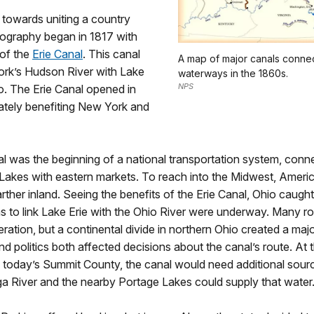
p towards uniting a country
eography began in 1817 with
 of the
Erie Canal
. This canal
A map of major canals conne
ork’s Hudson River with Lake
waterways in the 1860s.
NPS
lo. The Erie Canal opened in
ately benefiting New York and
l was the beginning of a national transportation system, conn
 Lakes with eastern markets. To reach into the Midwest, Amer
farther inland. Seeing the benefits of the Erie Canal, Ohio caught
s to link Lake Erie with the Ohio River were underway. Many r
ration, but a continental divide in northern Ohio created a maj
 politics both affected decisions about the canal’s route. At t
, today’s Summit County, the canal would need additional sour
 River and the nearby Portage Lakes could supply that water