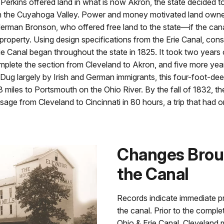
rkins offered land in what is now Akron, the state decided to
h the Cuyahoga Valley. Power and money motivated land owne
Herman Bronson, who offered free land to the state—if the can
 property. Using design specifications from the Erie Canal, con
ie Canal began throughout the state in 1825. It took two years
mplete the section from Cleveland to Akron, and five more years
 Dug largely by Irish and German immigrants, this four-foot-dee
 miles to Portsmouth on the Ohio River. By the fall of 1832, th
age from Cleveland to Cincinnati in 80 hours, a trip that had 
Changes Brou
the Canal
Records indicate immediate pr
the canal. Prior to the comple
Ohio & Erie Canal, Cleveland