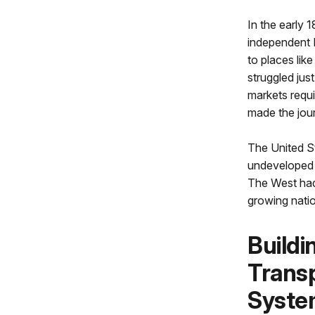
In the early 
independent 
to places lik
struggled just
markets requi
made the jou
The United S
undeveloped 
The West had
growing natio
Buildi
Transp
Syste