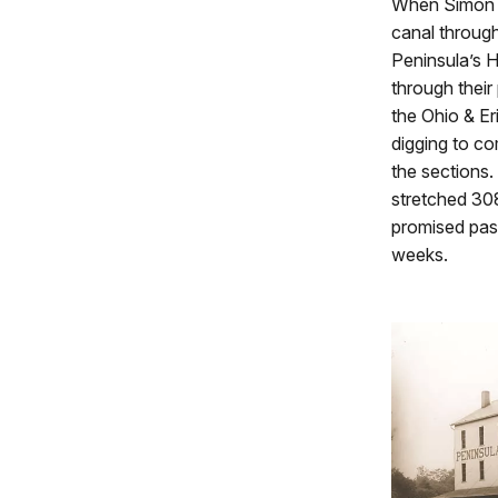
When Simon Pe
canal throug
Peninsula’s 
through their
the Ohio & Er
digging to co
the sections.
stretched 308
promised pass
weeks.