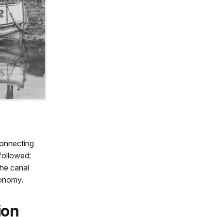
connecting
followed:
the canal
conomy.
ion