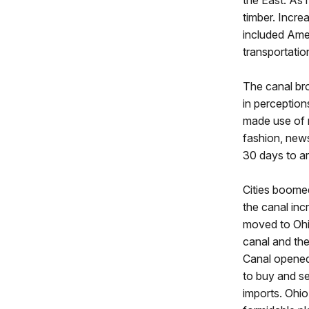
timber. Incr
included Amer
transportati
The canal br
in perception
made use of 
fashion, news
30 days to ar
Cities boomed
the canal in
moved to Ohio
canal and the
Canal opened
to buy and se
imports. Ohio