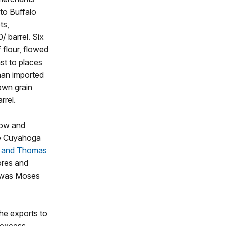
 to Buffalo
ts,
/ barrel. Six
 flour, flowed
st to places
han imported
own grain
rrel.
row and
the Cuyahoga
 and Thomas
ores and
le was Moses
the exports to
 excess