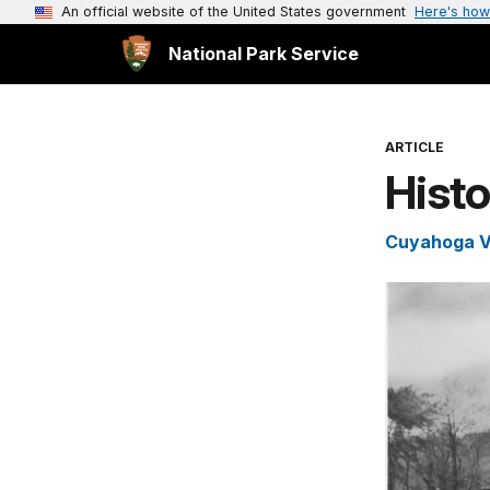
An official website of the United States government
Here's how
National Park Service
ARTICLE
Histo
Cuyahoga Va