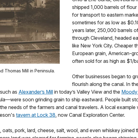
shipped 1,000 barrels of flour
for transport to eastern marke
sometimes for as low as $0.10
years later, 250,000 barrels of
through Cleveland, headed ea
like New York City. Cheaper t
European grain, American-gr
often sold for as high as $1/ba
 Thomas Mill in Peninsula.
Other businesses began to g
flourish along the canal. In 
s—such as
Alexander’s Mill
in today’s Valley View and the
Moody
ula—were soon grinding grain to ship eastward. People built st
ll the needs of the farmers and canal travelers. A local examp
eeson's
tavern at Lock 38
, now Canal Exploration Center.
l, oats, pork, lard, cheese, salt, wool, and even whiskey joined 
more land was cleared for farming, people also began shipping