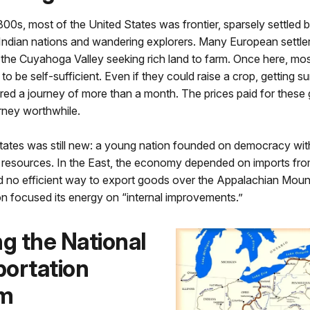
1800s, most of the United States was frontier, sparsely settled 
Indian nations and wandering explorers. Many European settl
e the Cuyahoga Valley seeking rich land to farm. Once here, mos
 to be self-sufficient. Even if they could raise a crop, getting su
red a journey of more than a month. The prices paid for these
rney worthwhile.
tates was still new: a young nation founded on democracy wit
resources. In the East, the economy depended on imports fr
 no efficient way to export goods over the Appalachian Mount
n focused its energy on “internal improvements.”
ng the National
ortation
m