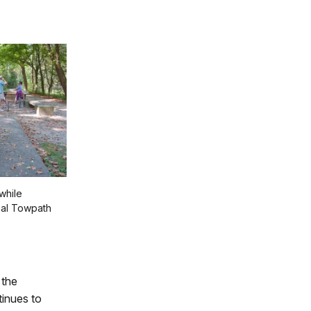
while
nal Towpath
 the
inues to