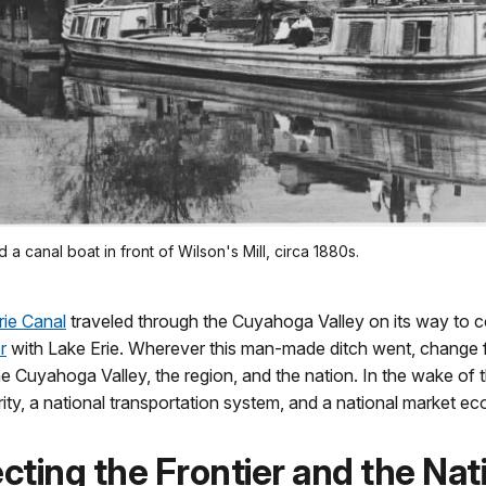
 a canal boat in front of Wilson's Mill, circa 1880s.
rie Canal
traveled through the Cuyahoga Valley on its way to 
r
with Lake Erie. Wherever this man-made ditch went, change 
e Cuyahoga Valley, the region, and the nation. In the wake of 
ty, a national transportation system, and a national market e
ting the Frontier and the Nat