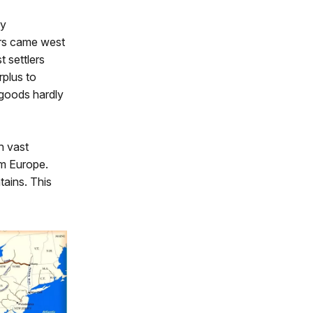
by
ers came west
t settlers
rplus to
 goods hardly
h vast
om Europe.
ains. This