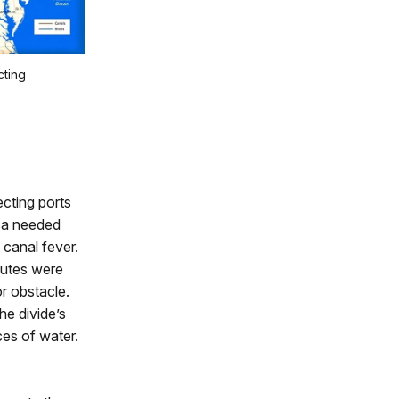
cting
ecting ports
ica needed
 canal fever.
outes were
or obstacle.
he divide’s
ces of water.
.