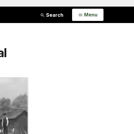
Open
Menu
Search
al