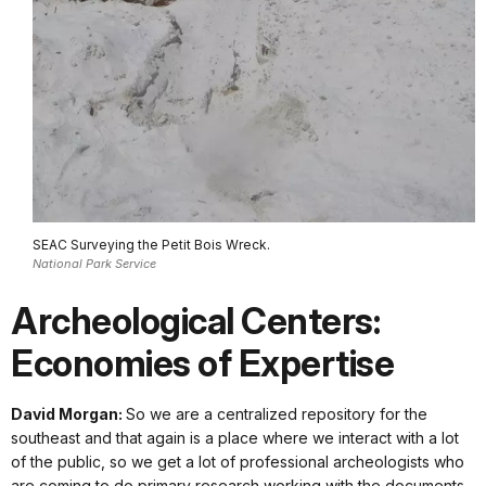
SEAC Surveying the Petit Bois Wreck.
National Park Service
Archeological Centers:
Economies of Expertise
David Morgan:
So we are a centralized repository for the
southeast and that again is a place where we interact with a lot
of the public, so we get a lot of professional archeologists who
are coming to do primary research working with the documents