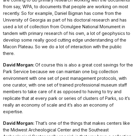
from say, WPA, to documents that people are working on most
recently. So for example, Daniel Bigman has come from the
University of Georgia as part of his doctoral research and has
used a lot of collection from Ocmulgee National Monument in
tandem with primary research of his own, a lot of geophysics to
develop some really good cutting edge understanding of the
Macon Plateau. So we do a lot of interaction with the public
there.
David Morgan:
Of course this is also a great cost savings for the
Park Service because we can maintain one big collection
environment with one set of pest management protocols, with
one curator, with one set of trained professional museum staff
members to take care of it as opposed to having to try and
replicate that at every park or series of clusters of Parks, so it’s
really an economy of scale and it’s also an economy of
expertise.
David Morgan:
That’s one of the things that makes centers like
the Midwest Archeological Center and the Southeast