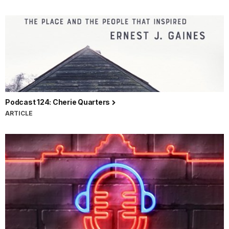
Podcast 124: Cherie Quarters
ARTICLE