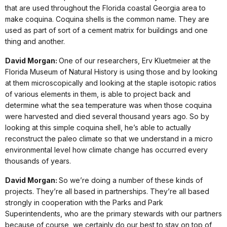
that are used throughout the Florida coastal Georgia area to
make coquina. Coquina shells is the common name. They are
used as part of sort of a cement matrix for buildings and one
thing and another.
David Morgan:
One of our researchers, Erv Kluetmeier at the
Florida Museum of Natural History is using those and by looking
at them microscopically and looking at the staple isotopic ratios
of various elements in them, is able to project back and
determine what the sea temperature was when those coquina
were harvested and died several thousand years ago. So by
looking at this simple coquina shell, he’s able to actually
reconstruct the paleo climate so that we understand in a micro
environmental level how climate change has occurred every
thousands of years.
David Morgan:
So we’re doing a number of these kinds of
projects. They’re all based in partnerships. They’re all based
strongly in cooperation with the Parks and Park
Superintendents, who are the primary stewards with our partners
because of course, we certainly do our best to stay on top of