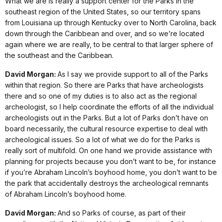
What we are is really a support center for the Parks in the
southeast region of the United States, so our territory spans
from Louisiana up through Kentucky over to North Carolina, back
down through the Caribbean and over, and so we’re located
again where we are really, to be central to that larger sphere of
the southeast and the Caribbean.
David Morgan:
As I say we provide support to all of the Parks
within that region. So there are Parks that have archeologists
there and so one of my duties is to also act as the regional
archeologist, so I help coordinate the efforts of all the individual
archeologists out in the Parks. But a lot of Parks don’t have on
board necessarily, the cultural resource expertise to deal with
archeological issues. So a lot of what we do for the Parks is
really sort of multifold. On one hand we provide assistance with
planning for projects because you don’t want to be, for instance
if you’re Abraham Lincoln’s boyhood home, you don’t want to be
the park that accidentally destroys the archeological remnants
of Abraham Lincoln’s boyhood home.
David Morgan:
And so Parks of course, as part of their