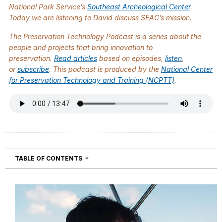
National Park Service’s
Southeast Archeological Center
.
Today we are listening to David discuss SEAC’s mission.
The
Preservation Technology Podcast
is a series about the
people and projects that bring innovation to
preservation.
Read articles
based on episodes,
listen
,
or
subscribe
. This podcast is produced by the
National Center
for Preservation Technology and Training (NCPTT)
.
NAVIGATION
TABLE OF CONTENTS