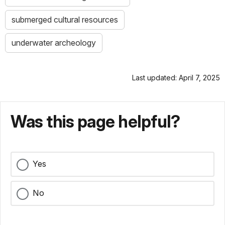
submerged cultural resources
underwater archeology
Last updated: April 7, 2025
Was this page helpful?
Yes
No