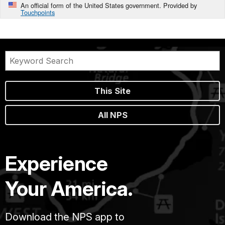
An official form of the United States government. Provided by
Touchpoints
This Site
All NPS
Experience
Your America.
Download the NPS app to