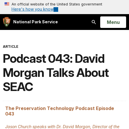
An official website of the United States government
Here's how you know
Open
Menu
National Park Service
Search
ARTICLE
Podcast 043: David
Morgan Talks About
SEAC
The Preservation Technology Podcast Episode
043
Jason Church speaks with Dr. David Morgan, Director of the