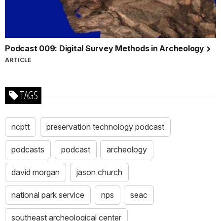
Podcast 009: Digital Survey Methods in Archeology
ARTICLE
TAGS
ncptt
preservation technology podcast
podcasts
podcast
archeology
david morgan
jason church
national park service
nps
seac
southeast archeological center