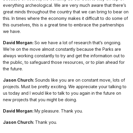
everything archeological. We are very much aware that there’s
great minds throughout the country that we can bring to bear on
this. In times where the economy makes it difficult to do some of
this ourselves, this is a great time to embrace the partnerships
we have.
David Morgan:
So we have a lot of research that’s ongoing.
We’re on the move almost constantly because the Parks are
always working constantly to try and get the information out to
the public, to safeguard those resources, or to plan ahead for
the future.
Jason Church:
Sounds like you are on constant move, lots of
projects. Must be pretty exciting. We appreciate your talking to
us today and I would like to talk to you again in the future on
new projects that you might be doing.
David Morgan:
My pleasure. Thank you.
Jason Church:
Thank you.