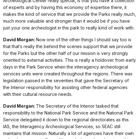
Archeological Center really special, is that you have a collection
of experts and by having this economy of expertise there, it
makes the kind of service that we provide the Parks really much,
much more valuable and stronger than it would be if you have
just your one archeologist in the park to really kind of work with.
David Morgan:
Now one of the other things I should say too is
that that’s really the behind the scenes support that we provide
for the Parks but the other half of our mission is very strongly
oriented to external activities. This is really a holdover from early
days in the Park Service when the interagency archeological
services units were created throughout the regions. There was
legislation passed in the seventies that gave the Secretary of
the Interior responsibility for assisting other federal agencies
with their cultural resource needs.
David Morgan:
The Secretary of the Interior tasked that
responsibility to the National Park Service and the National Park
Service delegated it down to the regional directorates as this
IAS, the Interagency Archeological Services, so SEAC still
maintains that mission. Naturally a lot of agencies have their own