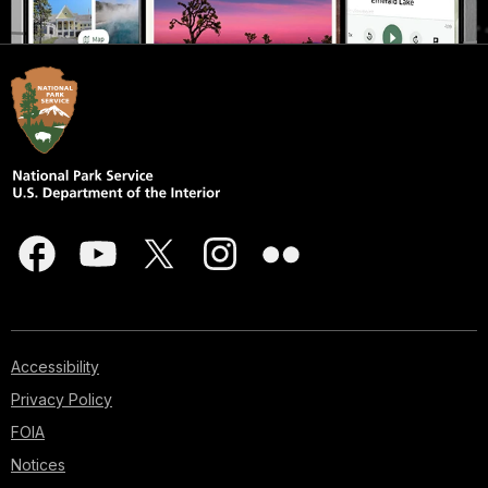
Accessibility
Privacy Policy
FOIA
Notices