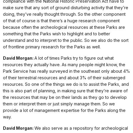
compliance with the National Historic Preservation Act have to
make sure that any sort of ground disturbing activity that they’re
doing, they’ve really thought through. So the other component
of that of course is that there’s a huge research component
because often the archeological resources at these Parks are
something that the Parks wish to highlight and to better
understand and to interpret to the public. So we also do the sort
of frontline primary research for the Parks as well.
David Morgan:
A lot of times Parks try to figure out what
resources they actually have. As many people might know, the
Park Service has really surveyed in the southeast only about 4%
of their terrestrial resources and about 3% of their submerged
resources. So one of the things we do is to assist the Parks, and
this is also part of planning, in making sure that they’re aware of
the resources that may be on their lands as they go to develop
them or interpret them or just simply manage them. So we
provide a lot of management expertise for the Parks along the
way.
David Morgan:
We also serve as a repository for archeological