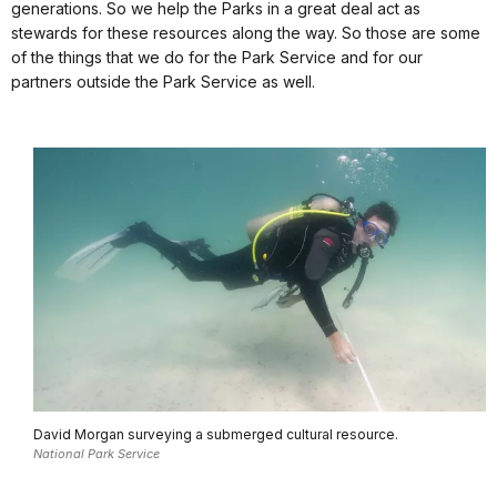
generations. So we help the Parks in a great deal act as
stewards for these resources along the way. So those are some
of the things that we do for the Park Service and for our
partners outside the Park Service as well.
David Morgan surveying a submerged cultural resource.
National Park Service