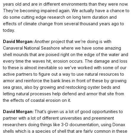
years old and are in different environments than they were now.
They’re becoming impaired again. We actually have a chance to
do some cutting edge research on long term duration and
effects of climate change from several thousand years ago to
today.
David Morgan:
Another project that we’re doing is with
Canaveral National Seashore where we have some amazing
shell mounds that are poised right on the edge of the water and
every time the waves hit, erosion occurs. The damage and loss
to these is almost inevitable so we’ve worked with some of our
active partners to figure out a way to use natural resources to
armor and reinforce the bank lines in front of these by growing
sea grass, also by growing and restocking oyster beds and
letting natural processes help defend and armor that site from
the effects of coastal erosion on it.
David Morgan:
That’s given us a lot of good opportunities to
partner with a lot of different universities and preeminent
researchers doing things like 3-D documentation, using Donax
shells which is a species of shell that are fairly common in these