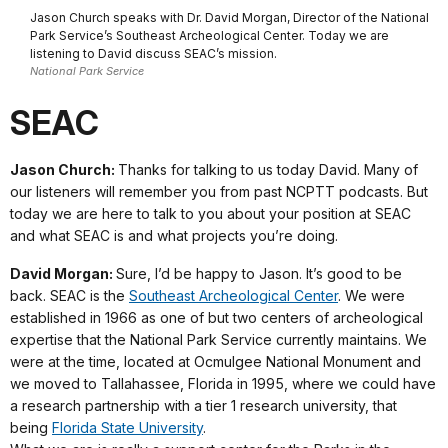
Jason Church speaks with Dr. David Morgan, Director of the National
Park Service’s Southeast Archeological Center. Today we are
listening to David discuss SEAC’s mission.
National Park Service
SEAC
Jason Church:
Thanks for talking to us today David. Many of
our listeners will remember you from past NCPTT podcasts. But
today we are here to talk to you about your position at SEAC
and what SEAC is and what projects you’re doing.
David Morgan:
Sure, I’d be happy to Jason. It’s good to be
back. SEAC is the
Southeast Archeological Center
. We were
established in 1966 as one of but two centers of archeological
expertise that the National Park Service currently maintains. We
were at the time, located at Ocmulgee National Monument and
we moved to Tallahassee, Florida in 1995, where we could have
a research partnership with a tier 1 research university, that
being
Florida State University
.