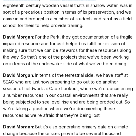
eighteenth century wooden vessel that’s in shallow water, was in
sort of a precarious position in terms of its preservation, and we
came in and brought in a number of students and ran it as a field
school for them to help provide training.
David Morgan:
For the Park, they got documentation of a fragile
impaired resource and for us it helped us fulfill our mission of
making sure that we can be stewards for these resources along
the way. So that’s one of the projects that we’ve been working
on in terms of the underwater side of what we’ve been doing.
David Morgan:
In terms of the terrestrial side, we have staff at
SEAC who are just now preparing to go out to do another
season of fieldwork at Cape Lookout, where we’re documenting
a number resources in our coastal environments that are really
being subjected to sea level rise and are being eroded out. So
we’re taking a position where we’re documenting these
resources as we’re afraid that they’re being lost.
David Morgan:
But it’s also generating primary data on climate
change because these sites prove to be several thousand