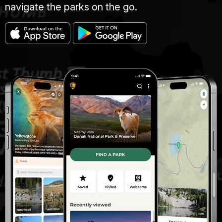
navigate the parks on the go.