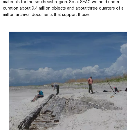
materials for the southeast region. So at SEAC we hold under
curation about 9.4 million objects and about three quarters of a
million archival documents that support those.