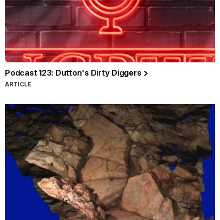
Podcast 123: Dutton's Dirty Diggers
ARTICLE