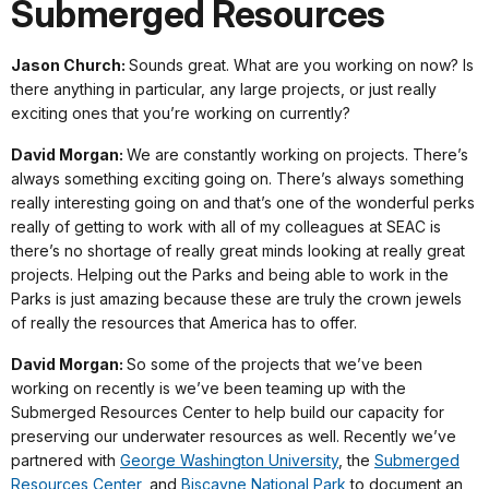
Submerged Resources
Jason Church:
Sounds great. What are you working on now? Is
there anything in particular, any large projects, or just really
exciting ones that you’re working on currently?
David Morgan:
We are constantly working on projects. There’s
always something exciting going on. There’s always something
really interesting going on and that’s one of the wonderful perks
really of getting to work with all of my colleagues at SEAC is
there’s no shortage of really great minds looking at really great
projects. Helping out the Parks and being able to work in the
Parks is just amazing because these are truly the crown jewels
of really the resources that America has to offer.
David Morgan:
So some of the projects that we’ve been
working on recently is we’ve been teaming up with the
Submerged Resources Center to help build our capacity for
preserving our underwater resources as well. Recently we’ve
partnered with
George Washington University
, the
Submerged
Resources Center
, and
Biscayne National Park
to document an