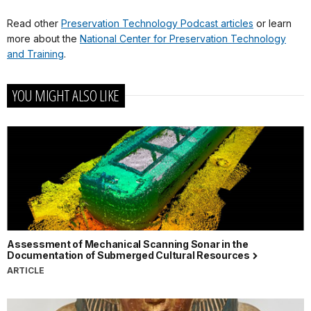
Read other
Preservation Technology Podcast articles
or learn
more about the
National Center for Preservation Technology
and Training
.
YOU MIGHT ALSO LIKE
Assessment of Mechanical Scanning Sonar in the
Documentation of Submerged Cultural Resources
ARTICLE