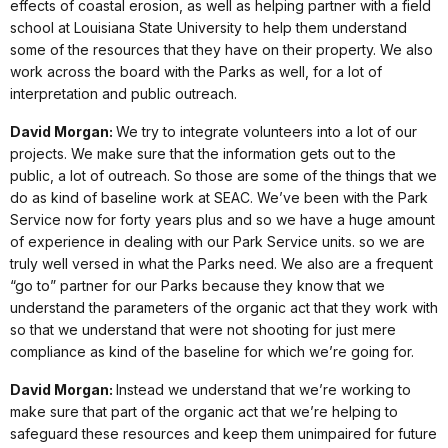
effects of coastal erosion, as well as helping partner with a field
school at Louisiana State University to help them understand
some of the resources that they have on their property. We also
work across the board with the Parks as well, for a lot of
interpretation and public outreach.
David Morgan:
We try to integrate volunteers into a lot of our
projects. We make sure that the information gets out to the
public, a lot of outreach. So those are some of the things that we
do as kind of baseline work at SEAC. We’ve been with the Park
Service now for forty years plus and so we have a huge amount
of experience in dealing with our Park Service units. so we are
truly well versed in what the Parks need. We also are a frequent
“go to” partner for our Parks because they know that we
understand the parameters of the organic act that they work with
so that we understand that were not shooting for just mere
compliance as kind of the baseline for which we’re going for.
David Morgan:
Instead we understand that we’re working to
make sure that part of the organic act that we’re helping to
safeguard these resources and keep them unimpaired for future