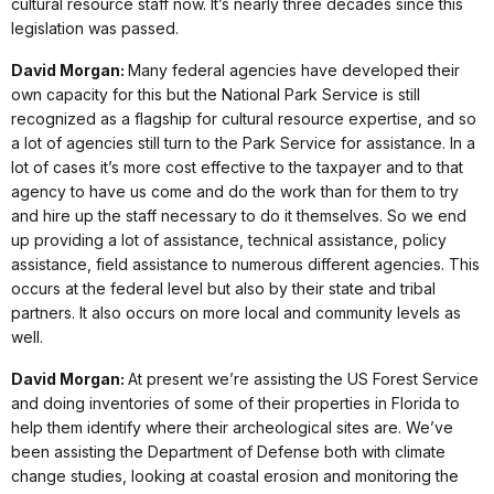
cultural resource staff now. It’s nearly three decades since this
legislation was passed.
David Morgan:
Many federal agencies have developed their
own capacity for this but the National Park Service is still
recognized as a flagship for cultural resource expertise, and so
a lot of agencies still turn to the Park Service for assistance. In a
lot of cases it’s more cost effective to the taxpayer and to that
agency to have us come and do the work than for them to try
and hire up the staff necessary to do it themselves. So we end
up providing a lot of assistance, technical assistance, policy
assistance, field assistance to numerous different agencies. This
occurs at the federal level but also by their state and tribal
partners. It also occurs on more local and community levels as
well.
David Morgan:
At present we’re assisting the US Forest Service
and doing inventories of some of their properties in Florida to
help them identify where their archeological sites are. We’ve
been assisting the Department of Defense both with climate
change studies, looking at coastal erosion and monitoring the