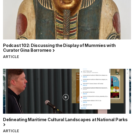
Podcast 102: Discussing the Display of Mummies with
Curator Gina Borromeo
ARTICLE
Delineating Maritime Cultural Landscapes at National Parks
ARTICLE