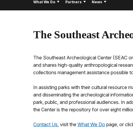
What We Do
Partners
News
The Southeast Archeo
The Southeast Archeological Center (SEAC or 
and shares high-quality anthropological resear
collections management assistance possible to 
In assisting parks with their cultural resource
and disseminating the archeological informatio
park, public, and professional audiences. In a
the Center is the repository for over eight mil
Contact Us
, visit the
What We Do
page, or cli