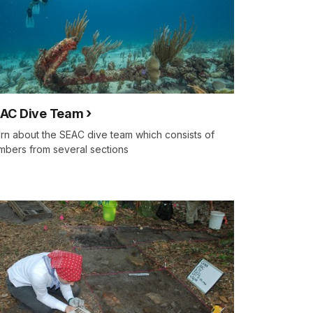
AC Dive Team
rn about the SEAC dive team which consists of
bers from several sections