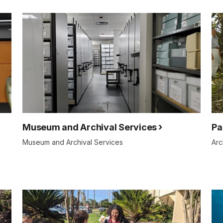
Museum and Archival Services
Pa
Museum and Archival Services
Arc
e