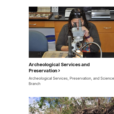
Archeological Services and
Preservation
Archeological Services, Preservation, and Scienc
Branch