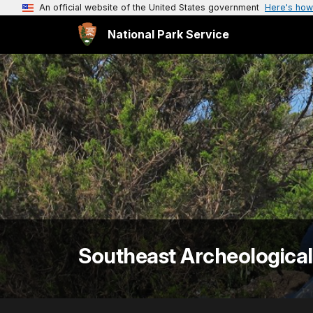
An official website of the United States government
Here's how
National Park Service
Southeast Archeological