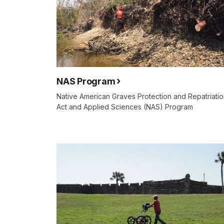
NAS Program
Native American Graves Protection and Repatriati
Act and Applied Sciences (NAS) Program