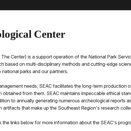
logical Center
The Center) is a support operation of the National Park Serv
ch based on multi-disciplinary methods and cutting-edge scienc
national parks and our partners.
 management needs, SEAC facilitates the long-term production of 
n obtained from them. SEAC maintains impeccable ethical stand
ddition to annually generating numerous archeological reports 
lion artifacts that make up the Southeast Region's research col
ck the links below for more information about the SEAC's progr