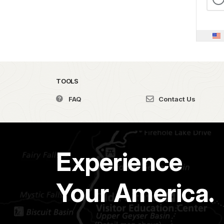
TOOLS
FAQ
Contact Us
Experience
Your America.