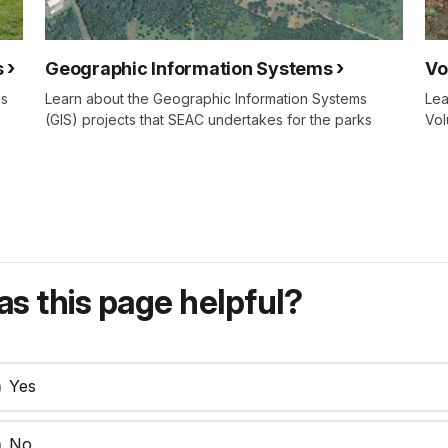
s
Geographic Information Systems
Vo
es
Learn about the Geographic Information Systems
Lea
(GIS) projects that SEAC undertakes for the parks
Vol
s this page helpful?
Yes
No