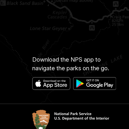
Download the NPS app to
navigate the parks on the go.