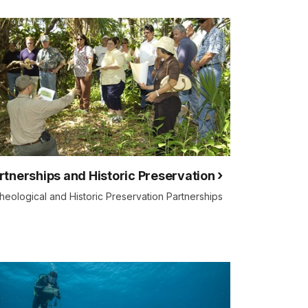
rtnerships and Historic Preservation
heological and Historic Preservation Partnerships