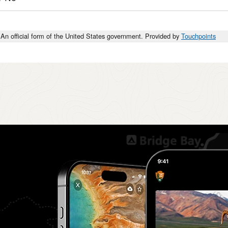
An official form of the United States government. Provided by
Touchpoints