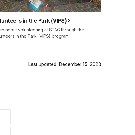
lunteers in the Park (VIPS)
rn about volunteering at SEAC through the
unteers in the Park (VIPS) program
Last updated: December 15, 2023