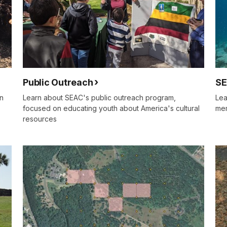
Public Outreach
SE
on
Learn about SEAC's public outreach program,
Lea
focused on educating youth about America's cultural
mem
resources