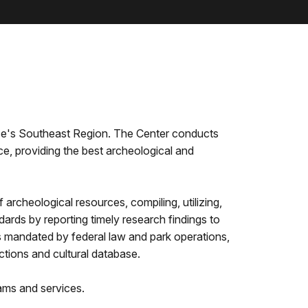
ice's Southeast Region. The Center conducts
e, providing the best archeological and
archeological resources, compiling, utilizing,
ards by reporting timely research findings to
as mandated by federal law and park operations,
lections and cultural database.
ams and services.