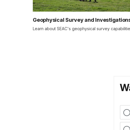
Geophysical Survey and Investigation
Learn about SEAC's geophysical survey capabiliti
Wa