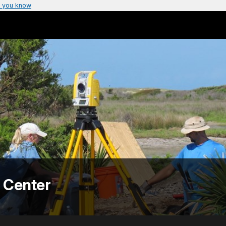
 you know
 Center