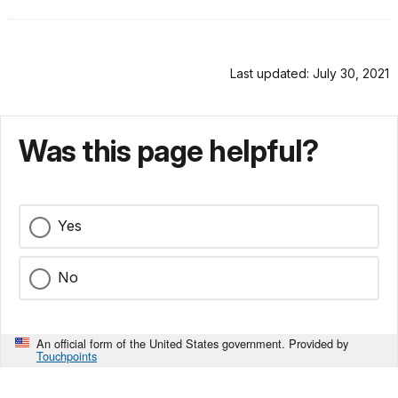
Last updated: July 30, 2021
Was this page helpful?
Yes
No
An official form of the United States government. Provided by
Touchpoints