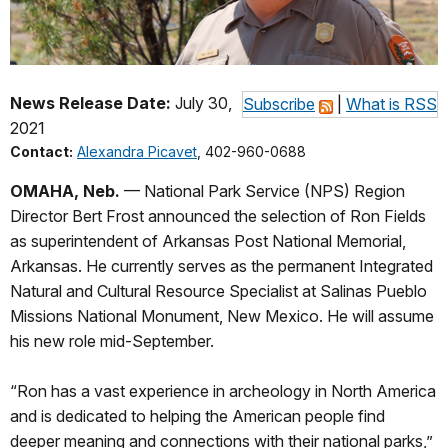
News Release Date:
July 30,
Subscribe
|
What is RSS
2021
Contact:
Alexandra Picavet
, 402-960-0688
OMAHA, Neb.
— National Park Service (NPS) Region
Director Bert Frost announced the selection of Ron Fields
as superintendent of Arkansas Post National Memorial,
Arkansas. He currently serves as the permanent Integrated
Natural and Cultural Resource Specialist at Salinas Pueblo
Missions National Monument, New Mexico. He will assume
his new role mid-September.
“Ron has a vast experience in archeology in North America
and is dedicated to helping the American people find
deeper meaning and connections with their national parks,”