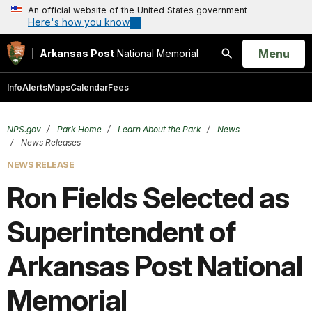
An official website of the United States government
Here's how you know
Open
Menu
Arkansas Post
National Memorial
Search
Info
Alerts
Maps
Calendar
Fees
NPS.gov
Park Home
Learn About the Park
News
News Releases
NEWS RELEASE
Ron Fields Selected as
Superintendent of
Arkansas Post National
Memorial