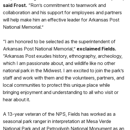
said Frost.
“Ron’s commitment to teamwork and
collaboration and his support for employees and partners
will help make him an effective leader for Arkansas Post
National Memorial.”
“I am honored to be selected as the superintendent of
Arkansas Post National Memorial,”
exclaimed Fields.
“Arkansas Post exudes history, ethnography, archeology,
which I am passionate about, and wildlife like no other
national park in the Midwest. I am excited to join the park’s
staff and work with them and the volunteers, partners, and
local communities to protect this unique place while
bringing enjoyment and understanding to all who visit or
hear about it.
A 13-year veteran of the NPS, Fields has worked as a
seasonal park ranger in interpretation at Mesa Verde
National Park and at Petroglyph National Monument as an