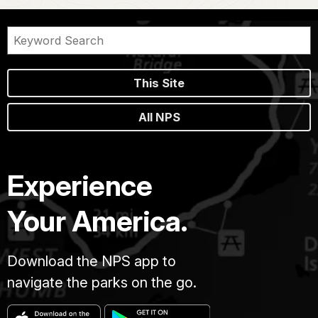
This Site
All NPS
Experience
Your America.
Download the NPS app to
navigate the parks on the go.