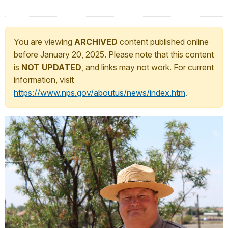
You are viewing
ARCHIVED
content published online
before January 20, 2025. Please note that this content
is
NOT UPDATED
, and links may not work. For current
information, visit
https://www.nps.gov/aboutus/news/index.htm
.