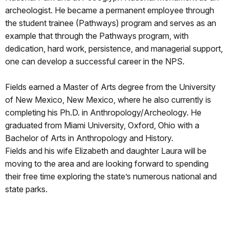
archeologist. He became a permanent employee through
the student trainee (Pathways) program and serves as an
example that through the Pathways program, with
dedication, hard work, persistence, and managerial support,
one can develop a successful career in the NPS.
Fields earned a Master of Arts degree from the University
of New Mexico, New Mexico, where he also currently is
completing his Ph.D. in Anthropology/Archeology. He
graduated from Miami University, Oxford, Ohio with a
Bachelor of Arts in Anthropology and History.
Fields and his wife Elizabeth and daughter Laura will be
moving to the area and are looking forward to spending
their free time exploring the state’s numerous national and
state parks.