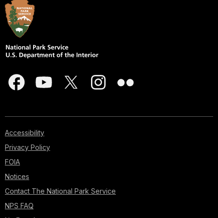
Accessibility
Privacy Policy
FOIA
Notices
Contact The National Park Service
NPS FAQ