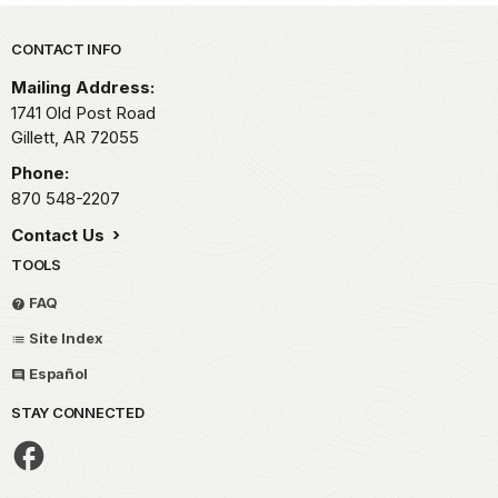
Park footer
CONTACT INFO
Mailing Address:
1741 Old Post Road
Gillett,
AR
72055
Phone:
870 548-2207
Contact Us
TOOLS
FAQ
Site Index
Español
STAY CONNECTED