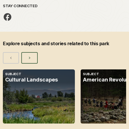
STAY CONNECTED
Explore subjects and stories related to this park
SUBJECT
SUBJECT
Cultural Landscapes
American Revolut