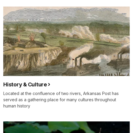
History & Culture
Located at the confluence of two rivers, Arkansas Post has
served as a gathering place for many cultures throughout
human history