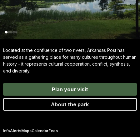
Located at the confluence of two rivers, Arkansas Post has
served as a gathering place for many cultures throughout human
history - it represents cultural cooperation, conflict, synthesis,
and diversity.
Plan your visit
About the park
Info
Alerts
Maps
Calendar
Fees