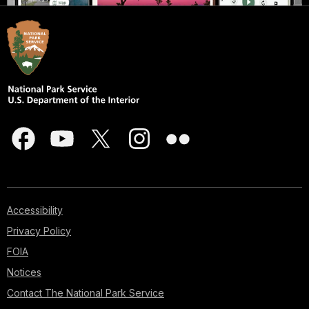
Accessibility
Privacy Policy
FOIA
Notices
Contact The National Park Service