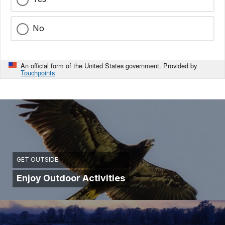
No
An official form of the United States government. Provided by
Touchpoints
GET OUTSIDE
Enjoy Outdoor Activities