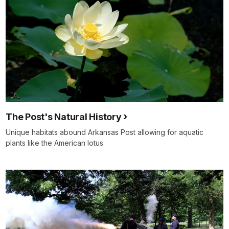
The Post's Natural History
Unique habitats abound Arkansas Post allowing for aquatic
plants like the American lotus.