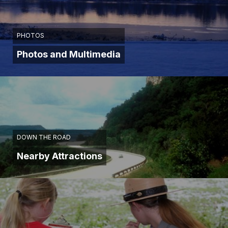
PHOTOS
Photos and Multimedia
DOWN THE ROAD
Nearby Attractions