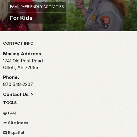
FAMILY-FRIENDLY ACTIVITIES
For Kids
Park footer
CONTACT INFO
Mailing Address:
1741 Old Post Road
Gillett,
AR
72055
Phone:
870 548-2207
Contact Us
TOOLS
FAQ
Site Index
Español