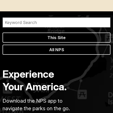
This Site
All NPS
Experience
Your America.
Download the NPS app to
navigate the parks on the go.