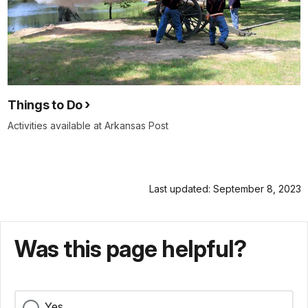
Things to Do
Activities available at Arkansas Post
Last updated: September 8, 2023
Was this page helpful?
Yes