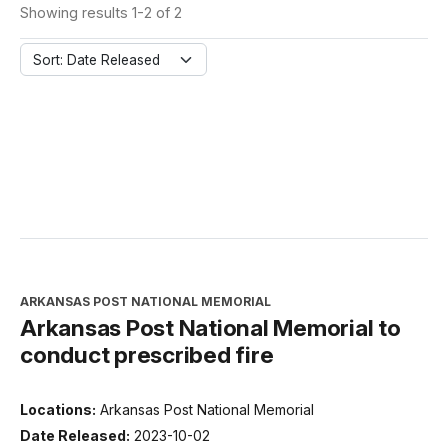
Showing results 1-2 of 2
Sort: Date Released
ARKANSAS POST NATIONAL MEMORIAL
Arkansas Post National Memorial to
conduct prescribed fire
Locations:
Arkansas Post National Memorial
Date Released:
2023-10-02