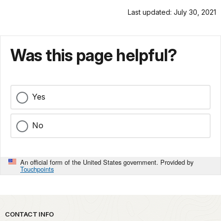
Last updated: July 30, 2021
Was this page helpful?
Yes
No
An official form of the United States government. Provided by
Touchpoints
Park footer
CONTACT INFO