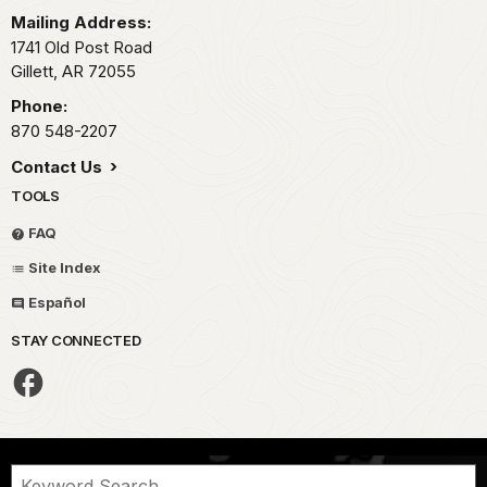
Mailing Address:
1741 Old Post Road
Gillett,
AR
72055
Phone:
870 548-2207
Contact Us
TOOLS
FAQ
Site Index
Español
STAY CONNECTED