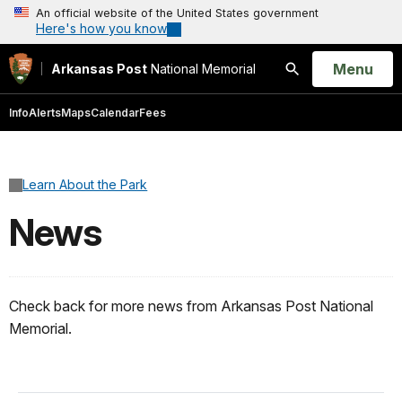
An official website of the United States government
Here's how you know
Open
Menu
Arkansas Post
National Memorial
Search
Info
Alerts
Maps
Calendar
Fees
Learn About the Park
News
Check back for more news from Arkansas Post National
Memorial.