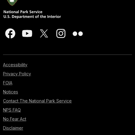
Accessibility
Privacy Policy
FOIA
Notices
Contact The National Park Service
NPS FAQ
No Fear Act
Disclaimer