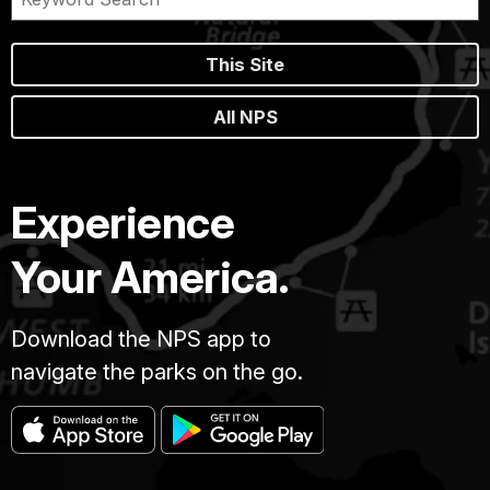
This Site
All NPS
Experience
Your America.
Download the NPS app to
navigate the parks on the go.