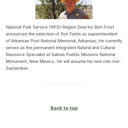
National Park Service (NPS) Region Director Bert Frost
announced the selection of Ron Fields as superintendent
of Arkansas Post National Memorial, Arkansas. He currently
serves as the permanent Integrated Natural and Cultural
Resource Specialist at Salinas Pueblo Missions National
Monument, New Mexico. He will assume his new role mid-
September.
Back to top