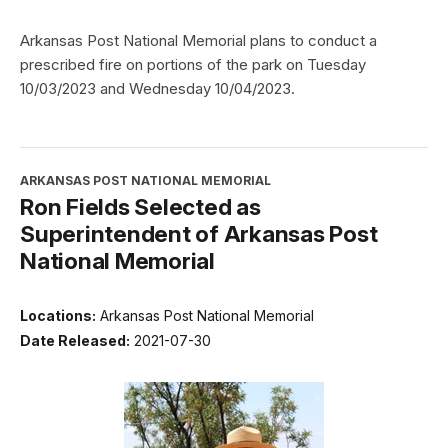
Arkansas Post National Memorial plans to conduct a
prescribed fire on portions of the park on Tuesday
10/03/2023 and Wednesday 10/04/2023.
ARKANSAS POST NATIONAL MEMORIAL
Ron Fields Selected as
Superintendent of Arkansas Post
National Memorial
Locations:
Arkansas Post National Memorial
Date Released:
2021-07-30