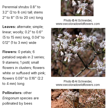
Perennial shrubs 0.8” to
3.2” (2 to 8 cm) tall; stems
2” to 8” (5 to 20 cm) long
Leaves:
alternate; simple;
linear; woolly; 0.2” to 0.6”
(5 to 15 mm) long, 0.04” to
0.12” (1 to 3 mm) wide
Flowers:
0 petals; 6
petaloid sepals in 2 series;
9 stamens; 1 pistil; small
flowers in clusters; flowers
white or suffused with pink;
flowers 0.09” to 0.16” (2.2
to 4 mm) long
Pollinators:
other
Eriogonum
species are
pollinated by bees