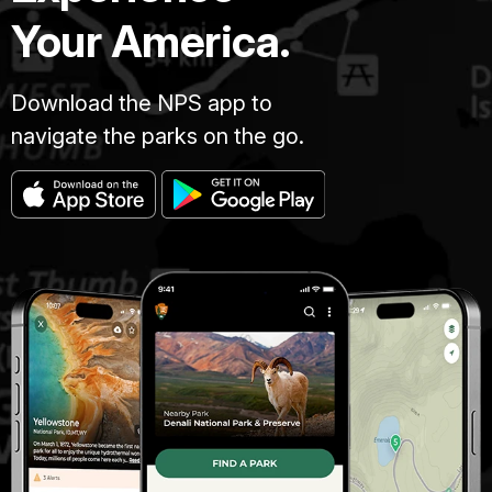
Your America.
Download the NPS app to
navigate the parks on the go.