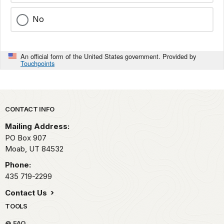
No
An official form of the United States government. Provided by
Touchpoints
Park footer
CONTACT INFO
Mailing Address:
PO Box 907
Moab,
UT
84532
Phone:
435 719-2299
Contact Us
TOOLS
FAQ