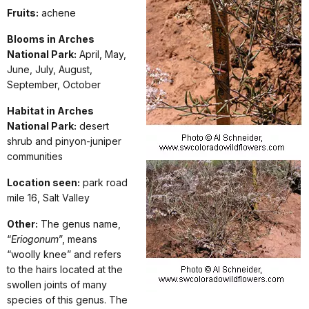
Fruits:
achene
Blooms in Arches
National Park:
April, May,
June, July, August,
September, October
Habitat in Arches
National Park:
desert
shrub and pinyon-juniper
communities
Location seen:
park road
mile 16, Salt Valley
Other:
The genus name,
“
Eriogonum
”, means
“woolly knee” and refers
to the hairs located at the
swollen joints of many
species of this genus. The