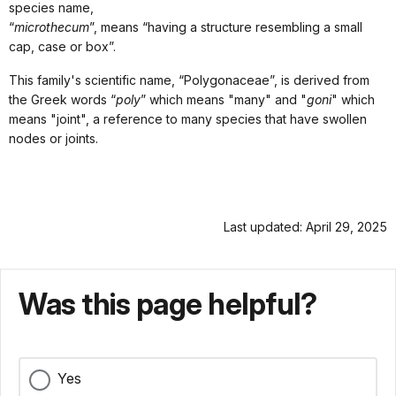
species name,
“
microthecum
”, means “having a structure resembling a small
cap, case or box”.
This family's scientific name, “Polygonaceae”, is derived from
the Greek words “
poly
” which means "many" and "
goni
" which
means "joint", a reference to many species that have swollen
nodes or joints.
Last updated: April 29, 2025
Was this page helpful?
Yes