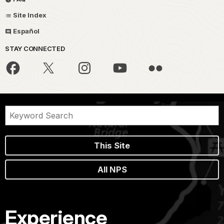
Site Index
Español
STAY CONNECTED
This Site
All NPS
Experience