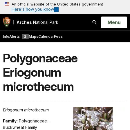
An official website of the United States government
Here's how you know
Open
Menu
Arches
National Park
Search
Info
Alerts
2
Maps
Calendar
Fees
Polygonaceae
Eriogonum
microthecum
Eriogonum microthecum
Family:
Polygonaceae –
Buckwheat Family