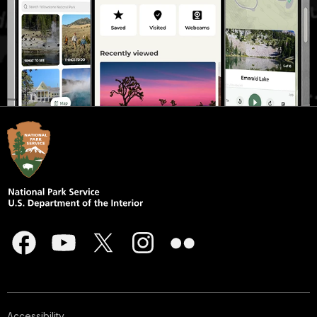
Accessibility