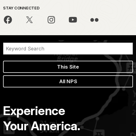
STAY CONNECTED
This Site
All NPS
Experience
Your America.