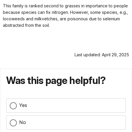
This family is ranked second to grasses in importance to people
because species can fix nitrogen. However, some species, e.g.,
locoweeds and milkvetches, are poisonous due to selenium
abstracted from the soil.
Last updated: April 29, 2025
Was this page helpful?
Yes
No