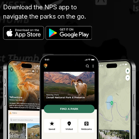
Download the NPS app to
navigate the parks on the go.