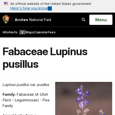
An official website of the United States government
Here's how you know
Open
Menu
Arches
National Park
Search
Info
Alerts
2
Maps
Calendar
Fees
Fabaceae Lupinus
pusillus
Lupinus pusillus
var.
pusillus
Family:
Fabaceae (
A Utah
Flora
– Leguminosae) - Pea
Family