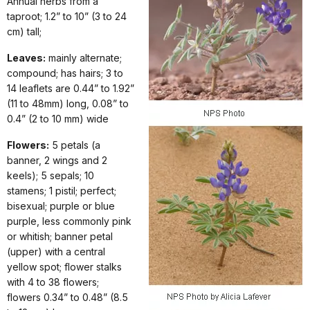
Annual herbs from a
taproot; 1.2” to 10” (3 to 24
cm) tall;
Leaves:
mainly alternate;
compound; has hairs; 3 to
14 leaflets are 0.44” to 1.92”
(11 to 48mm) long, 0.08” to
0.4” (2 to 10 mm) wide
Flowers:
5 petals (a
banner, 2 wings and 2
keels); 5 sepals; 10
stamens; 1 pistil; perfect;
bisexual; purple or blue
purple, less commonly pink
or whitish; banner petal
(upper) with a central
yellow spot; flower stalks
with 4 to 38 flowers;
flowers 0.34” to 0.48” (8.5