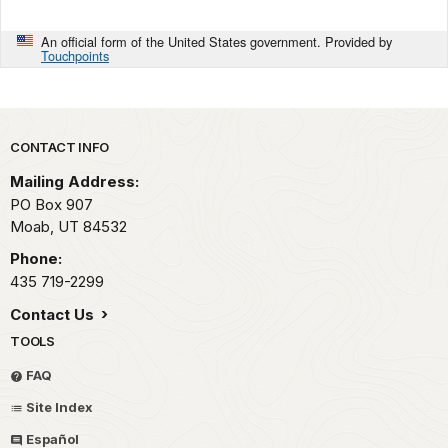
An official form of the United States government. Provided by
Touchpoints
Park footer
CONTACT INFO
Mailing Address:
PO Box 907
Moab,
UT
84532
Phone:
435 719-2299
Contact Us
TOOLS
FAQ
Site Index
Español