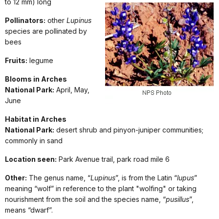
to 12 mm) long
Pollinators:
other
Lupinus
species are pollinated by
bees
Fruits:
legume
Blooms in Arches
National Park:
April, May,
June
Habitat in Arches
National Park:
desert shrub and pinyon-juniper communities;
commonly in sand
Location seen:
Park Avenue trail, park road mile 6
Other:
The genus name, “
Lupinus
”, is from the Latin “
lupus
”
meaning “wolf” in reference to the plant "wolfing" or taking
nourishment from the soil and the species name, “
pusillus
”,
means “dwarf”.