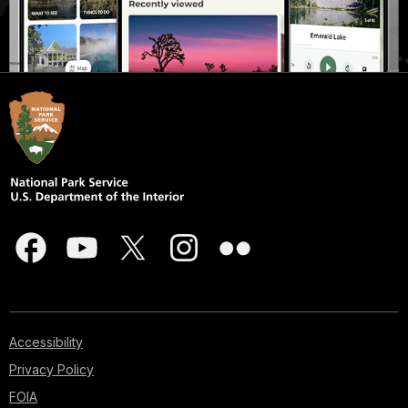
Accessibility
Privacy Policy
FOIA