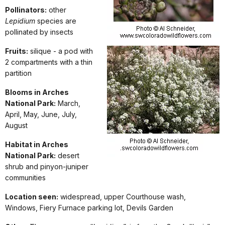
Pollinators:
other
Lepidium
species are
pollinated by insects
Fruits:
silique - a pod with
2 compartments with a thin
partition
Blooms in Arches
National Park:
March,
April, May, June, July,
August
Habitat in Arches
National Park:
desert
shrub and pinyon-juniper
communities
Location seen:
widespread, upper Courthouse wash,
Windows, Fiery Furnace parking lot, Devils Garden