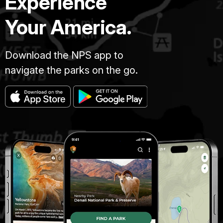
Experience
Your America.
Download the NPS app to
navigate the parks on the go.