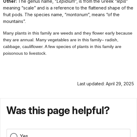
Other:
The genus name, “
Lepidium
”, is from the Greek “
lepis
”
meaning “scale” and is a reference to the flattened shape of the
fruit pods. The species name, “
montanum
”, means “of the
mountains”.
Many plants in this family are weeds and they flower early because
they are annual. Many vegetables are in this family– radish,
cabbage, cauliflower. A few species of plants in this family are
poisonous to livestock.
Last updated: April 29, 2025
Was this page helpful?
Yes