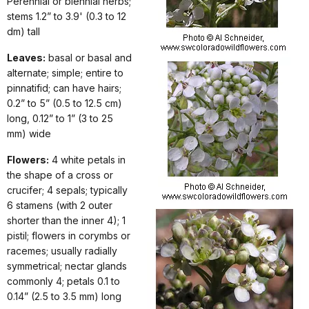
Perennial or biennial herbs;
stems 1.2” to 3.9' (0.3 to 12
dm) tall
Leaves:
basal or basal and
alternate; simple; entire to
pinnatifid; can have hairs;
0.2” to 5” (0.5 to 12.5 cm)
long, 0.12” to 1” (3 to 25
mm) wide
Flowers:
4 white petals in
the shape of a cross or
crucifer; 4 sepals; typically
6 stamens (with 2 outer
shorter than the inner 4); 1
pistil; flowers in corymbs or
racemes; usually radially
symmetrical; nectar glands
commonly 4; petals 0.1 to
0.14” (2.5 to 3.5 mm) long