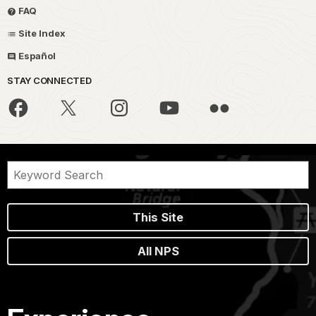
FAQ
Site Index
Español
STAY CONNECTED
This Site
All NPS