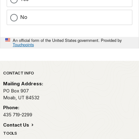
No
An official form of the United States government. Provided by
Touchpoints
Park footer
CONTACT INFO
Mailing Address:
PO Box 907
Moab,
UT
84532
Phone:
435 719-2299
Contact Us
TOOLS