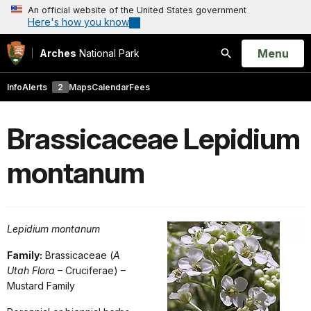
An official website of the United States government
Here's how you know
Open
Menu
Arches
National Park
Search
Info
Alerts
2
Maps
Calendar
Fees
Brassicaceae Lepidium
montanum
Lepidium montanum
Family:
Brassicaceae (
A
Utah Flora
– Cruciferae) –
Mustard Family