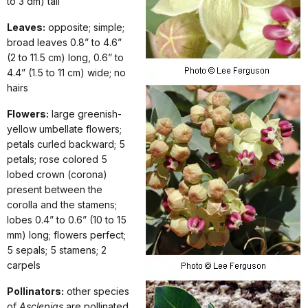
to 3 dm) tall
Leaves:
opposite; simple;
broad leaves 0.8” to 4.6”
(2 to 11.5 cm) long, 0.6” to
4.4” (1.5 to 11 cm) wide; no
hairs
Flowers:
large greenish-
yellow umbellate flowers;
petals curled backward; 5
petals; rose colored 5
lobed crown (corona)
present between the
corolla and the stamens;
lobes 0.4” to 0.6” (10 to 15
mm) long; flowers perfect;
5 sepals; 5 stamens; 2
carpels
Pollinators:
other species
of
Asclepias
are pollinated