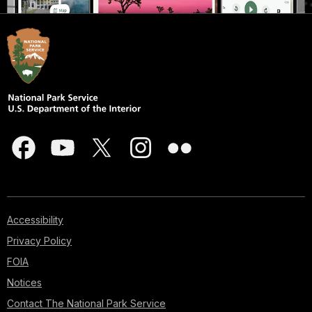
Accessibility
Privacy Policy
FOIA
Notices
Contact The National Park Service