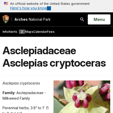
An official website of the United States government
Here's how you know
Open
Menu
Arches
National Park
Search
Info
Alerts
2
Maps
Calendar
Fees
Asclepiadaceae
Asclepias cryptoceras
Asclepias cryptoceras
Family:
Asclepiadaceae -
Milkweed Family
Perennial herbs; 3.9” to 1' (1