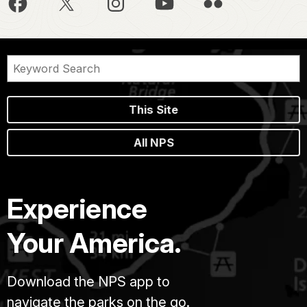
This Site
All NPS
Experience
Your America.
Download the NPS app to
navigate the parks on the go.