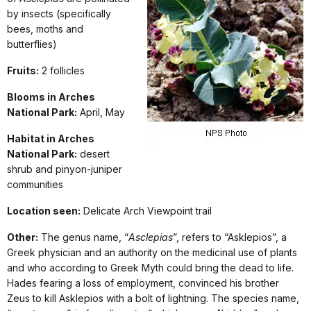
by insects (specifically
bees, moths and
butterflies)
Fruits:
2 follicles
Blooms in Arches
National Park:
April, May
Habitat in Arches
National Park:
desert
shrub and pinyon-juniper
communities
Location seen:
Delicate Arch Viewpoint trail
Other:
The genus name, “
Asclepias
”, refers to “Asklepios”, a
Greek physician and an authority on the medicinal use of plants
and who according to Greek Myth could bring the dead to life.
Hades fearing a loss of employment, convinced his brother
Zeus to kill Asklepios with a bolt of lightning. The species name,