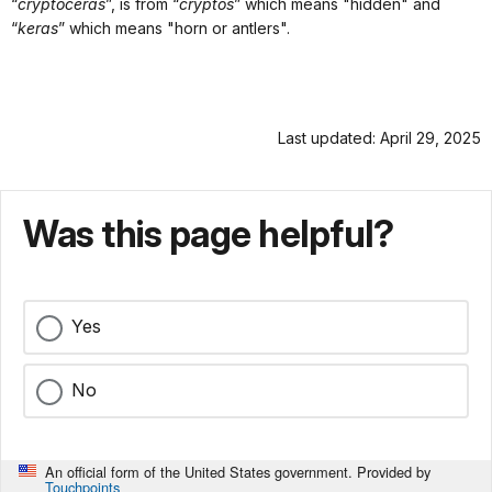
“
cryptoceras
”, is from “
cryptos
” which means "hidden" and
“
keras
” which means "horn or antlers".
Last updated: April 29, 2025
Was this page helpful?
Yes
No
An official form of the United States government. Provided by
Touchpoints