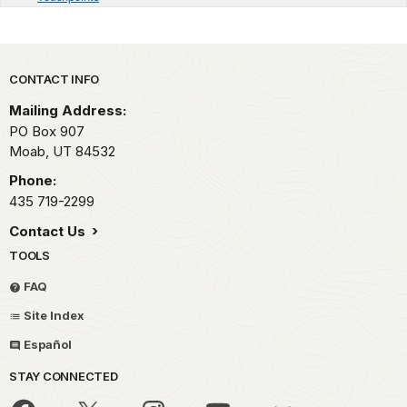
Park footer
CONTACT INFO
Mailing Address:
PO Box 907
Moab,
UT
84532
Phone:
435 719-2299
Contact Us
TOOLS
FAQ
Site Index
Español
STAY CONNECTED