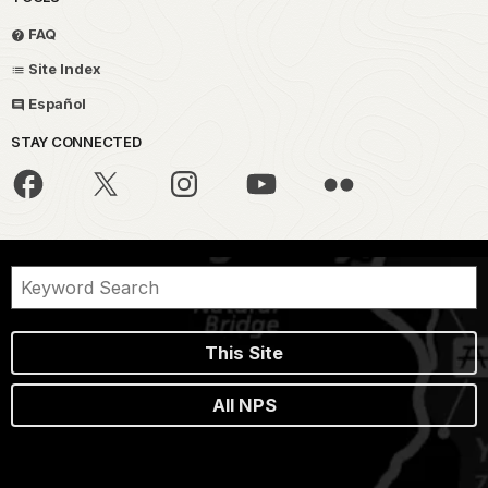
FAQ
Site Index
Español
STAY CONNECTED
This Site
All NPS