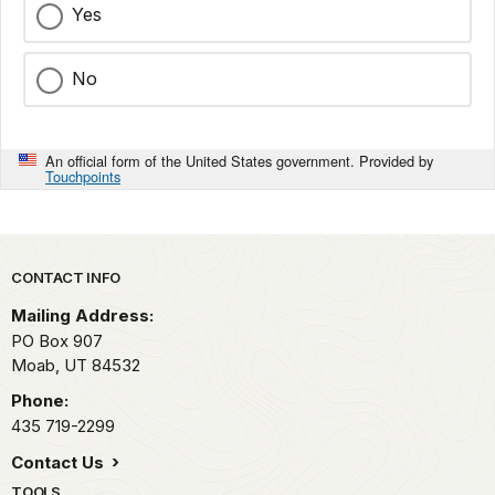
Yes
No
An official form of the United States government. Provided by
Touchpoints
Park footer
CONTACT INFO
Mailing Address:
PO Box 907
Moab,
UT
84532
Phone:
435 719-2299
Contact Us
TOOLS