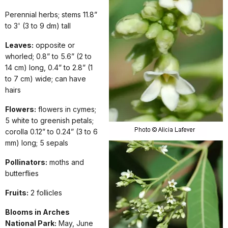
Perennial herbs; stems 11.8”
to 3' (3 to 9 dm) tall
Leaves:
opposite or
whorled; 0.8” to 5.6” (2 to
14 cm) long, 0.4” to 2.8” (1
to 7 cm) wide; can have
hairs
Flowers:
flowers in cymes;
5 white to greenish petals;
corolla 0.12” to 0.24” (3 to 6
mm) long; 5 sepals
Pollinators:
moths and
butterflies
Fruits:
2 follicles
Blooms in Arches
National Park:
May, June