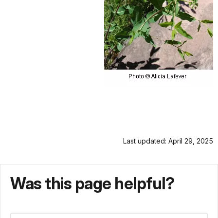
Last updated: April 29, 2025
Was this page helpful?