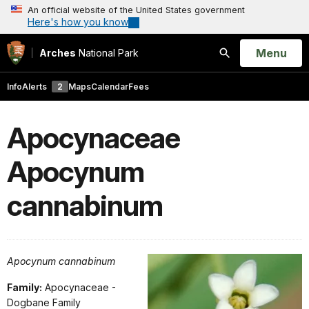
An official website of the United States government
Here's how you know
Open
Menu
Arches
National Park
Search
Info
Alerts
2
Maps
Calendar
Fees
Apocynaceae
Apocynum
cannabinum
Apocynum cannabinum
Family:
Apocynaceae -
Dogbane Family