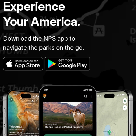
Experience
Your America.
Download the NPS app to
navigate the parks on the go.