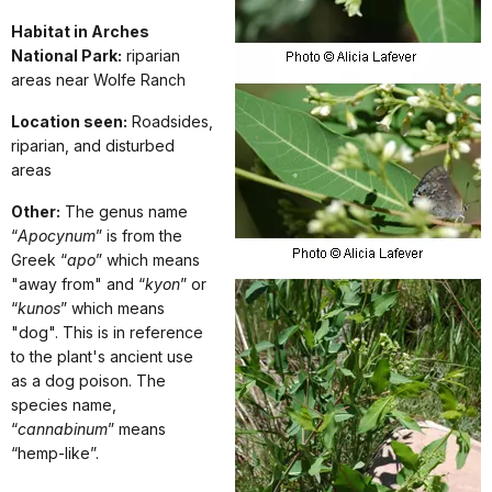
Habitat in Arches
National Park:
riparian
areas near Wolfe Ranch
Location seen:
Roadsides,
riparian, and disturbed
areas
Other:
The genus name
“
Apocynum
” is from the
Greek “
apo
” which means
"away from" and “
kyon
” or
“
kunos
” which means
"dog". This is in reference
to the plant's ancient use
as a dog poison. The
species name,
“
cannabinum
” means
“hemp-like”.