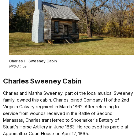
Charles H. Sweeney Cabin
NPS/J.Inge
Charles Sweeney Cabin
Charles and Martha Sweeney, part of the local musical Sweeney
family, owned this cabin. Charles joined Company H of the 2nd
Virginia Calvary regiment in March 1862. After returning to
service from wounds received in the Battle of Second
Manassas, Charles transferred to Shoemaker's Battery of
Stuart's Horse Artillery in June 1863. He recieved his parole at
Appomattox Court House on April 12, 1865.