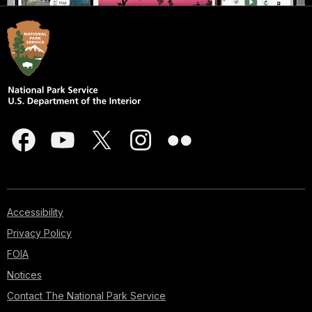
Accessibility
Privacy Policy
FOIA
Notices
Contact The National Park Service