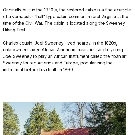
Originally built in the 1830's, the restored cabin is a fine example
of a vernacular "hall" type cabin common in rural Virginia at the
time of the Civil War. The cabin is located along the Sweeney
Hiking Trail.
Charles cousin, Joel Sweeney, lived nearby. In the 1820s,
unknown enslaved African American musicians taught young
Joel Sweeney to play an African instrument called the "banjar."
Sweeney toured America and Europe, popularizing the
instrument before his death in 1860.