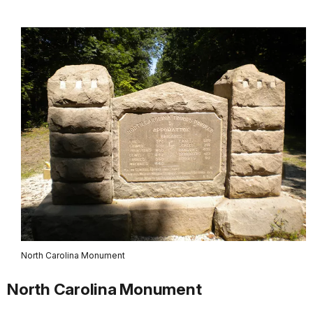
North Carolina Monument
North Carolina Monument