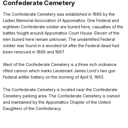
Confederate Cemetery
The Confederate Cemetery was established in 1866 by the
Ladies Memorial Association of Appomattox. One Federal and
eighteen Confederate soldier are buried here, casualties of the
battles fought around Appomattox Court House. Eleven of the
men buried here remain unknown. The unidentified Federal
soldier was found in a wooded lot after the Federal dead had
been removed in 1866 and 1867.
West of the Confederate Cemetery is a three inch ordnance
rifled cannon which marks Lieutenant James Lord's two gun
Federal artiller battery on the morning of April 9, 1865.
The Confederate Cemetery is located near the Confederate
Cemetery parking area. The Confederate Cemetery is owned
and maintained by the Appomattox Chapter of the United
Daughters of the Confederacy.