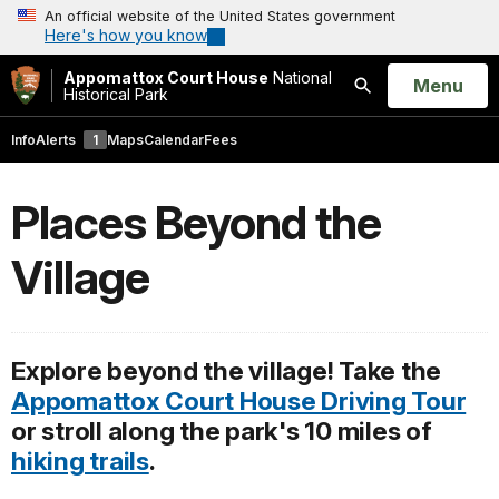
An official website of the United States government
Here's how you know
Appomattox Court House
National
Open
Menu
Historical Park
Search
Info
Alerts
1
Maps
Calendar
Fees
Places Beyond the
Village
Explore beyond the village! Take the
Appomattox Court House Driving Tour
or stroll along the park's 10 miles of
hiking trails
.