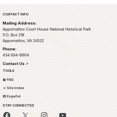
Park footer
CONTACT INFO
Mailing Address:
Appomattox Court House National Historical Park
P.O. Box 218
Appomattox,
VA
24522
Phone:
434 694-8904
Contact Us
TOOLS
FAQ
Site Index
Español
STAY CONNECTED