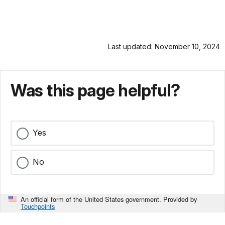
Last updated: November 10, 2024
Was this page helpful?
Yes
No
An official form of the United States government. Provided by
Touchpoints