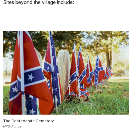
Sites beyond the village include:
The Confederate Cemetery
NPS/J. Inge