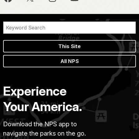
This Site
All NPS
Experience
Your America.
Download the NPS app to
navigate the parks on the go.