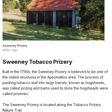
Sweeney Prizery
NPS/J. Inge
Sweeney Tobacco Prizery
Built in the 1790s, the Sweeney Prizery is believed to be one of
the oldest structures in the Appomattox area. The process of
packing tobacco leaf into large barrels, known as hogsheads,
was called prizing and barns used to store the hogsheads were
called prizeries.
The Sweeney Prizery is located along the Tobacco Prizery
Nature Trail.