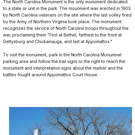
The North Carolina Monument is the only monument dedicated
to a state or unit in the park. The mounment was erected in 1905
by North Carolina veterans on the site where the last volley fired
by the Army of Northern Virginia took place. The monument
recognizes the service of North Carolina troops throughout the
war, proclaiming them "First at Bethel, farthest to the front at
Gettysburg and Chickamauga, and last at Appomattox."
To visit the monument, park in the North Carolina Monumnet
parking area and follow the trail signs to the right to reach the
monument and interpretative signs about the marker and the
battles fought around Appomattox Court House.