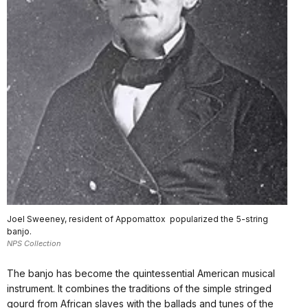
Joel Sweeney, resident of Appomattox popularized the 5-string
banjo.
NPS Collection
The banjo has become the quintessential American musical
instrument. It combines the traditions of the simple stringed
gourd from African slaves with the ballads and tunes of the