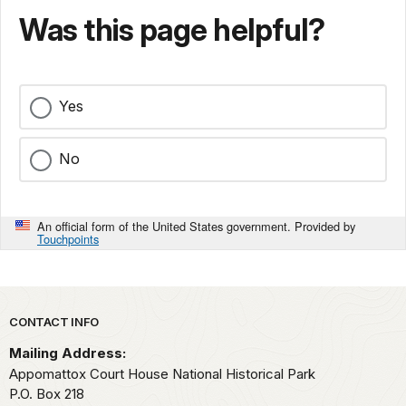
Was this page helpful?
Yes
No
An official form of the United States government. Provided by
Touchpoints
Park footer
CONTACT INFO
Mailing Address:
Appomattox Court House National Historical Park
P.O. Box 218