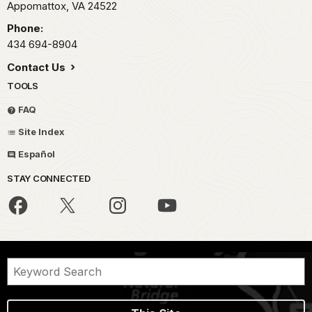
Appomattox,
VA
24522
Phone:
434 694-8904
Contact Us
TOOLS
FAQ
Site Index
Español
STAY CONNECTED