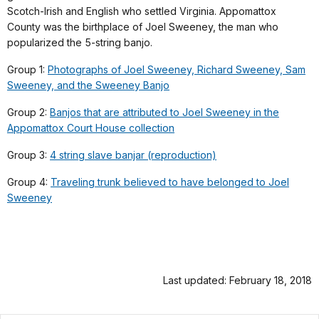
Scotch-Irish and English who settled Virginia. Appomattox
County was the birthplace of Joel Sweeney, the man who
popularized the 5-string banjo.
Group 1:
Photographs of Joel Sweeney, Richard Sweeney, Sam
Sweeney, and the Sweeney Banjo
Group 2:
Banjos that are attributed to Joel Sweeney in the
Appomattox Court House collection
Group 3:
4 string slave banjar (reproduction)
Group 4:
Traveling trunk believed to have belonged to Joel
Sweeney
Last updated: February 18, 2018