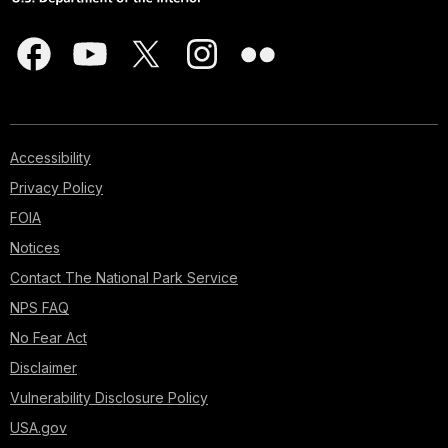
Accessibility
Privacy Policy
FOIA
Notices
Contact The National Park Service
NPS FAQ
No Fear Act
Disclaimer
Vulnerability Disclosure Policy
USA.gov