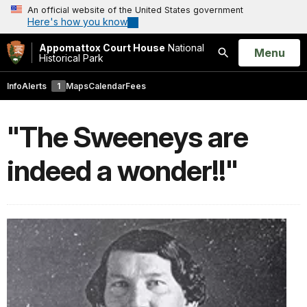
An official website of the United States government
Here's how you know
Appomattox Court House
National
Open
Menu
Historical Park
Search
Info
Alerts
1
Maps
Calendar
Fees
"The Sweeneys are
indeed a wonder!!"