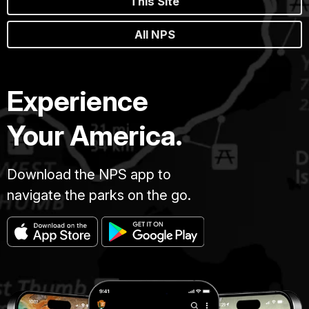
This Site
All NPS
Experience
Your America.
Download the NPS app to
navigate the parks on the go.