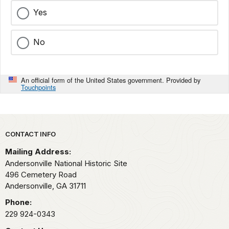
Yes
No
An official form of the United States government. Provided by
Touchpoints
Park footer
CONTACT INFO
Mailing Address:
Andersonville National Historic Site
496 Cemetery Road
Andersonville,
GA
31711
Phone:
229 924-0343