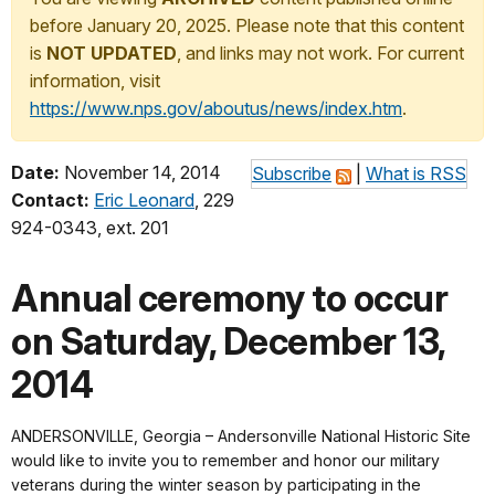
before January 20, 2025. Please note that this content
is
NOT UPDATED
, and links may not work. For current
information, visit
https://www.nps.gov/aboutus/news/index.htm
.
Date:
November 14, 2014
Subscribe
|
What is RSS
Contact:
Eric Leonard
, 229
924-0343, ext. 201
Annual ceremony to occur
on Saturday, December 13,
2014
ANDERSONVILLE, Georgia – Andersonville National Historic Site
would like to invite you to remember and honor our military
veterans during the winter season by participating in the