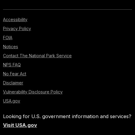
Accessibility
Privacy Policy
FOIA
Notices
Contact The National Park Service
NPS FAQ
No Fear Act
Disclaimer
Vulnerability Disclosure Policy
USA.gov
Looking for U.S. government information and services?
Visit USA.gov