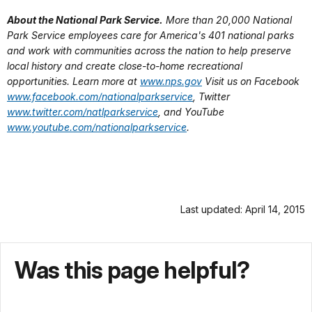
About the National Park Service.
More than 20,000 National
Park Service employees care for America's 401 national parks
and work with communities across the nation to help preserve
local history and create close-to-home recreational
opportunities. Learn more at
www.nps.gov
Visit us on Facebook
www.facebook.com/nationalparkservice
, Twitter
www.twitter.com/natlparkservice
, and YouTube
www.youtube.com/nationalparkservice
.
Last updated: April 14, 2015
Was this page helpful?