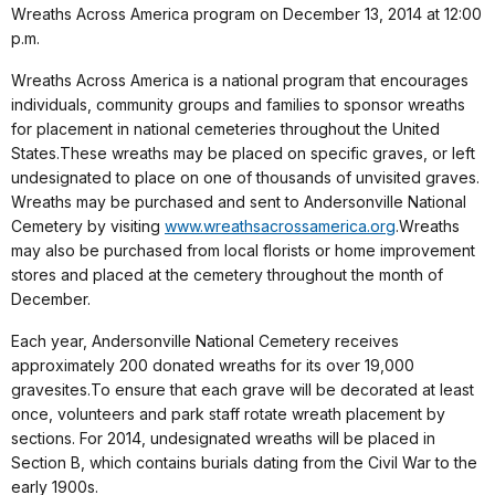
Wreaths Across America program on December 13, 2014 at 12:00
p.m.
Wreaths Across America is a national program that encourages
individuals, community groups and families to sponsor wreaths
for placement in national cemeteries throughout the United
States.These wreaths may be placed on specific graves, or left
undesignated to place on one of thousands of unvisited graves.
Wreaths may be purchased and sent to Andersonville National
Cemetery by visiting
www.wreathsacrossamerica.org
.Wreaths
may also be purchased from local florists or home improvement
stores and placed at the cemetery throughout the month of
December.
Each year, Andersonville National Cemetery receives
approximately 200 donated wreaths for its over 19,000
gravesites.To ensure that each grave will be decorated at least
once, volunteers and park staff rotate wreath placement by
sections. For 2014, undesignated wreaths will be placed in
Section B, which contains burials dating from the Civil War to the
early 1900s.