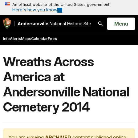
An official website of the United States government
Here's how you know
Open
Menu
Andersonville
National Historic Site
Search
Info
Alerts
Maps
Calendar
Fees
Wreaths Across
America at
Andersonville National
Cemetery 2014
You are viewing
ARCHIVED
content published online