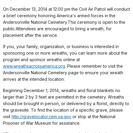
On December 13, 2014 at 12:00 pm the Civil Air Patrol will conduct
a brief ceremony honoring America's armed forces in the
Andersonville National Cemetery.This ceremony is open to the
public.Attendees are encouraged to bring a wreath, for
placement after the service.
If you, your family, organization, or business is interested in
sponsoring one or more wreaths, you can learn more about the
program and sponsor wreaths online at
www.wreathsacrossamerica.org
. Please remember to visit the
Andersonville National Cemetery page to ensure your wreath
arrives at the intended location.
Beginning December 1, 2014, wreaths and floral blankets no
larger than 2 by 3 feet are permitted in the cemetery. Wreaths
should be brought in person, or delivered by a florist, directly to
the gravesite. To find the location of a specific grave, please
visit
http://gravelocator.cem.va.gov
or stop at the National
Prisoner of War Museum for assistance.