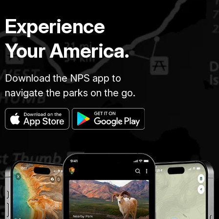
Experience
Your America.
Download the NPS app to
navigate the parks on the go.