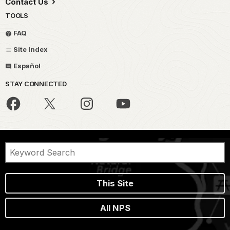
Contact Us
TOOLS
FAQ
Site Index
Español
STAY CONNECTED
This Site
All NPS