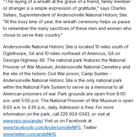
"The laying of a wreath at the grave of a friend, family member
or stranger is a simple expression of gratitude," says Charles
Sellars, Superintendent of Andersonville National Historic Site.
"At this busy time of year, the wreath ceremony helps us pause
to remember the many sacrifices of these men and women who
chose to serve their country."
Andersonville National Historic Site is located 10 miles south of
Oglethorpe, GA and 10 miles northeast of Americus, GA on
Georgia Highway 49. The national park features the National
Prisoner of War Museum, Andersonville National Cemetery and
the site of the historic Civil War prison, Camp Sumter. ­
Andersonville National Historic Site is the only national park
within the National Park System to serve as a memorial to all
American prisoners of war. Park grounds are open from 8:00
a.m. until 5:00 p.m. The National Prisoner of War Museum is open
9:00 a.m. to 4:30 p.m., daily. Admission is free. For more
information on the park, call 229 924-0343, or visit at
www.nps.gov/ande/
Visit us on Facebook at
www.facebook.com/AndersonvilleNPS
, Twitter
www.twitter.com/andeNHS