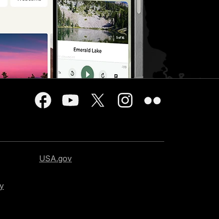
USA.gov
cy