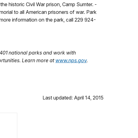
he historic Civil War prison, Camp Sumter. ­
morial to all American prisoners of war. Park
more information on the park, call 229 924-
401 national parks and work with
rtunities. Learn more at
www.nps.gov
.
Last updated: April 14, 2015