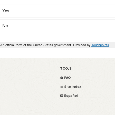
Yes
No
An official form of the United States government. Provided by
Touchpoints
TOOLS
FAQ
Site Index
Español