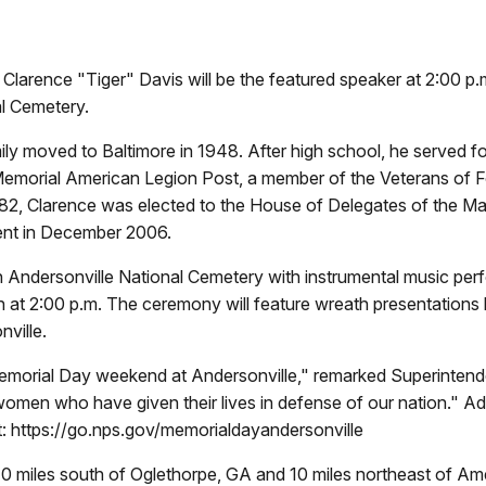
rence "Tiger" Davis will be the featured speaker at 2:00 p.m
l Cemetery.
ly moved to Baltimore in 1948. After high school, he served fou
morial American Legion Post, a member of the Veterans of Fo
2, Clarence was elected to the House of Delegates of the M
ement in December 2006.
m. in Andersonville National Cemetery with instrumental music 
at 2:00 p.m. The ceremony will feature wreath presentations by 
nville.
Memorial Day weekend at Andersonville," remarked Superintende
omen who have given their lives in defense of our nation." Ad
: https://go.nps.gov/memorialdayandersonville
ed 10 miles south of Oglethorpe, GA and 10 miles northeast of