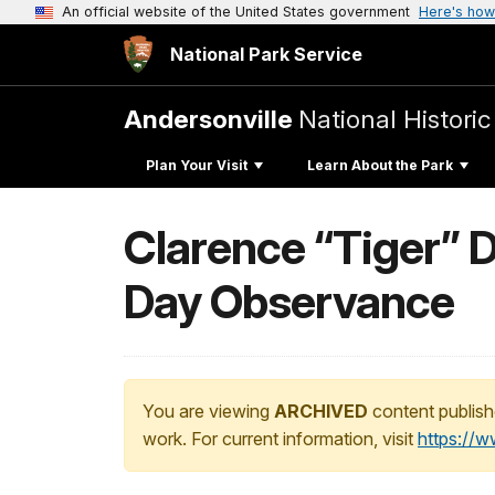
An official website of the United States government
Here's how
National Park Service
Andersonville
National Historic
Plan Your Visit
Learn About the Park
Clarence “Tiger” D
Day Observance
You are viewing
ARCHIVED
content publish
work. For current information, visit
https://