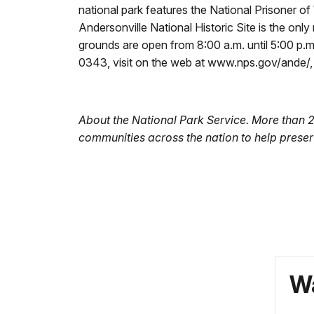
national park features the National Prisoner o
Andersonville National Historic Site is the onl
grounds are open from 8:00 a.m. until 5:00 p.m
0343, visit on the web at www.nps.gov/ande/
About the National Park Service. More than 
communities across the nation to help preser
Wa