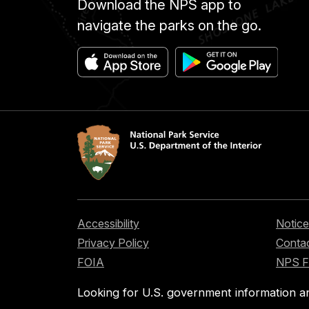
Download the NPS app to
navigate the parks on the go.
Accessibility
Notice
Privacy Policy
Contac
FOIA
NPS 
Looking for U.S. government information a