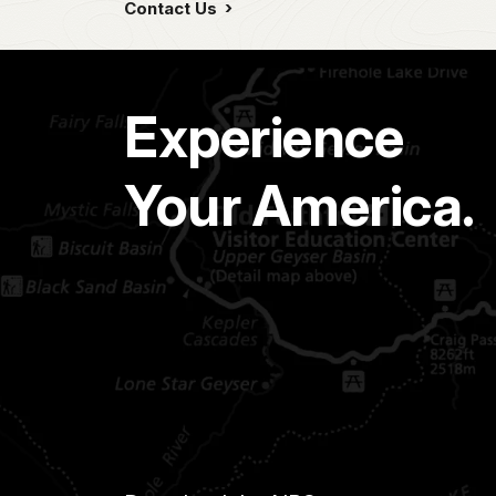
Contact Us
Experience
Your America.