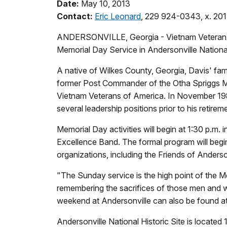
Date:
May 10, 2013
Contact:
Eric Leonard
, 229 924-0343, x. 201
ANDERSONVILLE, Georgia - Vietnam Veteran Cla
Memorial Day Service in Andersonville Nationa
A native of Wilkes County, Georgia, Davis' fami
former Post Commander of the Otha Spriggs Me
Vietnam Veterans of America. In November 198
several leadership positions prior to his retir
Memorial Day activities will begin at 1:30 p.
Excellence Band. The formal program will begin 
organizations, including the Friends of Anderso
"The Sunday service is the high point of the 
remembering the sacrifices of those men and w
weekend at Andersonville can also be found at
Andersonville National Historic Site is locat