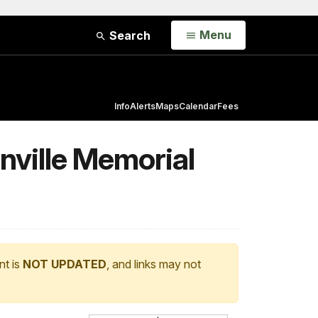
Open
Menu
Search
Info
Alerts
Maps
Calendar
Fees
nville Memorial
nt is
NOT UPDATED
, and links may not