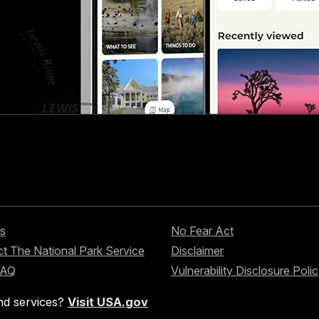
s
No Fear Act
t The National Park Service
Disclaimer
FAQ
Vulnerability Disclosure Poli
nd services?
Visit USA.gov