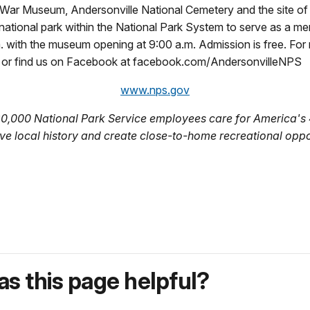
f War Museum, Andersonville National Cemetery and the site of t
y national park within the National Park System to serve as a me
. with the museum opening at 9:00 a.m. Admission is free. For 
, or find us on Facebook at facebook.com/AndersonvilleNPS
www.nps.gov
20,000 National Park Service employees care for America's 
ve local history and create close-to-home recreational oppo
s this page helpful?