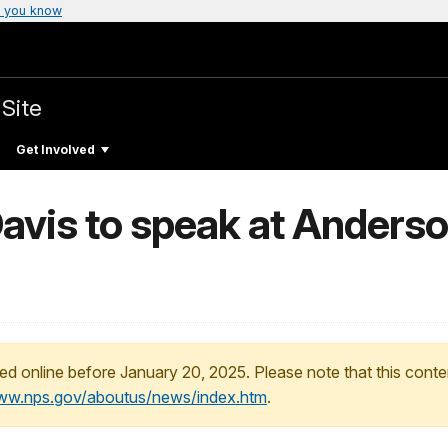
 you know
 Site
Get Involved
avis to speak at Anderso
ed online before January 20, 2025. Please note that this conte
www.nps.gov/aboutus/news/index.htm
.