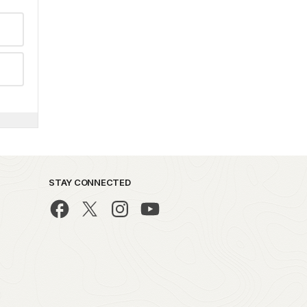
STAY CONNECTED