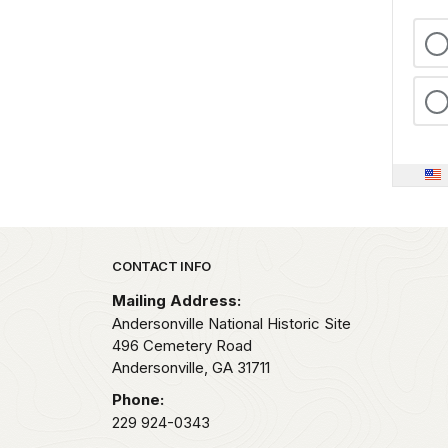
Park footer
CONTACT INFO
Mailing Address:
Andersonville National Historic Site
496 Cemetery Road
Andersonville,
GA
31711
Phone:
229 924-0343