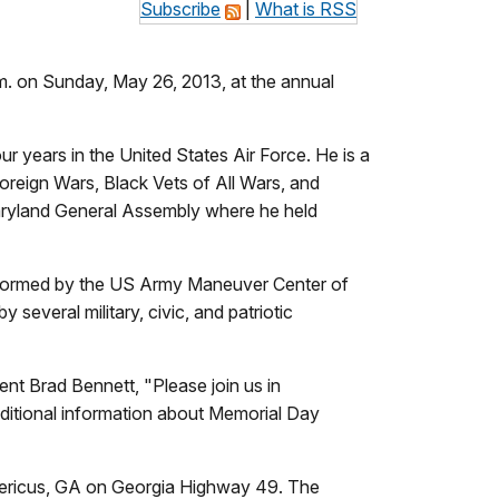
Subscribe
|
What is RSS
. on Sunday, May 26, 2013, at the annual
r years in the United States Air Force. He is a
reign Wars, Black Vets of All Wars, and
aryland General Assembly where he held
performed by the US Army Maneuver Center of
several military, civic, and patriotic
nt Brad Bennett, "Please join us in
ditional information about Memorial Day
 Americus, GA on Georgia Highway 49. The