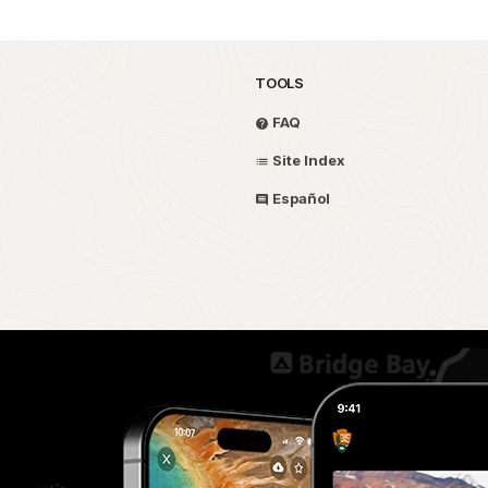
TOOLS
FAQ
Site Index
Español