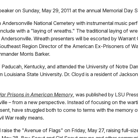
speaker on Sunday, May 29, 2011 at the annual Memorial Day Ser
. in Andersonville National Cemetery with instrumental music pe
clude with a "laying of wreaths." The traditional laying of wreat
 of Andersonville. Wreath presenters will be escorted by Warran
outheast Region Director of the American Ex-Prisoners of War
mander Morris Barker.
 Paducah, Kentucky, and attended the University of Notre Dame
Louisiana State University. Dr. Cloyd is a resident of Jackson,
 War Prisons in American Memory
, was published by LSU Press 
ille – from a new perspective. Instead of focusing on the warti
sent, have struggled both to come to terms with the memory of
vil War really means.
l raise the "Avenue of Flags" on Friday, May 27, raising full-s
, May 28, Boy Scout and Girl Scout groups and other communit