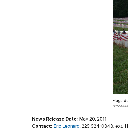
Flags de
NPS/Anders
News Release Date:
May 20, 2011
Contact:
Eric Leonard
, 229 924-0343, ext. 1