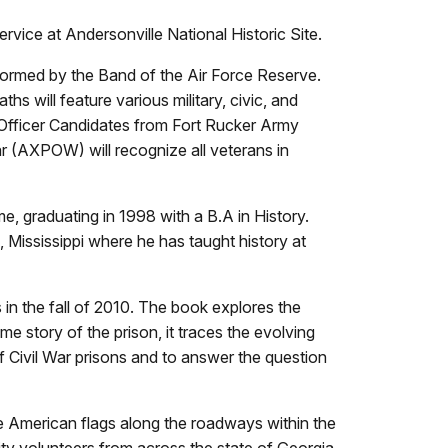
vice at Andersonville National Historic Site.
rformed by the Band of the Air Force Reserve.
hs will feature various military, civic, and
t Officer Candidates from Fort Rucker Army
 (AXPOW) will recognize all veterans in
, graduating in 1998 with a B.A in History.
 Mississippi where he has taught history at
in the fall of 2010. The book explores the
me story of the prison, it traces the evolving
 Civil War prisons and to answer the question
ize American flags along the roadways within the
y volunteers from across the state of Georgia