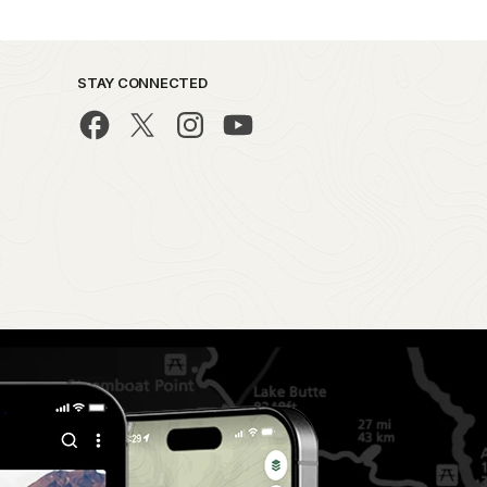
STAY CONNECTED