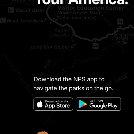
Download the NPS app to
navigate the parks on the go.