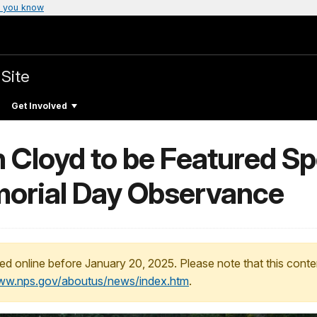
 you know
 Site
Get Involved
 Cloyd to be Featured Sp
morial Day Observance
ed online before January 20, 2025. Please note that this conte
www.nps.gov/aboutus/news/index.htm
.