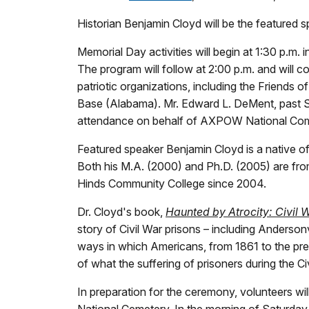
Historian Benjamin Cloyd will be the featured 
Memorial Day activities will begin at 1:30 p.m
The program will follow at 2:00 p.m. and will con
patriotic organizations, including the Friends
Base (Alabama). Mr. Edward L. DeMent, past S
attendance on behalf of AXPOW National Com
Featured speaker Benjamin Cloyd is a native of
Both his M.A. (2000) and Ph.D. (2005) are from 
Hinds Community College since 2004.
Dr. Cloyd's book,
Haunted by Atrocity: Civil
story of Civil War prisons – including Andersonv
ways in which Americans, from 1861 to the pre
of what the suffering of prisoners during the Ci
In preparation for the ceremony, volunteers wil
National Cemetery. In the morning of Saturday