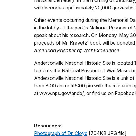
will decorate approximately 20,000 gravesites 
Other events occurring during the Memorial Da
in the lobby of the park's National Prisoner o
speak about his research. On Monday, May 30th
proceeds of Mr. Kravetz' book will be donated t
American Prisoner of War Experience
.
Andersonville National Historic Site is locate
features the National Prisoner of War Museum, 
Andersonville National Historic Site is a unit 
from 8:00 am until 5:00 pm with the museum ope
at www.nps.gov/ande/, or find us on Facebo
Resources:
Photograph of Dr. Cloyd
[704KB JPG file]