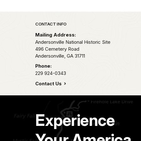
Park footer
CONTACT INFO
Mailing Address:
Andersonville National Historic Site
496 Cemetery Road
Andersonville,
GA
31711
Phone:
229 924-0343
Contact Us
Experience
Your America.