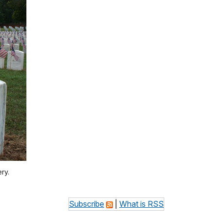
ry.
Subscribe
|
What is RSS