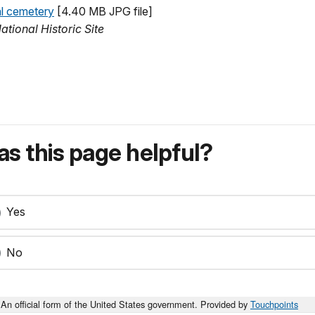
al cemetery
[4.40 MB JPG file]
tional Historic Site
s this page helpful?
Yes
No
An official form of the United States government. Provided by
Touchpoints