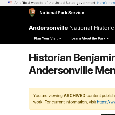
An official website of the United States government
Here's how
National Park Service
Andersonville
National Historic
Plan Your Visit
Learn About the Park
Historian Benjamin
Andersonville Me
You are viewing
ARCHIVED
content publish
work. For current information, visit
https://