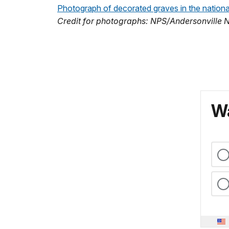
Photograph of decorated graves in the nation
Credit for photographs: NPS/Andersonville Na
Wa