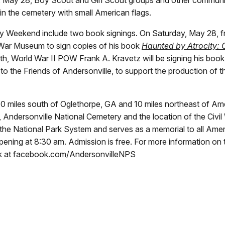
in the cemetery with small American flags.
y Weekend include two book signings. On Saturday, May 28, fro
f War Museum to sign copies of his book
Haunted by Atrocity: 
, World War II POW Frank A. Kravetz will be signing his book
o the Friends of Andersonville, to support the production of th
d 10 miles south of Oglethorpe, GA and 10 miles northeast of 
Andersonville National Cemetery and the location of the Civil 
of the National Park System and serves as a memorial to all Am
ning at 8:30 am. Admission is free. For more information on t
ok at facebook.com/AndersonvilleNPS