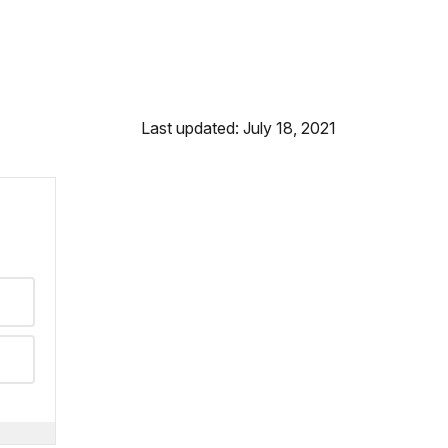
Last updated: July 18, 2021