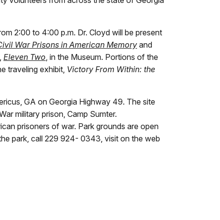
m 2:00 to 4:00 p.m. Dr. Cloyd will be present
Civil War Prisons in American Memory
and
,
Eleven Two
, in the Museum. Portions of the
e traveling exhibit,
Victory From Within: the
Americus, GA on Georgia Highway 49. The site
War military prison, Camp Sumter.
erican prisoners of war. Park grounds are open
he park, call 229 924- 0343, visit on the web