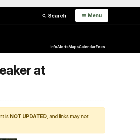
Open
Menu
Search
Info
Alerts
Maps
Calendar
Fees
eaker at
nt is
NOT UPDATED
, and links may not