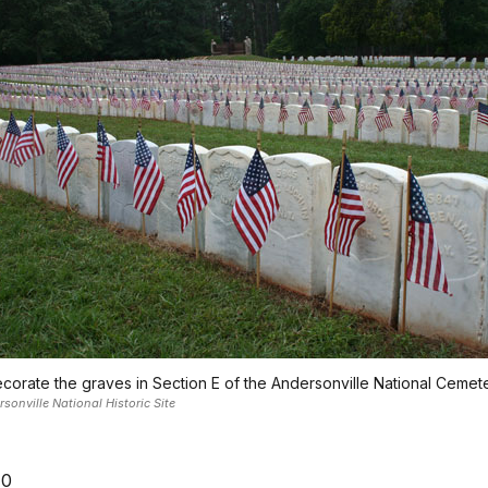
corate the graves in Section E of the Andersonville National Cemete
onville National Historic Site
10