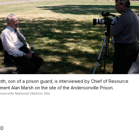
oth, son of a prison guard, is interviewed by Chief of Resource
ent Alan Marsh on the site of the Andersonville Prison.
onville National Historic Site
5
10