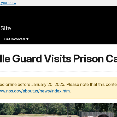
 you know
 Site
Get Involved
le Guard Visits Prison C
ed online before January 20, 2025. Please note that this conte
www.nps.gov/aboutus/news/index.htm
.