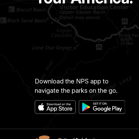
Download the NPS app to
navigate the parks on the go.