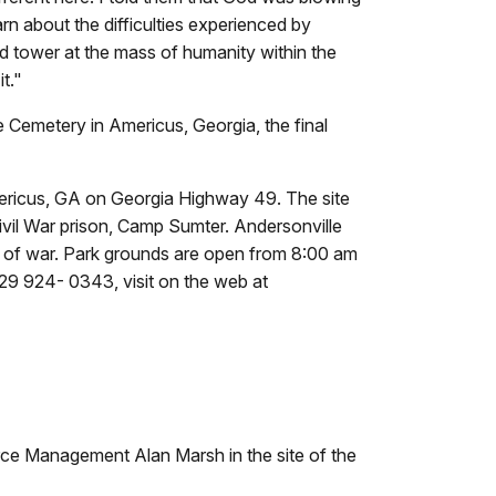
rn about the difficulties experienced by
ard tower at the mass of humanity within the
t."
 Cemetery in Americus, Georgia, the final
Americus, GA on Georgia Highway 49. The site
ivil War prison, Camp Sumter. Andersonville
rs of war. Park grounds are open from 8:00 am
229 924- 0343, visit on the web at
urce Management Alan Marsh in the site of the