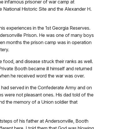
the infamous prisoner of war camp at
le National Historic Site and the Alexander H.
 his experiences in the 1st Georgia Reserves.
Andersonville Prison. He was one of many boys
teen months the prison camp was in operation
tery.
food, and disease struck their ranks as well.
rivate Booth became ill himself and returned
 when he received word the war was over.
 had served in the Confederate Army and on
s were not pleasant ones. His dad told of the
and the memory of a Union soldier that
tsteps of his father at Andersonville, Booth
different here. I told them that God was blowing