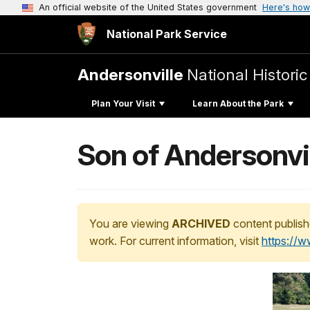
An official website of the United States government
Here's how
National Park Service
Andersonville
National Historic
Plan Your Visit
Learn About the Park
Son of Andersonvil
You are viewing
ARCHIVED
content publish
work. For current information, visit
https://