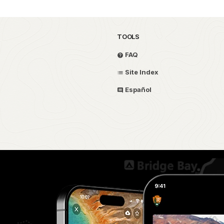
TOOLS
FAQ
Site Index
Español