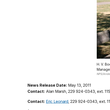
H. V. Bo
Managem
NPS/Anders
News Release Date:
May 13, 2011
Contact:
Alan Marsh, 229 924-0343, ext. 11
Contact:
Eric Leonard
, 229 924-0343, ext. 1