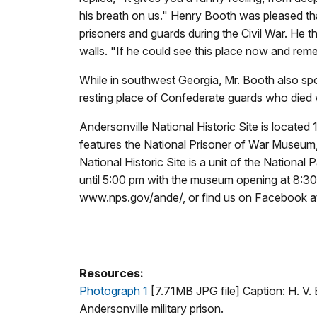
his breath on us." Henry Booth was pleased that
prisoners and guards during the Civil War. He t
walls. "If he could see this place now and rem
While in southwest Georgia, Mr. Booth also sp
resting place of Confederate guards who died w
Andersonville National Historic Site is locate
features the National Prisoner of War Museum, 
National Historic Site is a unit of the Nation
until 5:00 pm with the museum opening at 8:30 
www.nps.gov/ande/, or find us on Facebook 
Resources:
Photograph 1
[7.71MB JPG file] Caption:
H. V.
Andersonville military prison.