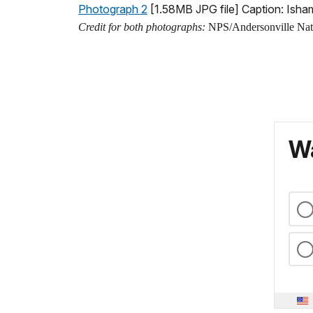
Photograph 2
[1.58MB JPG file] Caption: Ish
Credit for both photographs:
NPS/Andersonville Natio
Wa