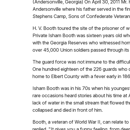
(Andersonville, Georgia) On April 30, 2011 Mr.
Andersonville where his father served in the fi
Stephens Camp, Sons of Confederate Veteran
H. V. Booth toured the site of the prisoner of w
Private Isham Booth was sixteen years old whe
with the Georgia Reserves who witnessed horrib
over 45,000 Union soldiers passed through its
The guard force was not immune to the difficul
One hundred eighteen of the 226 guards who di
home to Elbert County with a fever early in 1
Isham Booth was in his 70s when his younges
rare occasions heard stories about his time at
lack of water in the small stream that flowed 
collapsed and died in front of him.
Booth, a veteran of World War II, can relate to
replied, "It gives you a funny feeling, from dee