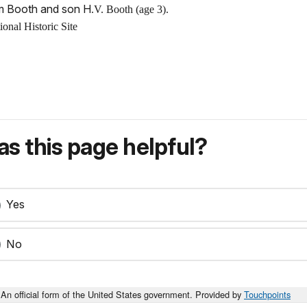
am Booth and son H
.V. Booth (age 3).
nal Historic Site
s this page helpful?
Yes
No
An official form of the United States government. Provided by
Touchpoints