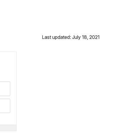
Last updated: July 18, 2021