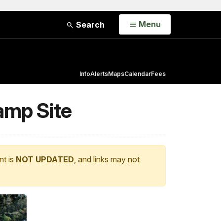
Open
Menu
Search
Info
Alerts
Maps
Calendar
Fees
amp Site
nt is
NOT UPDATED
, and links may not