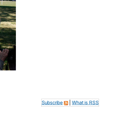
Subscribe
|
What is RSS