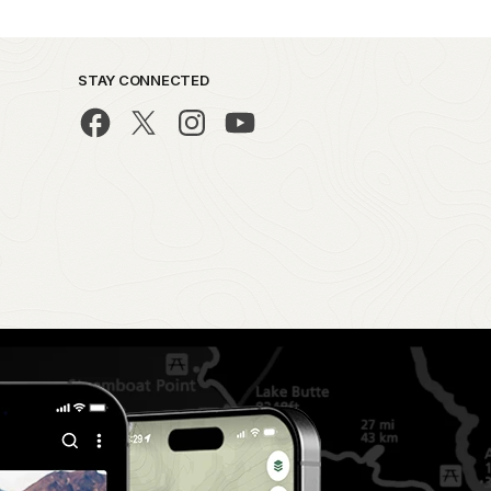
STAY CONNECTED