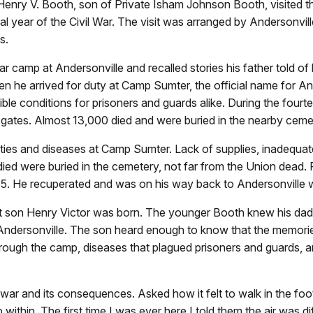
 Henry V. Booth, son of Private Isham Johnson Booth, visited 
nal year of the Civil War. The visit was arranged by Andersonvil
s.
ar camp at Andersonville and recalled stories his father told of
n he arrived for duty at Camp Sumter, the official name for 
le conditions for prisoners and guards alike. During the four
 gates. Almost 13,000 died and were buried in the nearby ceme
ties and diseases at Camp Sumter. Lack of supplies, inadequate 
ed were buried in the cemetery, not far from the Union dead. P
865. He recuperated and was on his way back to Andersonville
t son Henry Victor was born. The younger Booth knew his dad
 Andersonville. The son heard enough to know that the memorie
through the camp, diseases that plagued prisoners and guards, 
 war and its consequences. Asked how it felt to walk in the foo
p within. The first time I was ever here I told them the air was 