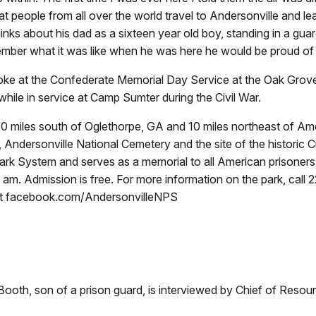
 people from all over the world travel to Andersonville and lea
hinks about his dad as a sixteen year old boy, standing in a gu
ember what it was like when he was here he would be proud of i
oke at the Confederate Memorial Day Service at the Oak Grove
hile in service at Camp Sumter during the Civil War.
d 10 miles south of Oglethorpe, GA and 10 miles northeast of 
Andersonville National Cemetery and the site of the historic C
al Park System and serves as a memorial to all American prisone
am. Admission is free. For more information on the park, call 
at facebook.com/AndersonvilleNPS
 Booth, son of a prison guard, is interviewed by Chief of Reso