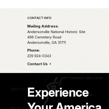
Park footer
CONTACT INFO
Mailing Address:
Andersonville National Historic Site
496 Cemetery Road
Andersonville,
GA
31711
Phone:
229 924-0343
Contact Us
Experience
Your America.