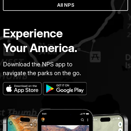
All NPS
Experience
Your America.
Download the NPS app to
navigate the parks on the go.