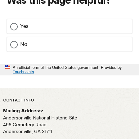
Was this page helpful?
Yes
No
An official form of the United States government. Provided by
Touchpoints
Park footer
CONTACT INFO
Mailing Address:
Andersonville National Historic Site
496 Cemetery Road
Andersonville,
GA
31711