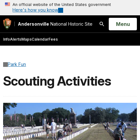
An official website of the United States government
Here's how you know
Open
Menu
Andersonville
National Historic Site
Search
Info
Alerts
Maps
Calendar
Fees
Park Fun
Scouting Activities