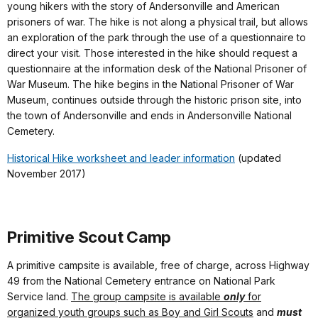
young hikers with the story of Andersonville and American
prisoners of war. The hike is not along a physical trail, but allows
an exploration of the park through the use of a questionnaire to
direct your visit. Those interested in the hike should request a
questionnaire at the information desk of the National Prisoner of
War Museum. The hike begins in the National Prisoner of War
Museum, continues outside through the historic prison site, into
the town of Andersonville and ends in Andersonville National
Cemetery.
Historical Hike worksheet and leader information
(updated
November 2017)
Primitive Scout Camp
A primitive campsite is available, free of charge, across Highway
49 from the National Cemetery entrance on National Park
Service land.
The group campsite is available
only
for
organized youth groups such as Boy and Girl Scouts
and
must