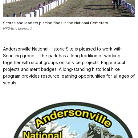
Scouts and leaders placing flags in the National Cemetery.
NPS/Eric Leonard
Andersonville National Historic Site is pleased to work with
Scouting groups. The park has a long tradition of working
together with scout groups on service projects, Eagle Scout
projects and merit badges. A long-standing historical hike
program provides resource learning opportunities for all ages of
scouts.