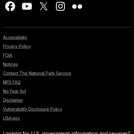
Accessibility
Privacy Policy
FOIA
Notices
Contact The National Park Service
NPS FAQ
No Fear Act
Disclaimer
Vulnerability Disclosure Policy
USA.gov
Looking for U.S. government information and services?