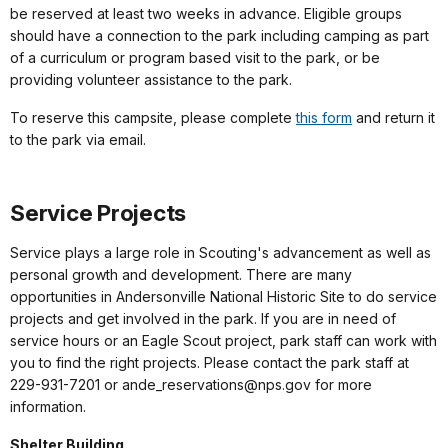
be reserved at least two weeks in advance. Eligible groups
should have a connection to the park including camping as part
of a curriculum or program based visit to the park, or be
providing volunteer assistance to the park.
To reserve this campsite, please complete
this form
and return it
to the park via email.
Service Projects
Service plays a large role in Scouting's advancement as well as
personal growth and development. There are many
opportunities in Andersonville National Historic Site to do service
projects and get involved in the park. If you are in need of
service hours or an Eagle Scout project, park staff can work with
you to find the right projects. Please contact the park staff at
229-931-7201 or ande_reservations@nps.gov for more
information.
Shelter Building