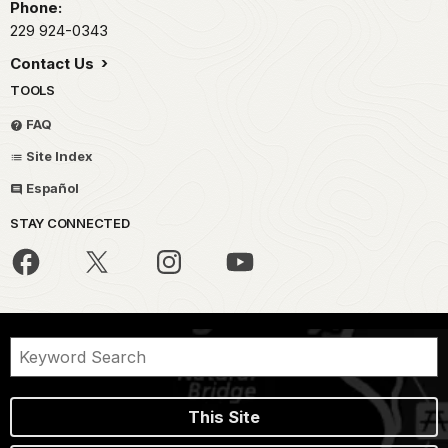
Phone:
229 924-0343
Contact Us
TOOLS
FAQ
Site Index
Español
STAY CONNECTED
This Site