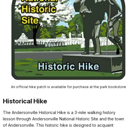
An official hike patch is available for purchase at the park bookstore
Historical Hike
The Andersonville Historical Hike is a 3-mile walking history
lesson through Andersonville National Historic Site and the town
of Andersonville. This historic hike is designed to acquaint