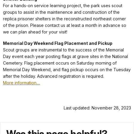
For a hands-on service learning project, the park uses scout
groups to assist in the maintenence and construction of the
replica prisoner shelters in the reconstructed northeast corner
of the prison. Please contact us at least a month in advance so
we can plan ahead for your visit!
Memorial Day Weekend Flag Placement and Pickup
Scout groups are instrumental to the success of the Memorial
Day event each year posting flags at grave sites in the National
Cemetery. Flag placement occurs on Saturday morning of
Memorial Day Weekend, and flag pickup occurs on the Tuesday
after the holiday. Advanced registration is required.
More information....
Last updated: November 28, 2023