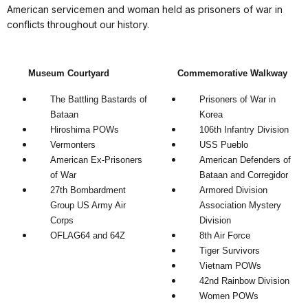
American servicemen and woman held as prisoners of war in
conflicts throughout our history.
Museum Courtyard
Commemorative Walkway
The Battling Bastards of
Prisoners of War in
Bataan
Korea
Hiroshima POWs
106th Infantry Division
Vermonters
USS Pueblo
American Ex-Prisoners
American Defenders of
of War
Bataan and Corregidor
27th Bombardment
Armored Division
Group US Army Air
Association Mystery
Corps
Division
OFLAG64 and 64Z
8th Air Force
Tiger Survivors
Vietnam POWs
42nd Rainbow Division
Women POWs