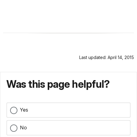
Last updated: April 14, 2015
Was this page helpful?
Yes
No