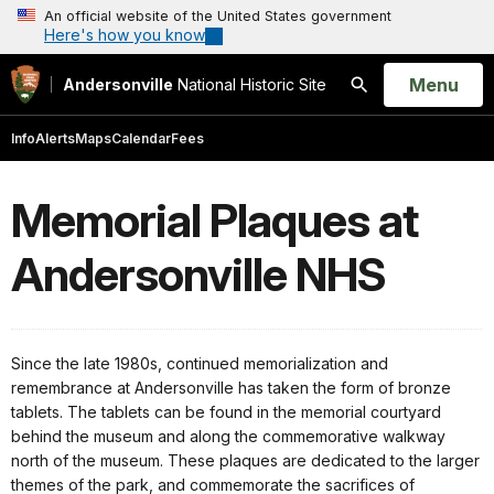
An official website of the United States government
Here's how you know
Open
Menu
Andersonville
National Historic Site
Search
Info
Alerts
Maps
Calendar
Fees
Memorial Plaques at
Andersonville NHS
Since the late 1980s, continued memorialization and
remembrance at Andersonville has taken the form of bronze
tablets. The tablets can be found in the memorial courtyard
behind the museum and along the commemorative walkway
north of the museum. These plaques are dedicated to the larger
themes of the park, and commemorate the sacrifices of