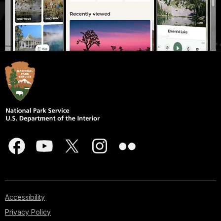
Accessibility
Privacy Policy