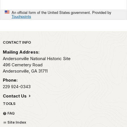
An official form of the United States government. Provided by
Touchpoints
Park footer
CONTACT INFO
Mailing Address:
Andersonville National Historic Site
496 Cemetery Road
Andersonville,
GA
31711
Phone:
229 924-0343
Contact Us
TOOLS
FAQ
Site Index