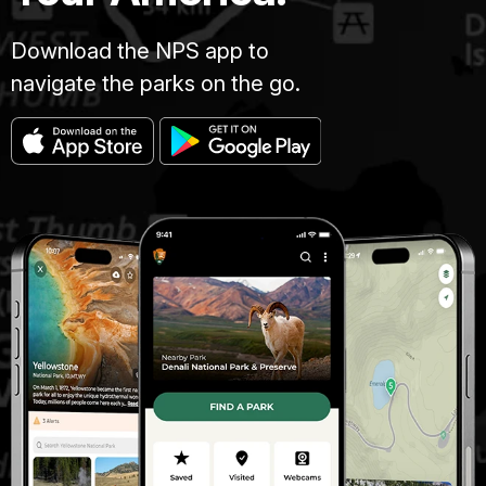
Download the NPS app to
navigate the parks on the go.