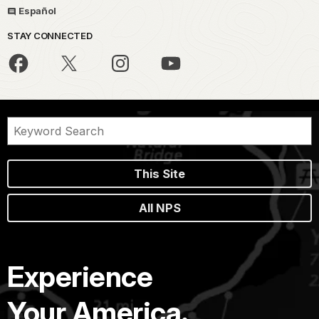
Español
STAY CONNECTED
This Site
All NPS
Experience
Your America.