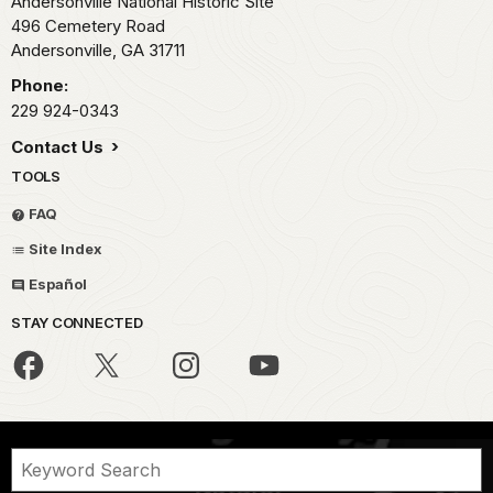
Andersonville National Historic Site
496 Cemetery Road
Andersonville,
GA
31711
Phone:
229 924-0343
Contact Us
TOOLS
FAQ
Site Index
Español
STAY CONNECTED