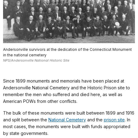
Andersonville survivors at the dedication of the Connecticut Monument
in the national cemetery
NPS/Andersonville National Historic Site
Since 1899 monuments and memorials have been placed at
Andersonville National Cemetery and the Historic Prison site to
remember the men who suffered and died here, as well as
American POWs from other conflicts.
The bulk of these monuments were built between 1899 and 1916
and split between the
National Cemetery
and the
prison site
. In
most cases, the monuments were built with funds appropriated
by state governments.