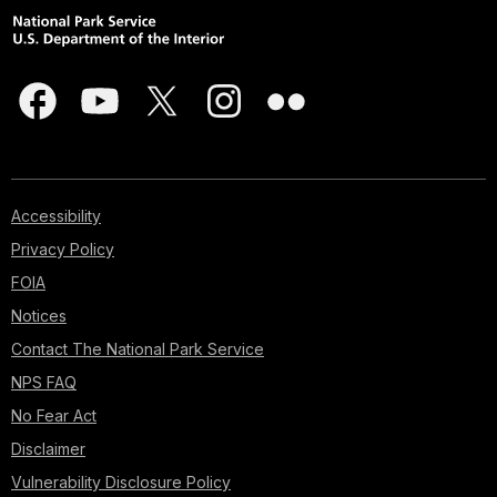
Accessibility
Privacy Policy
FOIA
Notices
Contact The National Park Service
NPS FAQ
No Fear Act
Disclaimer
Vulnerability Disclosure Policy