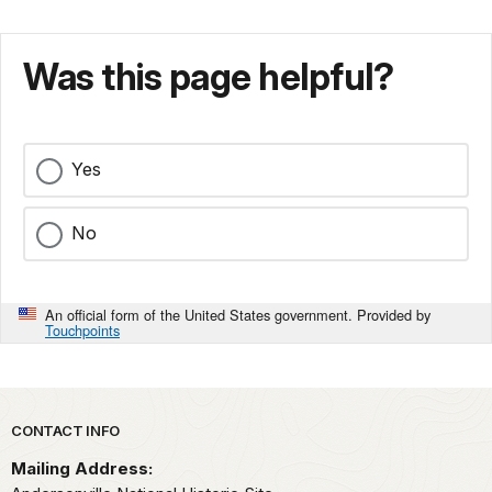
Was this page helpful?
Yes
No
An official form of the United States government. Provided by
Touchpoints
Park footer
CONTACT INFO
Mailing Address: