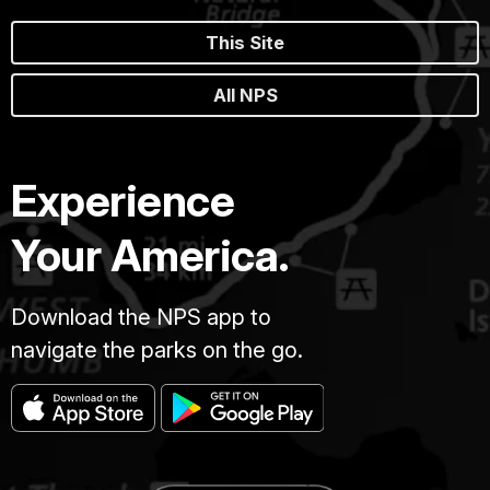
This Site
All NPS
Experience
Your America.
Download the NPS app to
navigate the parks on the go.