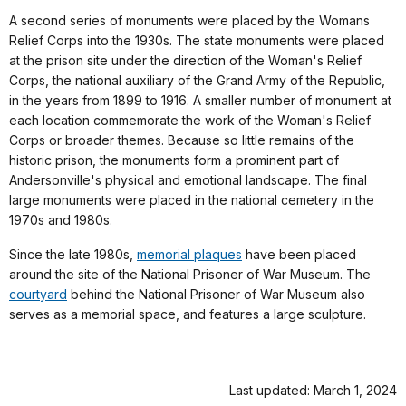
A second series of monuments were placed by the Womans
Relief Corps into the 1930s. The state monuments were placed
at the prison site under the direction of the Woman's Relief
Corps, the national auxiliary of the Grand Army of the Republic,
in the years from 1899 to 1916. A smaller number of monument at
each location commemorate the work of the Woman's Relief
Corps or broader themes. Because so little remains of the
historic prison, the monuments form a prominent part of
Andersonville's physical and emotional landscape. The final
large monuments were placed in the national cemetery in the
1970s and 1980s.
Since the late 1980s,
memorial plaques
have been placed
around the site of the National Prisoner of War Museum. The
courtyard
behind the National Prisoner of War Museum also
serves as a memorial space, and features a large sculpture.
Last updated: March 1, 2024