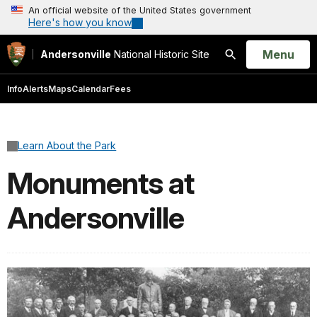
An official website of the United States government
Here's how you know
Open
Menu
Andersonville
National Historic Site
Search
Info
Alerts
Maps
Calendar
Fees
Learn About the Park
Monuments at
Andersonville