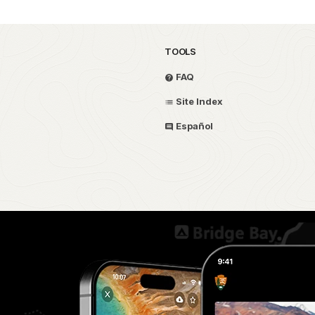
TOOLS
FAQ
Site Index
Español