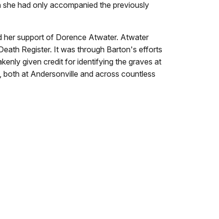
gh she had only accompanied the previously
and her support of Dorence Atwater. Atwater
 Death Register. It was through Barton's efforts
kenly given credit for identifying the graves at
s, both at Andersonville and across countless