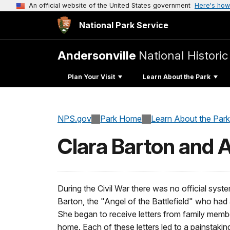
An official website of the United States government
Here's how
National Park Service
Andersonville
National Historic
Plan Your Visit
Learn About the Park
NPS.gov
Park Home
Learn About the Park
Clara Barton and 
During the Civil War there was no official sys
Barton, the "Angel of the Battlefield" who had a
She began to receive letters from family membe
home. Each of these letters led to a painstaki