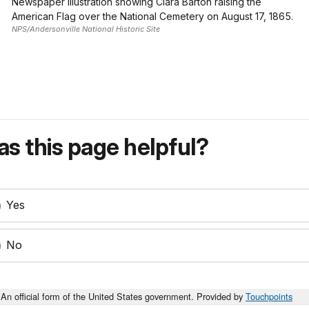
Newspaper illustration showing Clara Barton raising the
American Flag over the National Cemetery on August 17, 1865.
NPS/Andersonville National Historic Site
s this page helpful?
Yes
No
An official form of the United States government. Provided by
Touchpoints