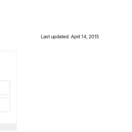
Last updated: April 14, 2015