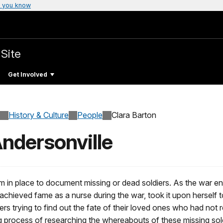
 you know
 Site
Get Involved
History & Culture
People
Clara Barton
Andersonville
tem in place to document missing or dead soldiers. As the war e
chieved fame as a nurse during the war, took it upon herself to f
rs trying to find out the fate of their loved ones who had not 
ng process of researching the whereabouts of these missing sol