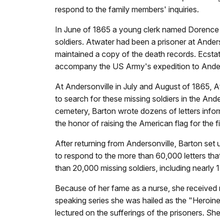
respond to the family members' inquiries.
In June of 1865 a young clerk named Dorence A
soldiers. Atwater had been a prisoner at Anders
maintained a copy of the death records. Ecsta
accompany the US Army's expedition to Anderso
At Andersonville in July and August of 1865, 
to search for these missing soldiers in the An
cemetery, Barton wrote dozens of letters inform
the honor of raising the American flag for the 
After returning from Andersonville, Barton set
to respond to the more than 60,000 letters that
than 20,000 missing soldiers, including nearly
Because of her fame as a nurse, she received m
speaking series she was hailed as the "Heroine 
lectured on the sufferings of the prisoners. 