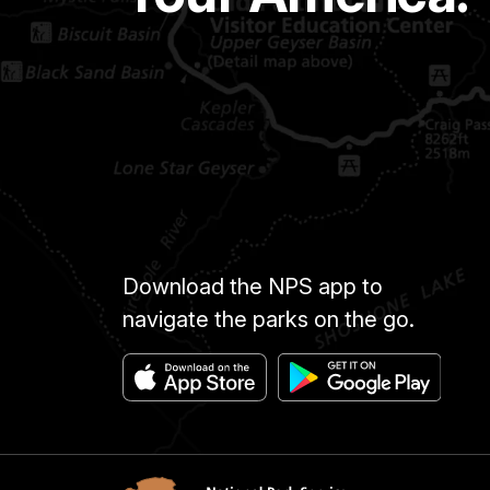
Download the NPS app to
navigate the parks on the go.