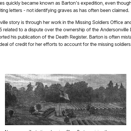
raves quickly became known as Barton's expedition, even thou
ng letters - not identifying graves as has often been claimed.
ville story is through her work in the Missing Soldiers Office 
865 related to a dispute over the ownership of the Andersonville
ted his publication of the Death Register. Barton is often mista
al of credit for her efforts to account for the missing soldier