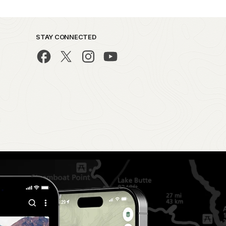
STAY CONNECTED