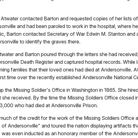
twater contacted Barton and requested copies of her lists of
onville and had been paroled to work in the hospital, where he 
tic, Barton contacted Secretary of War Edwin M. Stanton and 
nville to identify the graves there.
Atwater and Barton poured through the letters she had receive
dersonville Death Register and captured hospital records. While
ing families that their loved ones had died at Andersonville. A
first time over the recently established Andersonville National 
 up the Missing Soldier's Office in Washington in 1865. She hir
 she received. By the time the Missing Soldiers Office closed i
 13,000 who had died at Andersonville Prison.
uch of the credit for the work of the Missing Soldiers Office a
of Andersonville" and toured the nation displaying artifacts tha
She was even inducted as an honorary member of the Andersonvil