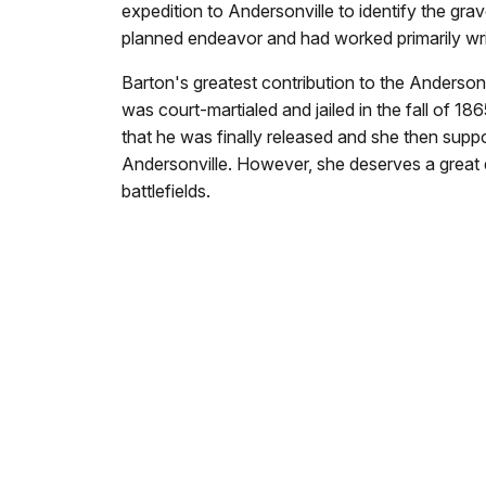
expedition to Andersonville to identify the g
planned endeavor and had worked primarily writi
Barton's greatest contribution to the Anderson
was court-martialed and jailed in the fall of 1
that he was finally released and she then suppor
Andersonville. However, she deserves a great de
battlefields.