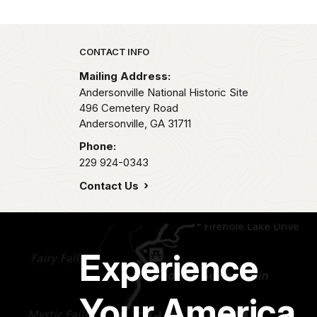
Park footer
CONTACT INFO
Mailing Address:
Andersonville National Historic Site
496 Cemetery Road
Andersonville,
GA
31711
Phone:
229 924-0343
Contact Us
Experience
Your America.