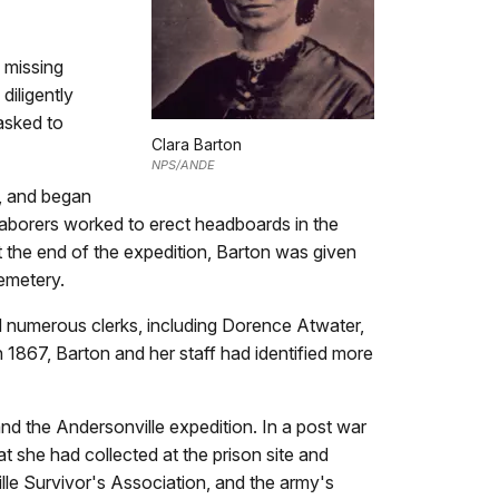
 missing
diligently
asked to
Clara Barton
NPS/ANDE
d, and began
 laborers worked to erect headboards in the
t the end of the expedition, Barton was given
Cemetery.
ed numerous clerks, including Dorence Atwater,
n 1867, Barton and her staff had identified more
nd the Andersonville expedition. In a post war
t she had collected at the prison site and
le Survivor's Association, and the army's