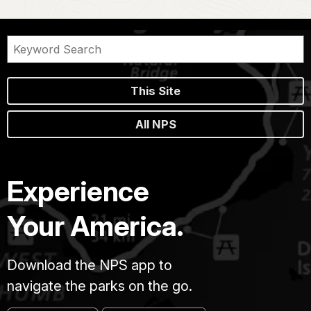
This Site
All NPS
Experience
Your America.
Download the NPS app to
navigate the parks on the go.