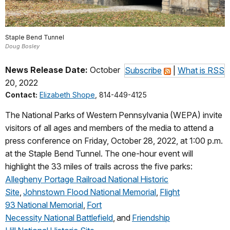
Staple Bend Tunnel
Doug Bosley
News Release Date:
October
Subscribe
|
What is RSS
20, 2022
Contact:
Elizabeth Shope
, 814-449-4125
The National Parks of Western Pennsylvania (WEPA) invite
visitors of all ages and members of the media to attend a
press conference on Friday, October 28, 2022, at 1:00 p.m.
at the Staple Bend Tunnel. The one-hour event will
highlight the 33 miles of trails across the five parks:
Allegheny Portage Railroad National Historic
Site
,
Johnstown Flood National Memorial
,
Flight
93 National Memorial
,
Fort
Necessity National Battlefield
, and
Friendship