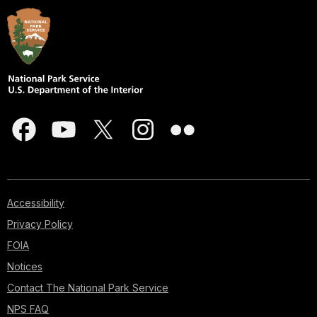
Accessibility
Privacy Policy
FOIA
Notices
Contact The National Park Service
NPS FAQ