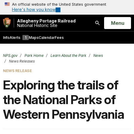
An official website of the United States government
Here's how you know
Allegheny Portage Railroad
Open
Menu
National Historic Site
Search
Info
Alerts
1
Maps
Calendar
Fees
NPS.gov
Park Home
Learn About the Park
News
News Releases
NEWS RELEASE
Exploring the trails of
the National Parks of
Western Pennsylvania