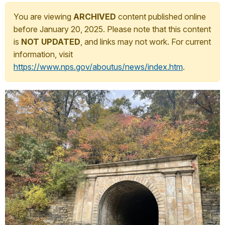
You are viewing
ARCHIVED
content published online
before January 20, 2025. Please note that this content
is
NOT UPDATED
, and links may not work. For current
information, visit
https://www.nps.gov/aboutus/news/index.htm
.