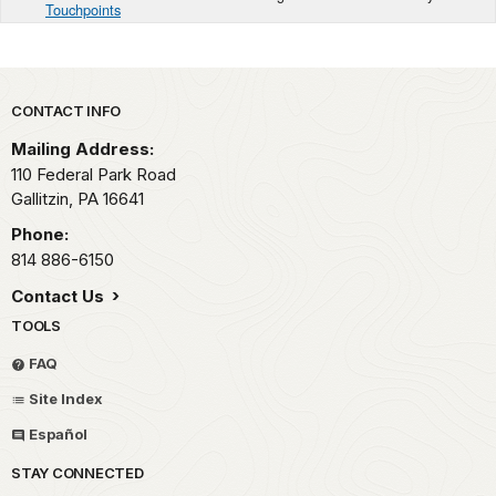
Touchpoints
Park footer
CONTACT INFO
Mailing Address:
110 Federal Park Road
Gallitzin,
PA
16641
Phone:
814 886-6150
Contact Us
TOOLS
FAQ
Site Index
Español
STAY CONNECTED