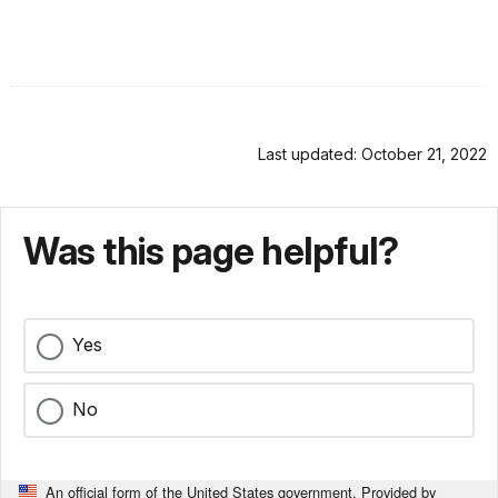
Last updated: October 21, 2022
Was this page helpful?
Yes
No
An official form of the United States government. Provided by