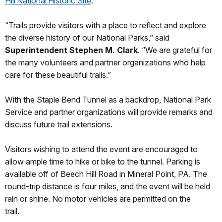
Hill National Historic Site
.
“Trails provide visitors with a place to reflect and explore
the diverse history of our National Parks,” said
Superintendent Stephen M. Clark
. “We are grateful for
the many volunteers and partner organizations who help
care for these beautiful trails.”
With the Staple Bend Tunnel as a backdrop, National Park
Service and partner organizations will provide remarks and
discuss future trail extensions.
Visitors wishing to attend the event are encouraged to
allow ample time to hike or bike to the tunnel. Parking is
available off of Beech Hill Road in Mineral Point, PA. The
round-trip distance is four miles, and the event will be held
rain or shine. No motor vehicles are permitted on the
trail.