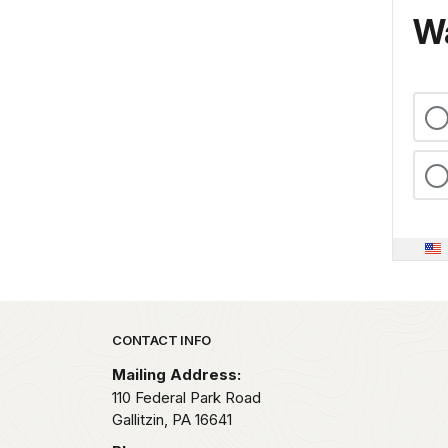
Wa
Park footer
CONTACT INFO
Mailing Address:
110 Federal Park Road
Gallitzin,
PA
16641