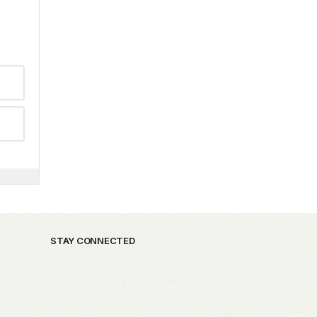
STAY CONNECTED