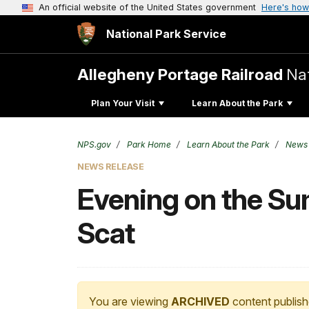
An official website of the United States government
Here's how
National Park Service
Allegheny Portage Railroad
Nat
Plan Your Visit
Learn About the Park
NPS.gov
Park Home
Learn About the Park
News
NEWS RELEASE
Evening on the Su
Scat
You are viewing
ARCHIVED
content publish