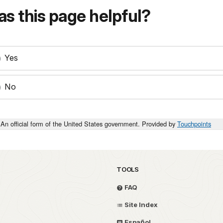
s this page helpful?
Yes
No
An official form of the United States government. Provided by
Touchpoints
TOOLS
FAQ
Site Index
Español