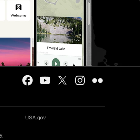
USA.gov
cy