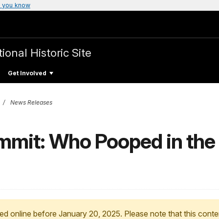
 you know
ional Historic Site
Get Involved
News Releases
mmit: Who Pooped in the 
ed online before January 20, 2025. Please note that this conte