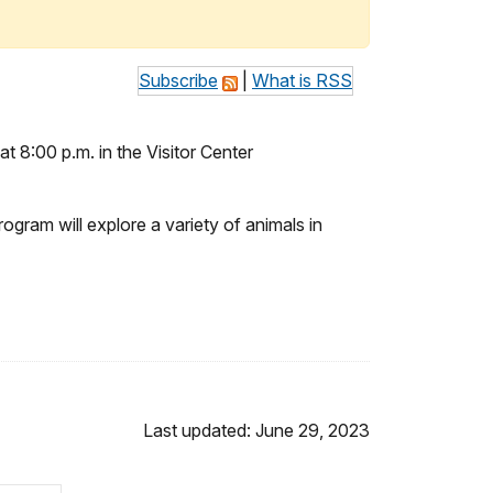
Subscribe
|
What is RSS
at 8:00 p.m. in the Visitor Center
gram will explore a variety of animals in
Last updated: June 29, 2023