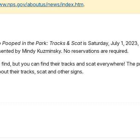
www.nps.gov/aboutus/news/index.htm
.
Pooped in the Park: Tracks & Scat
is Saturday, July 1, 2023, 
resented by Mindy Kuzminsky. No reservations are required.
ind, but you can find their tracks and scat everywhere! The pro
bout their tracks, scat and other signs.