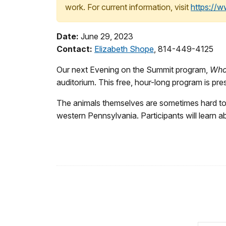
work. For current information, visit
https://
Date:
June 29, 2023
Contact:
Elizabeth Shope
, 814-449-4125
Our next Evening on the Summit program,
Who 
auditorium. This free, hour-long program is p
The animals themselves are sometimes hard to f
western Pennsylvania. Participants will learn a