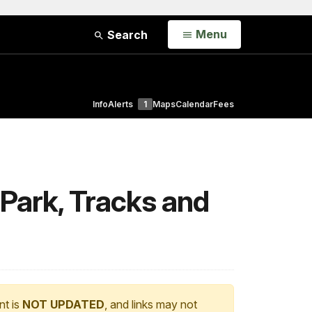
Open
Menu
Search
Info
Alerts
1
Maps
Calendar
Fees
Park, Tracks and
nt is
NOT UPDATED
, and links may not