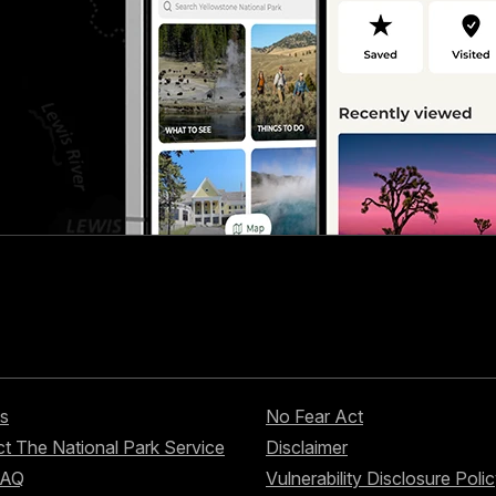
s
No Fear Act
t The National Park Service
Disclaimer
FAQ
Vulnerability Disclosure Poli