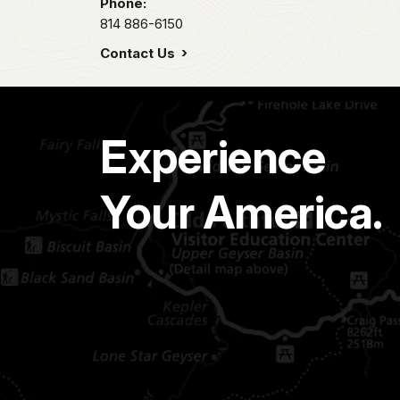
Phone:
814 886-6150
Contact Us
Experience
Your America.