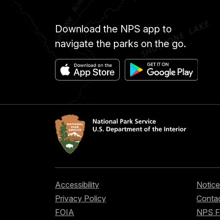
Download the NPS app to
navigate the parks on the go.
Accessibility
Notice
Privacy Policy
Contac
FOIA
NPS 