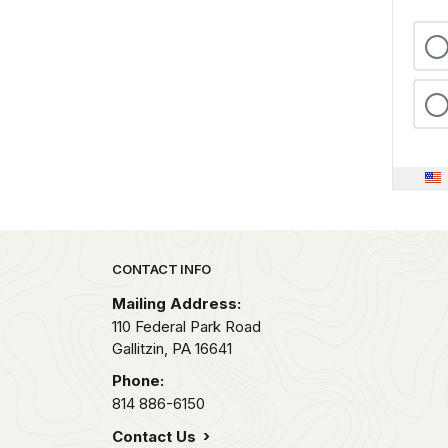
Park footer
CONTACT INFO
Mailing Address:
110 Federal Park Road
Gallitzin,
PA
16641
Phone:
814 886-6150
Contact Us