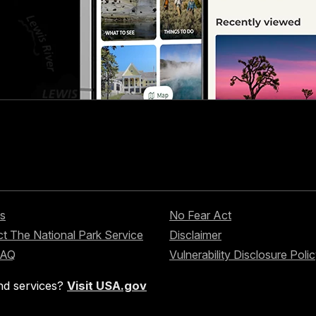
s
No Fear Act
t The National Park Service
Disclaimer
FAQ
Vulnerability Disclosure Poli
nd services?
Visit USA.gov