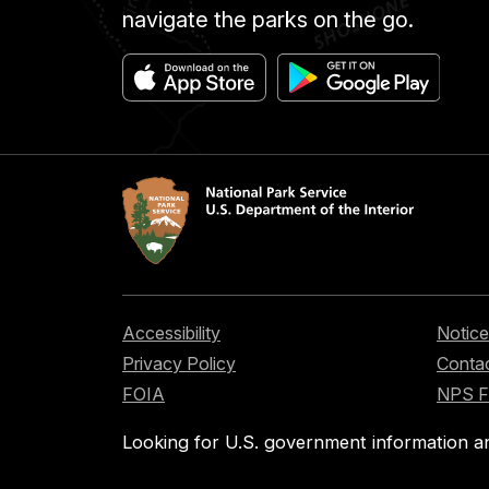
navigate the parks on the go.
Accessibility
Notice
Privacy Policy
Contac
FOIA
NPS 
Looking for U.S. government information a