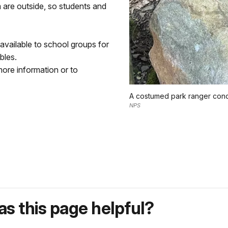
 are outside, so students and
 available to school groups for
bles.
ore information or to
A costumed park ranger condu
NPS
s this page helpful?