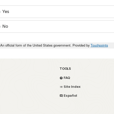
Yes
No
An official form of the United States government. Provided by
Touchpoints
TOOLS
FAQ
Site Index
Español