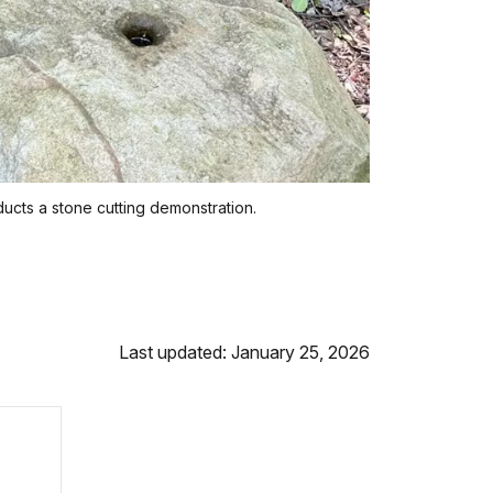
cts a stone cutting demonstration.
Last updated: January 25, 2026