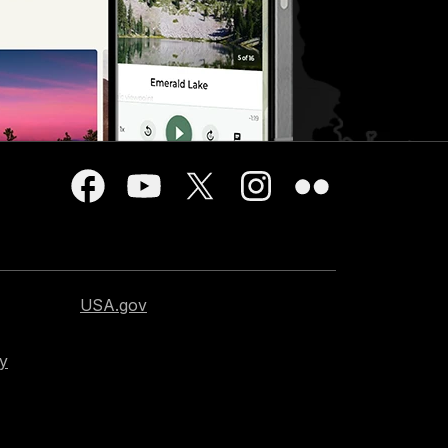
USA.gov
cy