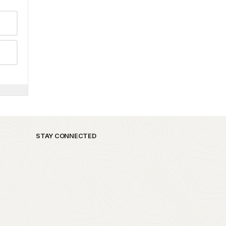
STAY CONNECTED