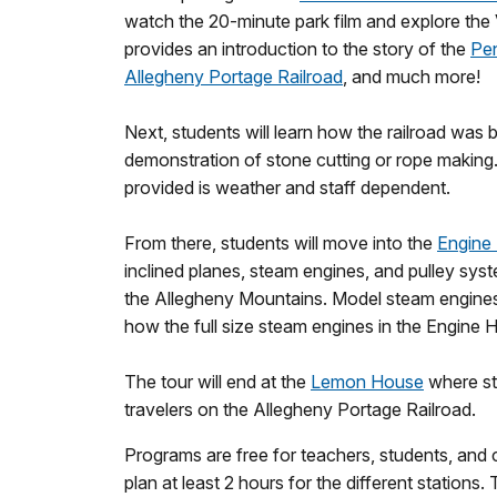
watch the 20-minute park film and explore the V
provides an introduction to the story of the
Pen
Allegheny Portage Railroad
, and much more!
Next, students will learn how the railroad was b
demonstration of stone cutting or rope making
provided is weather and staff dependent.
From there, students will move into the
Engine
inclined planes, steam engines, and pulley syst
the Allegheny Mountains. Model steam engines
how the full size steam engines in the Engine
The tour will end at the
Lemon House
where stu
travelers on the Allegheny Portage Railroad.
Programs are free for teachers, students, and
plan at least 2 hours for the different stations. Th