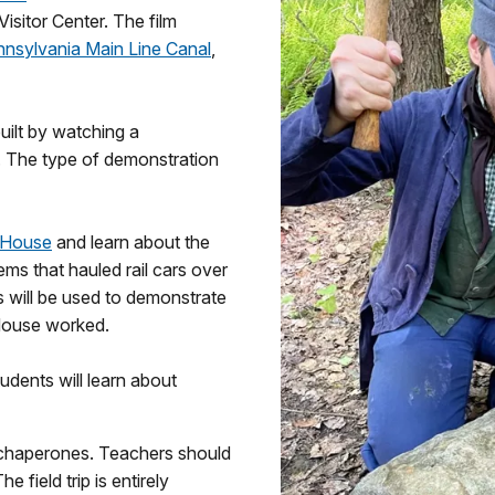
isitor Center. The film
nsylvania Main Line Canal
,
uilt by watching a
. The type of demonstration
 House
and learn about the
ems that hauled rail cars over
 will be used to demonstrate
 House worked.
dents will learn about
 chaperones. Teachers should
e field trip is entirely