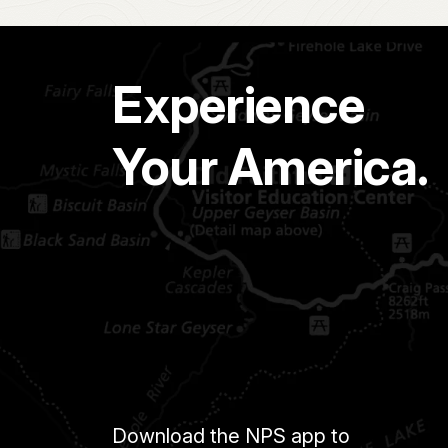
Experience
Your America.
Download the NPS app to