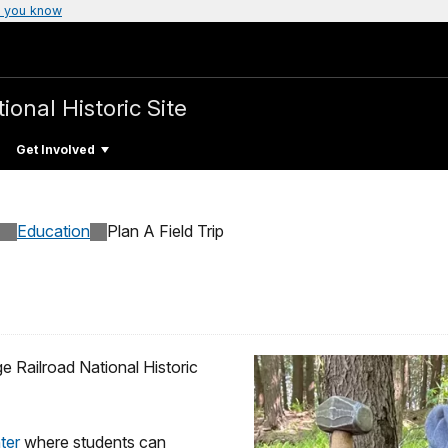
 you know
ional Historic Site
Get Involved
Education
Plan A Field Trip
e Railroad National Historic
nter
where students can