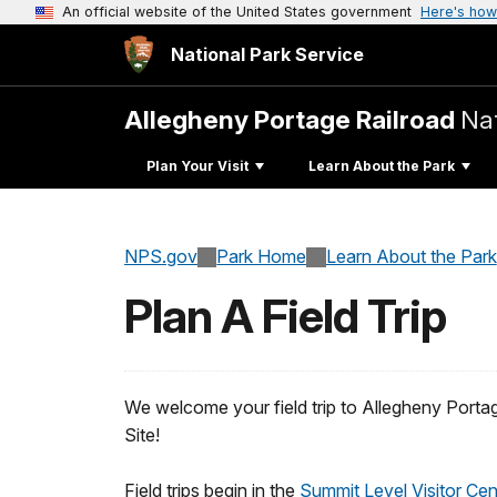
An official website of the United States government
Here's how
National Park Service
Allegheny Portage Railroad
Nat
Plan Your Visit
Learn About the Park
NPS.gov
Park Home
Learn About the Park
Plan A Field Trip
We welcome your field trip to Allegheny Portag
Site!
Field trips begin in the
Summit Level Visitor Ce