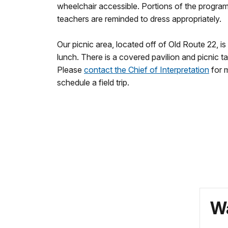
wheelchair accessible. Portions of the program
teachers are reminded to dress appropriately.
Our picnic area, located off of Old Route 22, is
lunch. There is a covered pavilion and picnic ta
Please
contact the Chief of Interpretation
for m
schedule a field trip.
Wa