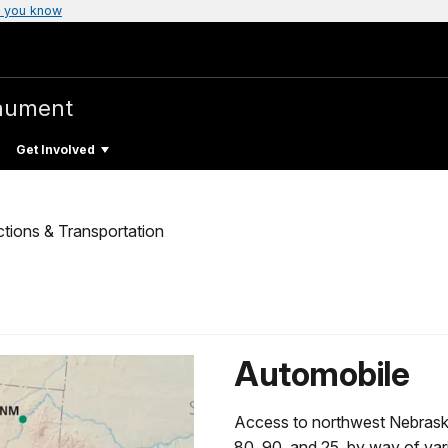
 you know
nument
Get Involved
ctions & Transportation
Automobile
Access to northwest Nebraska
80, 90, and 25, by way of va