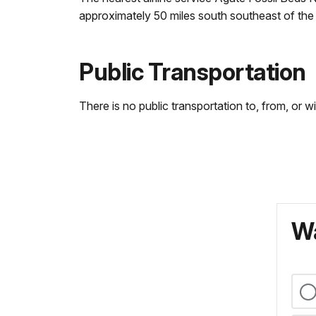
approximately 50 miles south southeast of the 
Public Transportation
There is no public transportation to, from, or 
Wa