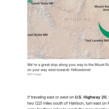
We're a great stop along your way to the Mount R
on your way west towards Yellowstone!
NPS image
If traveling east or west on
U.S. Highway 20
,
two (22) miles south of Harrison, turn east on 