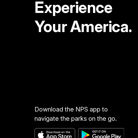
Experience
Your America.
Download the NPS app to
navigate the parks on the go.