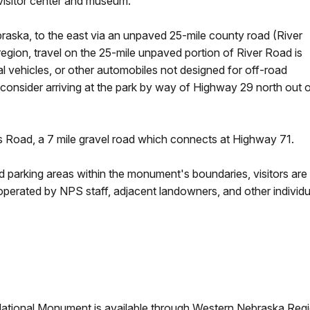
visitor center and museum.
raska, to the east via an unpaved 25-mile county road (River
region, travel on the 25-mile unpaved portion of River Road is
 vehicles, or other automobiles not designed for off-road
 consider arriving at the park by way of Highway 29 north out 
s Road, a 7 mile gravel road which connects at Highway 71.
 parking areas within the monument's boundaries, visitors are
 operated by NPS staff, adjacent landowners, and other individu
National Monument is available through Western Nebraska Region