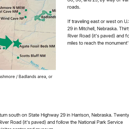
roads.
If traveling east or west on 
29 in Mitchell, Nebraska. Thirt
River Road (it's paved) and fo
miles to reach the monument'
ushmore / Badlands area, or
 turn south on State Highway 29 in Harrison, Nebraska. Twenty
River Road (it's paved) and follow the National Park Service