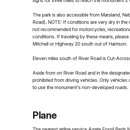
signs for three miles to reach the monument's 
The park is also accessible from Marsland, Neb
Road). NOTE: If conditions are very dry in the 
not recommended for motorcycles, recreational
conditions. If traveling by these means, please
Mitchell or Highway 20 south out of Harrison.
Eleven miles south of River Road is Cut-Acros
Aside from on River Road and in the designated
prohibited from driving vehicles. Only vehicles
to use the monument's non-developed roads.
Plane
The nearest airline service Agate Fossil Beds 