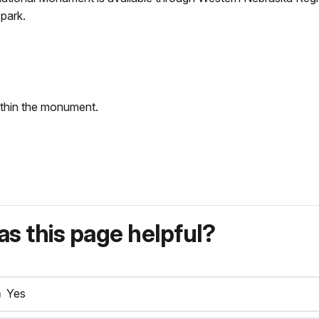
park.
within the monument.
s this page helpful?
Yes