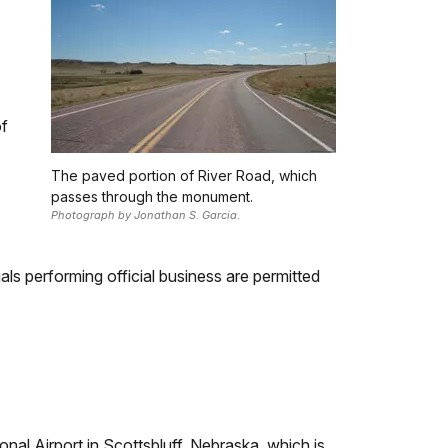
of
The paved portion of River Road, which
passes through the monument.
Photograph by Jonathan S. Garcia.
als performing official business are permitted
al Airport in Scottsbluff, Nebraska, which is