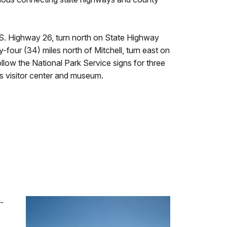
U.S. Highway 26, turn north on State Highway
y-four (34) miles north of Mitchell, turn east on
llow the National Park Service signs for three
s visitor center and museum.
-