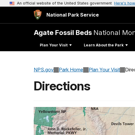
An official website of the United States government
Here's how
National Park Service
Agate Fossil Beds
National Mo
Plan Your Visit
Learn About the Park
NPS.gov
Park Home
Plan Your Visit
Dire
Directions