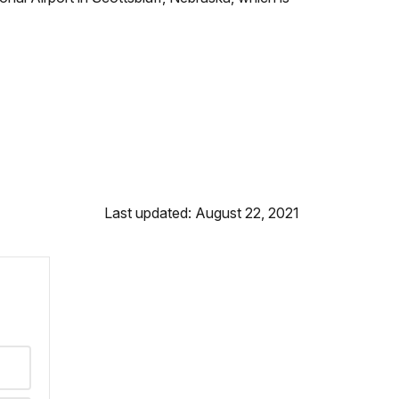
Last updated: August 22, 2021