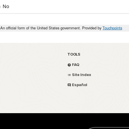
No
An official form of the United States government. Provided by
Touchpoints
TOOLS
FAQ
Site Index
Español