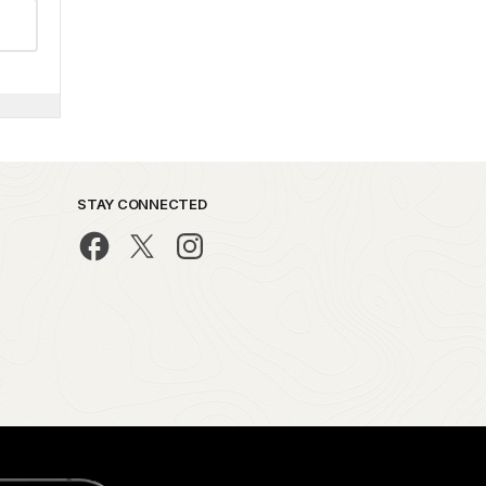
STAY CONNECTED