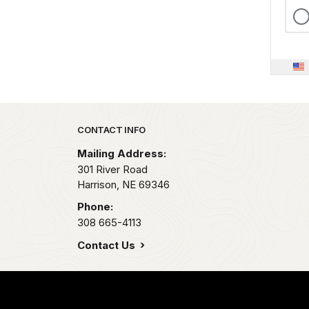
Park footer
CONTACT INFO
Mailing Address:
301 River Road
Harrison,
NE
69346
Phone:
308 665-4113
Contact Us