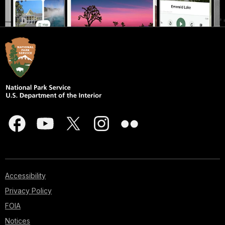
Accessibility
Privacy Policy
FOIA
Notices