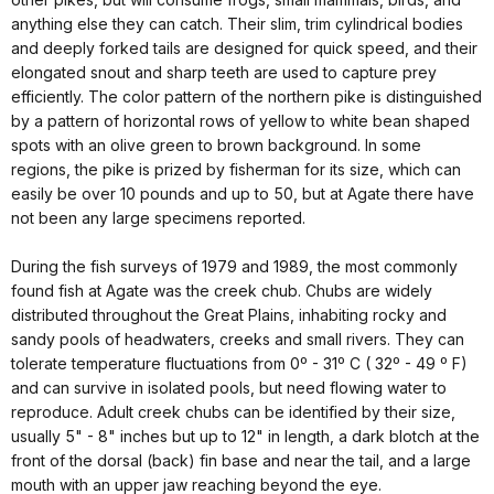
anything else they can catch. Their slim, trim cylindrical bodies
and deeply forked tails are designed for quick speed, and their
elongated snout and sharp teeth are used to capture prey
efficiently. The color pattern of the northern pike is distinguished
by a pattern of horizontal rows of yellow to white bean shaped
spots with an olive green to brown background. In some
regions, the pike is prized by fisherman for its size, which can
easily be over 10 pounds and up to 50, but at Agate there have
not been any large specimens reported.
During the fish surveys of 1979 and 1989, the most commonly
found fish at Agate was the creek chub. Chubs are widely
distributed throughout the Great Plains, inhabiting rocky and
sandy pools of headwaters, creeks and small rivers. They can
tolerate temperature fluctuations from 0º - 31º C ( 32º - 49 º F)
and can survive in isolated pools, but need flowing water to
reproduce. Adult creek chubs can be identified by their size,
usually 5" - 8" inches but up to 12" in length, a dark blotch at the
front of the dorsal (back) fin base and near the tail, and a large
mouth with an upper jaw reaching beyond the eye.