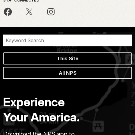
This Site
All NPS
Experience
Your America.
Download the NPS app to