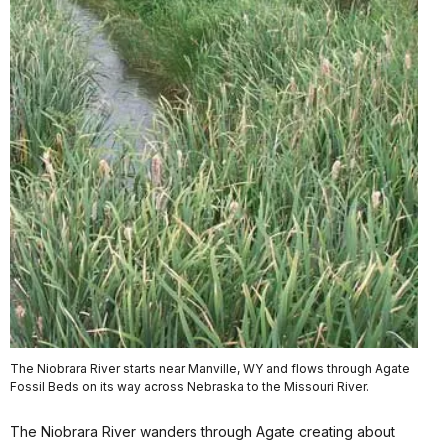
The Niobrara River starts near Manville, WY and flows through Agate
Fossil Beds on its way across Nebraska to the Missouri River.
The Niobrara River wanders through Agate creating about