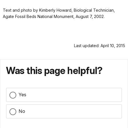
Text and photo by Kimberly Howard, Biological Technician,
Agate Fossil Beds National Monument, August 7, 2002.
Last updated: April 10, 2015
Was this page helpful?
Yes
No