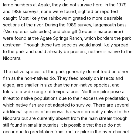
large numbers at Agate, they did not survive here. In the 1979
and 1989 surveys, none were found, sighted or reported
caught. Most likely the rainbows migrated to more desirable
sections of the river. During the 1989 survey, largemouth bass
(Micropterus salmoides) and blue gill (Lepomis macrochirur)
were found at the Agate Springs Ranch, which borders the park
upstream. Though these two species would most likely spread
to the park and could already be present, neither is native to the
Niobrara.
The native species of the park generally do not feed on other
fish as the non-natives do. They feed mostly on insects and
algae, are smaller in size than the non-native species, and
tolerate a wide range of temperatures. Northern pike pose a
threat to native populations due to their excessive predatation,
which native fish are not adapted to survive. There are several
additional species of minnows that were probably native to the
Niobrara but are currently absent from the main stream though
still found in small tributaries. It is possible that these do not
occur due to predatation from trout or pike in the river channel.