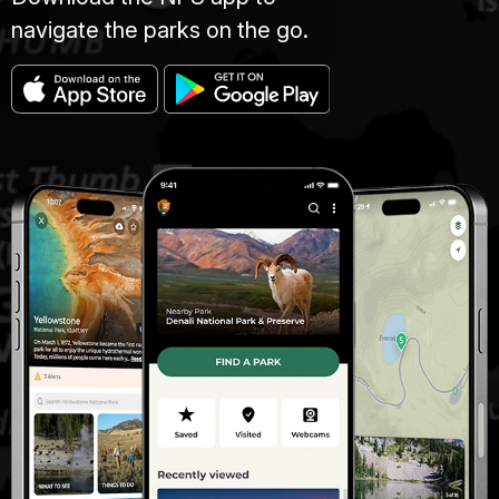
navigate the parks on the go.