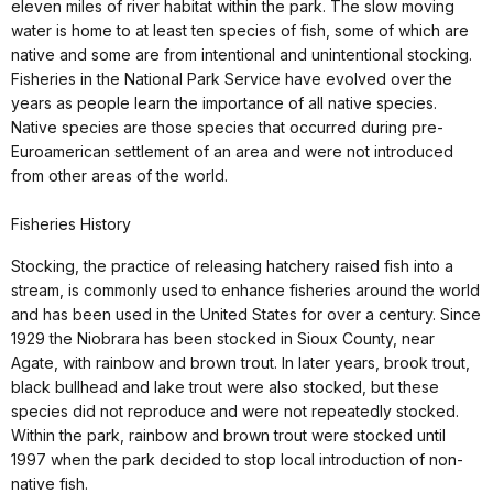
eleven miles of river habitat within the park. The slow moving
water is home to at least ten species of fish, some of which are
native and some are from intentional and unintentional stocking.
Fisheries in the National Park Service have evolved over the
years as people learn the importance of all native species.
Native species are those species that occurred during pre-
Euroamerican settlement of an area and were not introduced
from other areas of the world.
Fisheries History
Stocking, the practice of releasing hatchery raised fish into a
stream, is commonly used to enhance fisheries around the world
and has been used in the United States for over a century. Since
1929 the Niobrara has been stocked in Sioux County, near
Agate, with rainbow and brown trout. In later years, brook trout,
black bullhead and lake trout were also stocked, but these
species did not reproduce and were not repeatedly stocked.
Within the park, rainbow and brown trout were stocked until
1997 when the park decided to stop local introduction of non-
native fish.