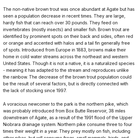
The non-native brown trout was once abundant at Agate but has
seen a population decrease in recent times. They are large,
hardy fish that can reach over 30 pounds. They feed on
invertebrates (mostly insects) and smaller fish. Brown trout are
identified by prominent spots on their back and sides, often red
or orange and accented with halos and a tail fin generally free
of spots. Introduced from Europe in 1883, browns make their
home in cold water streams across the northeast and western
United States. Though it is not a native, it is a naturalized species
- meaning it has adapted to the stream and reproduces unlike
the rainbow. The decrease of the brown trout population could
be the result of several factors, but is directly connected with
the lack of stocking since 1997.
A voracious newcomer to the park is the northern pike, which
was probably introduced from Box Butte Reservoir, 38 miles
downstream of Agate, as a result of the 1991 flood of the Upper
Niobrara drainage system. Northern pike consume three to four
times their weight in a year. They prey mostly on fish, including
other pikes, but will consume frogs, small mammals, birds, and