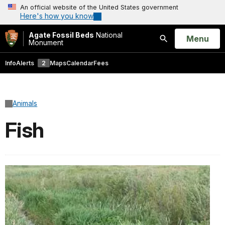
An official website of the United States government
Here's how you know
Agate Fossil Beds
National
Open
Menu
Monument
Search
Info
Alerts
2
Maps
Calendar
Fees
Animals
Fish