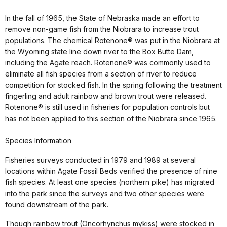
In the fall of 1965, the State of Nebraska made an effort to
remove non-game fish from the Niobrara to increase trout
populations. The chemical Rotenone® was put in the Niobrara at
the Wyoming state line down river to the Box Butte Dam,
including the Agate reach. Rotenone® was commonly used to
eliminate all fish species from a section of river to reduce
competition for stocked fish. In the spring following the treatment
fingerling and adult rainbow and brown trout were released.
Rotenone® is still used in fisheries for population controls but
has not been applied to this section of the Niobrara since 1965.
Species Information
Fisheries surveys conducted in 1979 and 1989 at several
locations within Agate Fossil Beds verified the presence of nine
fish species. At least one species (northern pike) has migrated
into the park since the surveys and two other species were
found downstream of the park.
Though rainbow trout (Oncorhynchus mykiss) were stocked in