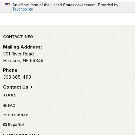
An official form of the United States government. Provided by
Touchpoints
Park footer
CONTACT INFO
Mailing Address:
301 River Road
Harrison,
NE
69346
Phone:
308 665-4113
Contact Us
TOOLS
FAQ
Site Index
Español
STAY CONNECTED