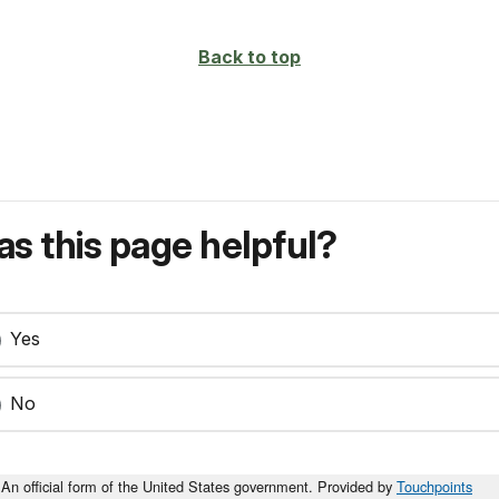
Back to top
s this page helpful?
Yes
No
An official form of the United States government. Provided by
Touchpoints