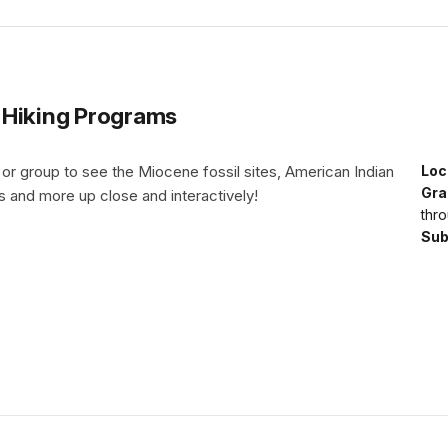
 Hiking Programs
 or group to see the Miocene fossil sites, American Indian
Loc
Gra
ts and more up close and interactively!
thro
Sub