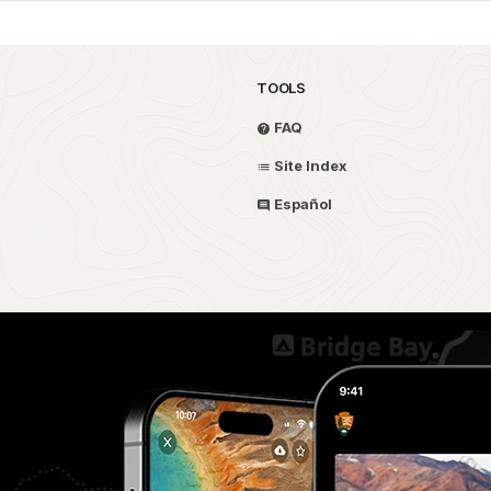
TOOLS
FAQ
Site Index
Español