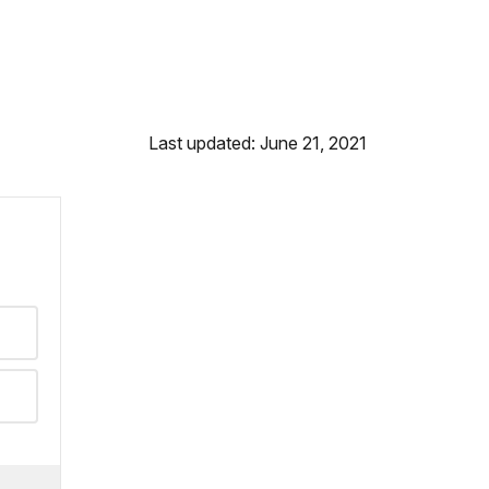
Last updated: June 21, 2021