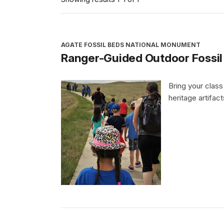
AGATE FOSSIL BEDS NATIONAL MONUMENT
Ranger-Guided Outdoor Fossil
Bring your class
heritage artifac