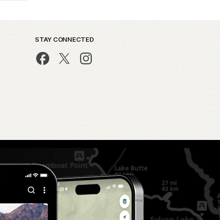
STAY CONNECTED