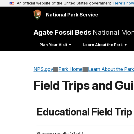
An official website of the United States government
Here's how
National Park Service
Agate Fossil Beds
National Mo
Plan Your Visit
Learn About the Park
NPS.gov
Park Home
Learn About the Park
Field Trips and Gu
Educational Field Trip
Showing results 1-1 of 1