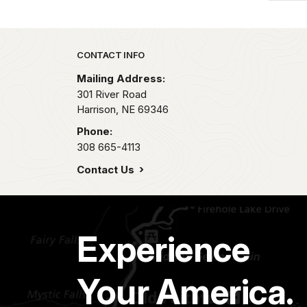
Park footer
CONTACT INFO
Mailing Address:
301 River Road
Harrison,
NE
69346
Phone:
308 665-4113
Contact Us
Experience
Your America.