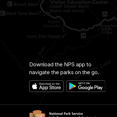
Download the NPS app to
navigate the parks on the go.