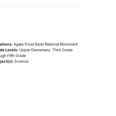
ations:
Agate Fossil Beds National Monument
de Levels:
Upper Elementary: Third Grade
ugh Fifth Grade
ject(s):
Science