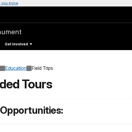
 you know
nument
Get Involved
Education
Field Trips
ided Tours
 Opportunities: