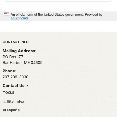
An official form of the United States government. Provided by
Touchpoints
Park footer
CONTACT INFO
Mailing Address:
PO Box 177
Bar Harbor,
ME
04609
Phone:
207 288-3338
Contact Us
TOOLS
Site Index
Español