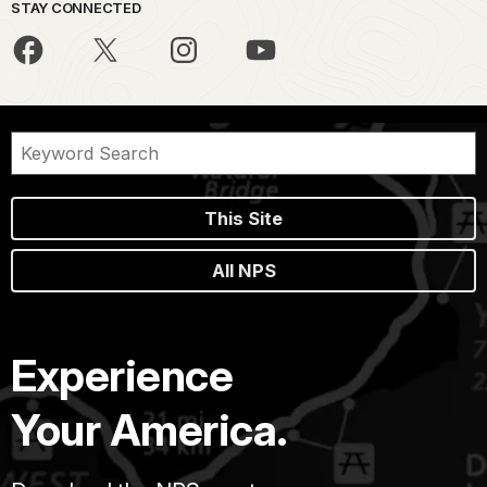
STAY CONNECTED
This Site
All NPS
Experience
Your America.