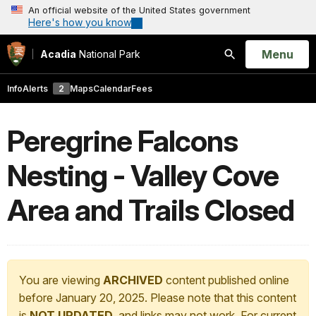
An official website of the United States government
Here's how you know
Open
Menu
Acadia
National Park
Search
Info
Alerts
2
Maps
Calendar
Fees
Peregrine Falcons
Nesting - Valley Cove
Area and Trails Closed
You are viewing
ARCHIVED
content published online
before January 20, 2025. Please note that this content
is
NOT UPDATED
, and links may not work. For current