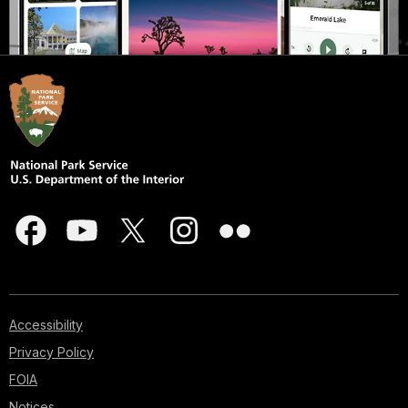
Accessibility
Privacy Policy
FOIA
Notices