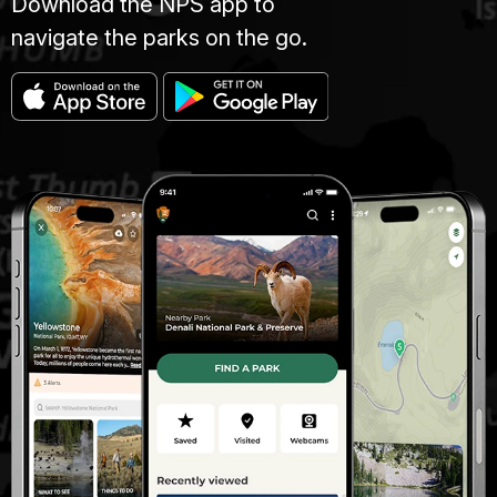
Download the NPS app to
navigate the parks on the go.