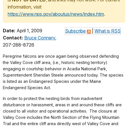
information, visit
https://www.nps.gov/aboutus/news/index.htm
.
Date:
April 1, 2009
Subscribe
|
What is RSS
Contact:
Bruce Connery
,
207-288-8726
Peregrine falcons are once again being observed defending
the Valley Cove cliff area, (i.e., historic nesting territory)
engaging in courtship behavior in Acadia National Park,
Superintendent Sheridan Steele announced today. The species
is listed as an Endangered Species under the Maine
Endangered Species Act.
In order to protect the nesting birds from inadvertent
disturbance or harassment, areas in and around these cliffs are
closed to all visitor and operational activities. The closure at
Valley Cove includes the North Section of the Flying Mountain
Trail and the entire cliff area directly west of Valley Cove and