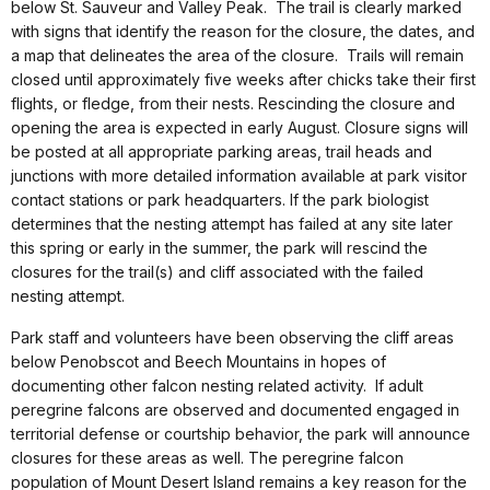
below St. Sauveur and Valley Peak. The trail is clearly marked
with signs that identify the reason for the closure, the dates, and
a map that delineates the area of the closure. Trails will remain
closed until approximately five weeks after chicks take their first
flights, or fledge, from their nests. Rescinding the closure and
opening the area is expected in early August. Closure signs will
be posted at all appropriate parking areas, trail heads and
junctions with more detailed information available at park visitor
contact stations or park headquarters. If the park biologist
determines that the nesting attempt has failed at any site later
this spring or early in the summer, the park will rescind the
closures for the trail(s) and cliff associated with the failed
nesting attempt.
Park staff and volunteers have been observing the cliff areas
below Penobscot and Beech Mountains in hopes of
documenting other falcon nesting related activity. If adult
peregrine falcons are observed and documented engaged in
territorial defense or courtship behavior, the park will announce
closures for these areas as well. The peregrine falcon
population of Mount Desert Island remains a key reason for the