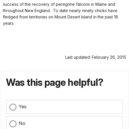
success of the recovery of peregrine falcons in Maine and
throughout New England. To date nearly ninety chicks have
fledged from territories on Mount Desert Island in the past 18
years.
Last updated: February 26, 2015
Was this page helpful?
Yes
No