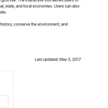
s.gov/vse. The interactive tool allows users to
nal, state, and local economies. Users can also
ate.
history, conserve the environment, and
Last updated: May 3, 2017