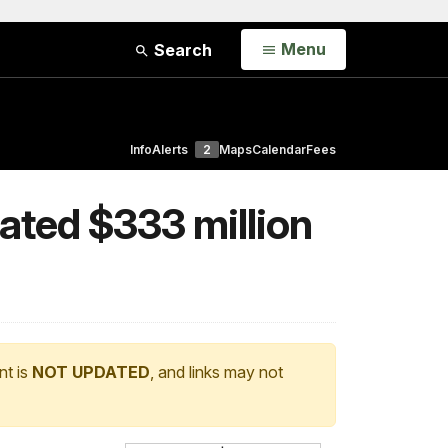
Open
Menu
Search
Info
Alerts
2
Maps
Calendar
Fees
eated $333 million
nt is
NOT UPDATED
, and links may not