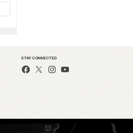
STAY CONNECTED