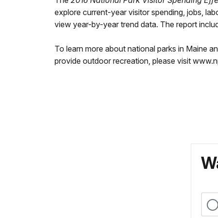
The
2016 National Park Visitor Spending Effe
explore current-year visitor spending, jobs, la
view year-by-year trend data. The report include
To learn more about national parks in Maine a
provide outdoor recreation, please visit www.
Wa