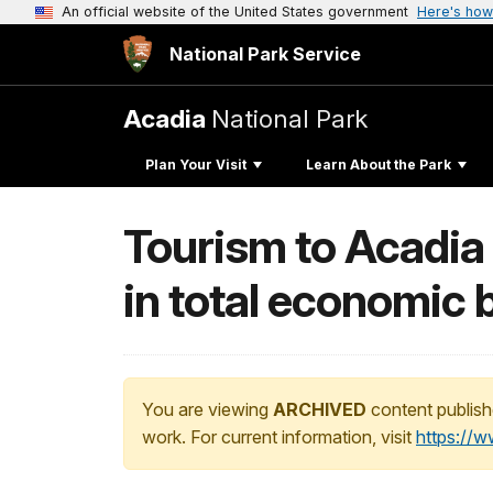
An official website of the United States government
Here's how
National Park Service
Acadia
National Park
Plan Your Visit
Learn About the Park
Tourism to Acadia 
in total economic 
You are viewing
ARCHIVED
content publish
work. For current information, visit
https://