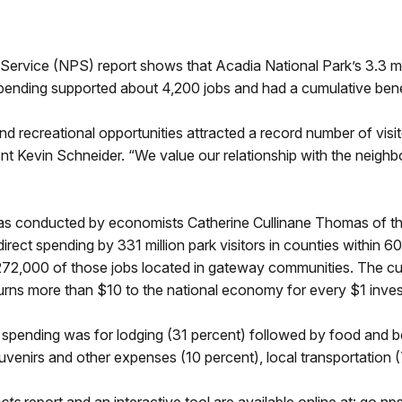
ce (NPS) report shows that Acadia National Park’s 3.3 million
t spending supported about 4,200 jobs and had a cumulative ben
d recreational opportunities attracted a record number of visit
dent Kevin Schneider. “We value our relationship with the neigh
was conducted by economists Catherine Cullinane Thomas of t
rect spending by 331 million park visitors in counties within 60
 272,000 of those jobs located in gateway communities. The c
eturns more than $10 to the national economy for every $1 inve
r spending was for lodging (31 percent) followed by food and b
uvenirs and other expenses (10 percent), local transportation 