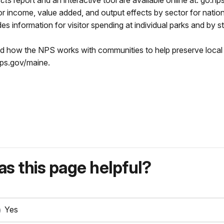
cts
report and an interactive tool are available online at: go.np
bor income, value added, and output effects by sector for natio
s information for visitor spending at individual parks and by st
nd how the NPS works with communities to help preserve local 
nps.gov/maine.
s this page helpful?
Yes