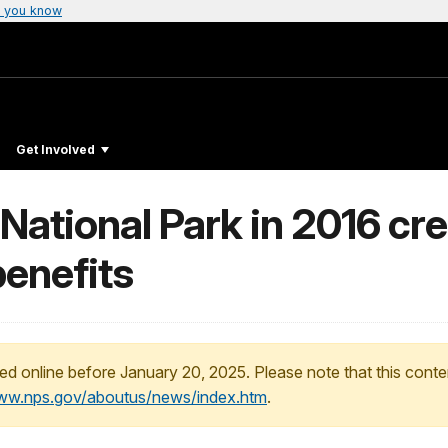
 you know
Get Involved
National Park in 2016 cr
benefits
ed online before January 20, 2025. Please note that this conte
www.nps.gov/aboutus/news/index.htm
.