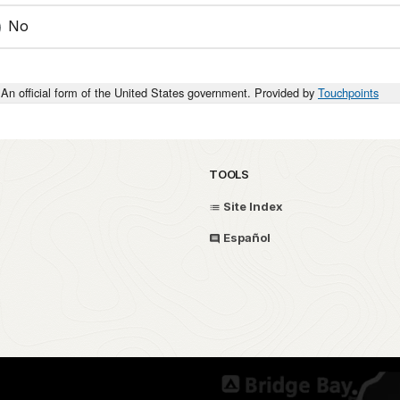
No
An official form of the United States government. Provided by
Touchpoints
TOOLS
Site Index
Español