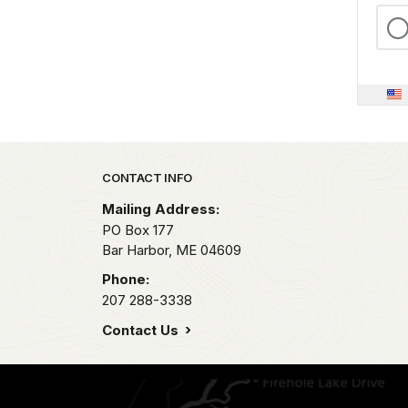
Park footer
CONTACT INFO
Mailing Address:
PO Box 177
Bar Harbor,
ME
04609
Phone:
207 288-3338
Contact Us