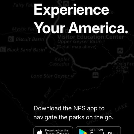
Experience
Your America.
Download the NPS app to
navigate the parks on the go.