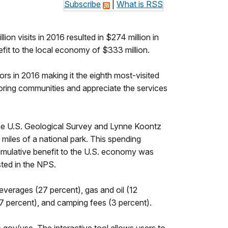
Subscribe
|
What is RSS
 visits in 2016 resulted in $274 million in
efit to the local economy of $333 million.
ors in 2016 making it the eighth most-visited
boring communities and appreciate the services
he U.S. Geological Survey and Lynne Koontz
 miles of a national park. This spending
umulative benefit to the U.S. economy was
sted in the NPS.
everages (27 percent), gas and oil (12
(7 percent), and camping fees (3 percent).