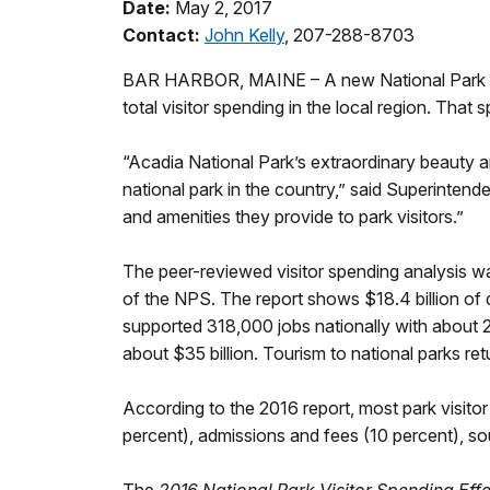
Date:
May 2, 2017
Contact:
John Kelly
, 207-288-8703
BAR HARBOR, MAINE – A new National Park Servi
total visitor spending in the local region. Tha
“Acadia National Park’s extraordinary beauty an
national park in the country,” said Superinten
and amenities they provide to park visitors.”
The peer-reviewed visitor spending analysis 
of the NPS. The report shows $18.4 billion of di
supported 318,000 jobs nationally with about
about $35 billion. Tourism to national parks r
According to the 2016 report, most park visito
percent), admissions and fees (10 percent), so