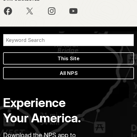
This Site
All NPS
Experience
Your America.
Download the NPS app to