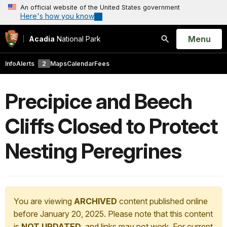
An official website of the United States government
Here's how you know
Open
Menu
Acadia
National Park
Search
Info
Alerts
2
Maps
Calendar
Fees
Precipice and Beech
Cliffs Closed to Protect
Nesting Peregrines
You are viewing
ARCHIVED
content published online
before January 20, 2025. Please note that this content
is
NOT UPDATED
, and links may not work. For current