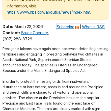
information, visit
https://www.nps.gov/aboutus/news/index.htm
.
Date:
March 22, 2006
Subscribe
|
What is RSS
Contact:
Bruce Connery
,
(207) 288-8726
Peregrine falcons have again been observed defending nesting
territories and engaging in breeding behavior two cliff sites in
Acadia National Park, Superintendent Sheridan Steele
announced today. The species is listed as an Endangered
Species under the Maine Endangered Species Act.
In order to protect the nesting birds from inadvertent
disturbance or harassment, areas in and around the Precipice
and Beech cliffs are closed to all visitor and operational
activities. The closure at the Precipice includes the popular
Precipice and East Face Trails found on the east face of
Champlain Mountain. The trails are clearly marked with signs