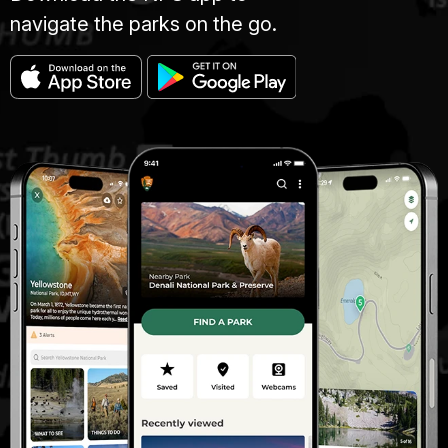
navigate the parks on the go.