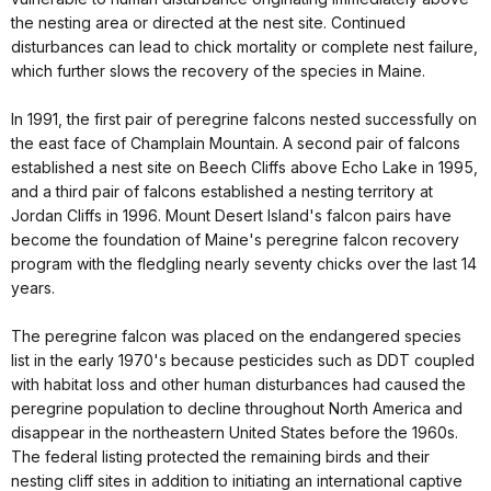
the nesting area or directed at the nest site. Continued
disturbances can lead to chick mortality or complete nest failure,
which further slows the recovery of the species in Maine.
In 1991, the first pair of peregrine falcons nested successfully on
the east face of Champlain Mountain. A second pair of falcons
established a nest site on Beech Cliffs above Echo Lake in 1995,
and a third pair of falcons established a nesting territory at
Jordan Cliffs in 1996. Mount Desert Island's falcon pairs have
become the foundation of Maine's peregrine falcon recovery
program with the fledgling nearly seventy chicks over the last 14
years.
The peregrine falcon was placed on the endangered species
list in the early 1970's because pesticides such as DDT coupled
with habitat loss and other human disturbances had caused the
peregrine population to decline throughout North America and
disappear in the northeastern United States before the 1960s.
The federal listing protected the remaining birds and their
nesting cliff sites in addition to initiating an international captive