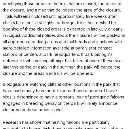
identifying those areas of the trail that are closed, the dates of
the closure, and a map that delineates the area of the closure.
Trails will remain closed until approximately five weeks after
chicks take their first flights, or fledge, from their nests. The
opening of these closed areas is expected in late July or early
in August. Additional notices about the closures will be posted at
all appropriate parking areas and trail heads and junctions with
more detailed information available at park visitor contact
stations or centers at park headquarters. If park biologists
determine that a nesting attempt has failed at one of these sites
later this spring or early in the summer, the park will cancel the
closure and the areas and trails will be opened.
Biologists are watching cliffs at other locations in the park that
have had or may have adult falcons. If one or more of these
sites is determined to have a territorial pair of peregrine falcons
engaged in breeding behavior, the park will likely announce
closures for these areas as well.
Research has shown that nesting falcons are particularly
vulnerable to human disturbance originating immediately above