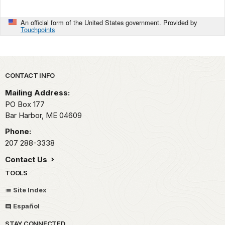
An official form of the United States government. Provided by
Touchpoints
Park footer
CONTACT INFO
Mailing Address:
PO Box 177
Bar Harbor,
ME
04609
Phone:
207 288-3338
Contact Us
TOOLS
Site Index
Español
STAY CONNECTED