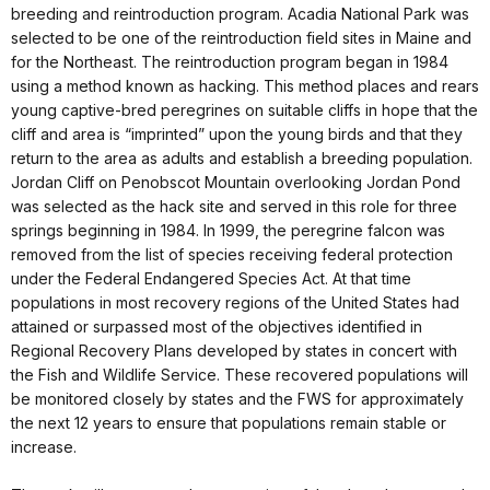
breeding and reintroduction program. Acadia National Park was
selected to be one of the reintroduction field sites in Maine and
for the Northeast. The reintroduction program began in 1984
using a method known as hacking. This method places and rears
young captive-bred peregrines on suitable cliffs in hope that the
cliff and area is “imprinted” upon the young birds and that they
return to the area as adults and establish a breeding population.
Jordan Cliff on Penobscot Mountain overlooking Jordan Pond
was selected as the hack site and served in this role for three
springs beginning in 1984. In 1999, the peregrine falcon was
removed from the list of species receiving federal protection
under the Federal Endangered Species Act. At that time
populations in most recovery regions of the United States had
attained or surpassed most of the objectives identified in
Regional Recovery Plans developed by states in concert with
the Fish and Wildlife Service. These recovered populations will
be monitored closely by states and the FWS for approximately
the next 12 years to ensure that populations remain stable or
increase.