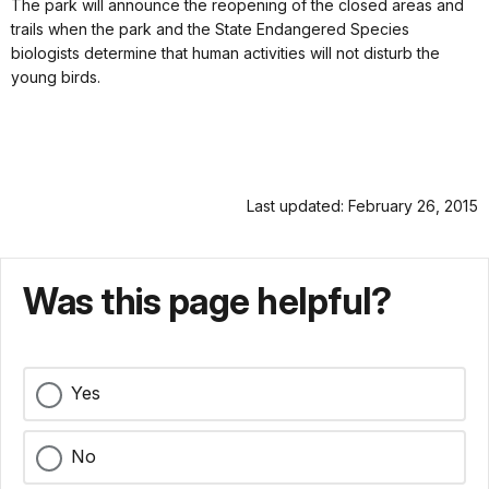
The park will announce the reopening of the closed areas and
trails when the park and the State Endangered Species
biologists determine that human activities will not disturb the
young birds.
Last updated: February 26, 2015
Was this page helpful?
Yes
No