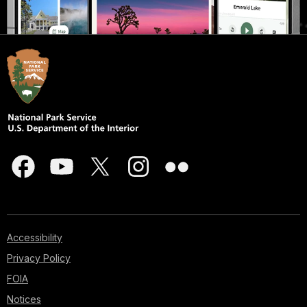
Accessibility
Privacy Policy
FOIA
Notices