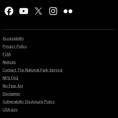
Accessibility
Privacy Policy
FOIA
Notices
Contact The National Park Service
NPS FAQ
No Fear Act
Disclaimer
Vulnerability Disclosure Policy
USA.gov