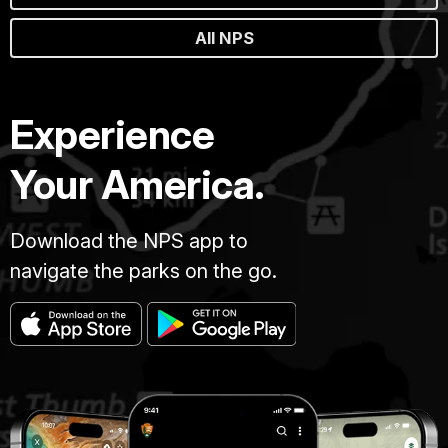
All NPS
Experience
Your America.
Download the NPS app to
navigate the parks on the go.