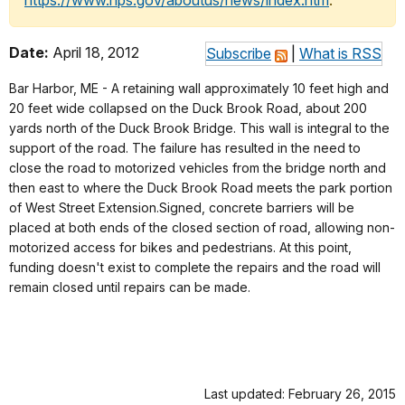
https://www.nps.gov/aboutus/news/index.htm
.
Date:
April 18, 2012
Subscribe
|
What is RSS
Bar Harbor, ME - A retaining wall approximately 10 feet high and
20 feet wide collapsed on the Duck Brook Road, about 200
yards north of the Duck Brook Bridge. This wall is integral to the
support of the road. The failure has resulted in the need to
close the road to motorized vehicles from the bridge north and
then east to where the Duck Brook Road meets the park portion
of West Street Extension.Signed, concrete barriers will be
placed at both ends of the closed section of road, allowing non-
motorized access for bikes and pedestrians. At this point,
funding doesn't exist to complete the repairs and the road will
remain closed until repairs can be made.
Last updated: February 26, 2015