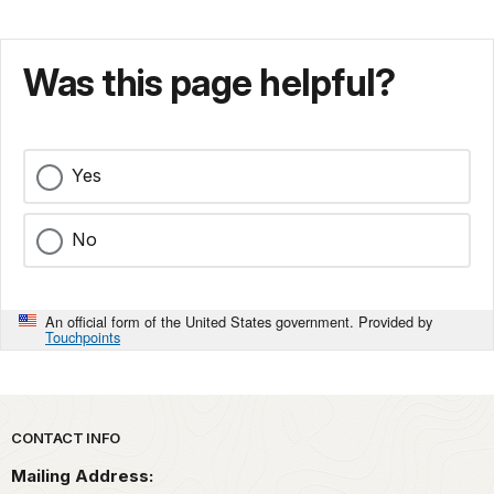
Was this page helpful?
Yes
No
An official form of the United States government. Provided by
Touchpoints
Park footer
CONTACT INFO
Mailing Address: