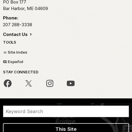
PO Box 177
Bar Harbor,
ME
04609
Phone:
207 288-3338
Contact Us
TOOLS
Site Index
Español
STAY CONNECTED
This Site