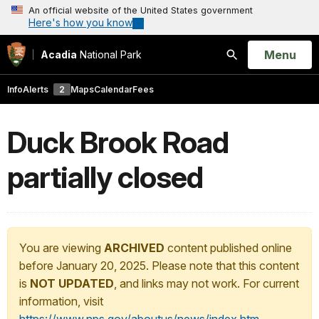
An official website of the United States government
Here's how you know
Open
Menu
Acadia
National Park
Search
Info
Alerts
2
Maps
Calendar
Fees
Duck Brook Road
partially closed
You are viewing
ARCHIVED
content published online
before January 20, 2025. Please note that this content
is
NOT UPDATED
, and links may not work. For current
information, visit