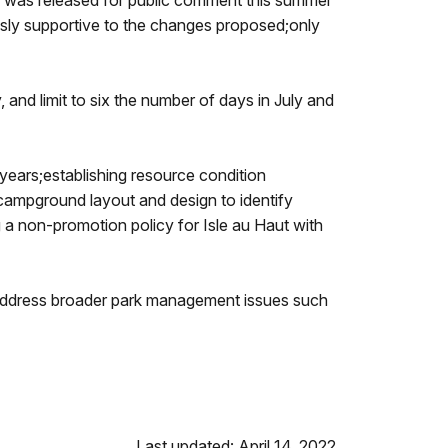
lan was released for public comment this summer
usly supportive to the changes proposed;only
y, and limit to six the number of days in July and
 years;establishing resource condition
g campground layout and design to identify
 a non-promotion policy for Isle au Haut with
t address broader park management issues such
Last updated: April 14, 2022