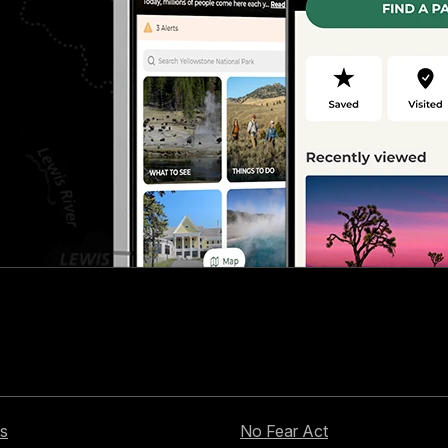
s
No Fear Act