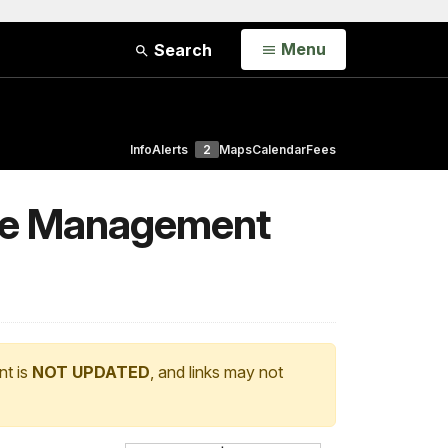
Open
Menu
Search
Info
Alerts
2
Maps
Calendar
Fees
Use Management
nt is
NOT UPDATED
, and links may not