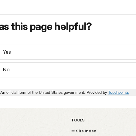
s this page helpful?
Yes
No
An official form of the United States government. Provided by
Touchpoints
TOOLS
Site Index