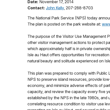
Date:
November 17, 2014
Contact:
John Kelly
, 207-288-8703
The National Park Service (NPS) today announc
The plan is posted on the park website at:
www
The purpose of the Visitor Use Management Plan 
other visitor management actions to protect par
which approximately half is in private ownersh
Isle au Haut offers opportunities for recreatio
natural beauty and solitude experienced on Isl
This plan was prepared to comply with Public 
NPS to preserve island resources, provide low-
economy, and minimize adverse effects of park v
capacity, and review the capacity every five 
established by the NPS in the late 1980s, and 
correlating resource condition to visitor use le