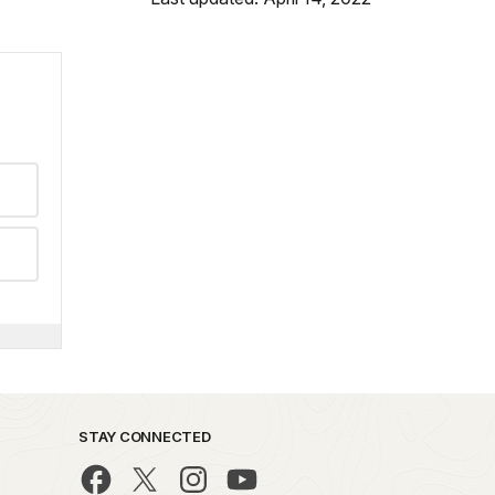
STAY CONNECTED