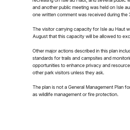
recreating on Isle au Haut, and several public
and another public meeting was held on Isle a
one written comment was received during the
The visitor carrying capacity for Isle au Haut wi
August that this capacity will be allowed to exc
Other major actions described in this plan incl
standards for trails and campsites and monitori
opportunities to enhance privacy and resource 
other park visitors unless they ask.
The plan is not a General Management Plan for
as wildlife management or fire protection.