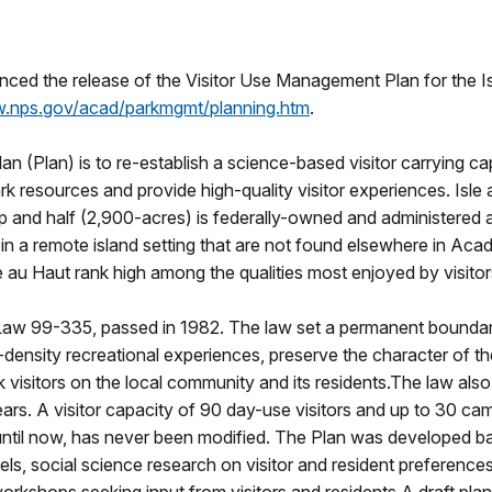
ed the release of the Visitor Use Management Plan for the Isle
.nps.gov/acad/parkmgmt/planning.htm
.
(Plan) is to re-establish a science-based visitor carrying capa
k resources and provide high-quality visitor experiences. Isle 
ip and half (2,900-acres) is federally-owned and administered 
n in a remote island setting that are not found elsewhere in Aca
e au Haut rank high among the qualities most enjoyed by visitor
Law 99-335, passed in 1982. The law set a permanent boundary 
density recreational experiences, preserve the character of t
isitors on the local community and its residents.The law also r
years. A visitor capacity of 90 day-use visitors and up to 30
until now, has never been modified. The Plan was developed ba
vels, social science research on visitor and resident preference