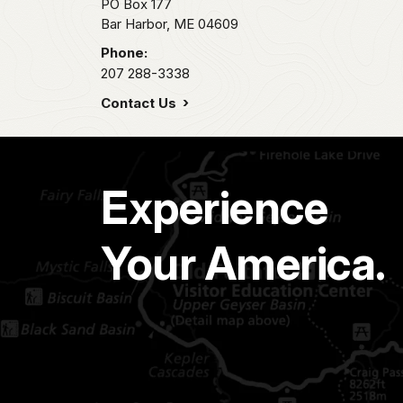
PO Box 177
Bar Harbor,
ME
04609
Phone:
207 288-3338
Contact Us
Experience
Your America.