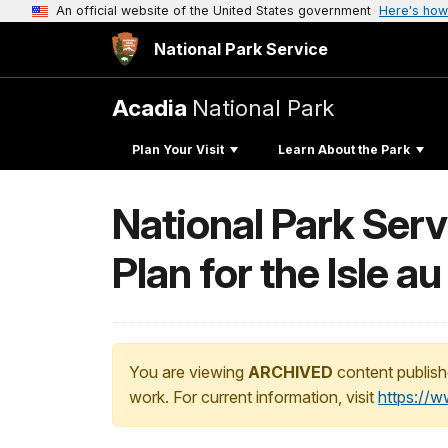
An official website of the United States government
Here's how
National Park Service
Acadia
National Park
Plan Your Visit
Learn About the Park
National Park Ser
Plan for the Isle au
You are viewing
ARCHIVED
content publish
work. For current information, visit
https://