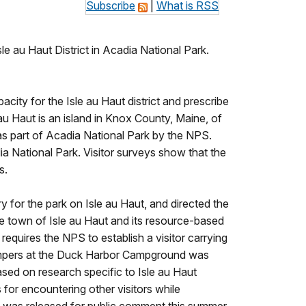
Subscribe
|
What is RSS
 au Haut District in Acadia National Park.
city for the Isle au Haut district and prescribe
au Haut is an island in Knox County, Maine, of
as part of Acadia National Park by the NPS.
dia National Park. Visitor surveys show that the
s.
for the park on Isle au Haut, and directed the
he town of Isle au Haut and its resource-based
equires the NPS to establish a visitor carrying
 campers at the Duck Harbor Campground was
sed on research specific to Isle au Haut
s for encountering other visitors while