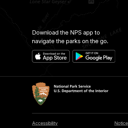
Download the NPS app to
navigate the parks on the go.
Accessibility
Notice