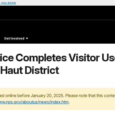
 you know
Get Involved
vice Completes Visitor 
 Haut District
ed online before January 20, 2025. Please note that this conte
www.nps.gov/aboutus/news/index.htm
.