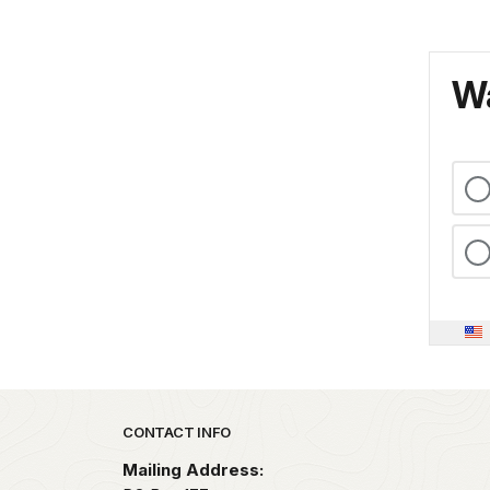
Wa
Park footer
CONTACT INFO
Mailing Address: