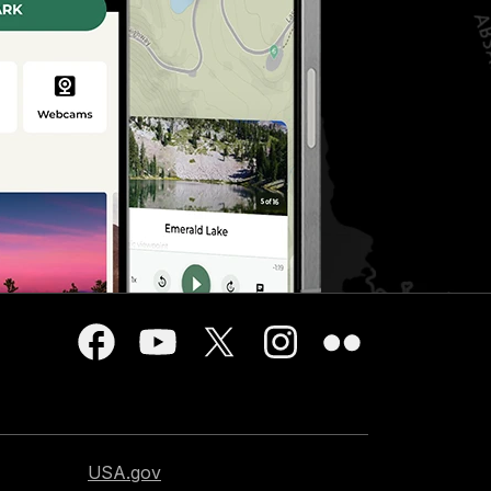
USA.gov