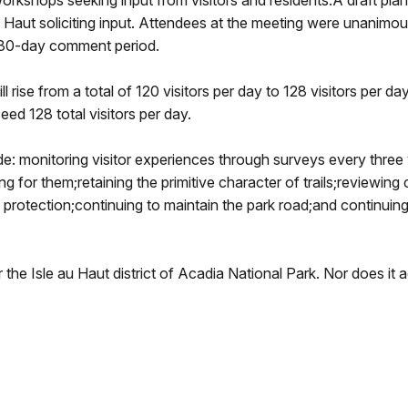
 workshops seeking input from visitors and residents.A draft p
u Haut soliciting input. Attendees at the meeting were unanimo
 30-day comment period.
ll rise from a total of 120 visitors per day to 128 visitors per da
eed 128 total visitors per day.
ude: monitoring visitor experiences through surveys every three
ng for them;retaining the primitive character of trails;reviewin
protection;continuing to maintain the park road;and continuing
 the Isle au Haut district of Acadia National Park. Nor does i