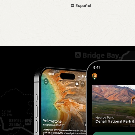
Español