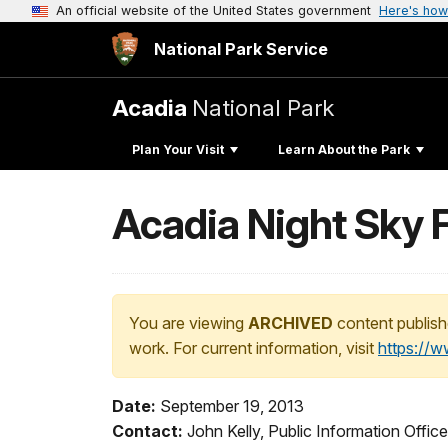
An official website of the United States government
Here's how
National Park Service
Acadia
National Park
Plan Your Visit
Learn About the Park
Acadia Night Sky Fe
You are viewing
ARCHIVED
content publish
work. For current information, visit
https://
Date:
September 19, 2013
Contact:
John Kelly, Public Information Offi