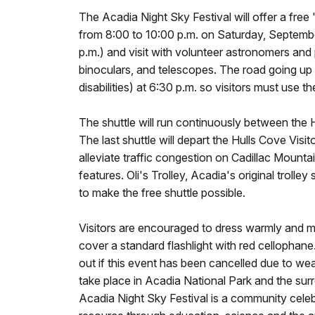
The Acadia Night Sky Festival will offer a free 
from 8:00 to 10:00 p.m. on Saturday, September 
p.m.) and visit with volunteer astronomers and 
binoculars, and telescopes. The road going up t
disabilities) at 6:30 p.m. so visitors must use th
The shuttle will run continuously between the 
The last shuttle will depart the Hulls Cove Visit
alleviate traffic congestion on Cadillac Mounta
features. Oli's Trolley, Acadia's original trol
to make the free shuttle possible.
Visitors are encouraged to dress warmly and minim
cover a standard flashlight with red cellophan
out if this event has been cancelled due to wea
take place in Acadia National Park and the s
Acadia Night Sky Festival is a community celeb