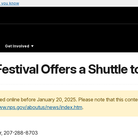
 you know
Get Involved
stival Offers a Shuttle t
ed online before January 20, 2025. Please note that this conte
www.nps.gov/aboutus/news/index.htm
.
cer, 207-288-8703