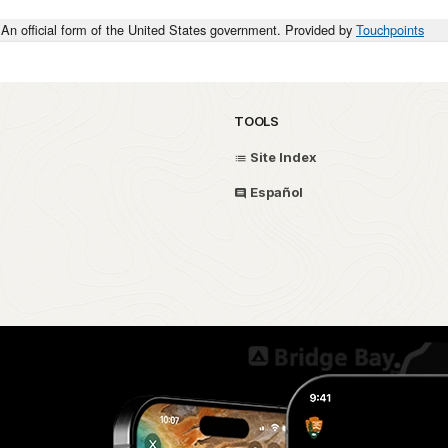
An official form of the United States government. Provided by
Touchpoints
TOOLS
Site Index
Español