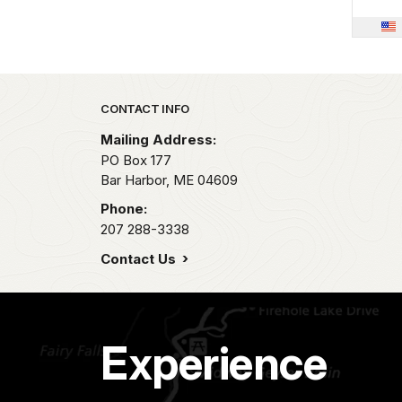
Park footer
CONTACT INFO
Mailing Address:
PO Box 177
Bar Harbor,
ME
04609
Phone:
207 288-3338
Contact Us
Experience