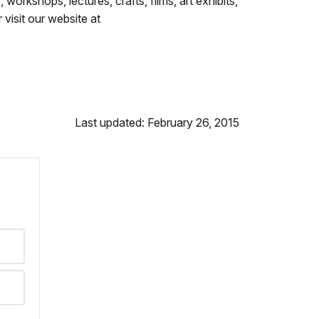
workshops, lectures, crafts, films, art exhibits,
visit our website at
Last updated: February 26, 2015