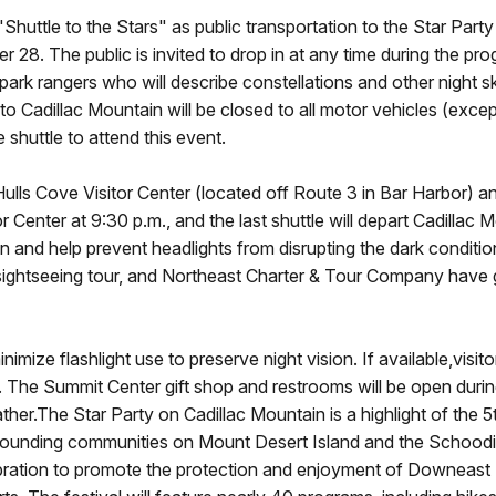
"Shuttle to the Stars" as public transportation to the Star Part
28. The public is invited to drop in at any time during the prog
park rangers who will describe constellations and other night sk
o Cadillac Mountain will be closed to all motor vehicles (exce
e shuttle to attend this event.
Hulls Cove Visitor Center (located off Route 3 in Bar Harbor) a
or Center at 9:30 p.m., and the last shuttle will depart Cadillac 
in and help prevent headlights from disrupting the dark conditio
ley sightseeing tour, and Northeast Charter & Tour Company have
ize flashlight use to preserve night vision. If available,visitor
e. The Summit Center gift shop and restrooms will be open duri
ther.The Star Party on Cadillac Mountain is a highlight of the 5
urrounding communities on Mount Desert Island and the Schood
ration to promote the protection and enjoyment of Downeast Ma