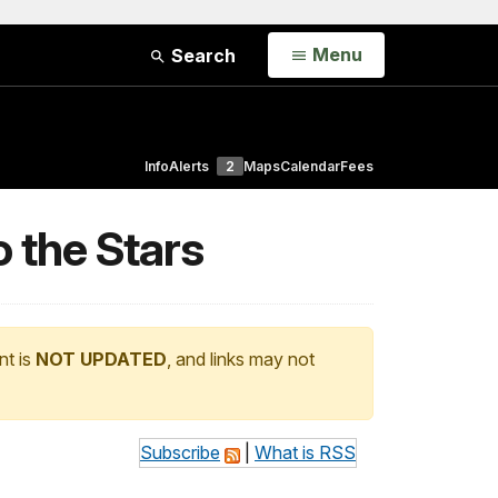
Open
Menu
Search
Info
Alerts
2
Maps
Calendar
Fees
o the Stars
nt is
NOT UPDATED
, and links may not
Subscribe
|
What is RSS