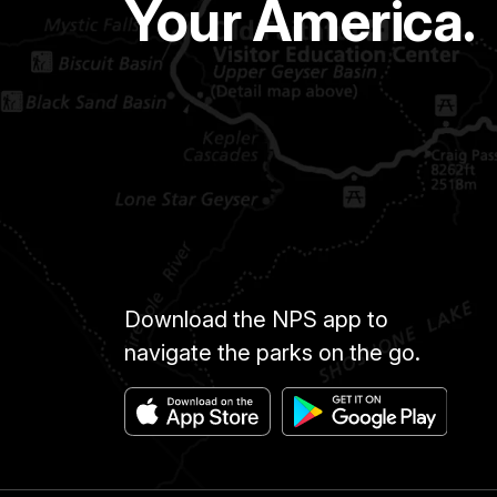
Your America.
Download the NPS app to
navigate the parks on the go.