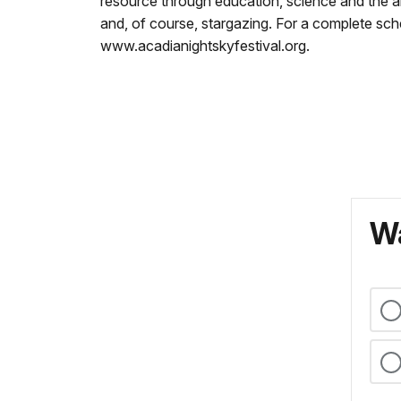
resource through education, science and the arts
and, of course, stargazing. For a complete sche
www.acadianightskyfestival.org.
Wa