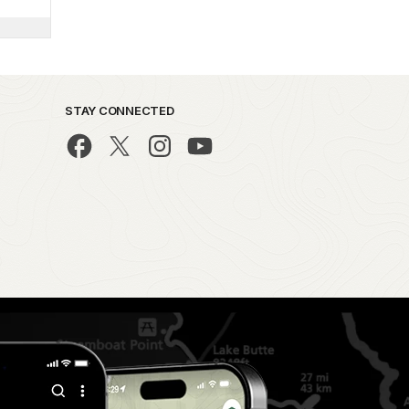
STAY CONNECTED