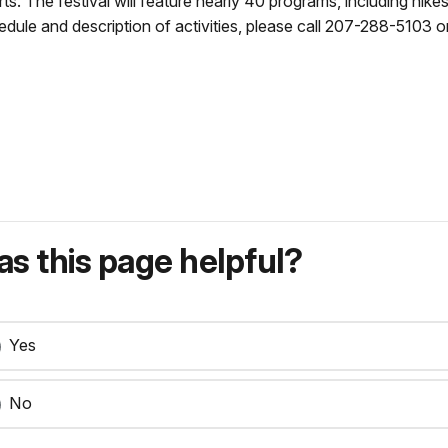
. The festival will feature nearly 40 programs, including hikes, 
dule and description of activities, please call 207-288-5103 or 
s this page helpful?
Yes
No