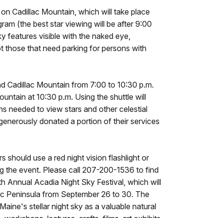
y on Cadillac Mountain, which will take place
ram (the best star viewing will be after 9:00
y features visible with the naked eye,
pt those that need parking for persons with
nd Cadillac Mountain from 7:00 to 10:30 p.m.
Mountain at 10:30 p.m. Using the shuttle will
ns needed to view stars and other celestial
 generously donated a portion of their services
s should use a red night vision flashlight or
ng the event. Please call 207-200-1536 to find
th Annual Acadia Night Sky Festival, which will
ic Peninsula from September 26 to 30. The
ine's stellar night sky as a valuable natural