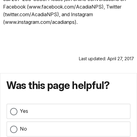
Facebook (www.facebook.com/AcadiaNPS), Twitter
(twitter.com/AcadiaNPS), and Instagram
(www.instagram.com/acadianps).
Last updated: April 27, 2017
Was this page helpful?
Yes
No