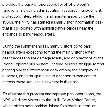
provides the base of operations for all of the park’s
functions, including administration, resource management,
protection, interpretation, and maintenance. Since the
1980s, the NPS has staffed a small visitor information desk
that is co-located with administrative offices near the
entrance to park headquarters.
During the summer and fall, many visitors go to park
headquarters expecting to find the main visitor center,
direct access to the carriage roads, and connections to the
Island Explorer bus system. Instead, visitors struggle to find
parking and the information desk among the complex of
buildings, and end up having to get back in their cars to
access these services elsewhere in the park.
To alleviate this problem and improve park operations, the
NPS will direct visitors to the Hulls Cove Visitor Center,
which offers more parking, Island Explorer bus stop, an