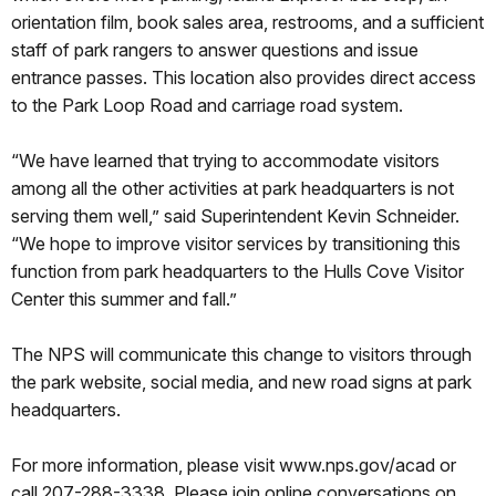
orientation film, book sales area, restrooms, and a sufficient
staff of park rangers to answer questions and issue
entrance passes. This location also provides direct access
to the Park Loop Road and carriage road system.
“We have learned that trying to accommodate visitors
among all the other activities at park headquarters is not
serving them well,” said Superintendent Kevin Schneider.
“We hope to improve visitor services by transitioning this
function from park headquarters to the Hulls Cove Visitor
Center this summer and fall.”
The NPS will communicate this change to visitors through
the park website, social media, and new road signs at park
headquarters.
For more information, please visit www.nps.gov/acad or
call 207-288-3338. Please join online conversations on