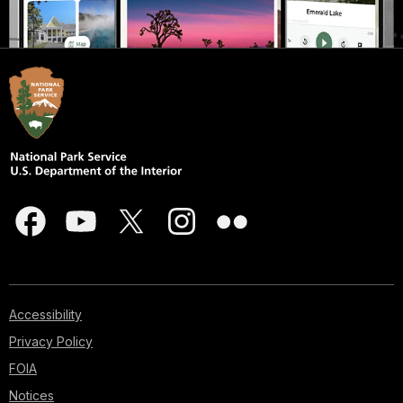
Accessibility
Privacy Policy
FOIA
Notices