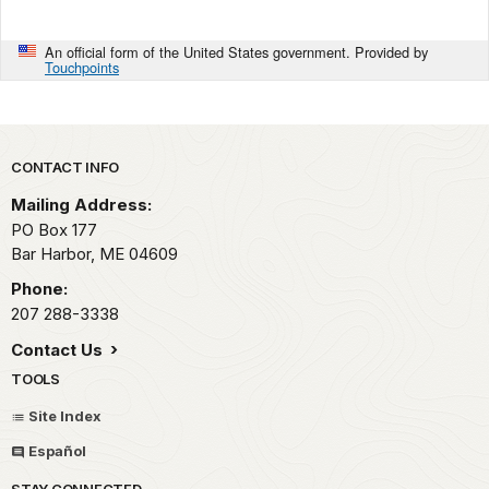
An official form of the United States government. Provided by
Touchpoints
Park footer
CONTACT INFO
Mailing Address:
PO Box 177
Bar Harbor,
ME
04609
Phone:
207 288-3338
Contact Us
TOOLS
Site Index
Español