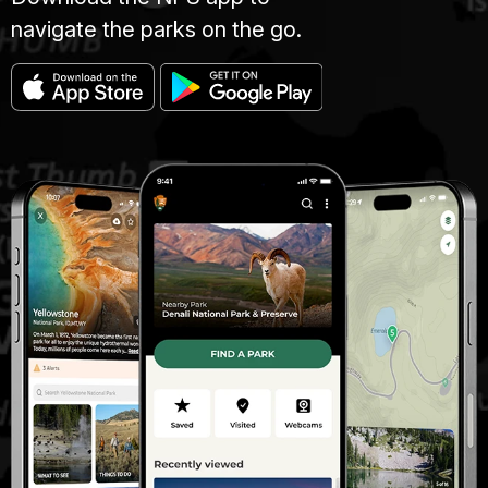
navigate the parks on the go.