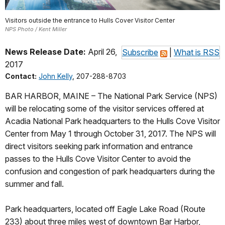
Visitors outside the entrance to Hulls Cover Visitor Center
NPS Photo / Kent Miller
News Release Date:
April 26,
Subscribe
|
What is RSS
2017
Contact:
John Kelly
, 207-288-8703
BAR HARBOR, MAINE – The National Park Service (NPS)
will be relocating some of the visitor services offered at
Acadia National Park headquarters to the Hulls Cove Visitor
Center from May 1 through October 31, 2017. The NPS will
direct visitors seeking park information and entrance
passes to the Hulls Cove Visitor Center to avoid the
confusion and congestion of park headquarters during the
summer and fall.
Park headquarters, located off Eagle Lake Road (Route
233) about three miles west of downtown Bar Harbor,