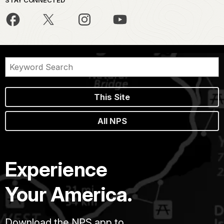
STAY CONNECTED
This Site
All NPS
Experience
Your America.
Download the NPS app to