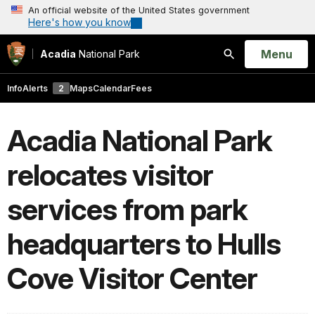
An official website of the United States government
Here's how you know
Open
Menu
Acadia
National Park
Search
Info
Alerts
2
Maps
Calendar
Fees
Acadia National Park
relocates visitor
services from park
headquarters to Hulls
Cove Visitor Center