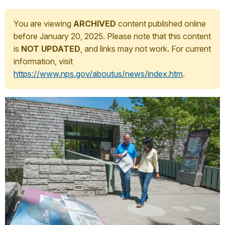
You are viewing
ARCHIVED
content published online
before January 20, 2025. Please note that this content
is
NOT UPDATED
, and links may not work. For current
information, visit
https://www.nps.gov/aboutus/news/index.htm
.