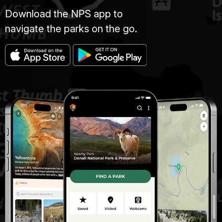
Download the NPS app to
navigate the parks on the go.