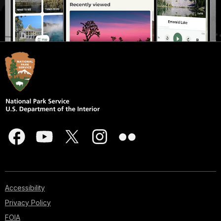
Accessibility
Privacy Policy
FOIA