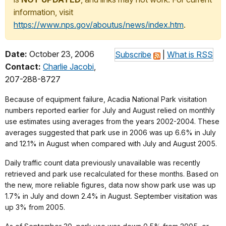
information, visit
https://www.nps.gov/aboutus/news/index.htm
.
Date:
October 23, 2006
Subscribe
|
What is RSS
Contact:
Charlie Jacobi
,
207-288-8727
Because of equipment failure, Acadia National Park visitation
numbers reported earlier for July and August relied on monthly
use estimates using averages from the years 2002-2004. These
averages suggested that park use in 2006 was up 6.6% in July
and 12.1% in August when compared with July and August 2005.
Daily traffic count data previously unavailable was recently
retrieved and park use recalculated for these months. Based on
the new, more reliable figures, data now show park use was up
1.7% in July and down 2.4% in August. September visitation was
up 3% from 2005.