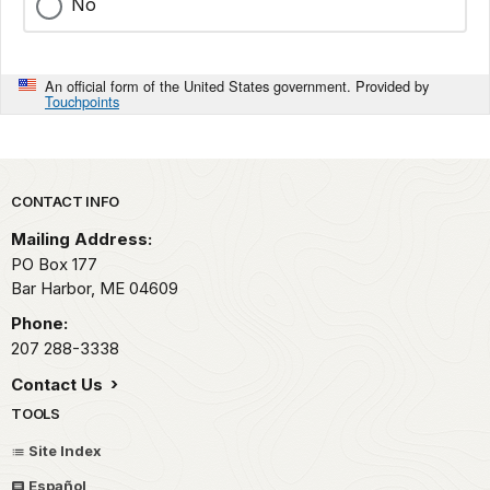
No
An official form of the United States government. Provided by
Touchpoints
Park footer
CONTACT INFO
Mailing Address:
PO Box 177
Bar Harbor,
ME
04609
Phone:
207 288-3338
Contact Us
TOOLS
Site Index
Español