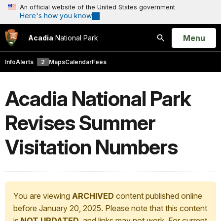
An official website of the United States government
Here's how you know
Open
Menu
Acadia
National Park
Search
Info
Alerts
2
Maps
Calendar
Fees
Acadia National Park
Revises Summer
Visitation Numbers
You are viewing
ARCHIVED
content published online
before January 20, 2025. Please note that this content
is
NOT UPDATED
, and links may not work. For current