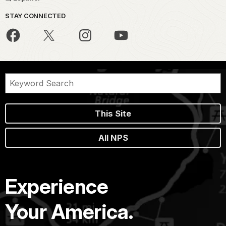
STAY CONNECTED
This Site
All NPS
Experience
Your America.