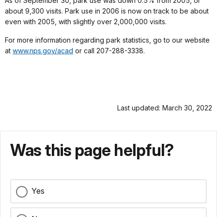
As of September 30, park use was down 0.5% from 2005, or
about 9,300 visits. Park use in 2006 is now on track to be about
even with 2005, with slightly over 2,000,000 visits.
For more information regarding park statistics, go to our website
at
www.nps.gov/acad
or call 207-288-3338.
Last updated: March 30, 2022
Was this page helpful?
Yes