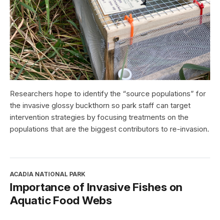
Researchers hope to identify the “source populations” for
the invasive glossy buckthorn so park staff can target
intervention strategies by focusing treatments on the
populations that are the biggest contributors to re-invasion.
ACADIA NATIONAL PARK
Importance of Invasive Fishes on
Aquatic Food Webs