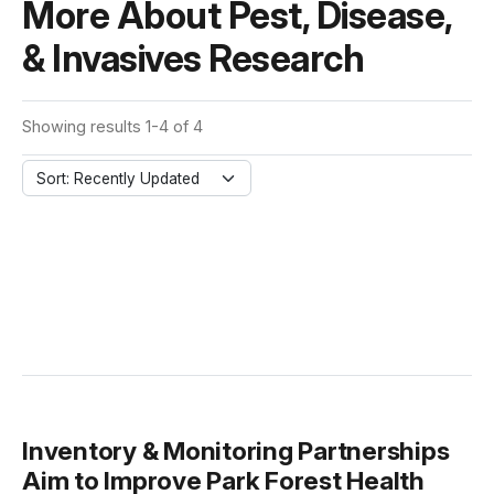
More About Pest, Disease,
& Invasives Research
Showing results 1-4 of 4
Sort: Recently Updated
Inventory & Monitoring Partnerships
Aim to Improve Park Forest Health