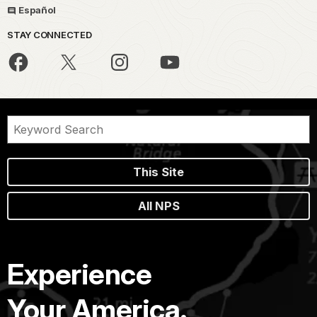
Español
STAY CONNECTED
This Site
All NPS
Experience
Your America.