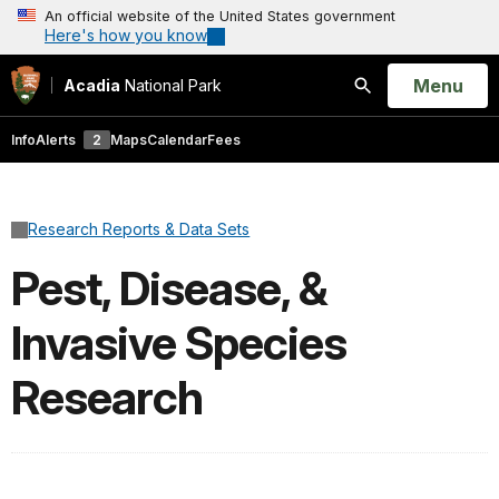
An official website of the United States government
Here's how you know
Open
Menu
Acadia
National Park
Search
Info
Alerts
2
Maps
Calendar
Fees
Research Reports & Data Sets
Pest, Disease, &
Invasive Species
Research