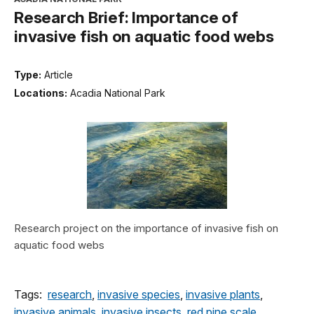
Research Brief: Importance of
invasive fish on aquatic food webs
Type:
Article
Locations:
Acadia National Park
Research project on the importance of invasive fish on
aquatic food webs
Tags:
research
,
invasive species
,
invasive plants
,
invasive animals
,
invasive insects
,
red pine scale
,