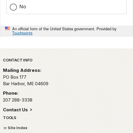
No
An official form of the United States government. Provided by
Touchpoints
Park footer
CONTACT INFO
Mailing Address:
PO Box 177
Bar Harbor,
ME
04609
Phone:
207 288-3338
Contact Us
TOOLS
Site Index