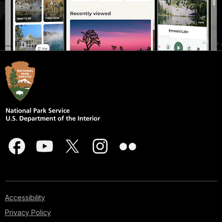
Accessibility
Privacy Policy