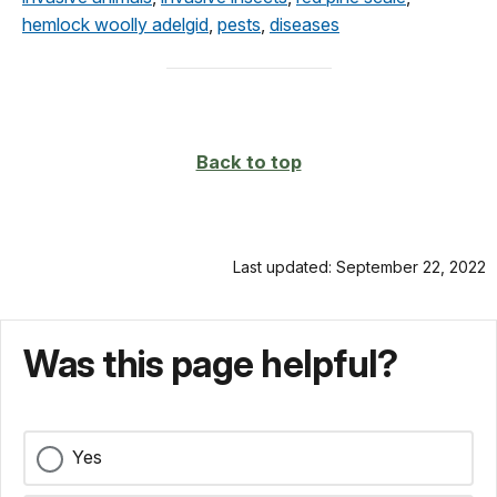
hemlock woolly adelgid
,
pests
,
diseases
Back to top
Last updated: September 22, 2022
Was this page helpful?
Yes