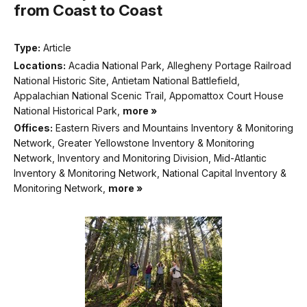
from Coast to Coast
Type:
Article
Locations:
Acadia National Park, Allegheny Portage Railroad
National Historic Site, Antietam National Battlefield,
Appalachian National Scenic Trail, Appomattox Court House
National Historical Park,
more »
Offices:
Eastern Rivers and Mountains Inventory & Monitoring
Network, Greater Yellowstone Inventory & Monitoring
Network, Inventory and Monitoring Division, Mid-Atlantic
Inventory & Monitoring Network, National Capital Inventory &
Monitoring Network,
more »