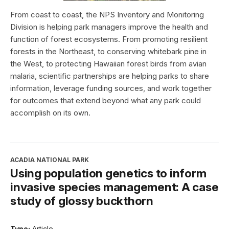
From coast to coast, the NPS Inventory and Monitoring
Division is helping park managers improve the health and
function of forest ecosystems. From promoting resilient
forests in the Northeast, to conserving whitebark pine in
the West, to protecting Hawaiian forest birds from avian
malaria, scientific partnerships are helping parks to share
information, leverage funding sources, and work together
for outcomes that extend beyond what any park could
accomplish on its own.
ACADIA NATIONAL PARK
Using population genetics to inform
invasive species management: A case
study of glossy buckthorn
Type:
Article