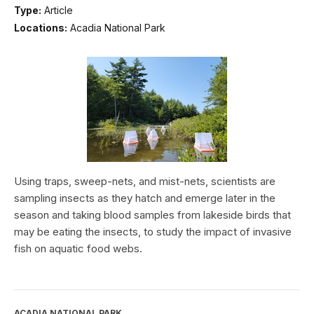
Type:
Article
Locations:
Acadia National Park
Using traps, sweep-nets, and mist-nets, scientists are
sampling insects as they hatch and emerge later in the
season and taking blood samples from lakeside birds that
may be eating the insects, to study the impact of invasive
fish on aquatic food webs.
ACADIA NATIONAL PARK