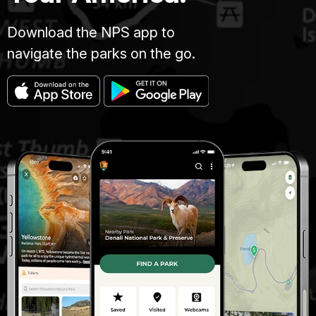
Download the NPS app to
navigate the parks on the go.