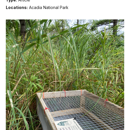
Locations:
Acadia National Park