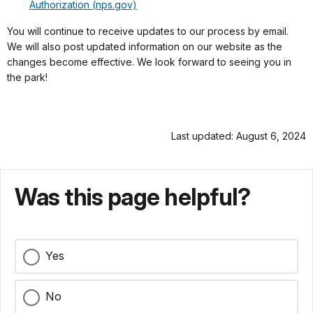
Authorization (nps.gov)
You will continue to receive updates to our process by email.
We will also post updated information on our website as the
changes become effective. We look forward to seeing you in
the park!
Last updated: August 6, 2024
Was this page helpful?
Yes
No