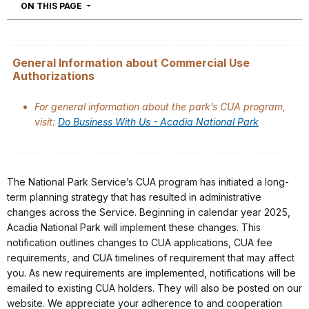
NAVIGATION
ON THIS PAGE
General Information about Commercial Use
Authorizations
For general information about the park’s CUA program,
visit:
Do Business With Us - Acadia National Park
The National Park Service’s CUA program has initiated a long-
term planning strategy that has resulted in administrative
changes across the Service. Beginning in calendar year 2025,
Acadia National Park will implement these changes. This
notification outlines changes to CUA applications, CUA fee
requirements, and CUA timelines of requirement that may affect
you. As new requirements are implemented, notifications will be
emailed to existing CUA holders. They will also be posted on our
website. We appreciate your adherence to and cooperation