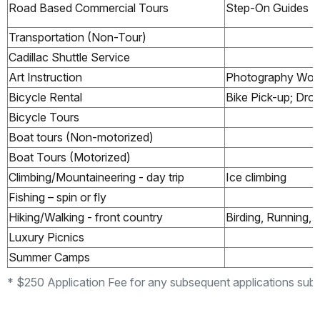
Road Based Commercial Tours
Step-On Guides
Transportation (Non-Tour)
Cadillac Shuttle Service
Art Instruction
Photography Wor
Bicycle Rental
Bike Pick-up; Dro
Bicycle Tours
Boat tours (Non-motorized)
Boat Tours (Motorized)
Climbing/Mountaineering - day trip
Ice climbing
Fishing – spin or fly
Hiking/Walking - front country
Birding, Running,
Luxury Picnics
Summer Camps
* $250 Application Fee for any subsequent applications subm