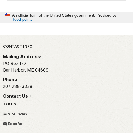
An official form of the United States government. Provided by
Touchpoints
Park footer
CONTACT INFO
Mailing Address:
PO Box 177
Bar Harbor,
ME
04609
Phone:
207 288-3338
Contact Us
TOOLS
Site Index
Español