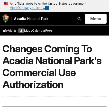
An official website of the United States government
Here's how you know
Open
Menu
Acadia
National Park
Search
Info
Alerts
2
Maps
Calendar
Fees
Changes Coming To
Acadia National Park's
Commercial Use
Authorization