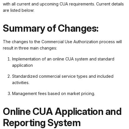
with all current and upcoming CUA requirements. Current details
are listed below:
Summary of Changes:
The changes to the Commercial Use Authorization process will
result in three main changes:
Implementation of an online CUA system and standard
application
Standardized commercial service types and included
activities.
Management fees based on market pricing.
Online CUA Application and
Reporting System