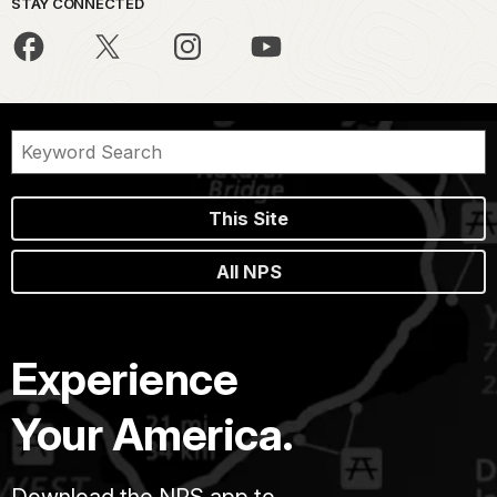
STAY CONNECTED
This Site
All NPS
Experience
Your America.
Download the NPS app to