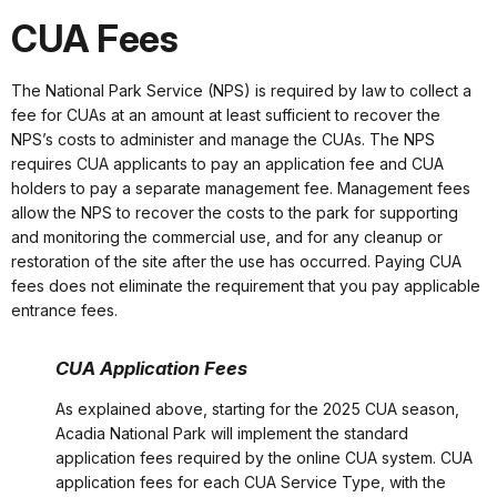
CUA Fees
The National Park Service (NPS) is required by law to collect a
fee for CUAs at an amount at least sufficient to recover the
NPS’s costs to administer and manage the CUAs. The NPS
requires CUA applicants to pay an application fee and CUA
holders to pay a separate management fee. Management fees
allow the NPS to recover the costs to the park for supporting
and monitoring the commercial use, and for any cleanup or
restoration of the site after the use has occurred. Paying CUA
fees does not eliminate the requirement that you pay applicable
entrance fees.
CUA Application Fees
As explained above, starting for the 2025 CUA season,
Acadia National Park will implement the standard
application fees required by the online CUA system. CUA
application fees for each CUA Service Type, with the