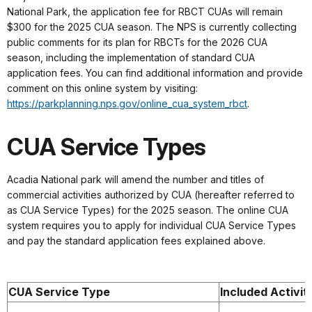
National Park, the application fee for RBCT CUAs will remain
$300 for the 2025 CUA season. The NPS is currently collecting
public comments for its plan for RBCTs for the 2026 CUA
season, including the implementation of standard CUA
application fees. You can find additional information and provide
comment on this online system by visiting:
https://parkplanning.nps.gov/online_cua_system_rbct
.
CUA Service Types
Acadia National park will amend the number and titles of
commercial activities authorized by CUA (hereafter referred to
as CUA Service Types) for the 2025 season. The online CUA
system requires you to apply for individual CUA Service Types
and pay the standard application fees explained above.
CUA Service Type
Included Activit