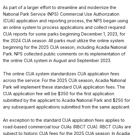
As part of a larger effort to streamline and modernize the
National Park Service (NPS) Commercial Use Authorization
(CUA) application and reporting process, the NPS began using
an online system to process applications and collect required
CUA reports for some parks beginning December 1, 2023, for
the 2024 CUA season. All parks must utilize the online system
beginning for the 2025 CUA season, including Acadia National
Park. NPS collected public comments on its implementation of
the online CUA system in August and September 2023.
The online CUA system standardizes CUA application fees
across the service. For the 2025 CUA season, Acadia National
Park will implement these standard CUA application fees. The
CUA application fee will be $350 for the first application
submitted by the applicant to Acadia National Park and $250 for
any subsequent applications submitted from the same applicant.
An exception to the standard CUA application fees applies to
road-based commercial tour CUAs (RBCT CUA). RBCT CUAs are
subject to historic CUA fees for the 2025 CUA season. In Acadia