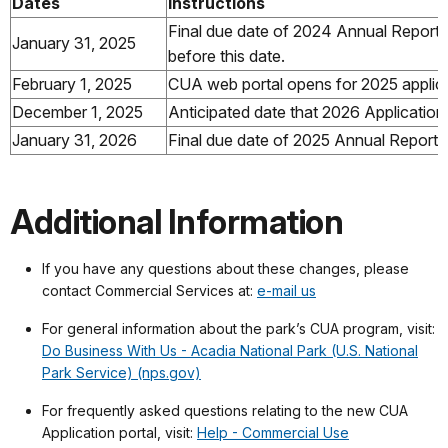
Dates
.....................
Instructions
Final due date of 2024 Annual Report. 
January 31, 2025
before this date.
February 1, 2025
CUA web portal opens for 2025 applic
December 1, 2025
Anticipated date that 2026 Application
January 31, 2026
Final due date of 2025 Annual Report
Additional Information
If you have any questions about these changes, please
contact Commercial Services at:
e-mail us
For general information about the park’s CUA program, visit:
Do Business With Us - Acadia National Park (U.S. National
Park Service) (nps.gov)
For frequently asked questions relating to the new CUA
Application portal, visit:
Help - Commercial Use