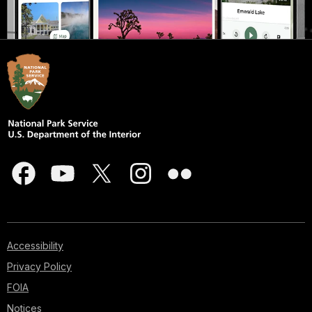
Accessibility
Privacy Policy
FOIA
Notices