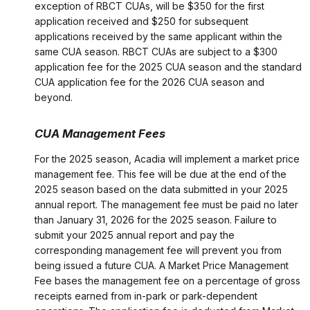
exception of RBCT CUAs, will be $350 for the first
application received and $250 for subsequent
applications received by the same applicant within the
same CUA season. RBCT CUAs are subject to a $300
application fee for the 2025 CUA season and the standard
CUA application fee for the 2026 CUA season and
beyond.
CUA Management Fees
For the 2025 season, Acadia will implement a market price
management fee. This fee will be due at the end of the
2025 season based on the data submitted in your 2025
annual report. The management fee must be paid no later
than January 31, 2026 for the 2025 season. Failure to
submit your 2025 annual report and pay the
corresponding management fee will prevent you from
being issued a future CUA. A Market Price Management
Fee bases the management fee on a percentage of gross
receipts earned from in-park or park-dependent