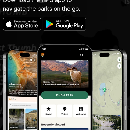
navigate the parks on the go.