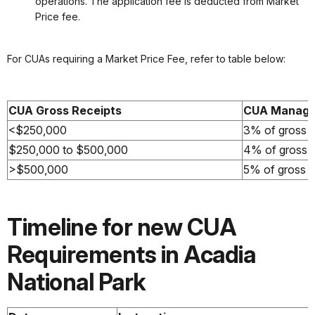
operations. The application fee is deducted from Market
Price fee.
For CUAs requiring a Market Price Fee, refer to table below:
CUA Gross Receipts
CUA Manage
<$250,000
3% of gross re
$250,000 to $500,000
4% of gross re
>$500,000
5% of gross re
Timeline for new CUA
Requirements in Acadia
National Park