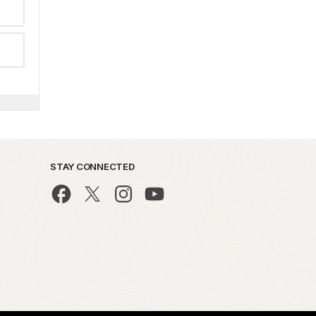
STAY CONNECTED