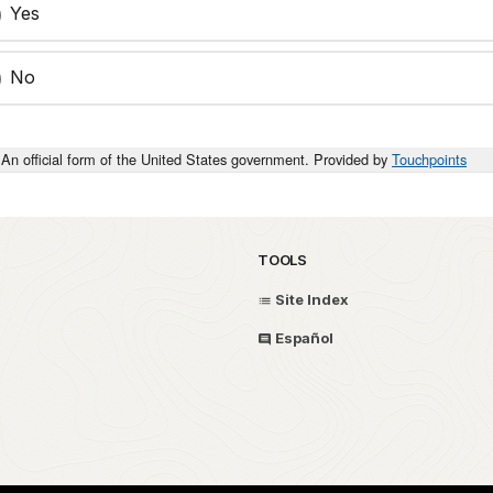
Yes
No
An official form of the United States government. Provided by
Touchpoints
TOOLS
Site Index
Español