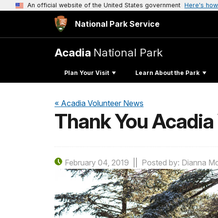
An official website of the United States government
Here's how
National Park Service
Acadia
National Park
Plan Your Visit
Learn About the Park
« Acadia Volunteer News
Thank You Acadia 
February 04, 2019
Posted by: Dianna M