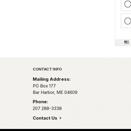
Park footer
CONTACT INFO
Mailing Address:
PO Box 177
Bar Harbor,
ME
04609
Phone:
207 288-3338
Contact Us