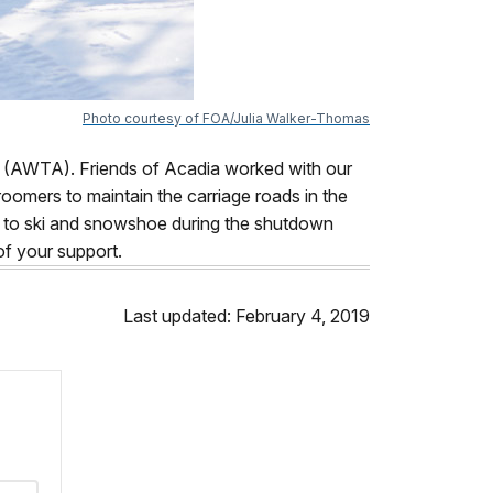
Photo courtesy of FOA/Julia Walker-Thomas
(AWTA). Friends of Acadia worked with our
oomers to maintain the carriage roads in the
ty to ski and snowshoe during the shutdown
of your support.
Last updated: February 4, 2019