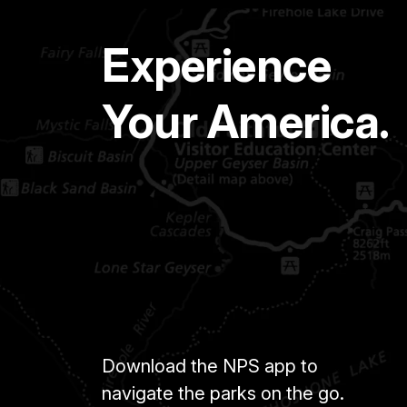
Experience
Your America.
Download the NPS app to
navigate the parks on the go.