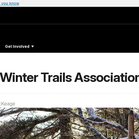
 you know
Get Involved
Winter Trails Associatio
cKeage