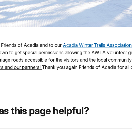
 Friends of Acadia and to our
Acadia Winter Trails Association
own to get special permissions allowing the AWTA volunteer gr
riage roads accessible for the visitors and the local communi
rs and our partners!
Thank you again Friends of Acadia for all 
s this page helpful?