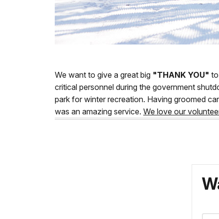
We want to give a great big
"THANK YOU"
to
critical personnel during the government shutd
park for winter recreation. Having groomed car
was an amazing service.
We love our voluntee
Wa