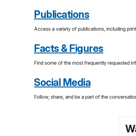
Publications
Access a variety of publications, including pri
Facts & Figures
Find some of the most frequently requested in
Social Media
Follow, share, and be a part of the conversatio
Wa