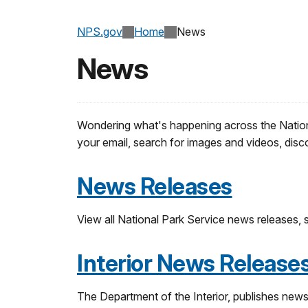
NPS.gov
Home
News
News
Wondering what's happening across the National
your email, search for images and videos, disc
News Releases
View all National Park Service news releases, se
Interior News Release
The Department of the Interior, publishes news 