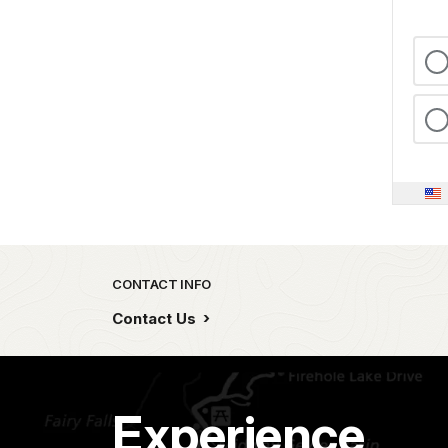
Park footer
CONTACT INFO
Contact Us
Experience