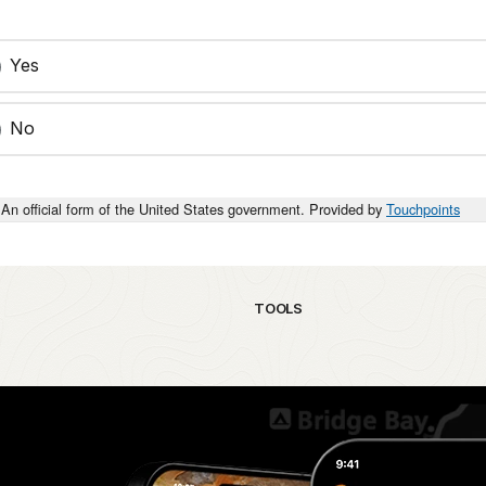
Yes
No
An official form of the United States government. Provided by
Touchpoints
TOOLS