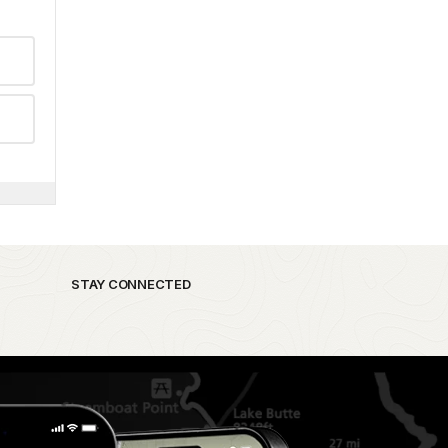
STAY CONNECTED