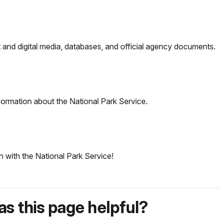
nt and digital media, databases, and official agency documents.
formation about the National Park Service.
n with the National Park Service!
s this page helpful?