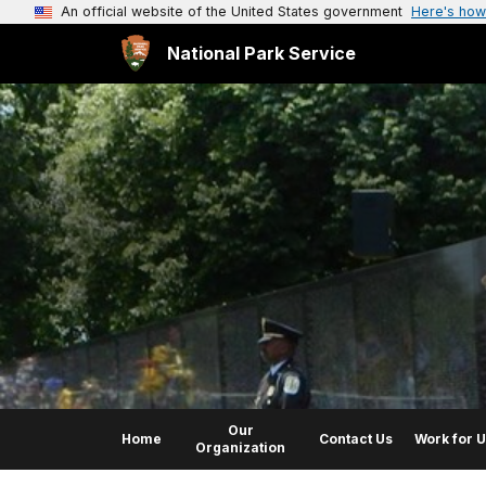
An official website of the United States government
Here's how
National Park Service
Our
Home
Contact Us
Work for 
Organization