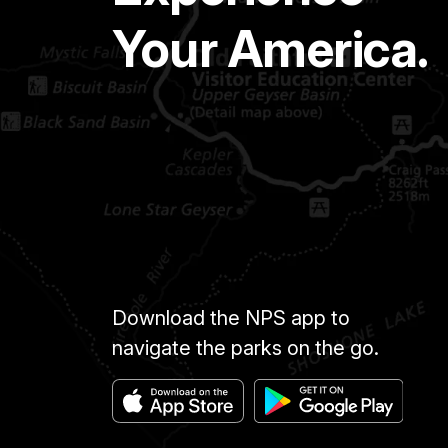
Your America.
Download the NPS app to
navigate the parks on the go.