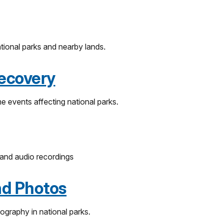
ational parks and nearby lands.
ecovery
e events affecting national parks.
 and audio recordings
nd Photos
ography in national parks.