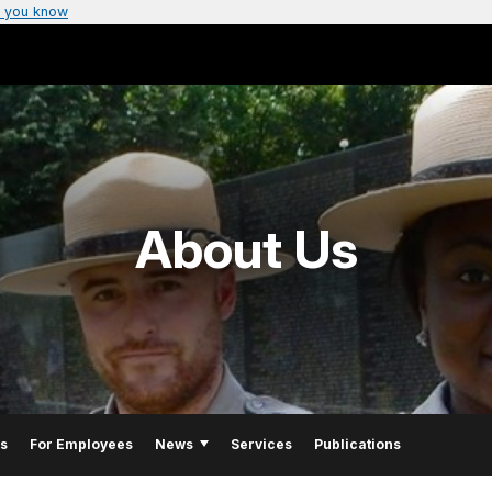
 you know
About Us
Us
For Employees
News
Services
Publications