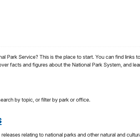
 Park Service? This is the place to start. You can find links t
over facts and figures about the National Park System, and lea
arch by topic, or filter by park or office.
s
releases relating to national parks and other natural and cultur