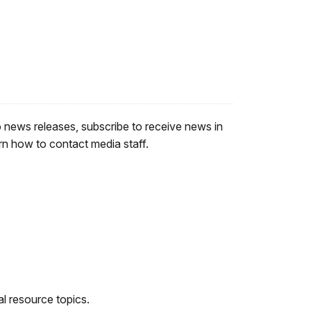
o news releases, subscribe to receive news in
rn how to contact media staff.
al resource topics.