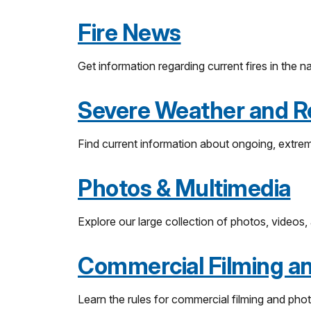
Fire News
Get information regarding current fires in the n
Severe Weather and R
Find current information about ongoing, extrem
Photos & Multimedia
Explore our large collection of photos, videos,
Commercial Filming a
Learn the rules for commercial filming and phot